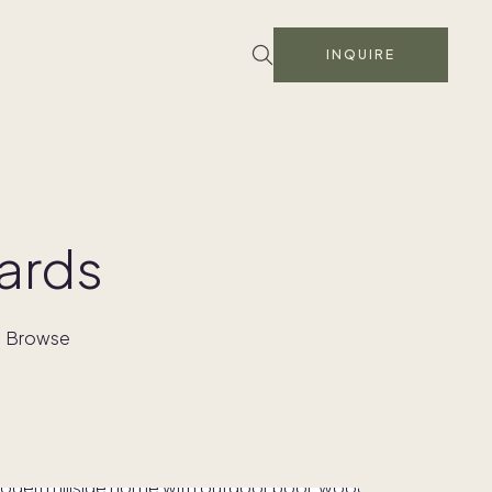
INQUIRE
ards
s. Browse