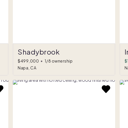
Shadybrook
I
$499,000
•
1/8 ownership
$
Napa, CA
N