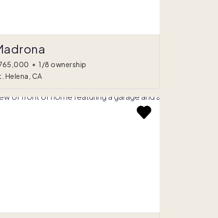
Madrona
765,000
•
1/8 ownership
t. Helena, CA