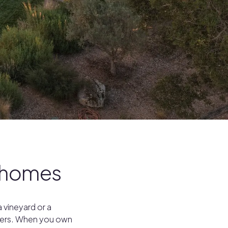
y homes
 vineyard or a
overs. When you own