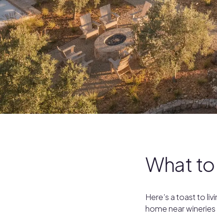
What to
Here’s a toast to l
home near wineries