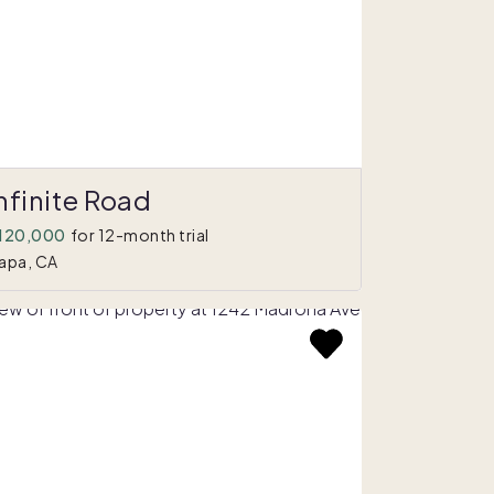
nfinite Road
120,000
for 12-month trial
apa, CA