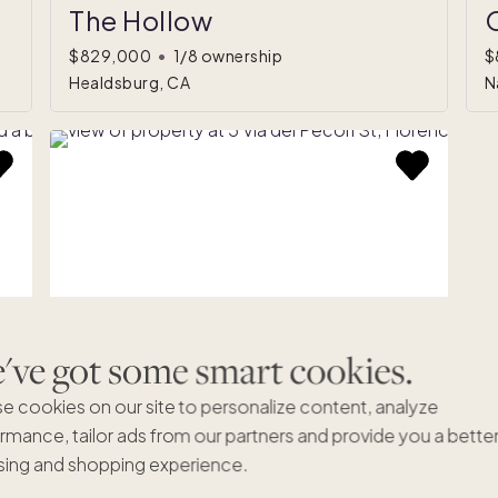
The Hollow
O
$829,000
•
1/8 ownership
$
Healdsburg, CA
N
ve got some smart cookies.
e cookies on our site to personalize content, analyze
Via Dei Pecori St
rmance, tailor ads from our partners and provide you a bette
*
ing and shopping experience.
$599,000
•
1/8 ownership
(estimated)
Florence, 52 Italy