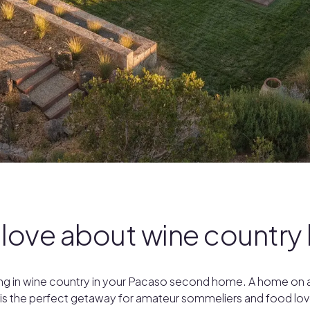
 love about wine countr
iving in wine country in your Pacaso second home. A home on a
 is the perfect getaway for amateur sommeliers and food l