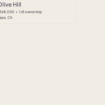
live Hill
868,000
•
1/8 ownership
apa, CA
r