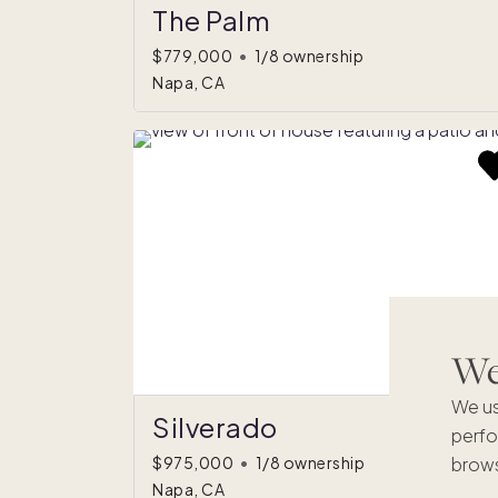
The Palm
$779,000
•
1/8 ownership
Napa, CA
We'
We us
Silverado
perfo
brows
$975,000
•
1/8 ownership
Napa, CA