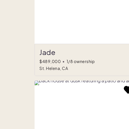
Jade
$489,000
•
1/8 ownership
St. Helena, CA