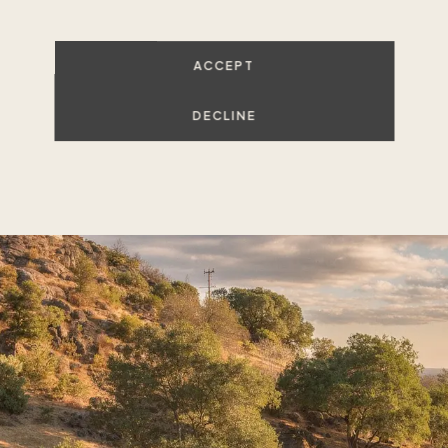
ACCEPT
VIEW ALL LISTINGS
DECLINE