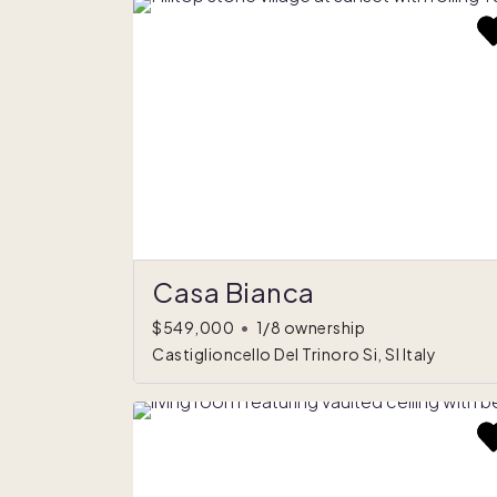
Casa Bianca
$549,000
•
1/8 ownership
Castiglioncello Del Trinoro Si, SI Italy