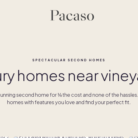
SPECTACULAR SECOND HOMES
ury homes near viney
unning second home for ⅛ the cost and none of the hassle
homes with features you love and find your perfect fit.