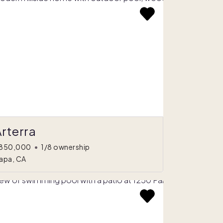
rterra
850,000
•
1/8 ownership
apa, CA