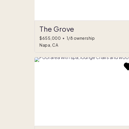
The Grove
$655,000
•
1/8 ownership
Napa, CA