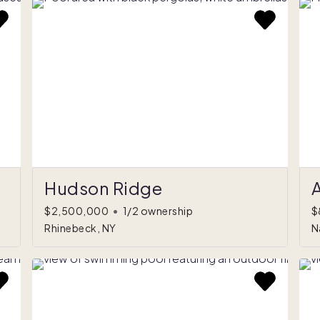
Hudson Ridge
A
$2,500,000
•
1/2 ownership
$
Rhinebeck, NY
N