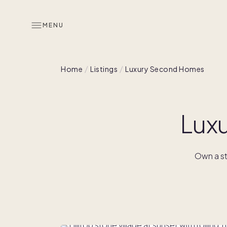
MENU
Home
Listings
Luxury Second Homes
Lux
Own a st