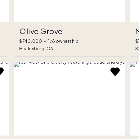
Olive Grove
$740,000
•
1/8 ownership
$
Healdsburg, CA
S