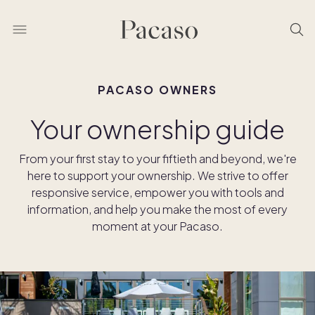
PACASO OWNERS
Your ownership guide
From your first stay to your fiftieth and beyond, we're
here to support your ownership. We strive to offer
responsive service, empower you with tools and
information, and help you make the most of every
moment at your Pacaso.