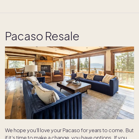
Pacaso Resale
We hope you’ll love your Pacaso for years to come. But
if it’s time to make a change, you have options. If you