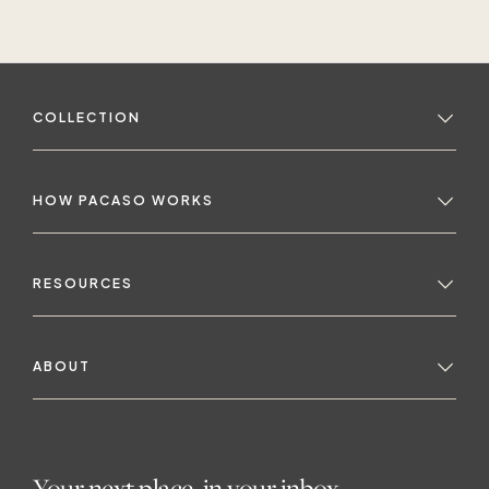
as a broken window.
COLLECTION
HOW PACASO WORKS
RESOURCES
ABOUT
Your next place, in your inbox.