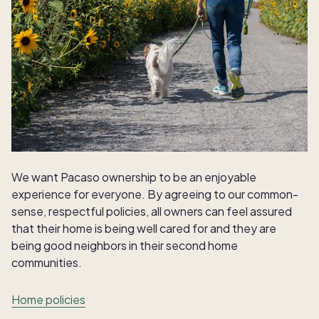
We want Pacaso ownership to be an enjoyable
experience for everyone. By agreeing to our common-
sense, respectful policies, all owners can feel assured
that their home is being well cared for and they are
being good neighbors in their second home
communities.
Home policies