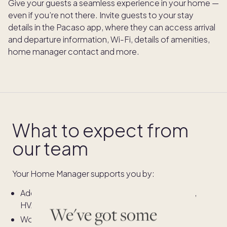
Give your guests a seamless experience in your home —
even if you’re not there. Invite guests to your stay
details in the Pacaso app, where they can access arrival
and departure information, Wi-Fi, details of amenities,
home manager contact and more.
What to expect from
our team
Your Home Manager supports you by:
Addressing
urgent issues
during your stay (e.g.,
HVAC failure)
We've got some
Working to resolve
non-emergency issues
as