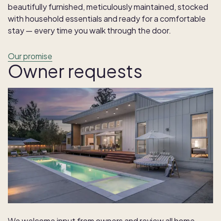
beautifully furnished, meticulously maintained, stocked
with household essentials and ready for a comfortable
stay — every time you walk through the door.
Our promise
Owner requests
We welcome input from owners and review all home-