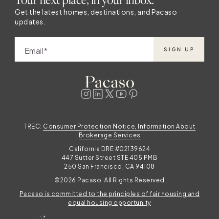
Get the latest homes, destinations, and Pacaso
updates.
Email
SIGN UP
TREC:
Consumer Protection Notice, Information About
Brokerage Services
California DRE #02139624
447 Sutter Street STE 405 PMB
250 San Francisco, CA 94108
©2026 Pacaso. All Rights Reserved
Pacaso is committed to the principles of fair housing and
equal housing opportunity