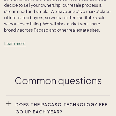
decide to sell your ownership, our resale process is
streamlined and simple. We have an active marketplace
of interested buyers, so we can often facilitate a sale
without even listing. We will also market your share
broadly across Pacaso and other real estate sites.
Learn more
Common questions
DOES THE PACASO TECHNOLOGY FEE
GO UP EACH YEAR?