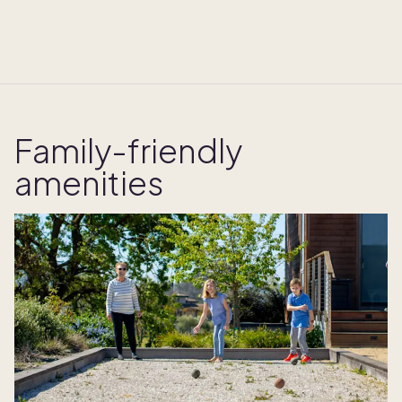
Family-friendly
amenities