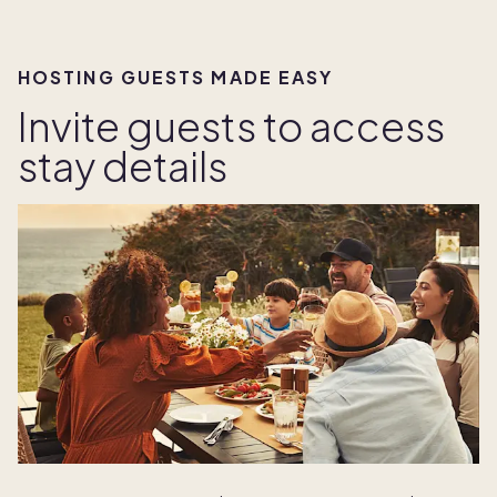
HOSTING GUESTS MADE EASY
Invite guests to access
stay details