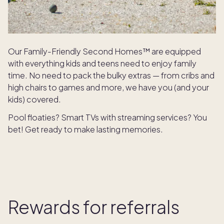
Our Family-Friendly Second Homes™ are equipped
with everything kids and teens need to enjoy family
time. No need to pack the bulky extras — from cribs and
high chairs to games and more, we have you (and your
kids) covered.
Pool floaties? Smart TVs with streaming services? You
bet! Get ready to make lasting memories.
Rewards for referrals