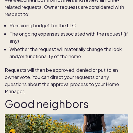
related requests. Owner requests are considered with
respect to:
Remaining budget for the LLC
The ongoing expenses associated with the request (if
any)
Whether the request will materially change the look
and/or functionality of the home
Requests will then be approved, denied or put to an
owner vote. You can direct your requests or any
questions about the approval process to your Home
Manager.
Good neighbors