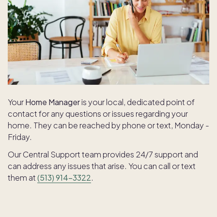
Your
Home Manager
is your local, dedicated point of
contact for any questions or issues regarding your
home. They can be reached by phone or text, Monday -
Friday.
Our Central Support team provides 24/7 support and
can address any issues that arise. You can call or text
them at
(513) 914-3322
.