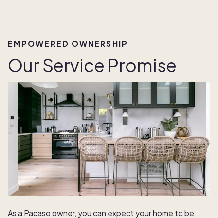
EMPOWERED OWNERSHIP
Our Service Promise
As a Pacaso owner, you can expect your home to be