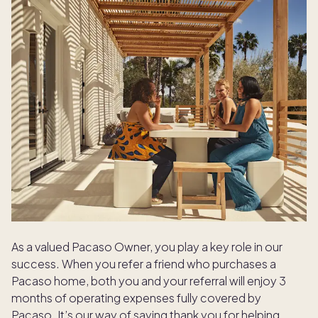
As a valued Pacaso Owner, you play a key role in our
success. When you refer a friend who purchases a
Pacaso home, both you and your referral will enjoy 3
months of operating expenses fully covered by
Pacaso. It’s our way of saying thank you for helping