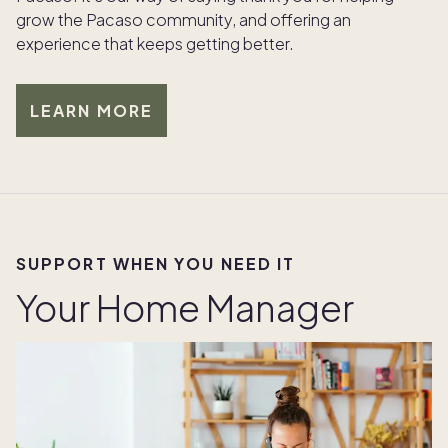
grow the Pacaso community, and offering an
experience that keeps getting better.
LEARN MORE
SUPPORT WHEN YOU NEED IT
Your Home Manager