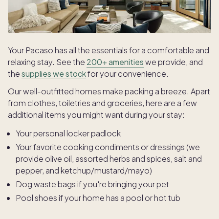
Your Pacaso has all the essentials for a comfortable and
relaxing stay. See the
200+ amenities
we provide, and
the
supplies we stock
for your convenience.
Our well-outfitted homes make packing a breeze. Apart
from clothes, toiletries and groceries, here are a few
additional items you might want during your stay:
Your personal locker padlock
Your favorite cooking condiments or dressings (we
provide olive oil, assorted herbs and spices, salt and
pepper, and ketchup/mustard/mayo)
Dog waste bags if you're bringing your pet
Pool shoes if your home has a pool or hot tub