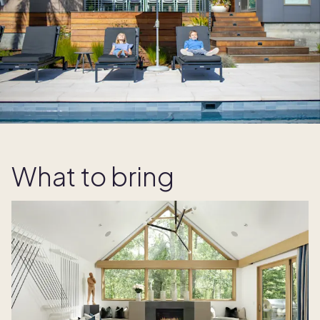
What to bring