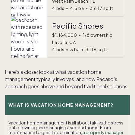
West Palm Beach, FL
4
bds
•
4.5
ba
•
3,647
sq ft
Pacific Shores
$1,184,000
•
1/8 ownership
La Jolla, CA
4
bds
•
3
ba
•
3,116
sq ft
Here’s a closer look at what vacation home
management typically involves, and how Pacaso’s
approach goes above and beyond traditional solutions.
WHAT IS VACATION HOME MANAGEMENT?
Vacation home management is all about taking the stress
out of owning and managing a second home. From
maintenance to guest coordination,
a property manager