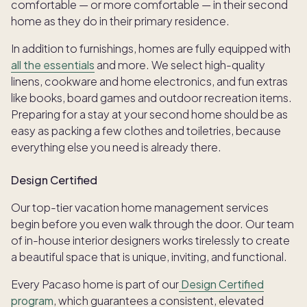
comfortable — or more comfortable — in their second
home as they do in their primary residence.
In addition to furnishings, homes are fully equipped with
all the essentials
and more. We select high-quality
linens, cookware and home electronics, and fun extras
like books, board games and outdoor recreation items.
Preparing for a stay at your second home should be as
easy as packing a few clothes and toiletries, because
everything else you need is already there.
Design Certified
Our top-tier vacation home management services
begin before you even walk through the door. Our team
of in-house interior designers works tirelessly to create
a beautiful space that is unique, inviting, and functional.
Every Pacaso home is part of our
Design Certified
program
, which guarantees a consistent, elevated