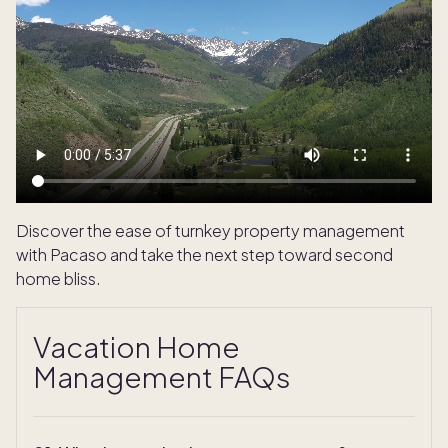
Discover the ease of turnkey property management
with Pacaso and take the next step toward second
home bliss.
Vacation Home
Management FAQs