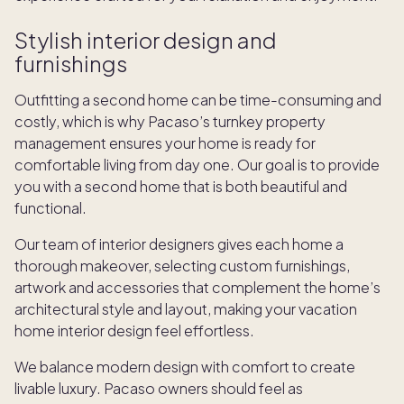
Stylish interior design and
furnishings
Outfitting a second home can be time-consuming and
costly, which is why Pacaso’s turnkey property
management ensures your home is ready for
comfortable living from day one. Our goal is to provide
you with a second home that is both beautiful and
functional.
Our team of interior designers gives each home a
thorough makeover, selecting custom furnishings,
artwork and accessories that complement the home’s
architectural style and layout, making your vacation
home interior design feel effortless.
We balance modern design with comfort to create
livable luxury. Pacaso owners should feel as