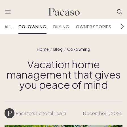
ALL
CO-OWNING
BUYING
OWNER STORIES
HOU
Home
Blog
Co-owning
Vacation home
management that gives
you peace of mind
Pacaso’s Editorial Team
December 1, 2025