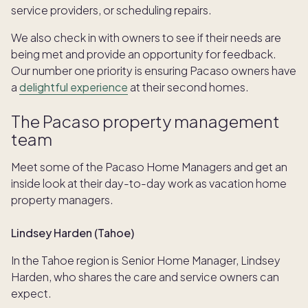
service providers, or scheduling repairs.
We also check in with owners to see if their needs are
being met and provide an opportunity for feedback.
Our number one priority is ensuring Pacaso owners have
a
delightful experience
at their second homes.
The Pacaso property management
team
Meet some of the Pacaso Home Managers and get an
inside look at their day-to-day work as vacation home
property managers.
Lindsey Harden (Tahoe)
In the Tahoe region is Senior Home Manager, Lindsey
Harden, who shares the care and service owners can
expect.