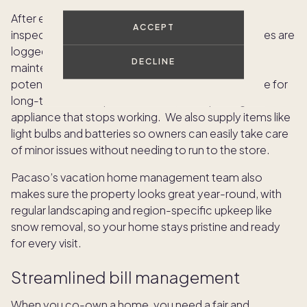
After each owner’s stay, the home is thoroughly
ACCEPT
inspected and cleaned, and any maintenance issues are
logged and resolved. Preventive vacation home
DECLINE
maintenance services are scheduled to address
potential problems early, and reserves are set aside for
long-term or unexpected issues, like replacing an
appliance that stops working. We also supply items like
light bulbs and batteries so owners can easily take care
of minor issues without needing to run to the store.
Pacaso’s vacation home management team also
makes sure the property looks great year-round, with
regular landscaping and region-specific upkeep like
snow removal, so your home stays pristine and ready
for every visit.
Streamlined bill management
When you co-own a home, you need a fair and