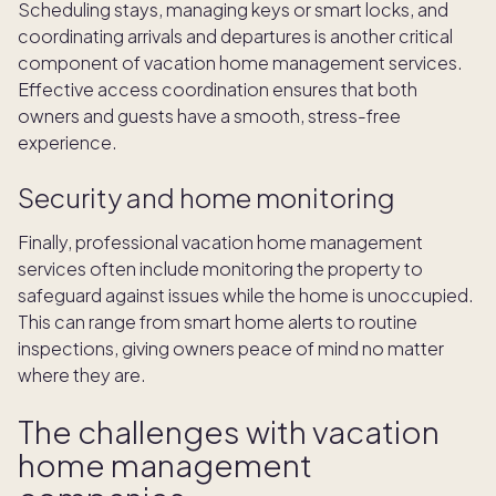
Scheduling stays, managing keys or smart locks, and
coordinating arrivals and departures is another critical
component of vacation home management services.
Effective access coordination ensures that both
owners and guests have a smooth, stress-free
experience.
Security and home monitoring
Finally, professional vacation home management
services often include monitoring the property to
safeguard against issues while the home is unoccupied.
This can range from smart home alerts to routine
inspections, giving owners peace of mind no matter
where they are.
The challenges with vacation
home management