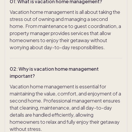
01
:
What is vacation home management?
Vacation home management is all about taking the
stress out of owning and managing a second
home. From maintenance to guest coordination, a
property manager provides services that allow
homeowners to enjoy their getaway without
worrying about day-to-day responsibilities.
02
:
Why is vacation home management
important?
Vacation home management is essential for
maintaining the value, comfort, and enjoyment of a
second home. Professional management ensures
that cleaning, maintenance, and all day-to-day
details are handled efficiently, allowing
homeowners to relax and fully enjoy their getaway
without stress.