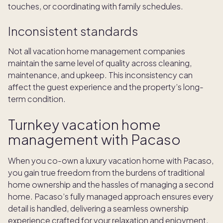
touches, or coordinating with family schedules.
Inconsistent standards
Not all vacation home management companies
maintain the same level of quality across cleaning,
maintenance, and upkeep. This inconsistency can
affect the guest experience and the property’s long-
term condition.
Turnkey vacation home
management with Pacaso
When you co-own a luxury vacation home with Pacaso,
you gain true freedom from the burdens of traditional
home ownership and the hassles of managing a second
home. Pacaso’s fully managed approach ensures every
detail is handled, delivering a seamless ownership
experience crafted for your relaxation and enjoyment.