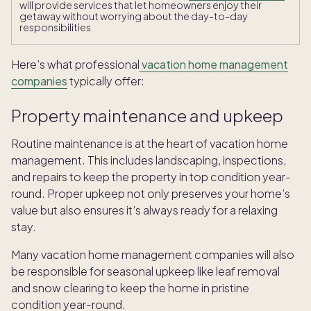
will provide services that let homeowners enjoy their
getaway without worrying about the day-to-day
responsibilities.
Here’s what professional
vacation home management
companies
typically offer:
Property maintenance and upkeep
Routine maintenance is at the heart of vacation home
management. This includes landscaping, inspections,
and repairs to keep the property in top condition year-
round. Proper upkeep not only preserves your home’s
value but also ensures it’s always ready for a relaxing
stay.
Many vacation home management companies will also
be responsible for seasonal upkeep like leaf removal
and snow clearing to keep the home in pristine
condition year-round.