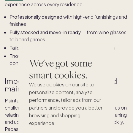
experience across every residence.
Professionally designed
with high-end furnishings and
finishes
Fully stocked and move-in ready
— from wine glasses
to board games
Tailored to the region
and lifestyle of the owners
Thoughtfully laid out
to encourage relaxation,
We've got some
connection, and ease
smart cookies.
Impeccable turnover services and
We use cookies on our site to
maintenance
personalize content, analyze
performance, tailor ads from our
Maintaining a second home from afar can be a
challenge, and once you’re there, you want to focus on
partners and provide you a better
relaxing—not spending time on vacation home cleaning
browsing and shopping
and upkeep, or a pesky
maintenance checklist
. Luckily,
experience.
Pacaso handles it all for you.