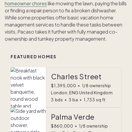
homeowner chores
like mowing the lawn, paying the bills
or finding a repair person to fix a broken dishwasher.
While some properties offer basic vacation home
management services to handle these tasks between
visits, Pacaso takes it further with fully managed co-
ownership and turnkey property management.
FEATURED HOMES
Charles Street
$1,395,000
•
1/8 ownership
London, ENG United Kingdom
3
bds
•
3
ba
•
1,733
sq ft
Palma Verde
$860,000
•
1/8 ownership