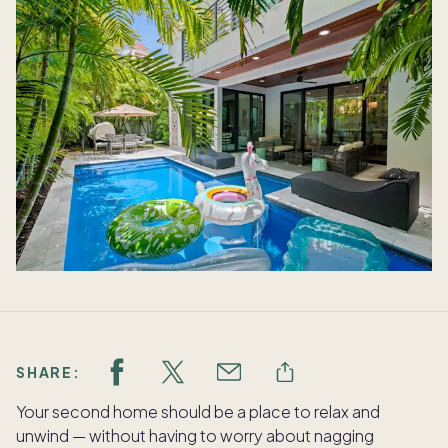
SHARE:
Your second home should be a place to relax and
unwind — without having to worry about nagging