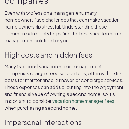
companies
Even with professional management, many
homeowners face challenges that can make vacation
home ownership stressful. Understanding these
common pain points helps find the best vacation home
management solution for you.
High costs and hidden fees
Many traditional vacation home management
companies charge steep service fees, often with extra
costs for maintenance, turnover, or concierge services.
These expenses can add up, cutting into the enjoyment
and financial value of owning a second home, so it’s
important to consider
vacation home manager fees
when purchasing a second home.
Impersonal interactions