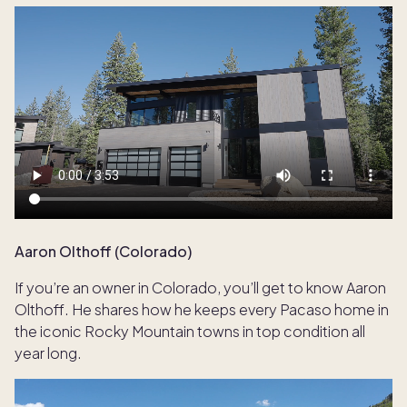
Aaron Olthoff (Colorado)
If you’re an owner in Colorado, you’ll get to know Aaron
Olthoff. He shares how he keeps every Pacaso home in
the iconic Rocky Mountain towns in top condition all
year long.