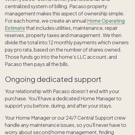
centralized system of billing. Pacaso property
management makes this aspect of ownership simple.
For each home, we create an annual
Home Operating
Estimate
that includes utilities, maintenance, repair
reserves, property taxes and management. We then
divide the total into 12 monthly payments which owners
pay pro rata, based on the number of shares owned.
Those funds go into the home’s LLC account, and
Pacaso then pays all the bills.
Ongoing dedicated support
Your relationship with Pacaso doesn’t end with your
purchase. You’ll have a dedicated Home Manager to
support you before, during, and after your stays.
Your Home Manager or our 24/7 Central Support crew
handle any maintenance issues, so you’ll never have to
worry about second home management, finding