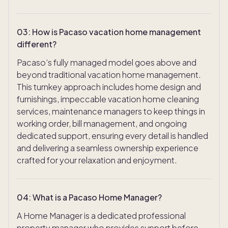
03
:
How is Pacaso vacation home management
different?
Pacaso’s fully managed model goes above and
beyond traditional vacation home management.
This turnkey approach includes home design and
furnishings, impeccable vacation home cleaning
services, maintenance managers to keep things in
working order, bill management, and ongoing
dedicated support, ensuring every detail is handled
and delivering a seamless ownership experience
crafted for your relaxation and enjoyment.
04
:
What is a Pacaso Home Manager?
A Home Manager is a dedicated professional
property manager who provides support before,