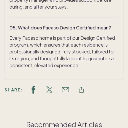
during, and after your stays.
05
:
What does Pacaso Design Certified mean?
Every Pacaso home is part of our Design Certified
program, which ensures that each residence is
professionally designed, fully stocked, tailored to
its region, and thoughtfully laid out to guarantee a
consistent, elevated experience.
SHARE:
Recommended Articles