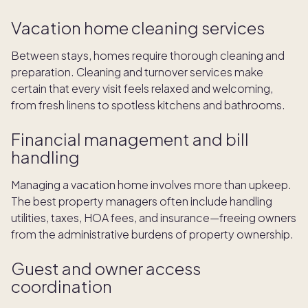
Vacation home cleaning services
Between stays, homes require thorough cleaning and
preparation. Cleaning and turnover services make
certain that every visit feels relaxed and welcoming,
from fresh linens to spotless kitchens and bathrooms.
Financial management and bill
handling
Managing a vacation home involves more than upkeep.
The best property managers often include handling
utilities, taxes, HOA fees, and insurance—freeing owners
from the administrative burdens of property ownership.
Guest and owner access
coordination