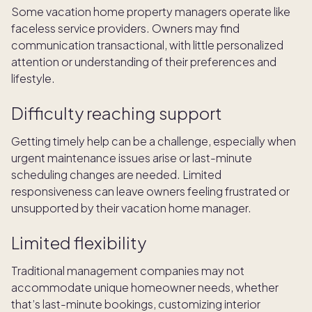
Some vacation home property managers operate like
faceless service providers. Owners may find
communication transactional, with little personalized
attention or understanding of their preferences and
lifestyle.
Difficulty reaching support
Getting timely help can be a challenge, especially when
urgent maintenance issues arise or last-minute
scheduling changes are needed. Limited
responsiveness can leave owners feeling frustrated or
unsupported by their vacation home manager.
Limited flexibility
Traditional management companies may not
accommodate unique homeowner needs, whether
that’s last-minute bookings, customizing interior