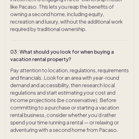
like Pacaso. This lets you reap the benefits of
owning a second home, including equity,
recreation and luxury, without the additional work
required by traditional ownership.
03
:
What should you look for when buying a
vacation rental property?
Pay attention to location, regulations, requirements
and financials. Look for an area with year-round
demand and accessibility, then research local
regulations and start estimating your cost and
income projections (be conservative). Before
committing to a purchase or starting a vacation
rental business, consider whether you’d rather
spend your time running a rental — or relaxing or
adventuring with a second home from Pacaso.