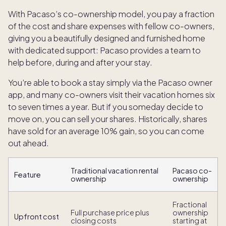
With Pacaso’s co-ownership model, you pay a fraction
of the cost and share expenses with fellow co-owners,
giving you a beautifully designed and furnished home
with dedicated support: Pacaso provides a team to
help before, during and after your stay.
You’re able to book a stay simply via the Pacaso owner
app, and many co-owners visit their vacation homes six
to seven times a year. But if you someday decide to
move on, you can sell your shares. Historically, shares
have sold for an average 10% gain, so you can come
out ahead.
Traditional vacation rental
Pacaso co-
Feature
ownership
ownership
Fractional
Full purchase price plus
ownership
Upfront cost
closing costs
starting at