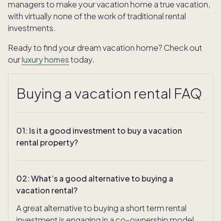
managers to make your vacation home a true vacation,
with virtually none of the work of traditional rental
investments.
Ready to find your dream vacation home? Check out
our
luxury homes
today.
Buying a vacation rental FAQ
01
:
Is it a good investment to buy a vacation
rental property?
02
:
What’s a good alternative to buying a
vacation rental?
A great alternative to buying a short term rental
investment is engaging in a co-ownership model