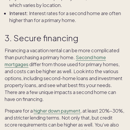
which varies by location.
Interest:
Interest rates for a second home are often
higher than for a primary home.
3. Secure financing
Financing a vacation rental can be more complicated
than purchasing a primary home.
Second home
mortgages
differ from those used for primary homes,
and costs can be higher as well. Look into the various
options, including second-home loans and investment
property loans, and see what best fits your needs.
There are a few unique impacts a second home can
have on financing.
Prepare for a
higher down payment
, at least 20%–30%,
and stricter lending terms. Not only that, but credit
score requirements can be higher as well. You’ve also