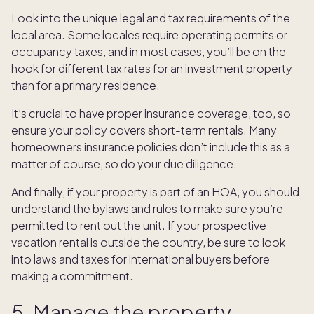
Look into the unique legal and tax requirements of the
local area. Some locales require operating permits or
occupancy taxes, and in most cases, you’ll be on the
hook for different tax rates for an investment property
than for a primary residence.
It’s crucial to have proper insurance coverage, too, so
ensure your policy covers short-term rentals. Many
homeowners insurance policies don’t include this as a
matter of course, so do your due diligence.
And finally, if your property is part of an HOA, you should
understand the bylaws and rules to make sure you’re
permitted to rent out the unit. If your prospective
vacation rental is outside the country, be sure to look
into laws and taxes for international buyers before
making a commitment.
5. Manage the property