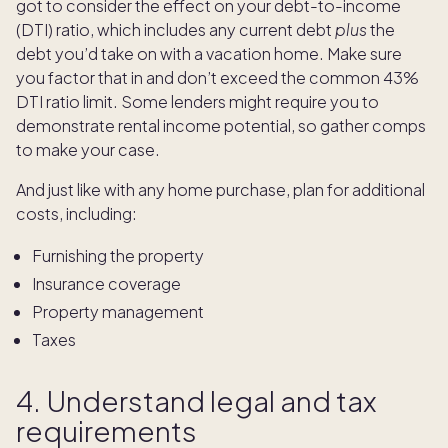
got to consider the effect on your debt-to-income
(DTI) ratio, which includes any current debt
plus
the
debt you’d take on with a vacation home. Make sure
you factor that in and don’t exceed the common 43%
DTI ratio limit. Some lenders might require you to
demonstrate rental income potential, so gather comps
to make your case.
And just like with any home purchase, plan for additional
costs, including:
Furnishing the property
Insurance coverage
Property management
Taxes
4. Understand legal and tax
requirements