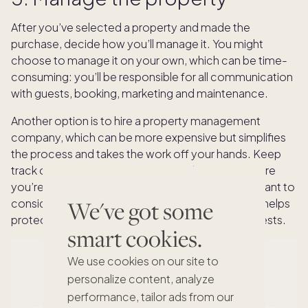
After you’ve selected a property and made the
purchase, decide how you’ll manage it. You might
choose to manage it on your own, which can be time-
consuming: you’ll be responsible for all communication
with guests, booking, marketing and maintenance.
Another option is to hire a property management
company, which can be more expensive but simplifies
the process and takes the work off your hands. Keep
track of your income, expenses and taxes to ensure
you’re compliant with regulations. You may also want to
We've got some
consider additional vacation rental insurance that helps
protect against liability issues or damage from guests.
smart cookies.
We use cookies on our site to
personalize content, analyze
performance, tailor ads from our