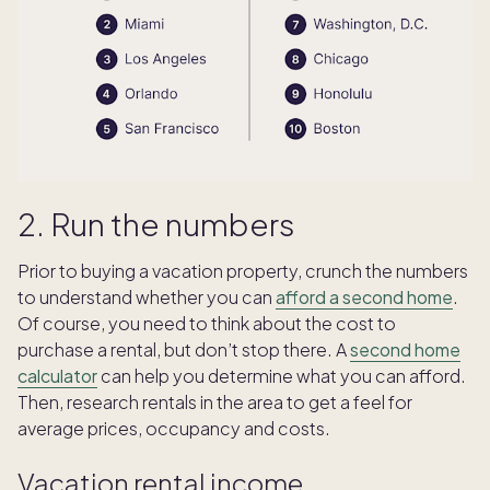
2. Run the numbers
Prior to buying a vacation property, crunch the numbers
to understand whether you can
afford a second home
.
Of course, you need to think about the cost to
purchase a rental, but don’t stop there. A
second home
calculator
can help you determine what you can afford.
Then, research rentals in the area to get a feel for
average prices, occupancy and costs.
Vacation rental income