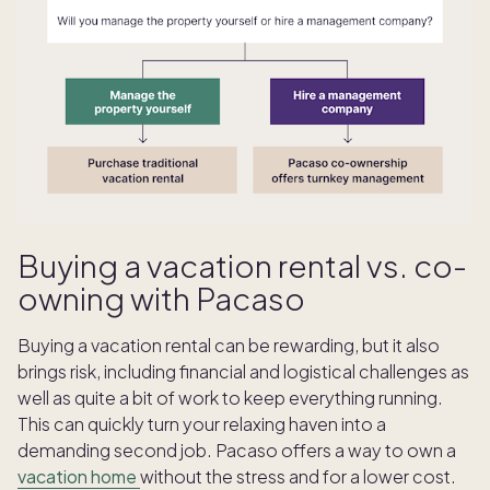
Buying a vacation rental vs. co-
owning with Pacaso
Buying a vacation rental can be rewarding, but it also
brings risk, including financial and logistical challenges as
well as quite a bit of work to keep everything running.
This can quickly turn your relaxing haven into a
demanding second job. Pacaso offers a way to own a
vacation home
without the stress and for a lower cost.