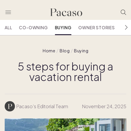
ALL
CO-OWNING
BUYING
OWNER STORIES
HOU
Home
Blog
Buying
5 steps for buying a
vacation rental
Pacaso’s Editorial Team
November 24, 2025