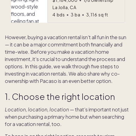
$1,184,000
•
1/8 ownership
La Jolla, CA
4
bds
•
3
ba
•
3,116
sq ft
However, buying a vacation rental isn’t all fun in the sun
— it can be a major commitment both financially and
time-wise. Before you make a vacation home
investment, it’s crucial to understand the process and
options. In this guide, we walk through five steps to
investing in vacation rentals. We also share why co-
ownership with Pacaso is an even better option.
1. Choose the right location
Location, location, location
— that’s important not just
when purchasing a primary home but when searching
for a vacation rental, too.