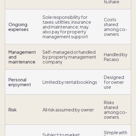
⅛ share
Sole responsibility for
Costs
taxes, utilities, insurance
Ongoing
shared
and maintenance; may
expenses
among co-
also pay for property
owners
management support
Management
Self-managed or handled
Handled by
and
by property management
Pacaso
maintenance
company
Designed
Personal
Limited by rental bookings
for owner
enjoyment
use
Risks
shared
Risk
All risk assumed by owner
among co-
owners
Simple with
Subject to market