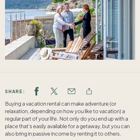
SHARE:
Buying a vacation rental can make adventure (or
relaxation, depending on how you like to vacation) a
regular part of your life. Not only do you end up with a
place that’s easily available for a getaway, but you can
also bring in passive income by renting it to others.