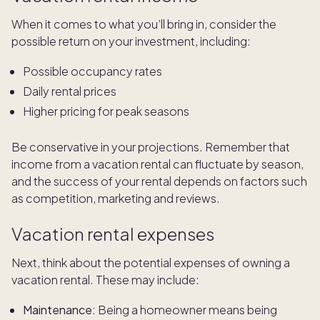
When it comes to what you’ll bring in, consider the
possible return on your investment, including:
Possible occupancy rates
Daily rental prices
Higher pricing for peak seasons
Be conservative in your projections. Remember that
income from a vacation rental can fluctuate by season,
and the success of your rental depends on factors such
as competition, marketing and reviews.
Vacation rental expenses
Next, think about the potential expenses of owning a
vacation rental. These may include:
Maintenance:
Being a homeowner means being