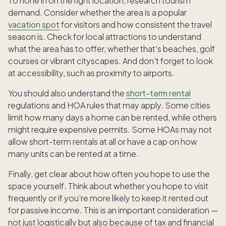
To hone in on the right location, research tourism
demand. Consider whether the area is a popular
vacation spot
for visitors and how consistent the travel
season is. Check for local attractions to understand
what the area has to offer, whether that’s beaches, golf
courses or vibrant cityscapes. And don’t forget to look
at accessibility, such as proximity to airports.
You should also understand the
short-term rental
regulations and HOA rules that may apply. Some cities
limit how many days a home can be rented, while others
might require expensive permits. Some HOAs may not
allow short-term rentals at all or have a cap on how
many units can be rented at a time.
Finally, get clear about how often you hope to use the
space yourself. Think about whether you hope to visit
frequently or if you’re more likely to keep it rented out
for passive income. This is an important consideration —
not just logistically but also because of tax and financial