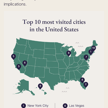
implications.