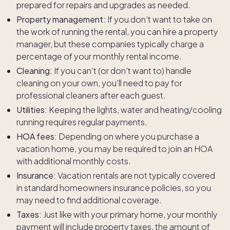
prepared for repairs and upgrades as needed.
Property management:
If you don’t want to take on
the work of running the rental, you can hire a property
manager, but these companies typically charge a
percentage of your monthly rental income.
Cleaning:
If you can’t (or don’t want to) handle
cleaning on your own, you’ll need to pay for
professional cleaners after each guest.
Utilities:
Keeping the lights, water and heating/cooling
running requires regular payments.
HOA fees:
Depending on where you purchase a
vacation home, you may be required to join an HOA
with additional monthly costs.
Insurance:
Vacation rentals are not typically covered
in standard homeowners insurance policies, so you
may need to find additional coverage.
Taxes:
Just like with your primary home, your monthly
payment will include property taxes, the amount of