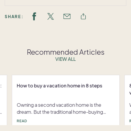
SHARE:
Recommended Articles
VIEW ALL
:
How to buy a vacation home in 8 steps
Owning a second vacation home is the
dream. But the traditional home-buying
process can be overwhelming. Between
p
READ
hefty down payments, ongoing