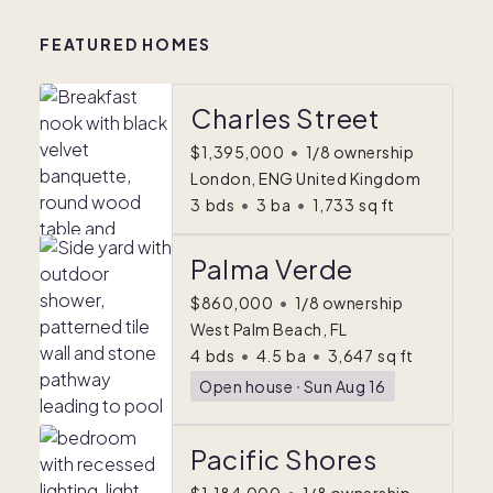
FEATURED HOMES
Charles Street
$1,395,000
•
1/8 ownership
London, ENG United Kingdom
3
bds
•
3
ba
•
1,733
sq ft
Palma Verde
$860,000
•
1/8 ownership
West Palm Beach, FL
4
bds
•
4.5
ba
•
3,647
sq ft
Open house
ᐧ
Sun Aug 16
Pacific Shores