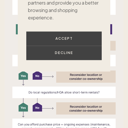
partners and provide you a better
browsing and shopping
experience.
ACCEPT
DECLINE