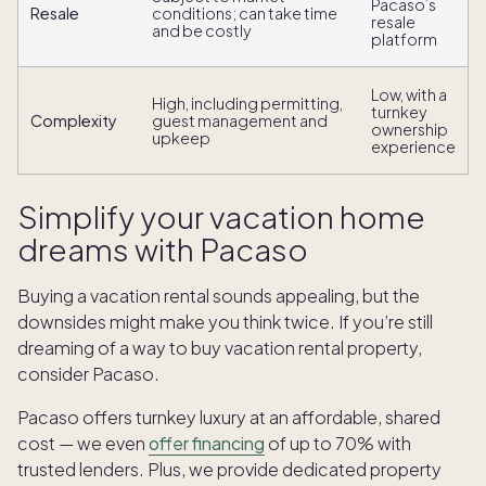
Pacaso’s
Resale
conditions; can take time
resale
and be costly
platform
Low, with a
High, including permitting,
turnkey
Complexity
guest management and
ownership
upkeep
experience
Simplify your vacation home
dreams with Pacaso
Buying a vacation rental sounds appealing, but the
downsides might make you think twice. If you’re still
dreaming of a way to buy vacation rental property,
consider Pacaso.
Pacaso offers turnkey luxury at an affordable, shared
cost — we even
offer financing
of up to 70% with
trusted lenders. Plus, we provide dedicated property