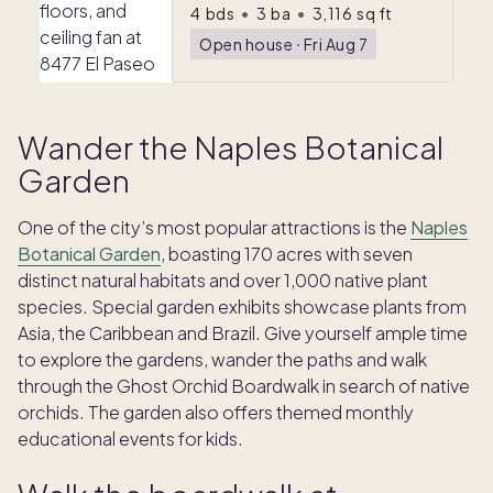
4
bds
•
3
ba
•
3,116
sq ft
Open house
ᐧ
Fri Aug 7
Wander the Naples Botanical
Garden
One of the city’s most popular attractions is the
Naples
Botanical Garden
, boasting 170 acres with seven
distinct natural habitats and over 1,000 native plant
species. Special garden exhibits showcase plants from
Asia, the Caribbean and Brazil. Give yourself ample time
to explore the gardens, wander the paths and walk
through the Ghost Orchid Boardwalk in search of native
orchids. The garden also offers themed monthly
educational events for kids.