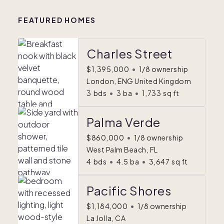
FEATURED HOMES
Charles Street
$1,395,000
•
1/8 ownership
London, ENG United Kingdom
3
bds
•
3
ba
•
1,733
sq ft
Palma Verde
$860,000
•
1/8 ownership
West Palm Beach, FL
4
bds
•
4.5
ba
•
3,647
sq ft
Pacific Shores
$1,184,000
•
1/8 ownership
La Jolla, CA