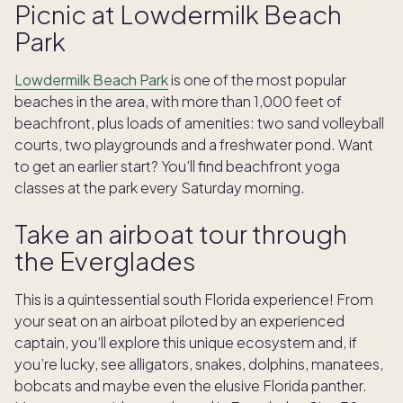
Picnic at Lowdermilk Beach
Park
Lowdermilk Beach Park
is one of the most popular
beaches in the area, with more than 1,000 feet of
beachfront, plus loads of amenities: two sand volleyball
courts, two playgrounds and a freshwater pond. Want
to get an earlier start? You’ll find beachfront yoga
classes at the park every Saturday morning.
Take an airboat tour through
the Everglades
This is a quintessential south Florida experience! From
your seat on an airboat piloted by an experienced
captain, you’ll explore this unique ecosystem and, if
you’re lucky, see alligators, snakes, dolphins, manatees,
bobcats and maybe even the elusive Florida panther.