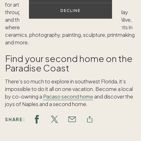
for art and watch artists at work. From November
DECLINE
through May — on the first Wednesday, first Thursday
and third Saturday of the month — stop by for Art Alive,
where you can participate in free open studio events in
ceramics, photography, painting, sculpture, printmaking
and more.
Find your second home on the
Paradise Coast
There’s so much to explore in southwest Florida, it’s
impossible to do it all on one vacation. Become a local
by co-owning a
Pacaso second home
and discover the
joys of Naples and a second home.
SHARE: