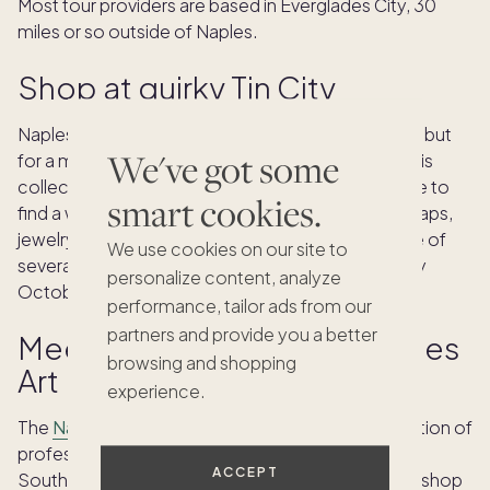
Most tour providers are based in Everglades City, 30
miles or so outside of Naples.
Shop at quirky Tin City
Naples is well known for its luxury shopping scene, but
We've got some
for a more unique experience, stop by
Tin City
. This
collection of waterfront shops is the perfect place to
smart cookies.
find a wide range of items: local art, handmade soaps,
jewelry, sweet treats and more. Tin City is also one of
We use cookies on our site to
several locations for the
Stone Crab Festival
every
personalize content, analyze
October.
performance, tailor ads from our
partners and provide you a better
Meet local artists in the Naples
browsing and shopping
Art District
experience.
The
Naples Arts District
has the largest concentration of
professional working artist studios and galleries in
ACCEPT
Southwest Florida, making it a wonderful place to shop