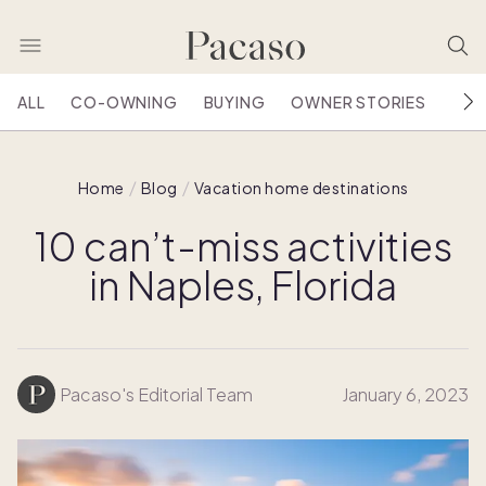
ALL
CO-OWNING
BUYING
OWNER STORIES
HOU
Home
Blog
Vacation home destinations
10 can’t-miss activities
in Naples, Florida
Pacaso's Editorial Team
January 6, 2023