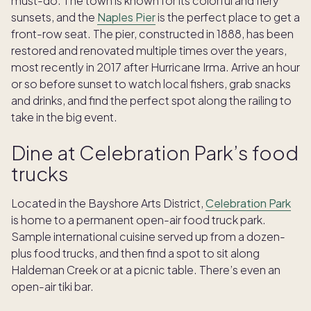
must-do. The town is known for its colorful and fiery
sunsets, and the
Naples Pier
is the perfect place to get a
front-row seat. The pier, constructed in 1888, has been
restored and renovated multiple times over the years,
most recently in 2017 after Hurricane Irma. Arrive an hour
or so before sunset to watch local fishers, grab snacks
and drinks, and find the perfect spot along the railing to
take in the big event.
Dine at Celebration Park’s food
trucks
Located in the Bayshore Arts District,
Celebration Park
is home to a permanent open-air food truck park.
Sample international cuisine served up from a dozen-
plus food trucks, and then find a spot to sit along
Haldeman Creek or at a picnic table. There’s even an
open-air tiki bar.