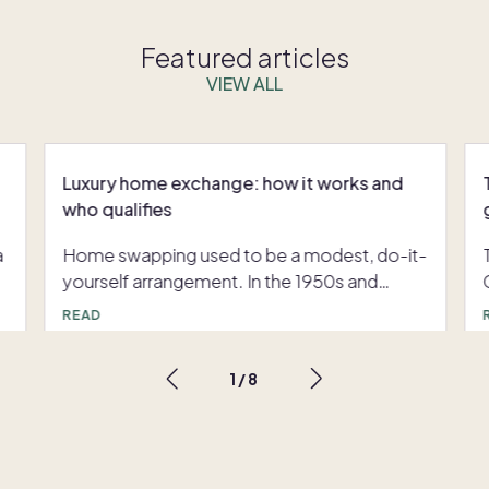
Featured articles
VIEW ALL
Luxury home exchange: how it works and
who qualifies
a
Home swapping used to be a modest, do-it-
yourself arrangement. In the 1950s and
1960s, groups of American teachers with
READ
long summer breaks and tight budgets
traded homes with colleagues using hand-
1
/
8
,
typed lists that eventually grew into printed
catalogues. Digitization changed everything:
e
the launch of dedicated exchange platforms
in the early 1990s, followed decades later by