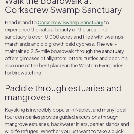
Walk the boardwalk at
Corkscrew Swamp Sanctuary
Head inland to
Corkscrew Swamp Sanctuary
to
experience the natural beauty of the area. The
sanctuary is over 10,000 acres and filled with swamps,
marshlands and old growth bald cypress. The well-
maintained 2.5-mile boardwalk through the sanctuary
offers glimpses of alligators, otters, turtles and deer. It’s
also one of the best places in the Western Everglades
for birdwatching.
Paddle through estuaries and
mangroves
Kayaking is incredibly popular in Naples, and many local
tour companies provide guided excursions through
mangrove estuaries, backwater inlets, barrier islands and
wildlife refuges. Whether you just want to take a quick