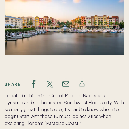
SHARE:
Located right on the Gulf of Mexico, Naples is a
dynamic and sophisticated Southwest Florida city. With
so many great things to do, it’s hard to know where to
begin! Start with these 10 must-do activities when
exploring Florida’s “Paradise Coast.”