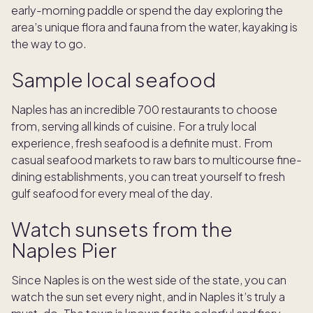
early-morning paddle or spend the day exploring the
area’s unique flora and fauna from the water, kayaking is
the way to go.
Sample local seafood
Naples has an incredible 700 restaurants to choose
from, serving all kinds of cuisine. For a truly local
experience, fresh seafood is a definite must. From
casual seafood markets to raw bars to multicourse fine-
dining establishments, you can treat yourself to fresh
gulf seafood for every meal of the day.
Watch sunsets from the
Naples Pier
Since Naples is on the west side of the state, you can
watch the sun set every night, and in Naples it’s truly a