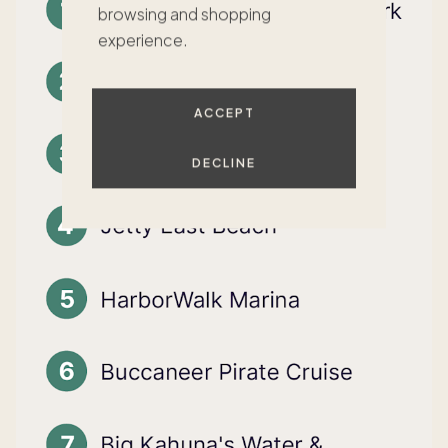
browsing and shopping
experience.
ACCEPT
DECLINE