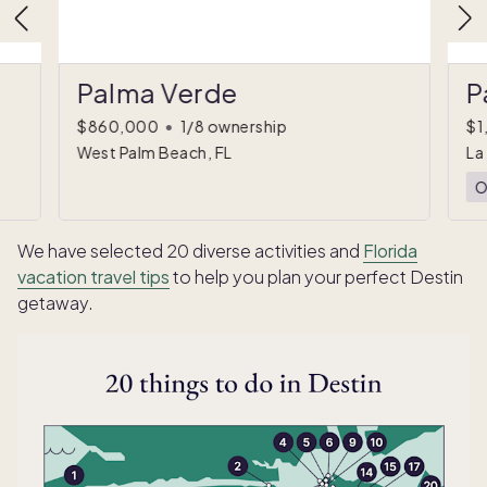
Palma Verde
P
$860,000
•
1/8 ownership
$1
West Palm Beach, FL
La
O
We have selected 20 diverse activities and
Florida
vacation travel tips
to help you plan your perfect Destin
getaway.