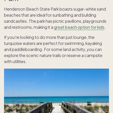
Henderson Beach State Park boasts sugar-white sand
beaches that are ideal for sunbathing and building
sandcastles. The park has picnic pavilions, playgrounds
and restrooms, making it a
great beach option for kids
.
If you’re looking to do more than just lounge, the
turquoise waters are perfect for swimming, kayaking
and paddleboarding. For some land activity, you can
explore the scenic nature trails or reserve a campsite
with utilities.