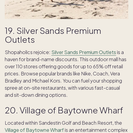
19. Silver Sands Premium
Outlets
Shopaholics rejoice:
Silver Sands Premium Outlets
is a
haven for brand-name discounts. This outdoor mall has
over 110 stores offering goods for up to 65% off retail
prices. Browse popular brands like Nike, Coach, Vera
Bradley and Michael Kors. You can fuel your shopping
spree at on-site restaurants, with various fast-casual
and sit-down dining options.
20. Village of Baytowne Wharf
Located within Sandestin Golf and Beach Resort, the
Village of Baytowne Wharf
is an entertainment complex