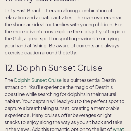
Jetty East Beach offers an alluring combination of
relaxation and aquatic activities. The calm waters near
the shore are ideal for families with young children. For
the more adventurous, explore the rock jetty jutting into
the Gulf, a great spot for spotting marine life or trying
your hand at fishing. Be aware of currents and always
exercise caution around the jetty.
12. Dolphin Sunset Cruise
The
Dolphin Sunset Cruise
Is a quintessential Destin
attraction. You’ll experience the magic of Destin’s
coastline while searching for dolphins in their natural
habitat. Your captain will lead you to the perfect spot to
capture a breathtaking sunset, creating a memorable
experience. Many cruises offer beverages or light
snacks to enjoy along the way as you sit back and take
in the views. Add this romantic option to the list of
what