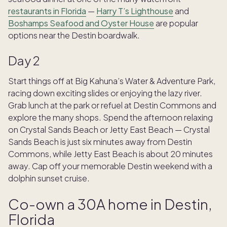
restaurants in Florida
—
Harry T’s Lighthouse
and
Boshamps Seafood and Oyster House
are popular
options near the Destin boardwalk.
Day 2
Start things off at Big Kahuna’s Water & Adventure Park,
racing down exciting slides or enjoying the lazy river.
Grab lunch at the park or refuel at Destin Commons and
explore the many shops. Spend the afternoon relaxing
on Crystal Sands Beach or Jetty East Beach — Crystal
Sands Beach is just six minutes away from Destin
Commons, while Jetty East Beach is about 20 minutes
away. Cap off your memorable Destin weekend with a
dolphin sunset cruise.
Co-own a 30A home in Destin,
Florida