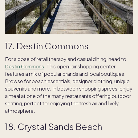
17. Destin Commons
For a dose of retail therapy and casual dining, head to
Destin Commons
. This open-air shopping center
features a mix of popular brands and local boutiques.
Browse for beach essentials, designer clothing, unique
souvenirs and more. In between shopping sprees, enjoy
a meal at one of the many restaurants offering outdoor
seating, perfect for enjoying the fresh air and lively
atmosphere.
18. Crystal Sands Beach