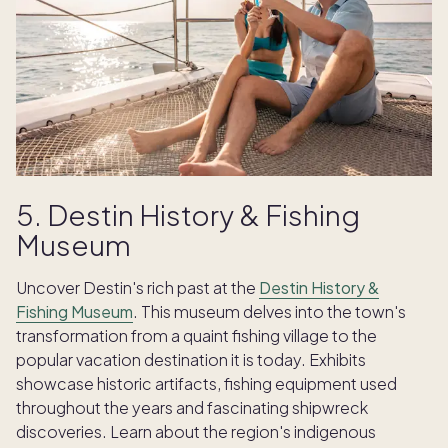
5. Destin History & Fishing
Museum
Uncover Destin's rich past at the
Destin History &
Fishing Museum
. This museum delves into the town's
transformation from a quaint fishing village to the
popular vacation destination it is today. Exhibits
showcase historic artifacts, fishing equipment used
throughout the years and fascinating shipwreck
discoveries. Learn about the region's indigenous