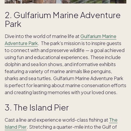
2. Gulfarium Marine Adventure
Park
Dive into the world of marine life at
Gulfarium Marine
Adventure Park
. The park’s mission is to inspire guests
to connect with and preserve wildlife — a goal achieved
using fun and educational experiences. These include
dolphin and sea lion shows, and informative exhibits
featuring a variety of marine animals like penguins,
sharks and sea turtles. Gulfarium Marine Adventure Park
is perfect for learning about marine conservation efforts
and creating lasting memories with your loved ones.
3. The Island Pier
Cast a line and experience world-class fishing at
The
Island Pier
. Stretching a quarter-mile into the Gulf of