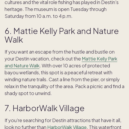
cultures and the vital role fishing has played in Destin's
heritage. The museum is open Tuesday through
Saturday from 10 a.m. to 4 p.m.
6. Mattie Kelly Park and Nature
Walk
If you want an escape from the hustle and bustle on
your Destin vacation, check out the
Mattie Kelly Park
and Nature Walk
. With over 10 acres of protected
bayou wetlands, this spot is a peaceful retreat with
winding nature trails. Cast a line from the pier, or simply
relax in the tranquility of the area. Pack a picnic and find a
shady spot to unwind.
7. HarborWalk Village
If you’re searching for Destin attractions that have it all,
look no further than
HarborWalk Village
. This waterfront