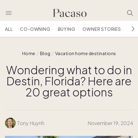
ALL
CO-OWNING
BUYING
OWNER STORIES
HOU
Home
Blog
Vacation home destinations
Wondering what to do in
Destin, Florida? Here are
20 great options
Tony Huynh
November 19, 2024