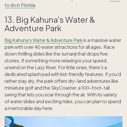
to do in Florida
.
13. Big Kahuna's Water &
Adventure Park
Big Kahuna’s Water & Adventure Park
is a massive water
park with over 40 water attractions for all ages. Race
down thrilling slides like the Jumanji that drops five
stories. If something more relaxing is your speed,
unwind on the Lazy River. For little ones, there's a
dedicated splash pad with kid-friendly features. If you’d
rather stay dry, the park offers dry-land adventures like
miniature golf and the SkyCoaster, a 100-foot-tall
swing that lets you soar through the air. With its variety
of water slides and exciting rides, you can plan to spend
a memorable day here.