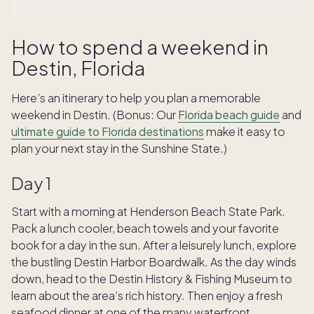
How to spend a weekend in
Destin, Florida
Here’s an itinerary to help you plan a memorable
weekend in Destin. (Bonus: Our
Florida beach guide
and
ultimate guide to Florida destinations
make it easy to
plan your next stay in the Sunshine State.)
Day 1
Start with a morning at Henderson Beach State Park.
Pack a lunch cooler, beach towels and your favorite
book for a day in the sun. After a leisurely lunch, explore
the bustling Destin Harbor Boardwalk. As the day winds
down, head to the Destin History & Fishing Museum to
learn about the area’s rich history. Then enjoy a fresh
seafood dinner at one of the many waterfront