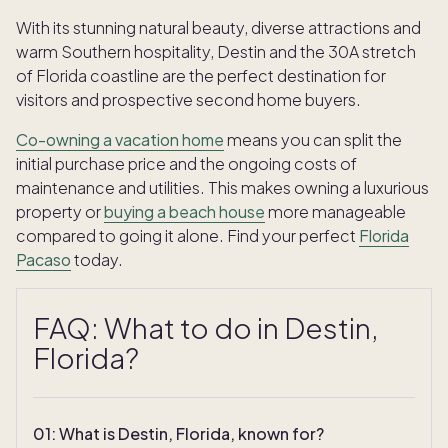
With its stunning natural beauty, diverse attractions and
warm Southern hospitality, Destin and the 30A stretch
of Florida coastline are the perfect destination for
visitors and prospective second home buyers.
Co-owning a vacation home
means you can split the
initial purchase price and the ongoing costs of
maintenance and utilities. This makes owning a luxurious
property or
buying a beach house
more manageable
compared to going it alone. Find your perfect
Florida
Pacaso
today.
FAQ: What to do in Destin,
Florida?
TAKE THE QUIZ
01
:
What is Destin, Florida, known for?