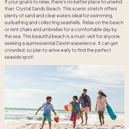
If your goal is to relax, there’s no better place to unwind
than Crystal Sands Beach. This scenic stretch offers
plenty of sand and clear waters ideal for swimming,
sunbathing and collecting seashells. Relax on the beach
or rent chairs and umbrellas for a comfortable day by
the sea. This beautiful beach is a must-visit for anyone
seeking a quintessential Destin experience. It can get
crowded, so plan to arrive early to find the perfect
seaside spot!