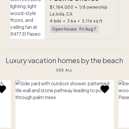
$1,184,000
•
1/8 ownership
La Jolla, CA
4
bds
•
3
ba
•
3,116
sq ft
Open house
ᐧ
Fri Aug 7
Luxury vacation homes by the beach
SEE ALL