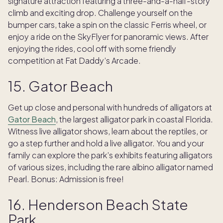
signature attraction featuring a three-and-a-half-story
climb and exciting drop. Challenge yourself on the
bumper cars, take a spin on the classic Ferris wheel, or
enjoy a ride on the SkyFlyer for panoramic views. After
enjoying the rides, cool off with some friendly
competition at Fat Daddy’s Arcade.
15. Gator Beach
Get up close and personal with hundreds of alligators at
Gator Beach
, the largest alligator park in coastal Florida.
Witness live alligator shows, learn about the reptiles, or
go a step further and hold a live alligator. You and your
family can explore the park’s exhibits featuring alligators
of various sizes, including the rare albino alligator named
Pearl. Bonus: Admission is free!
16. Henderson Beach State
Park