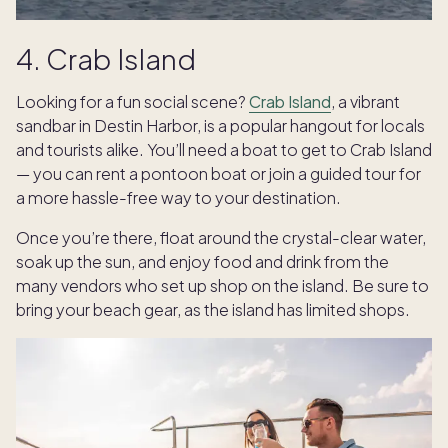
4. Crab Island
Looking for a fun social scene?
Crab Island
, a vibrant
sandbar in Destin Harbor, is a popular hangout for locals
and tourists alike. You’ll need a boat to get to Crab Island
— you can rent a pontoon boat or join a guided tour for
a more hassle-free way to your destination.
Once you’re there, float around the crystal-clear water,
soak up the sun, and enjoy food and drink from the
many vendors who set up shop on the island. Be sure to
bring your beach gear, as the island has limited shops.