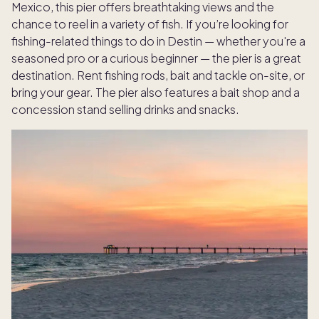
Mexico, this pier offers breathtaking views and the
chance to reel in a variety of fish. If you’re looking for
fishing-related things to do in Destin — whether you're a
seasoned pro or a curious beginner — the pier is a great
destination. Rent fishing rods, bait and tackle on-site, or
bring your gear. The pier also features a bait shop and a
concession stand selling drinks and snacks.