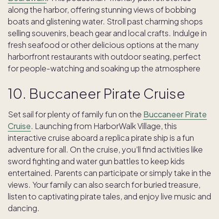
along the harbor, offering stunning views of bobbing
boats and glistening water. Stroll past charming shops
selling souvenirs, beach gear and local crafts. Indulge in
fresh seafood or other delicious options at the many
harborfront restaurants with outdoor seating, perfect
for people-watching and soaking up the atmosphere
10. Buccaneer Pirate Cruise
Set sail for plenty of family fun on the
Buccaneer Pirate
Cruise
. Launching from HarborWalk Village, this
interactive cruise aboard a replica pirate ship is a fun
adventure for all. On the cruise, you’ll find activities like
sword fighting and water gun battles to keep kids
entertained. Parents can participate or simply take in the
views. Your family can also search for buried treasure,
listen to captivating pirate tales, and enjoy live music and
dancing.