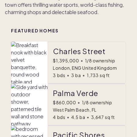
town offers thrilling water sports, world-class fishing,
charming shops and delectable seafood.
FEATURED HOMES
Charles Street
$1,395,000
•
1/8 ownership
London, ENG United Kingdom
3
bds
•
3
ba
•
1,733
sq ft
Palma Verde
$860,000
•
1/8 ownership
West Palm Beach, FL
4
bds
•
4.5
ba
•
3,647
sq ft
Pacific Shores