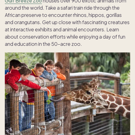
Gulf Breeze Zoo
houses over 900 exotic animals from
around the world. Take a safari train ride through the
African preserve to encounter rhinos, hippos, gorillas
and orangutans. Get up close with fascinating creatures
at interactive exhibits and animal encounters. Learn
about conservation efforts while enjoying a day of fun
and education in the 50-acre zoo.