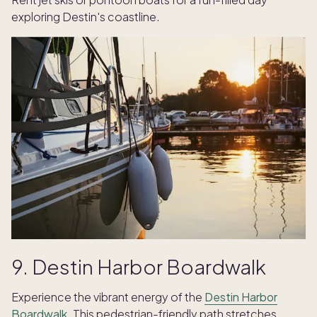
exploring Destin's coastline.
9. Destin Harbor Boardwalk
Experience the vibrant energy of the
Destin Harbor
Boardwalk
. This pedestrian-friendly path stretches