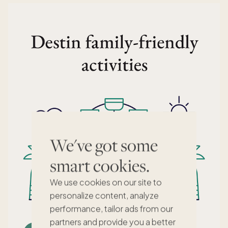
We've got some
smart cookies.
We use cookies on our site to
personalize content, analyze
performance, tailor ads from our
partners and provide you a better