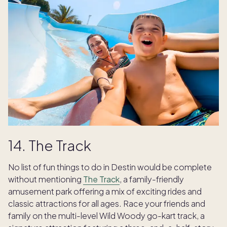
14. The Track
No list of fun things to do in Destin would be complete
without mentioning
The Track
, a family-friendly
amusement park offering a mix of exciting rides and
classic attractions for all ages. Race your friends and
family on the multi-level Wild Woody go-kart track, a