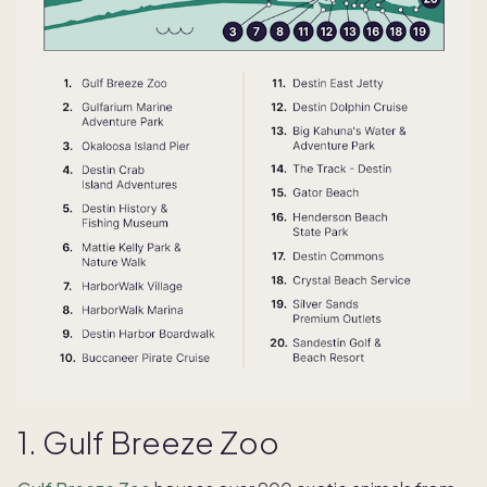
1. Gulf Breeze Zoo