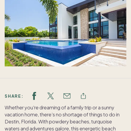
SHARE:
Whether you're dreaming of a family trip or a sunny
vacation home, there’s no shortage of things to do in
Destin, Florida. With powdery beaches, turquoise
waters and adventures galore, this energetic beach