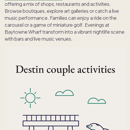
offering a mix of shops, restaurants and activities.
Browse boutiques, explore art galleries or catch a live
music performance. Families can enjoy a ride on the
carousel or a game of miniature golf. Evenings at
Baytowne Wharf transform into a vibrant nightlife scene
with bars and live music venues.