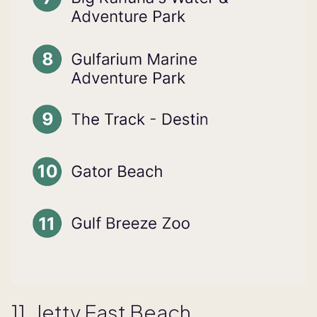
11. Jetty East Beach