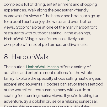
complex is full of dining, entertainment and shopping
experiences. Walk along the pedestrian-friendly
boardwalk for views of the harbor and boats, or sign up
for a boat tour to enjoy the water and even better
views. Stop for a bite at one of the many harborfront
restaurants with outdoor seating. In the evenings,
HarborWalk Village transforms into a lively hub —
complete with street performers and live music.
8. HarborWalk
The nautical
HarborWalk Marina
offers a variety of
activities and entertainment options for the whole
family. Explore the specialty shops selling nautical gear,
apparel and souvenirs. Foodies can savor fresh seafood
at the waterfront restaurants, many with outdoor
seating for stunning marina views. If you're looking for
adventure, try a dolphin cruise or a relaxing sunset sail.
Rent jet skis or pontoon boats for a fun-filled day