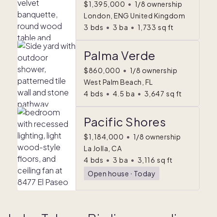
$1,395,000
•
1/8 ownership
London, ENG United Kingdom
3
bds
•
3
ba
•
1,733
sq ft
Palma Verde
$860,000
•
1/8 ownership
West Palm Beach, FL
4
bds
•
4.5
ba
•
3,647
sq ft
Pacific Shores
$1,184,000
•
1/8 ownership
La Jolla, CA
4
bds
•
3
ba
•
3,116
sq ft
Open house
ᐧ
Today