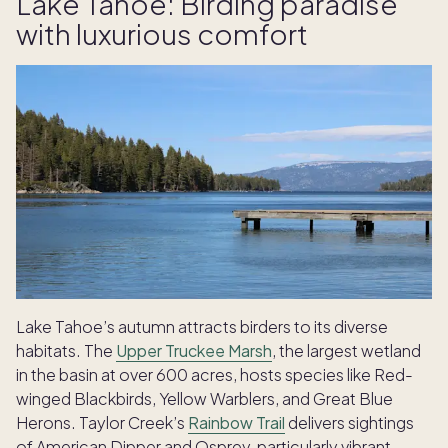
Lake Tahoe: Birding paradise
with luxurious comfort
Lake Tahoe’s autumn attracts birders to its diverse
habitats. The
Upper Truckee Marsh
, the largest wetland
in the basin at over 600 acres, hosts species like Red-
winged Blackbirds, Yellow Warblers, and Great Blue
Herons. Taylor Creek’s
Rainbow Trail
delivers sightings
of American Dipper and Osprey, particularly vibrant