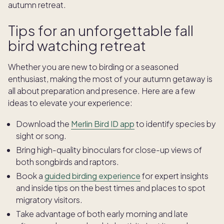
autumn retreat.
Tips for an unforgettable fall
bird watching retreat
Whether you are new to birding or a seasoned
enthusiast, making the most of your autumn getaway is
all about preparation and presence. Here are a few
ideas to elevate your experience:
Download the
Merlin Bird ID app
to identify species by
sight or song.
Bring high-quality binoculars for close-up views of
both songbirds and raptors.
Book a
guided birding experience
for expert insights
and inside tips on the best times and places to spot
migratory visitors.
Take advantage of both early morning and late