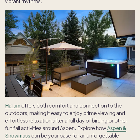
vibrant rhythms.
Hallam
offers both comfort and connection to the
outdoors, making it easy to enjoy prime viewing and
effortless relaxation after a full day of birding or other
fun fall activities around Aspen. Explore how
Aspen &
Snowmass
can be your base for an unforgettable