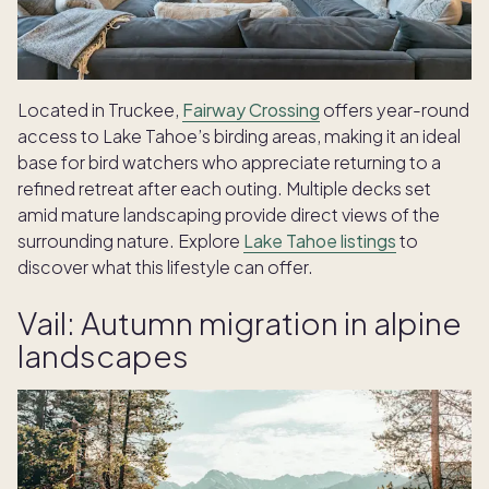
Located in Truckee,
Fairway Crossing
offers year-round
access to Lake Tahoe’s birding areas, making it an ideal
base for bird watchers who appreciate returning to a
refined retreat after each outing. Multiple decks set
amid mature landscaping provide direct views of the
surrounding nature. Explore
Lake Tahoe listings
to
discover what this lifestyle can offer.
Vail: Autumn migration in alpine
landscapes