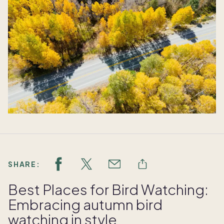
SHARE:
Best Places for Bird Watching:
Embracing autumn bird
watching in style