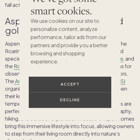
fall activities.
smart cookies.
Aspen: Birding retreats amid
We use cookies on our site to
golden aspen groves
personalize content, analyze
performance, tailor ads from our
Aspen offers an amazing birding experience, with the
partners and provide you a better
Roaring Fork Valley drawing approximately 240 bird
browsing and shopping
species each year.
Jaffee Park
,
Moore Open Space
, and
experience.
the
Roaring Fork River gorge
are standout locations for
observing warblers, thrushes, and occasional raptors.
The
Aspen Center for Environmental Studies (ACES)
ACCEPT
organizes guided outings, allowing guests to deepen
their knowledge of local avifauna. With autumn
DECLINE
temperatures ranging from 70°F to 50°F, mild days are
perfect for combining bird watching with photography,
hiking, and outdoor exploration. Pacaso’s Aspen homes
bring this immersive lifestyle into focus, allowing owners
to step from their living room directly into nature’s