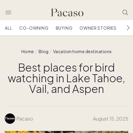
ALL
CO-OWNING
BUYING
OWNER STORIES
HOU
Home
Blog
Vacation home destinations
Best places for bird
watching in Lake Tahoe,
Vail, and Aspen
Pacaso
August 15, 2025