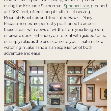
during the Kokanee Salmon run.
Spooner Lake
, perched
at 7,000 feet, offers tranquil trails for observing
Mountain Bluebirds and Red-tailed Hawks. Many
Pacaso homes are perfectly positioned to access
these areas,
with views of wildlife from your living room
or private deck
. Enhance your retreat with guided tours,
or simply relax as the birds come to you — autumn bird
watching in Lake Tahoe is an experience of both
adventure and ease.