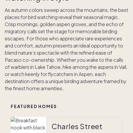
As autumn colors sweep across the mountains, the best
places for bird watching reveal their seasonal magic.
Crisp mornings, golden aspen groves, and the echo of
migratory calls set the stage for memorable birding
escapes. For those who appreciate rare experiences
and comfort, autumn presents an ideal opportunity to
blend nature’s spectacle with the refined ease of
Pacaso co-ownership. Whether you wake to the calls
of warblers in Lake Tahoe, hike among the aspens in Vail,
or watch keenly for flycatchers in Aspen, each
destination offers a unique birding adventure framed by
the finest home amenities.
FEATURED HOMES
Charles Street