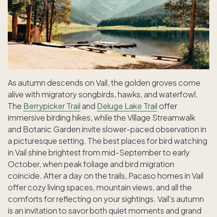
As autumn descends on Vail, the golden groves come
alive with migratory songbirds, hawks, and waterfowl.
The
Berrypicker Trail
and
Deluge Lake Trail
offer
immersive birding hikes, while the Village Streamwalk
and Botanic Garden invite slower-paced observation in
a picturesque setting. The best places for bird watching
in Vail shine brightest from mid-September to early
October, when peak foliage and bird migration
coincide. After a day on the trails, Pacaso homes in Vail
offer cozy living spaces, mountain views, and all the
comforts for reflecting on your sightings. Vail’s autumn
is an invitation to savor both quiet moments and grand