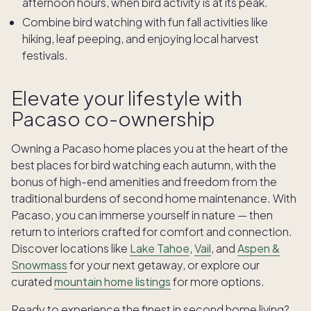
afternoon hours, when bird activity is at its peak.
Combine bird watching with fun fall activities like
hiking
, leaf peeping, and enjoying local harvest
festivals.
Elevate your lifestyle with
Pacaso co-ownership
Owning a Pacaso home places you at the heart of the
best places for bird watching each autumn, with the
bonus of high-end amenities and freedom from the
traditional burdens of second home maintenance. With
Pacaso, you can immerse yourself in nature — then
return to interiors crafted for comfort and connection.
Discover locations like
Lake Tahoe
,
Vail
, and
Aspen &
Snowmass
for your next getaway, or explore our
curated
mountain home listings
for more options.
Ready to experience the finest in second home living?