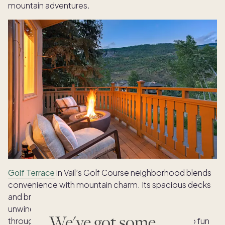
mountain adventures.
Golf Terrace
in Vail’s Golf Course neighborhood blends
convenience with mountain charm. Its spacious decks
and bright living spaces create an ideal setting for
unwinding and bird watching. More options await
We've got some
throughout
Vail
, where every home is a gateway to fun