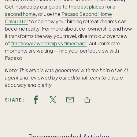
Get inspired by our
guide to the best places for a
second home
, or use the
Pacaso Second Home
Calculator
to see how your birding retreat dreams can
become reality. For more about co-ownership and how
it transforms the way you travel, dive into our overview
of
fractional ownership vs timeshare
. Autumn’s rare
moments are waiting — find your perfect view with
Pacaso.
Note:
This article was generated with the help of an AI
agent and reviewed by our editorial team to ensure
accuracy and clarity.
SHARE:
Recommended Articles