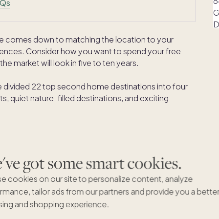
AQs
me comes down to matching the location to your
ferences. Consider how you want to spend your free
he market will look in five to ten years.
 divided 22 top second home destinations into four
, quiet nature-filled destinations, and exciting
 destinations for a second
ve got some smart cookies.
e cookies on our site to personalize content, analyze
rmance, tailor ads from our partners and provide you a bette
ing and shopping experience.