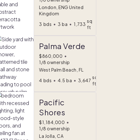
London, ENG United
Kingdom
sq
3
bds
•
3
ba
•
1,733
ft
Palma Verde
$860,000
•
1/8 ownership
West Palm Beach, FL
sq
4
bds
•
4.5
ba
•
3,647
ft
Pacific
Shores
$1,184,000
•
1/8 ownership
La Jolla, CA