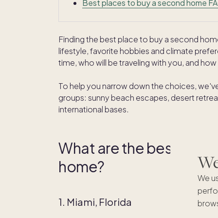
Best places to buy a second home F
Finding the best place to buy a second ho
lifestyle, favorite hobbies and climate pre
time, who will be traveling with you, and how t
To help you narrow down the choices, we've
groups: sunny beach escapes, desert retreats
international bases.
What are the best beach
We'
home?
We us
perfo
1. Miami, Florida
brows