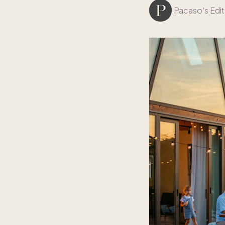
Pacaso’s Edit