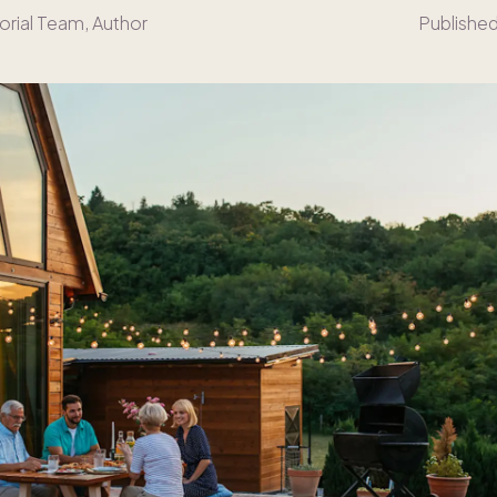
orial Team
, Author
Publishe