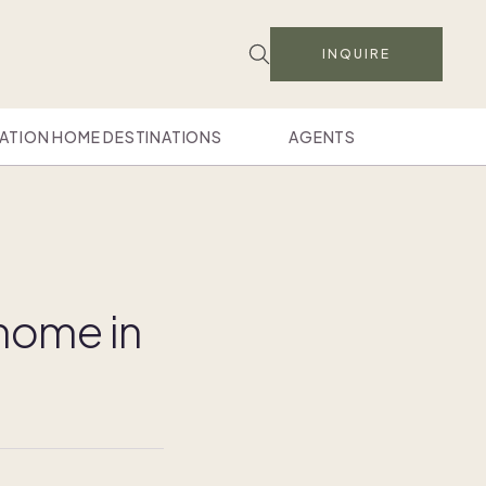
INQUIRE
ATION HOME DESTINATIONS
AGENTS
home in