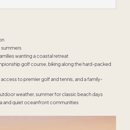
on
rm summers
amilies wanting a coastal retreat
pionship golf course, biking along the hard-packed
access to premier golf and tennis, and a family-
l outdoor weather, summer for classic beach days
ea and quiet oceanfront communities