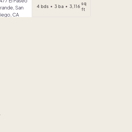
sq
4
bds
•
3
ba
•
3,116
ft
r