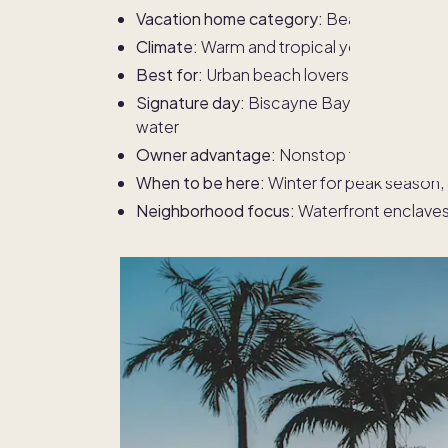
Vacation home category:
Beach destinati
Climate:
Warm and tropical year-round
Best for:
Urban beach lovers who want night
Signature day:
Biscayne Bay boating, museu
water
Owner advantage:
Nonstop flights, beach
When to be here:
Winter for peak season,
Neighborhood focus:
Waterfront enclaves