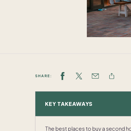
SHARE:
KEY TAKEAWAYS
The best places to buy a second ho