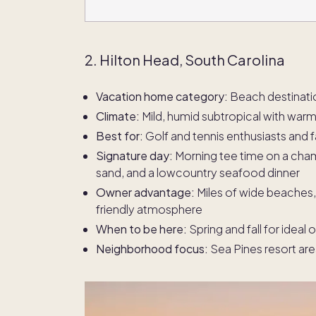
2. Hilton Head, South Carolina
Vacation home category:
Beach destinati
Climate:
Mild, humid subtropical with wa
Best for:
Golf and tennis enthusiasts and f
Signature day:
Morning tee time on a cham
sand, and a lowcountry seafood dinner
Owner advantage:
Miles of wide beaches, 
friendly atmosphere
When to be here:
Spring and fall for idea
Neighborhood focus:
Sea Pines resort ar