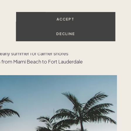
on
ACCEPT
life, dining, and international access
m visits in the Design District, and dinner on the
DECLINE
 access and year-round outdoor living
 early summer for calmer shores
 from Miami Beach to Fort Lauderdale