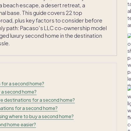
a beach escape, a desert retreat, a
nal base. This guide covers 22 top
broad, plus key factors to consider before
 only path: Pacaso's LLC co-ownership model
aged luxury second home in the destination
ssle.
s for a second home?
r a second home?
re destinations for a second home?
inations for a second home?
sing where to buy a second home?
nd home easier?