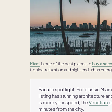
Miami
is one of the best places to
buy a seco
tropical relaxation and high-end urban energ
Pacaso spotlight:
For classic Mia
listing has stunning architecture and
is more your speed, the
Venetian
p
minutes from the city.