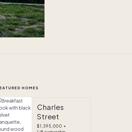
EATURED HOMES
Charles
Street
$1,395,000
•
1/8 ownership