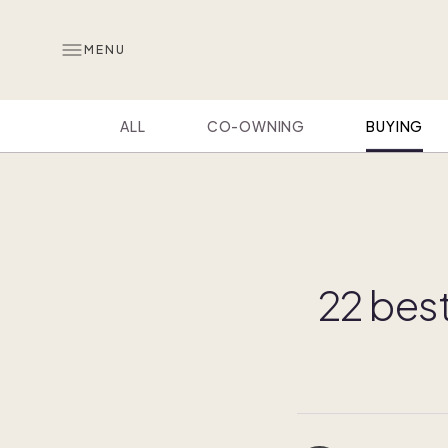
MENU
ALL
CO-OWNING
BUYING
22 bes