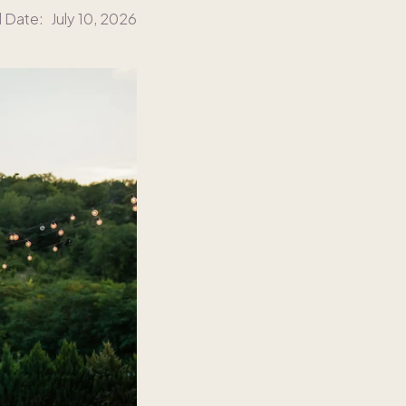
d Date:
July 10, 2026