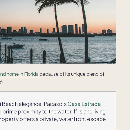
nd home in Florida
because of its unique blend of
y.
mi Beach elegance, Pacaso's
Casa Estrada
 prime proximity to the water. If island living
roperty offers a private, waterfront escape