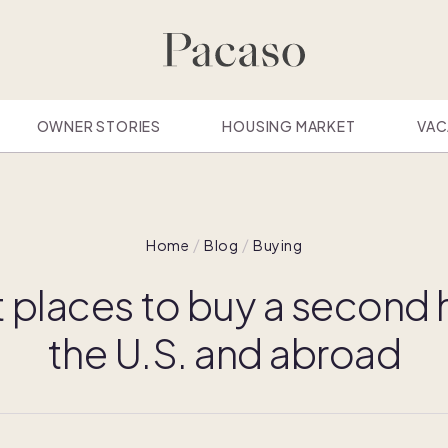
OWNER STORIES
HOUSING MARKET
VAC
Home
Blog
Buying
t places to buy a second 
the U.S. and abroad