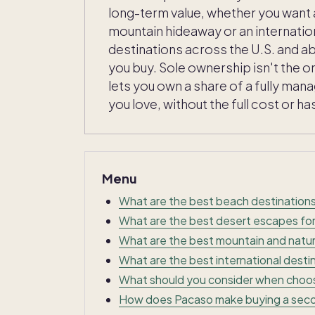
long-term value, whether you want 
mountain hideaway or an internatio
destinations across the U.S. and a
you buy. Sole ownership isn't the
lets you own a share of a fully man
you love, without the full cost or ha
Menu
What are the best beach destination
What are the best desert escapes fo
What are the best mountain and natu
What are the best international dest
What should you consider when choo
How does Pacaso make buying a seco