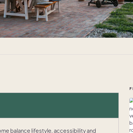
F
me balance lifestyle, accessibility and