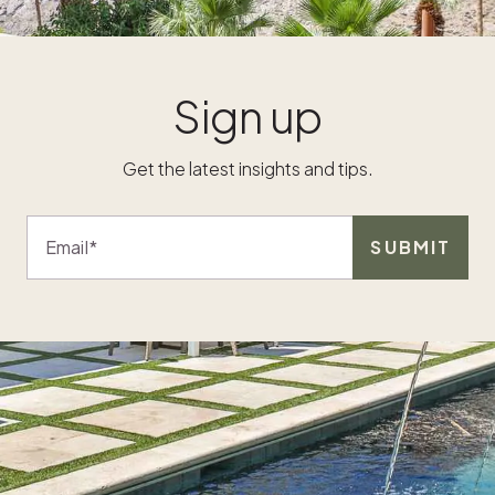
to them.
offer vary
flexibilit
Sign up
should a
f
time will
Will they 
Get the latest insights and tips.
time or 
ir
How much
e
customize
Email
SUBMIT
y
home? The
n
all appro
ing
proper pl
purchase
works with
ld
budget, a
rs
willingne
manage i
e
them det