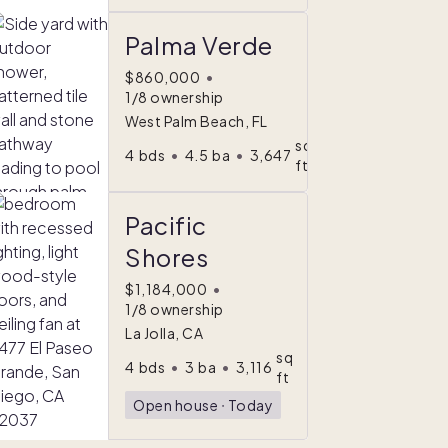
Palma Verde
$860,000
•
1/8 ownership
West Palm Beach, FL
sq
4
bds
•
4.5
ba
•
3,647
ft
Pacific
Shores
$1,184,000
•
1/8 ownership
La Jolla, CA
sq
4
bds
•
3
ba
•
3,116
ft
Open house
ᐧ
Today