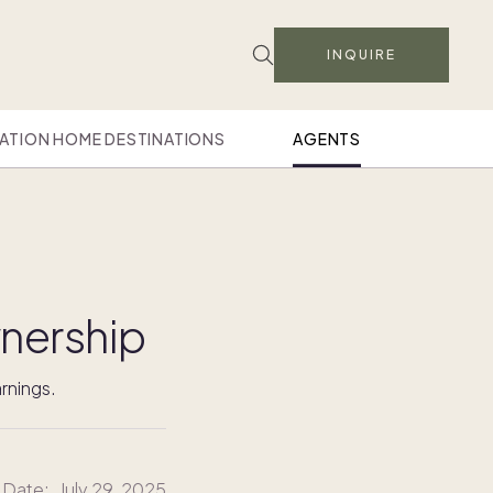
INQUIRE
ATION HOME DESTINATIONS
AGENTS
nership
rnings.
 Date:
July 29, 2025