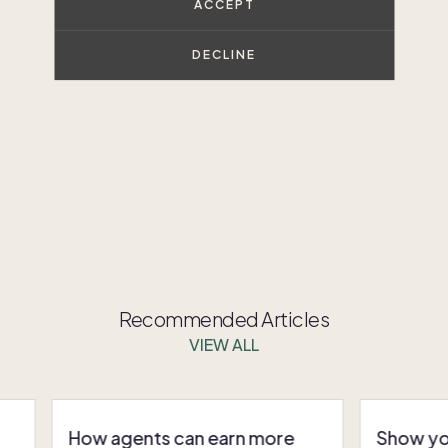
ACCEPT
through second home ownership.
DECLINE
t, strategic way to meet modern buyer needs.
Connect
d grow your business in the second-home market.
Recommended Articles
VIEW ALL
How agents can earn more
Show you