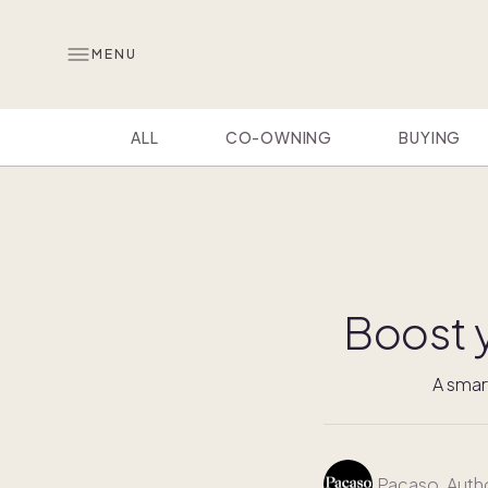
MENU
ALL
CO-OWNING
BUYING
Boost 
A smar
Pacaso
, Auth