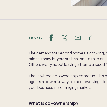
SHARE:
The demand for second homes is growing, but 
prices, many buyers are hesitant to take on t
Others worry about leaving a home unused f
That’s where co-ownership comes in. This
agents a powerful way to meet evolving cl
your business in a changing market.
What is co-ownership?