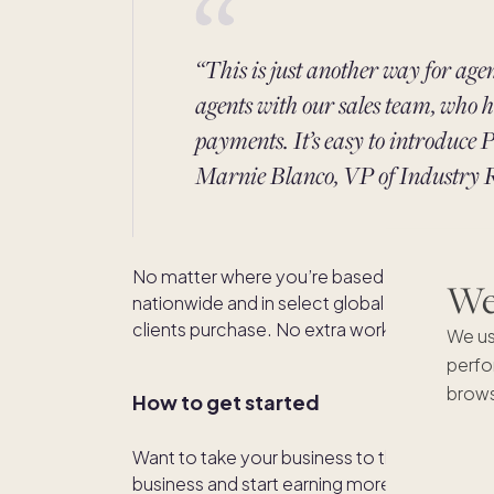
“This is just another way for age
agents with our sales team, who h
payments. It’s easy to introduce P
Marnie Blanco, VP of Industry R
No matter where you’re based or licensed, 
We'
nationwide and in select global markets and
clients purchase. No extra work, just faster 
We us
perfo
brows
How to get started
Want to take your business to the next level
business and start earning more commissi