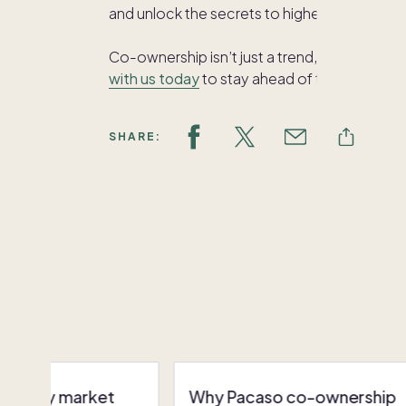
and unlock the secrets to higher earnings 
Co-ownership isn’t just a trend, but a smar
with us today
to stay ahead of the curve an
SHARE:
ctively market
Why Pacaso co-ownership