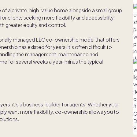
of a private, high-value home alongside a small group
for clients seeking more flexibility and accessibility
h greater equity and control.
sionally managed LLC co-ownership model that offers
rship has existed for years, it’s often difficult to
 handling the management, maintenance and
ome for several weeks a year, minus the typical
yers, it’s a business-builder for agents. Whether your
imply want more flexibility, co-ownership allows you to
olutions.