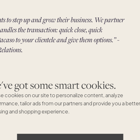
nts to step up and grow their business. We partner
andles the transaction: quick close, quick
acaso to your clientele and give them options.” -
elations.
you can refer clients to thousands of homes
ve got some smart cookies.
 earn a
3% referral commission
on each share your
deals and greater earning potential.
e cookies on our site to personalize content, analyze
rmance, tailor ads from our partners and provide you a bette
ing and shopping experience.
? Our free
2-week action plan
will help you grow your
ons. Plus, become a Pacaso Second Home Specialist