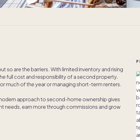
F
so are the barriers. With limited inventory and rising
he full cost and responsibility of a second property.
or much of the year or managing short-term renters.
 modern approach to second-home ownership gives
ient needs, earn more through commissions and grow