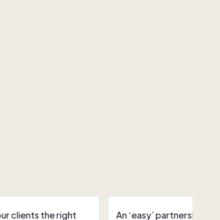
r clients the right
An ‘easy’ partnership: P