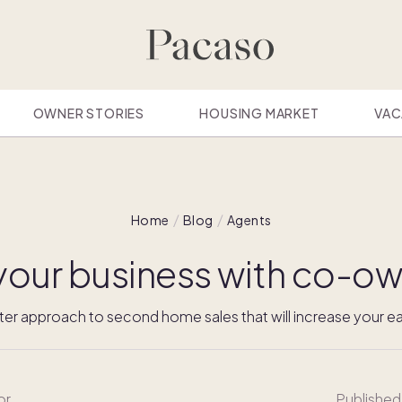
OWNER STORIES
HOUSING MARKET
VAC
Home
Blog
Agents
your business with co-ow
ter approach to second home sales that will increase your ea
or
Published