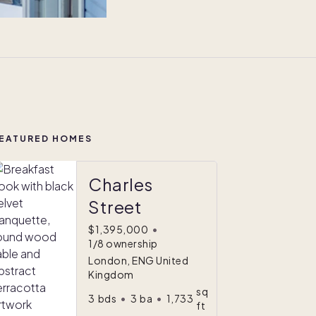
EATURED HOMES
Charles
Street
$1,395,000
•
1/8 ownership
London, ENG United
Kingdom
sq
3
bds
•
3
ba
•
1,733
ft