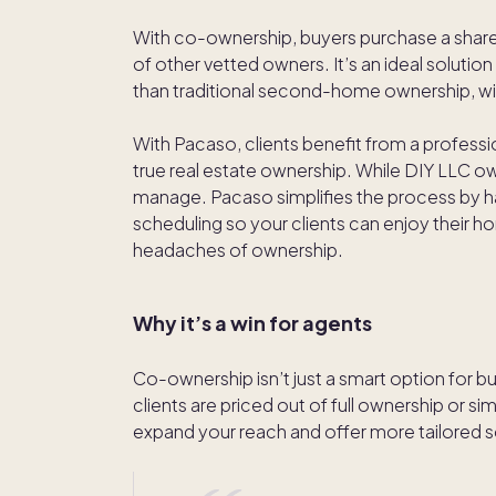
With co-ownership, buyers purchase a share 
of other vetted owners. It’s an ideal solution 
than traditional second-home ownership, wit
With Pacaso, clients benefit from a profes
true real estate ownership. While DIY LLC owne
manage. Pacaso simplifies the process by
scheduling so your clients can enjoy their h
headaches of ownership.
Why it’s a win for agents
Co-ownership isn’t just a smart option for bu
clients are priced out of full ownership or s
expand your reach and offer more tailored s