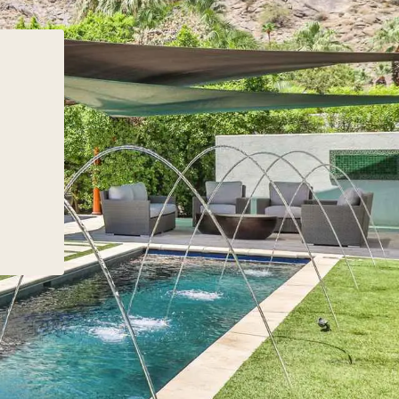
 Second home paths
the best part about working 
ing levels of equity,
Pacaso is a seamless referra
y and responsibility. Buyers
experience. “Busy agents a
sk themselves: How much
brokerages have a lot on the
 they spend in their home?
plate. Our goal at Pacaso is 
plan their stays ahead of
make working with us as eas
be more spontaneous?
generating a referral,” Austin
 time do they have to
shared. Watch the interview 
 and maintain their
hear more about Pacaso’s
re’s no one-size-fits-
commission structure, the re
ach. However, with the
process, current home buyi
anning, your buyers can
preferences that agents ne
 a second home that
capitalize on, and Pacaso’s
 their schedule, their
initiatives for agents.
nd their time and
ss to maintain and
t. Once you’ve helped
ermine these