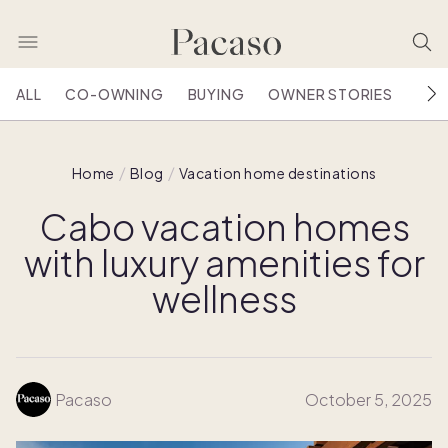
ALL
CO-OWNING
BUYING
OWNER STORIES
HOU
Home
Blog
Vacation home destinations
Cabo vacation homes
with luxury amenities for
wellness
Pacaso
October 5, 2025