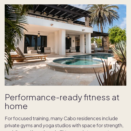
Performance-ready fitness at
home
For focused training, many Cabo residences include
private gyms and yoga studios with space for strength,