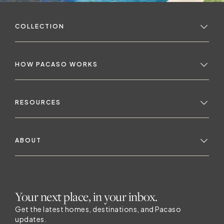
m
COLLECTION
HOW PACASO WORKS
n
RESOURCES
ABOUT
a
Your next place, in your inbox.
Get the latest homes, destinations, and Pacaso
updates.