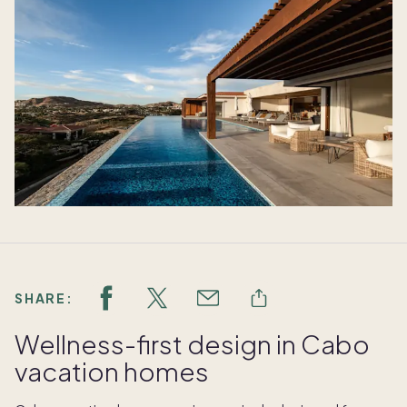
SHARE:
Wellness-first design in Cabo
vacation homes