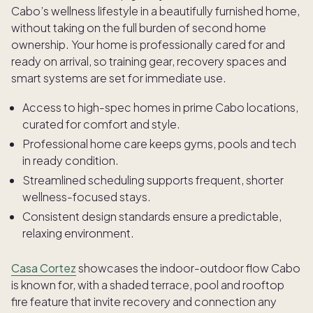
Cabo’s wellness lifestyle in a beautifully furnished home,
without taking on the full burden of second home
ownership. Your home is professionally cared for and
ready on arrival, so training gear, recovery spaces and
smart systems are set for immediate use.
Access to high-spec homes in prime Cabo locations,
curated for comfort and style.
Professional home care keeps gyms, pools and tech
in ready condition.
Streamlined scheduling supports frequent, shorter
wellness-focused stays.
Consistent design standards ensure a predictable,
relaxing environment.
Casa Cortez
showcases the indoor-outdoor flow Cabo
is known for, with a shaded terrace, pool and rooftop
fire feature that invite recovery and connection any