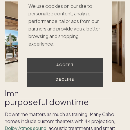
We use cookies on our site to
personalize content, analyze
performance, tailor ads from our
partners and provide you a better
browsing and shopping
experience.
ACCEPT
DECLINE
Immersive theaters for
purposeful downtime
Downtime matters as much as training. Many Cabo
homes include custom theaters with 4K projection,
Dolby Atmos sound
, acoustic treatments and smart