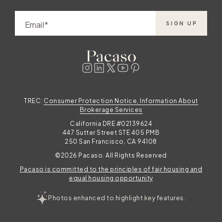
r
Email
SIGN UP
m
TREC:
Consumer Protection Notice, Information About
Brokerage Services
California DRE #02139624
p
447 Sutter Street STE 405 PMB
250 San Francisco, CA 94108
©2026 Pacaso. All Rights Reserved
Pacaso is committed to the principles of fair housing and
equal housing opportunity
r
Photos enhanced to highlight key features.