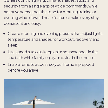
owners control lighting, climate, shades, audio and
security from a single app or voice commands, while
adaptive scenes set the tone for morning training or
evening wind-down. These features make every stay
consistent and easy.
Create morning and evening presets that adjust lights,
temperature and shades for workout, recovery and
sleep.
Use zoned audio to keep calm soundscapes in the
spa bath while family enjoys movies in the theater.
Enable remote access so your home is prepped
before you arrive.