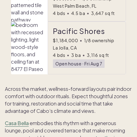
West Palm Beach, FL
4
bds
•
4.5
ba
•
3,647
sq ft
Pacific Shores
$1,184,000
•
1/8 ownership
La Jolla, CA
4
bds
•
3
ba
•
3,116
sq ft
Open house
ᐧ
Fri Aug 7
Across the market, wellness-forward layouts pair indoor
comfort with outdoor rituals. Expect thoughtful zones
for training, restoration and social time that take
advantage of Cabo’s climate and views.
Casa Bella
embodies this rhythm with a generous
lounge, pool and covered terrace that make morning