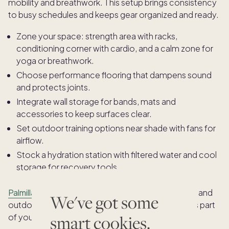
mobility and breathwork. This setup brings consistency
to busy schedules and keeps gear organized and ready.
Zone your space: strength area with racks,
conditioning corner with cardio, and a calm zone for
yoga or breathwork.
Choose performance flooring that dampens sound
and protects joints.
Integrate wall storage for bands, mats and
accessories to keep surfaces clear.
Set outdoor training options near shade with fans for
airflow.
Stock a hydration station with filtered water and cool
storage for recovery tools.
Palmilla
pairs workout spaces with a chef’s kitchen and
We've got some
outdoor cook station, making nutrition a seamless part
smart cookies.
of your routine after training.