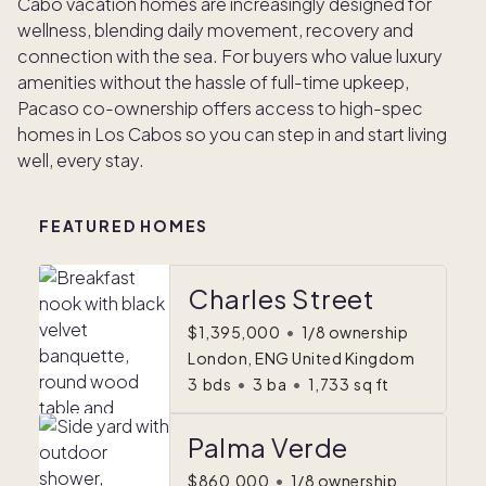
Cabo vacation homes are increasingly designed for
wellness, blending daily movement, recovery and
connection with the sea. For buyers who value luxury
amenities without the hassle of full-time upkeep,
Pacaso co-ownership offers access to high-spec
homes in Los Cabos so you can step in and start living
well, every stay.
FEATURED HOMES
Charles Street
$1,395,000
•
1/8 ownership
London, ENG United Kingdom
3
bds
•
3
ba
•
1,733
sq ft
Palma Verde
$860,000
•
1/8 ownership