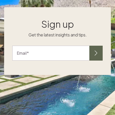
underfoot, textured wood ceilings and
durable finishes keep spaces cool and
cohesive as you move between kitchen,
lounge and terrace. This consistent palette
Sign up
underlines the calm, indoor-outdoor rhythm
that owners prize. For golden-hour hosting,
Get the latest insights and tips.
Make winter in Cabo your season Ready to
make open-air living part of every winter stay
in Cabo. Explore Pacaso homes in
Email
,
i