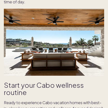
time of day.
Start your Cabo wellness
routine
Ready to experience Cabo vacation homes with best-