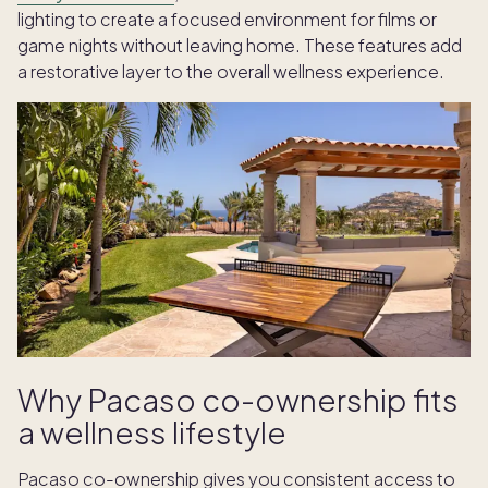
lighting to create a focused environment for films or
game nights without leaving home. These features add
a restorative layer to the overall wellness experience.
Why Pacaso co-ownership fits
a wellness lifestyle
Pacaso co-ownership gives you consistent access to