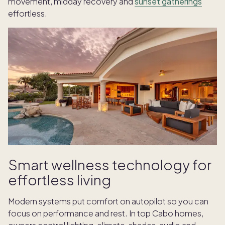
movement, midday recovery and
sunset gatherings
effortless.
Smart wellness technology for
effortless living
Modern systems put comfort on autopilot so you can
focus on performance and rest. In top Cabo homes,