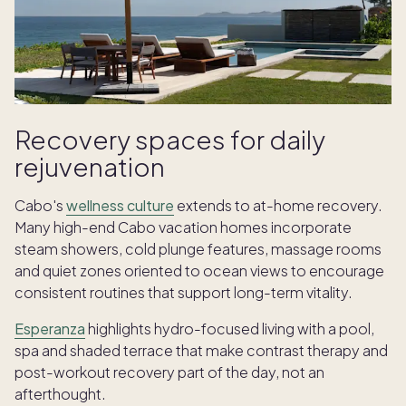
Recovery spaces for daily
rejuvenation
Cabo's
wellness culture
extends to at-home recovery.
Many high-end Cabo vacation homes incorporate
steam showers, cold plunge features, massage rooms
and quiet zones oriented to ocean views to encourage
consistent routines that support long-term vitality.
Esperanza
highlights hydro-focused living with a pool,
spa and shaded terrace that make contrast therapy and
post-workout recovery part of the day, not an
afterthought.