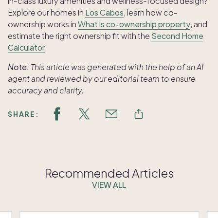
in-class luxury amenities and wellness-focused design?
Explore our homes in
Los Cabos
, learn how co-
ownership works in
What is co-ownership property
, and
estimate the right ownership fit with the
Second Home
Calculator
.
Note:
This article was generated with the help of an AI
agent and reviewed by our editorial team to ensure
accuracy and clarity.
SHARE:
Recommended Articles
VIEW ALL