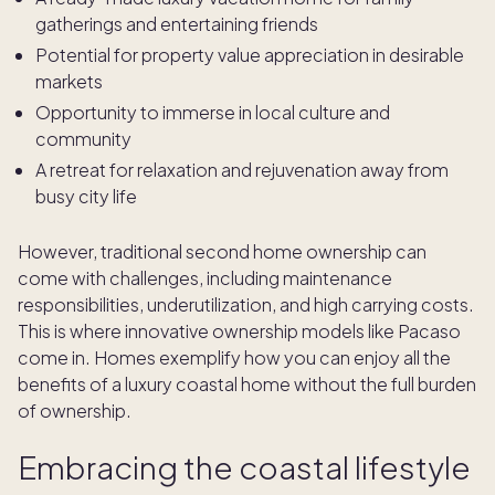
gatherings and entertaining friends
Potential for property value appreciation in desirable
markets
Opportunity to immerse in local culture and
community
A retreat for relaxation and rejuvenation away from
busy city life
However, traditional second home ownership can
come with challenges, including maintenance
responsibilities, underutilization, and high carrying costs.
This is where innovative ownership models like Pacaso
come in. Homes exemplify how you can enjoy all the
benefits of a luxury coastal home without the full burden
of ownership.
Embracing the coastal lifestyle