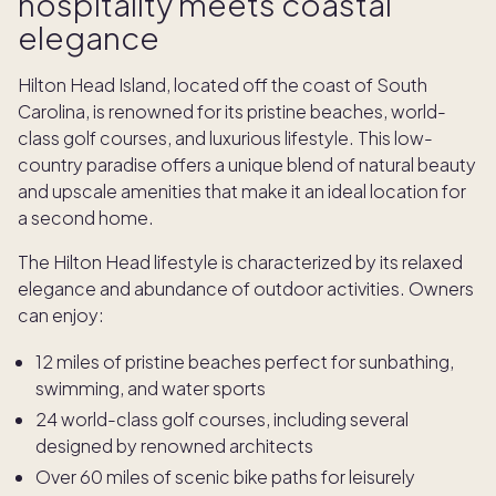
hospitality meets coastal
elegance
Hilton Head Island, located off the coast of South
Carolina, is renowned for its pristine beaches, world-
class golf courses, and luxurious lifestyle. This low-
country paradise offers a unique blend of natural beauty
and upscale amenities that make it an ideal location for
a second home.
The Hilton Head lifestyle is characterized by its relaxed
elegance and abundance of outdoor activities. Owners
can enjoy:
12 miles of pristine beaches perfect for sunbathing,
swimming, and water sports
24 world-class golf courses, including several
designed by renowned architects
Over 60 miles of scenic bike paths for leisurely