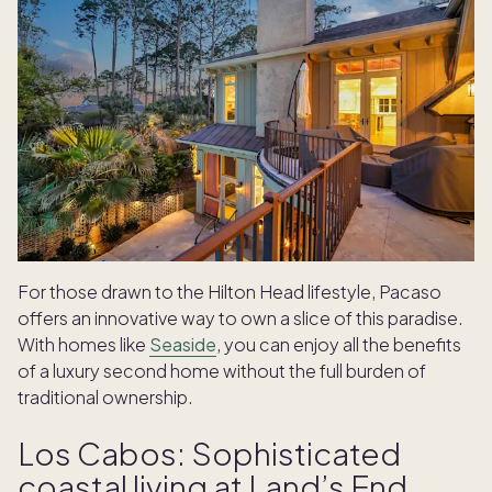
For those drawn to the Hilton Head lifestyle, Pacaso
offers an innovative way to own a slice of this paradise.
With homes like
Seaside
, you can enjoy all the benefits
of a luxury second home without the full burden of
traditional ownership.
Los Cabos: Sophisticated
coastal living at Land’s End