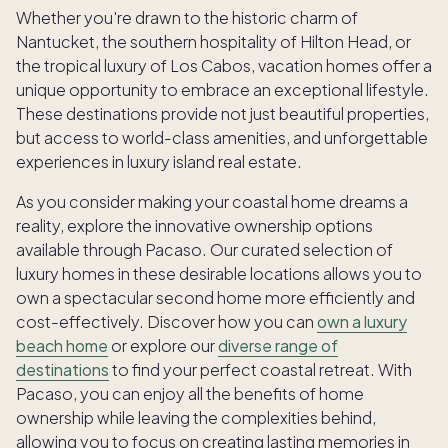
Whether you're drawn to the historic charm of
Nantucket, the southern hospitality of Hilton Head, or
the tropical luxury of Los Cabos, vacation homes offer a
unique opportunity to embrace an exceptional lifestyle.
These destinations provide not just beautiful properties,
but access to world-class amenities, and unforgettable
experiences in luxury island real estate.
As you consider making your coastal home dreams a
reality, explore the innovative ownership options
available through Pacaso. Our curated selection of
luxury homes in these desirable locations allows you to
own a spectacular second home more efficiently and
cost-effectively. Discover how you can
own a luxury
beach home
or explore our
diverse range of
destinations
to find your perfect coastal retreat. With
Pacaso, you can enjoy all the benefits of home
ownership while leaving the complexities behind,
allowing you to focus on creating lasting memories in