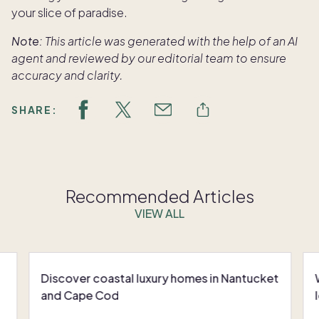
your slice of paradise.
Note:
This article was generated with the help of an AI
agent and reviewed by our editorial team to ensure
accuracy and clarity.
SHARE:
Recommended Articles
VIEW ALL
Discover coastal luxury homes in Nantucket
and Cape Cod