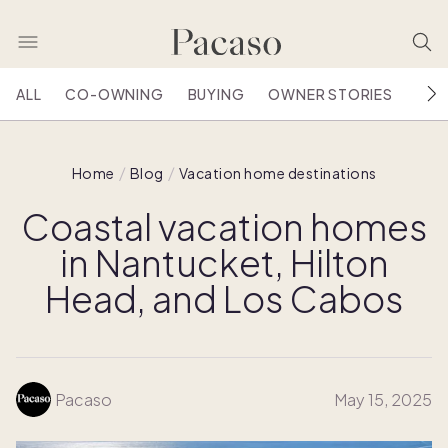
ALL
CO-OWNING
BUYING
OWNER STORIES
HOU
Home
Blog
Vacation home destinations
Coastal vacation homes
in Nantucket, Hilton
Head, and Los Cabos
Pacaso
May 15, 2025