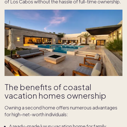
of Los Cabos without the hassle of full-time ownership.
The benefits of coastal
vacation homes ownership
Owning a second home offers numerous advantages
for high-net-worth individuals:
A ready-made luxury vacation home for family