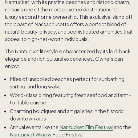
Nantucket, with its pristine beaches and historic charm,
remains one of the most coveted destinations for
luxury second home ownership. This exclusive island off
the coast of Massachusetts offers a perfect blend of
natural beauty, privacy, and sophisticated amenities that
appeal to high-net-worth individuals.
The Nantucket lifestyle is characterized by its laid-back
elegance and rich cultural experiences. Owners can
enjoy:
Miles of unspoiled beaches perfect for sunbathing,
surfing, and long walks
World-class dining featuring fresh seafood and farm-
to-table cuisine
Charming boutiques and art galleries in the historic
downtown area
Annual events like the
Nantucket Film Festival
and the
Nantucket Wine & Food Festival