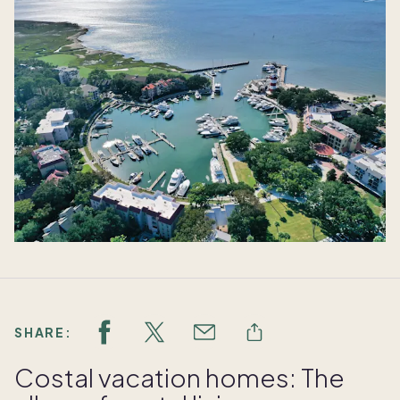
SHARE:
Costal vacation homes: The