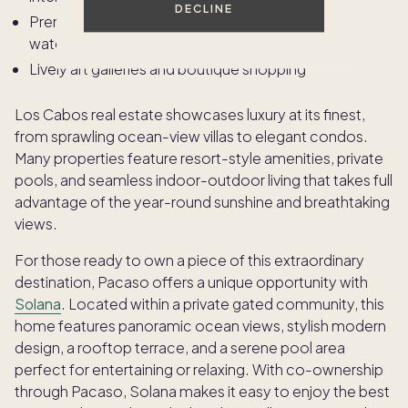
DECLINE
Premier deep-sea fishing, snorkeling, and whale
watching
Lively art galleries and boutique shopping
Los Cabos real estate showcases luxury at its finest,
from sprawling ocean-view villas to elegant condos.
Many properties feature resort-style amenities, private
pools, and seamless indoor-outdoor living that takes full
advantage of the year-round sunshine and breathtaking
views.
For those ready to own a piece of this extraordinary
destination, Pacaso offers a unique opportunity with
Solana
. Located within a private gated community, this
home features panoramic ocean views, stylish modern
design, a rooftop terrace, and a serene pool area
perfect for entertaining or relaxing. With co-ownership
through Pacaso, Solana makes it easy to enjoy the best