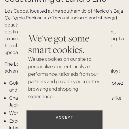
Los Cabos, located at the southern tip of Mexico’s Baja
California Peninsula, offers a stunning blend of desert
beauty and coastal sophistication. This coveted
destination is renowned for its dramatic landscapes,
We've got some
luxurious resorts, and vibrant cultural scene — making it a
top choice for discerning homeowners seeking an
smart cookies.
upscale escape.
We use cookies on our site to
The Los Cabos lifestyle is a balance of relaxation,
personalize content, analyze
adventure, and refined indulgence. Owners can enjoy:
performance, tailor ads from our
partners and provide you a better
Golden beaches that stretch along the Sea of Cortez
browsing and shopping
and the Pacific Ocean
experience.
Championship golf courses designed by legends like
Jack Nicklaus and Greg Norman
World-class spas and wellness retreats
ACCEPT
Exceptional dining featuring fresh seafood, and
international cuisine