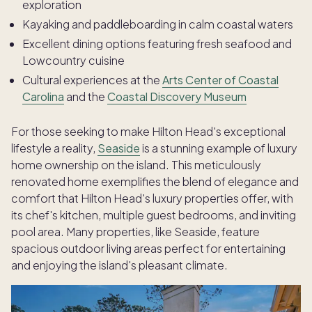
exploration
Kayaking and paddleboarding in calm coastal waters
Excellent dining options featuring fresh seafood and
Lowcountry cuisine
Cultural experiences at the
Arts Center of Coastal
Carolina
and the
Coastal Discovery Museum
For those seeking to make Hilton Head's exceptional
lifestyle a reality,
Seaside
is a stunning example of luxury
home ownership on the island. This meticulously
renovated home exemplifies the blend of elegance and
comfort that Hilton Head's luxury properties offer, with
its chef's kitchen, multiple guest bedrooms, and inviting
pool area. Many properties, like Seaside, feature
spacious outdoor living areas perfect for entertaining
and enjoying the island's pleasant climate.