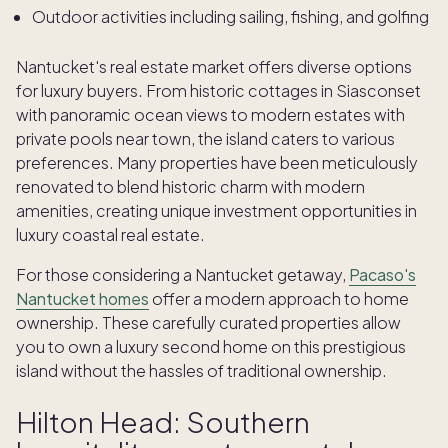
Outdoor activities including sailing, fishing, and golfing
Nantucket's real estate market offers diverse options
for luxury buyers. From historic cottages in Siasconset
with panoramic ocean views to modern estates with
private pools near town, the island caters to various
preferences. Many properties have been meticulously
renovated to blend historic charm with modern
amenities, creating unique investment opportunities in
luxury coastal real estate.
For those considering a Nantucket getaway,
Pacaso's
Nantucket homes
offer a modern approach to home
ownership. These carefully curated properties allow
you to own a luxury second home on this prestigious
island without the hassles of traditional ownership.
Hilton Head: Southern