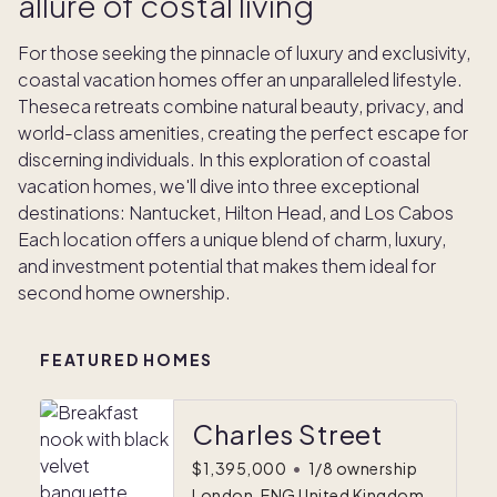
allure of costal living
For those seeking the pinnacle of luxury and exclusivity,
coastal vacation homes offer an unparalleled lifestyle.
Theseca retreats combine natural beauty, privacy, and
world-class amenities, creating the perfect escape for
discerning individuals. In this exploration of coastal
vacation homes, we'll dive into three exceptional
destinations: Nantucket, Hilton Head, and Los Cabos
Each location offers a unique blend of charm, luxury,
and investment potential that makes them ideal for
second home ownership.
FEATURED HOMES
Charles Street
$1,395,000
•
1/8 ownership
London, ENG United Kingdom