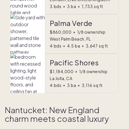
3
bds
•
3
ba
•
1,733
sq ft
Palma Verde
$860,000
•
1/8 ownership
West Palm Beach, FL
4
bds
•
4.5
ba
•
3,647
sq ft
Pacific Shores
$1,184,000
•
1/8 ownership
La Jolla, CA
4
bds
•
3
ba
•
3,116
sq ft
Nantucket: New England
charm meets coastal luxury