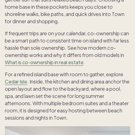
home base in these pockets keeps you close to
shoreline walks, bike paths, and quick drives into Town
for dinner and shopping.
If frequent trips are on your calendar, co-ownership can
be a smart path to consistent time on island with far less
hassle than sole ownership. See how modern co-
ownership works and why it differs from old models in
What is co-ownership in real estate
.
For a refined island base with room to gather, explore
Cedar Isle
. Inside, the kitchen and dining area anchor the
open layout and flow to the backyard, where a pool,
spa, and lawn set the scene for long summer
afternoons. With multiple bedroom suites and a theater
room, it is designed for easy hosting between beach
sessions and nights in Town.