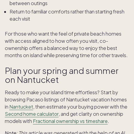
between outings
Return to familiar comforts rather than starting fresh
each visit
For those who want the feel of private beach homes
with access aligned to how often you visit, co-
ownership offers a balanced way to enjoy the best
months on island while preserving time for other travels.
Plan your spring and summer
on Nantucket
Ready to make your island time effortless? Start by
browsing Pacaso listings of Nantucket vacation homes
in
Nantucket
, then estimate your buying power with the
Second home calculator
, and get clarity on ownership
models with
Fractional ownership vs timeshare
.
Note:
This article was generated with the help of an AI