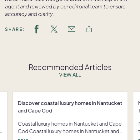
agent and reviewed by our editorial team to ensure
accuracy and clarity.
SHARE:
Recommended Articles
VIEW ALL
Discover coastal luxury homes in Nantucket
and Cape Cod
Coastal luxury homes in Nantucket and Cape
y
Cod Coastal luxury homes in Nantucket and
r
Cape Cod are less about a single vacation