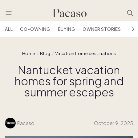
ALL
CO-OWNING
BUYING
OWNER STORIES
HOU
Home
Blog
Vacation home destinations
Nantucket vacation
homes for spring and
summer escapes
Pacaso
October 9, 2025