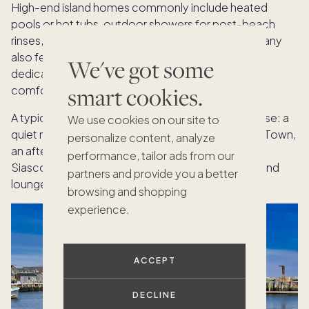
High-end island homes commonly include heated
pools or hot tubs, outdoor showers for post-beach
rinses, and expansive decks for al fresco dining. Many
also feature generous entertaining spaces and
We've got some
dedicated media rooms that keep gatherings
smart cookies.
comfortable on breezy evenings.
A typical summer day flows easily with the right base: a
We use cookies on our site to
quiet morning at
Steps Beach
, a seafood lunch in Town,
personalize content, analyze
an afternoon swim in your pool, and sunset in
performance, tailor ads from our
Siasconset before heading back to your kitchen and
partners and provide you a better
lounge spaces for the night.
browsing and shopping
experience.
ACCEPT
DECLINE