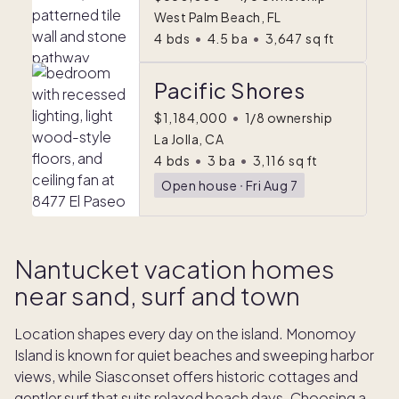
West Palm Beach, FL
4
bds
•
4.5
ba
•
3,647
sq ft
Pacific Shores
$1,184,000
•
1/8 ownership
La Jolla, CA
4
bds
•
3
ba
•
3,116
sq ft
Open house
ᐧ
Fri Aug 7
Nantucket vacation homes
near sand, surf and town
Location shapes every day on the island. Monomoy
Island is known for quiet beaches and sweeping harbor
views, while Siasconset offers historic cottages and
gentler surf that suits relaxed beach days. Choosing a