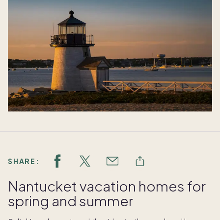
SHARE:
Nantucket vacation homes for
spring and summer