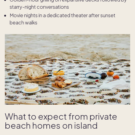
starry-night conversations
Movie nights in a dedicated theater after sunset
beach walks
What to expect from private
beach homes on island