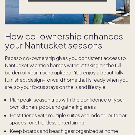
How co-ownership enhances
your Nantucket seasons
Pacaso co-ownership gives you consistent access to
Nantucket vacation homes without taking on the full
burden of year-round upkeep. You enjoy a beautifully
furnished, design-forward home that is ready when you
are, so your focus stays on the island lifestyle.
Plan peak-season trips with the confidence of your
own kitchen, pool, and gathering areas
Host friends with multiple suites and indoor-outdoor
spaces for effortless entertaining
Keep boards and beach gear organized at home