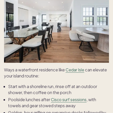
Ways a waterfront residence like
Cedar Isle
can elevate
your island routine:
Start with a shoreline run, rinse off at an outdoor
shower, then coffee on the porch
Poolside lunches after
Cisco surf sessions
, with
towels and gear stowed steps away
Golden-hour grilling on expansive decks followed by