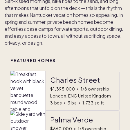
Salt-kissed mornings, bike rides to the sand, and long
afternoons that unfold on the deck — this is the rhythm
that makes Nantucket vacation homes so appealing. In
spring and summer, private beach homes become
effortless base camps for watersports, outdoor dining,
and easy access to town, all without sacrificing space,
privacy, or design.
FEATURED HOMES
Charles Street
$1,395,000
•
1/8 ownership
London, ENG United Kingdom
3
bds
•
3
ba
•
1,733
sq ft
Palma Verde
$860,000
•
1/8 ownership