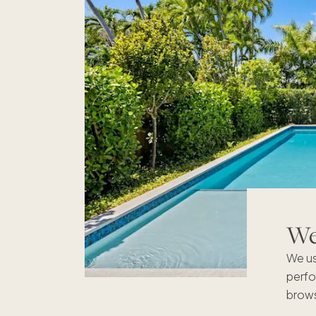
We'
We us
perfo
brows