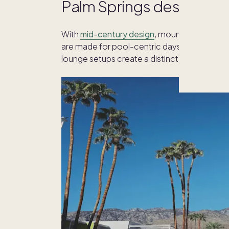
Palm Springs design and
With
mid-century design
, mountain views an
are made for pool-centric days and starry-ni
lounge setups create a distinct desert aesth