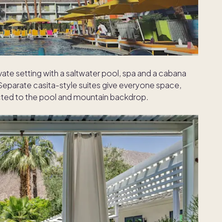
ivate setting with a saltwater pool, spa and a cabana
 Separate casita-style suites give everyone space,
cted to the pool and mountain backdrop.