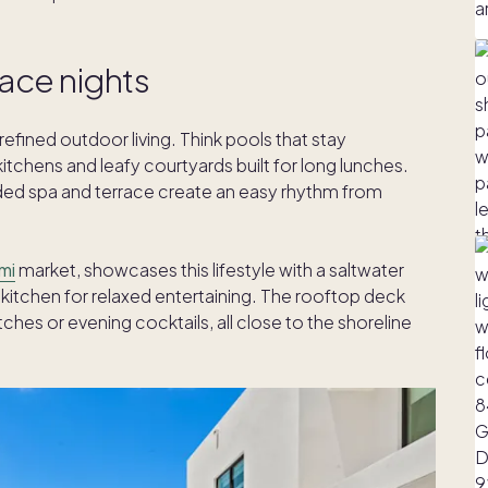
race nights
efined outdoor living. Think pools that stay
chens and leafy courtyards built for long lunches.
cluded spa and terrace create an easy rhythm from
mi
market, showcases this lifestyle with a saltwater
kitchen for relaxed entertaining. The rooftop deck
ches or evening cocktails, all close to the shoreline