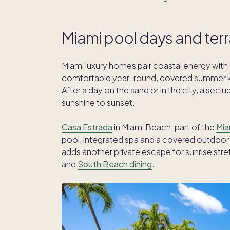
Miami pool days and ter
Miami luxury homes pair coastal energy with r
comfortable year-round, covered summer kit
After a day on the sand or in the city, a se
sunshine to sunset.
Casa Estrada
in Miami Beach, part of the
Mia
pool, integrated spa and a covered outdoor 
adds another private escape for sunrise stret
and
South Beach dining
.