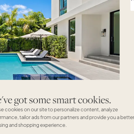
ve got some smart cookies.
e cookies on our site to personalize content, analyze
rmance, tailor ads from our partners and provide you a bette
ing and shopping experience.