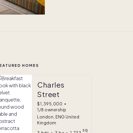
EATURED HOMES
Charles
Street
$1,395,000
•
1/8 ownership
London, ENG United
Kingdom
sq
3
bds
•
3
ba
•
1,733