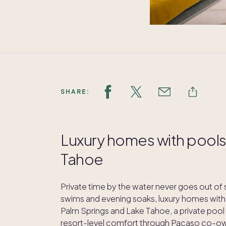
SHARE:
Luxury homes with pools 
Tahoe
Private time by the water never goes out of
swims and evening soaks, luxury homes with p
Palm Springs and Lake Tahoe, a private pool 
resort-level comfort through Pacaso co-ow