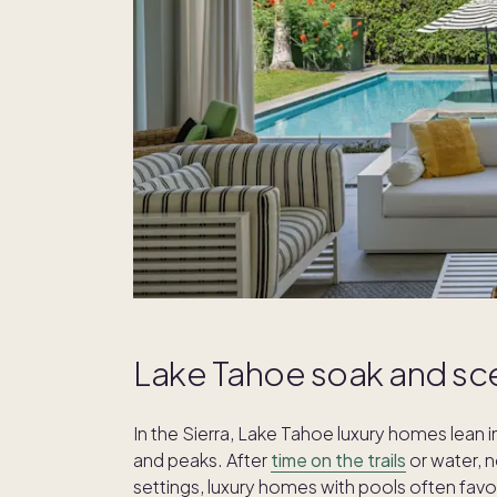
Lake Tahoe soak and sc
In the Sierra, Lake Tahoe luxury homes lean 
and peaks. After
time on the trails
or water, n
settings, luxury homes with pools often fav