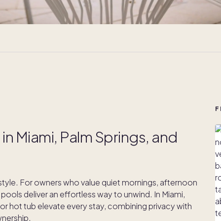
F
in Miami, Palm Springs, and
 style. For owners who value quiet mornings, afternoon
ools deliver an effortless way to unwind. In Miami,
or hot tub elevate every stay, combining privacy with
nership.