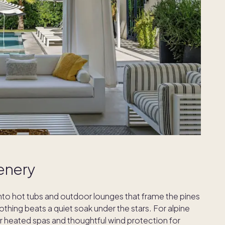
enery
into hot tubs and outdoor lounges that frame the pines
othing beats a quiet soak under the stars. For alpine
or heated spas and thoughtful wind protection for