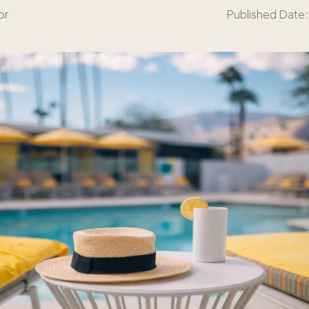
or
Published Date: