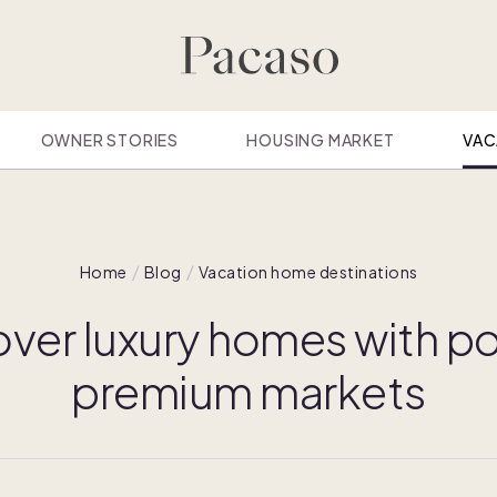
OWNER STORIES
HOUSING MARKET
VAC
Home
Blog
Vacation home destinations
ver luxury homes with po
premium markets