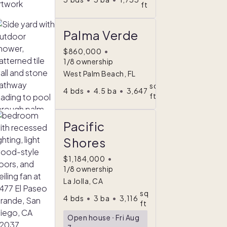
ft
Palma Verde
$860,000
•
1/8 ownership
West Palm Beach, FL
sq
4
bds
•
4.5
ba
•
3,647
ft
Pacific
Shores
$1,184,000
•
1/8 ownership
La Jolla, CA
sq
4
bds
•
3
ba
•
3,116
ft
Open house
ᐧ
Fri Aug