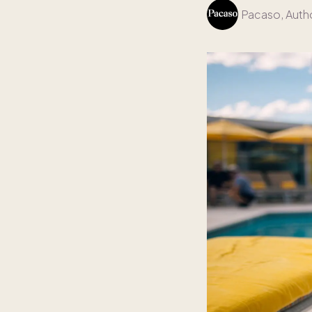
Pacaso
, Auth