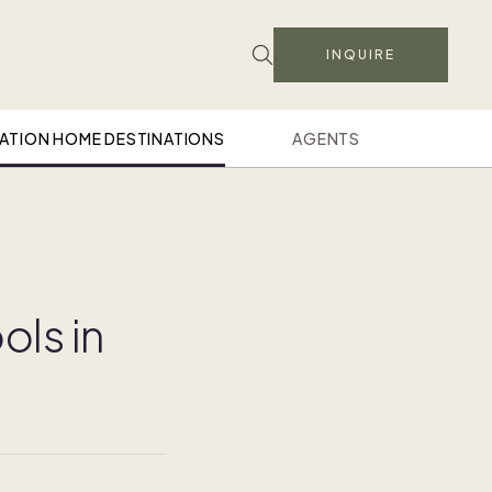
INQUIRE
ATION HOME DESTINATIONS
AGENTS
ols in