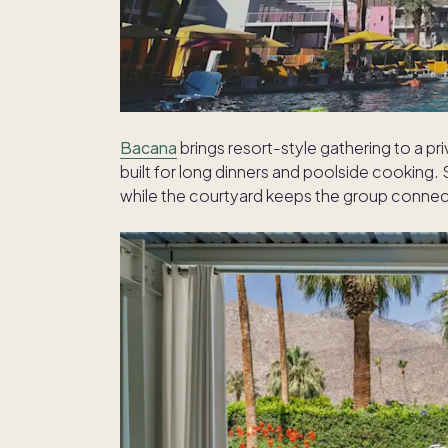
Bacana
brings resort-style gathering to a pr
built for long dinners and poolside cooking.
while the courtyard keeps the group conne