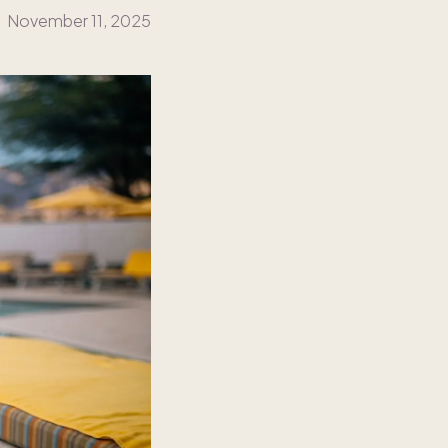
November 11, 2025