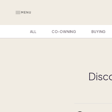
MENU
ALL
CO-OWNING
BUYING
Disco