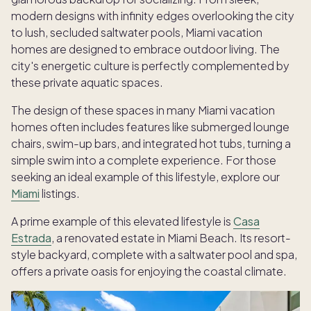
modern designs with infinity edges overlooking the city
to lush, secluded saltwater pools, Miami vacation
homes are designed to embrace outdoor living. The
city's energetic culture is perfectly complemented by
these private aquatic spaces.
The design of these spaces in many Miami vacation
homes often includes features like submerged lounge
chairs, swim-up bars, and integrated hot tubs, turning a
simple swim into a complete experience. For those
seeking an ideal example of this lifestyle, explore our
Miami
listings.
A prime example of this elevated lifestyle is
Casa
Estrada
, a renovated estate in Miami Beach. Its resort-
style backyard, complete with a saltwater pool and spa,
offers a private oasis for enjoying the coastal climate.