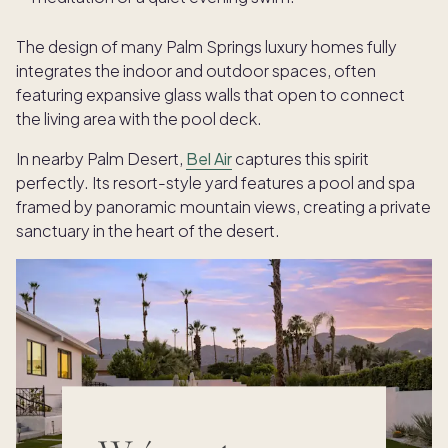
The design of many Palm Springs luxury homes fully
integrates the indoor and outdoor spaces, often
featuring expansive glass walls that open to connect
the living area with the pool deck.
In nearby Palm Desert,
Bel Air
captures this spirit
perfectly. Its resort-style yard features a pool and spa
framed by panoramic mountain views, creating a private
sanctuary in the heart of the desert.