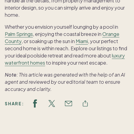
handle all the details, from property management to
interior design, so you can simply arrive and enjoy your
home.
Whether you envision yourself lounging by a pool in
Palm Springs
, enjoying the coastal breeze in
Orange
County
, or soaking up the sun in
Miami
, your perfect
second home is within reach. Explore our listings to find
your ideal poolside retreat and read more about
luxury
waterfront homes
to inspire your next escape.
Note:
This article was generated with the help of an AI
agent and reviewed by our editorial team to ensure
accuracy and clarity.
SHARE: