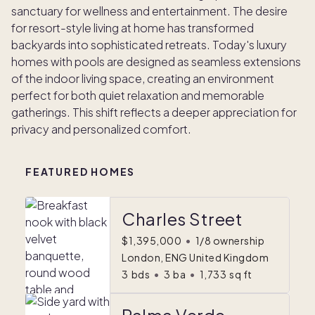
sanctuary for wellness and entertainment. The desire
for resort-style living at home has transformed
backyards into sophisticated retreats. Today's luxury
homes with pools are designed as seamless extensions
of the indoor living space, creating an environment
perfect for both quiet relaxation and memorable
gatherings. This shift reflects a deeper appreciation for
privacy and personalized comfort.
FEATURED HOMES
Charles Street
$1,395,000
•
1/8 ownership
London, ENG United Kingdom
3
bds
•
3
ba
•
1,733
sq ft