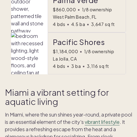
Palma Verde
$860,000
•
1/8 ownership
West Palm Beach, FL
4
bds
•
4.5
ba
•
3,647
sq ft
Pacific Shores
$1,184,000
•
1/8 ownership
La Jolla, CA
4
bds
•
3
ba
•
3,116
sq ft
Miami a vibrant setting for
aquatic living
In Miami, where the sun shines year-round, a private pool
is an essential element of the city's
vibrant lifestyle
. It
provides a refreshing escape from the heat and a
glamorous backdrop for socializing. From sleek,