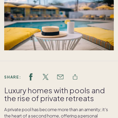
SHARE:
Luxury homes with pools and
the rise of private retreats
A private pool has become more than an amenity; it's
the heart of a second home, offering a personal