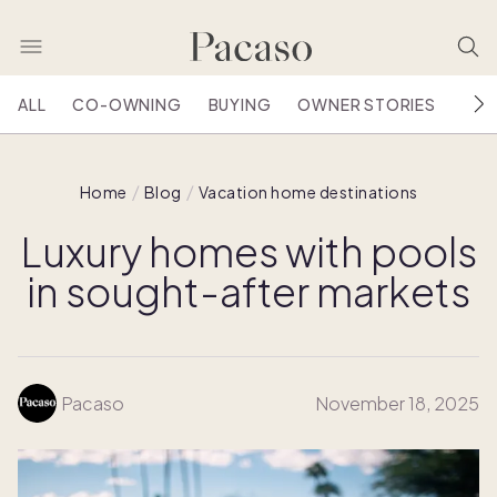
ALL
CO-OWNING
BUYING
OWNER STORIES
HOU
Home
Blog
Vacation home destinations
Luxury homes with pools
in sought-after markets
Pacaso
November 18, 2025