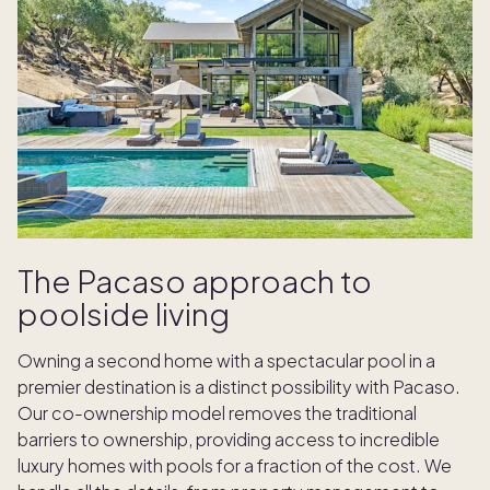
The Pacaso approach to
poolside living
Owning a second home with a spectacular pool in a
premier destination is a distinct possibility with Pacaso.
Our co-ownership model removes the traditional
barriers to ownership, providing access to incredible
luxury homes with pools for a fraction of the cost. We