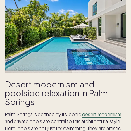
Desert modernism and
poolside relaxation in Palm
Springs
Palm Springs is defined by its iconic
desert modernism
,
and private pools are central to this architectural style.
Here, pools are not just for swimming; they are artistic