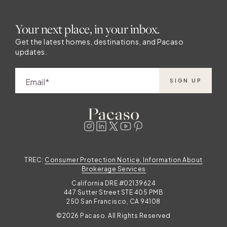
Your next place, in your inbox.
Get the latest homes, destinations, and Pacaso
updates.
Email
SIGN UP
TREC:
Consumer Protection Notice, Information About
Brokerage Services
California DRE #02139624
447 Sutter Street STE 405 PMB
250 San Francisco, CA 94108
©2026 Pacaso. All Rights Reserved