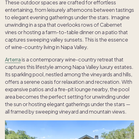
These outdoor spaces are crafted for effortless
entertaining, from leisurely afternoons between tastings
to elegant evening gatherings under the stars. Imagine
unwinding in a spa that overlooks rows of Cabernet
vines or hosting a farm-to-table dinner on a patio that
captures sweeping valley sunsets. This is the essence
of wine-country living in Napa Valley.
Arterra
is a contemporary wine-country retreat that
captures this lifestyle among Napa Valley luxury estates.
Its sparkling pool, nestled among the vineyards and hills,
offers a serene oasis for relaxation and recreation. With
expansive patios and a fire-pit lounge nearby, the pool
area becomes the perfect setting for unwinding under
the sun or hosting elegant gatherings under the stars —
all framed by sweeping vineyard and mountain views.