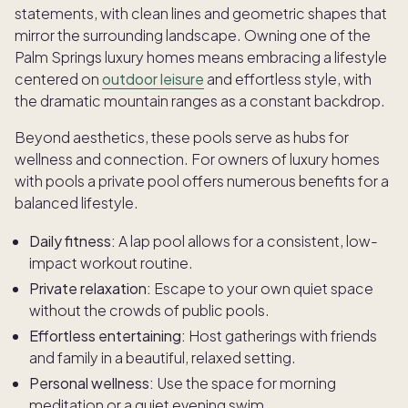
statements, with clean lines and geometric shapes that
mirror the surrounding landscape. Owning one of the
Palm Springs luxury homes means embracing a lifestyle
centered on
outdoor leisure
and effortless style, with
the dramatic mountain ranges as a constant backdrop.
Beyond aesthetics, these pools serve as hubs for
wellness and connection. For owners of luxury homes
with pools a private pool offers numerous benefits for a
balanced lifestyle.
Daily fitness:
A lap pool allows for a consistent, low-
impact workout routine.
Private relaxation:
Escape to your own quiet space
without the crowds of public pools.
Effortless entertaining:
Host gatherings with friends
and family in a beautiful, relaxed setting.
Personal wellness:
Use the space for morning
meditation or a quiet evening swim.