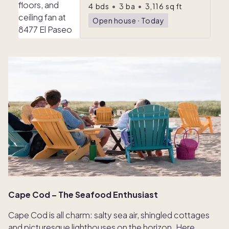
4
bds
•
3
ba
•
3,116
sq ft
Open house
ᐧ
Today
Cape Cod – The Seafood Enthusiast
Cape Cod is all charm: salty sea air, shingled cottages
and picturesque lighthouses on the horizon. Here,