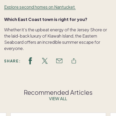
Explore second homes on Nantucket
Which East Coast town is right for you?
Whether it's the upbeat energy of the Jersey Shore or
the laid-back luxury of Kiawah Island, the Eastern
Seaboard offers an incredible summer escape for
everyone.
SHARE:
Recommended Articles
VIEW ALL