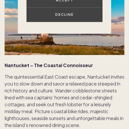
ACCEPT
DECLINE
Nantucket – The Coastal Connoisseur
The quintessential East Coast escape, Nantucket invites
you to slow down and savor a relaxed pace steeped in
rich history and culture. Wander cobblestone streets
lined with sea captains’ homes and cedar-shingled
cottages, and seek out fresh lobster for a leisurely
midday meal. Picture coastal bike rides, majestic
lighthouses, seaside sunsets and unforgettable meals in
the island’s renowned dining scene.