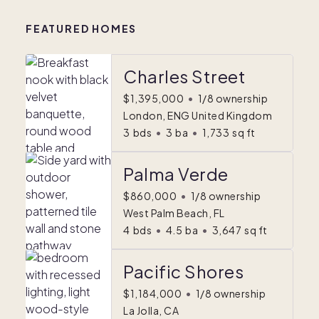
FEATURED HOMES
Charles Street
$1,395,000
•
1/8 ownership
London, ENG United Kingdom
3
bds
•
3
ba
•
1,733
sq ft
Palma Verde
$860,000
•
1/8 ownership
West Palm Beach, FL
4
bds
•
4.5
ba
•
3,647
sq ft
Pacific Shores
$1,184,000
•
1/8 ownership
La Jolla, CA