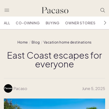
ALL
CO-OWNING
BUYING
OWNER STORIES
HOU
Home
Blog
Vacation home destinations
East Coast escapes for
everyone
Pacaso
June 5, 2025