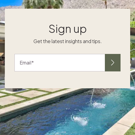
waterfront, explore local shops and art
galleries and savor fresh seafood around
town. Whale-watching tours and boat
g
cruises let you explore the surrounding
Sign up
marine life. 2. Newport, Rhode Island
Newport, Rhode Island is often considered
Get the latest insights and tips.
one of the more sophisticated northeast
beach towns. It's known for its stunning
mansions along Bellevue Avenue, offering a
Email
s
glimpse into a historic era of opulence. Tour
these architectural marvels, remnants of the
summer "cottages" of wealthy industrialists,
and experience the grandeur of the past.
Explore Easton's Beach (also known as First
Beach), with expansive sandy shores perfect
for sunbathing and swimming. The rugged
coastline dotted with scenic coves is the
perfect backdrop for outdoor activities and
exploration. Beyond the harbor, enjoy the