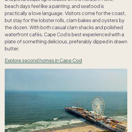
beach days feel like a painting, and seafood is
practically a love language. Visitors come for the coast,
but stay for the lobster rolls, clam bakes and oysters by
the dozen. With both casual clam shacks and polished
waterfront cafés, Cape Cod is best experienced with a
plate of something delicious, preferably dipped in drawn
butter.
Explore second homes in Cape Cod