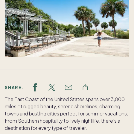
SHARE:
The East Coast of the United States spans over 3,000
miles of rugged beauty, serene shorelines, charming
towns and bustling cities perfect for summer vacations.
From Southern hospitality to lively nightlife, there’s a
destination for every type of traveler.