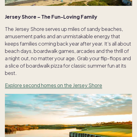
Jersey Shore – The Fun-Loving Family
The Jersey Shore serves up miles of sandy beaches,
amusement parks and an unmistakable energy that
keeps families coming back year after year. It’s all about
beach days, boardwalk games, arcades and the thrill of
a night out, no matter your age. Grab your flip-flops and
a slice of boardwalk pizza for classic summer fun at its
best.
Explore second homes on the Jersey Shore