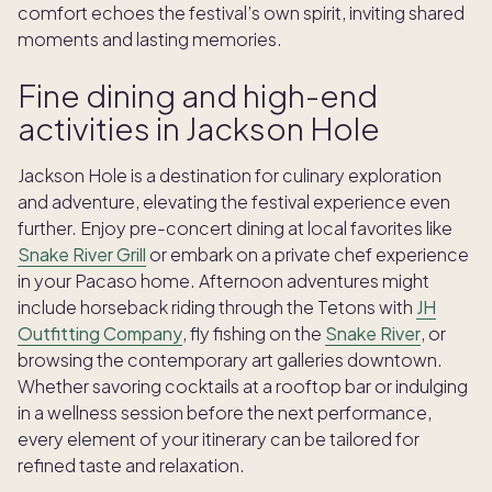
comfort echoes the festival’s own spirit, inviting shared
moments and lasting memories.
Fine dining and high-end
activities in Jackson Hole
Jackson Hole is a destination for culinary exploration
and adventure, elevating the festival experience even
further. Enjoy pre-concert dining at local favorites like
Snake River Grill
or embark on a private chef experience
in your Pacaso home. Afternoon adventures might
include horseback riding through the Tetons with
JH
Outfitting Company
, fly fishing on the
Snake River
, or
browsing the contemporary art galleries downtown.
Whether savoring cocktails at a rooftop bar or indulging
in a wellness session before the next performance,
every element of your itinerary can be tailored for
refined taste and relaxation.