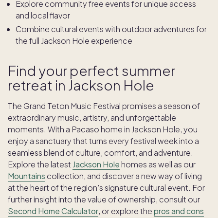
Explore community free events for unique access
and local flavor
Combine cultural events with outdoor adventures for
the full Jackson Hole experience
Find your perfect summer
retreat in Jackson Hole
The Grand Teton Music Festival promises a season of
extraordinary music, artistry, and unforgettable
moments. With a Pacaso home in Jackson Hole, you
enjoy a sanctuary that turns every festival week into a
seamless blend of culture, comfort, and adventure.
Explore the latest
Jackson Hole
homes as well as our
Mountains
collection, and discover a new way of living
at the heart of the region’s signature cultural event. For
further insight into the value of ownership, consult our
Second Home Calculator
, or explore the
pros and cons