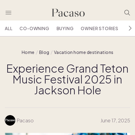
ALL
CO-OWNING
BUYING
OWNER STORIES
HOU
Home
Blog
Vacation home destinations
Experience Grand Teton
Music Festival 2025 in
Jackson Hole
Pacaso
June 17, 2025