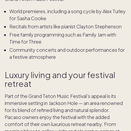
World premieres, including a song cycle by Alex Turley
for Sasha Cooke
Recitals from artists like pianist Clayton Stephenson
Free family programming such as Family Jam with
Time for Three
Community concerts and outdoor performances for
a festive atmosphere
Luxury living and your festival
retreat
Part of the Grand Teton Music Festival’s appeal is its
immersive setting in Jackson Hole — an area renowned
for its blend of refined living and natural splendor.
Pacaso owners enjoy the festival with the added
comfort of their own luxurious retreat nearby. From