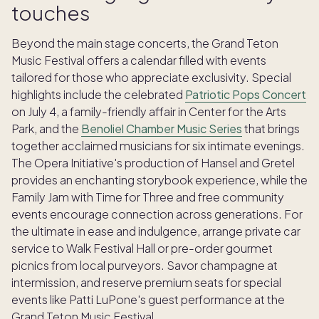
touches
Beyond the main stage concerts, the Grand Teton
Music Festival offers a calendar filled with events
tailored for those who appreciate exclusivity. Special
highlights include the celebrated
Patriotic Pops Concert
on July 4, a family-friendly affair in Center for the Arts
Park, and the
Benoliel Chamber Music Series
that brings
together acclaimed musicians for six intimate evenings.
The Opera Initiative's production of Hansel and Gretel
provides an enchanting storybook experience, while the
Family Jam with Time for Three and free community
events encourage connection across generations. For
the ultimate in ease and indulgence, arrange private car
service to Walk Festival Hall or pre-order gourmet
picnics from local purveyors. Savor champagne at
intermission, and reserve premium seats for special
events like Patti LuPone's guest performance at the
Grand Teton Music Festival.