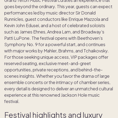
Grand Teton Music Festival curates an experience that
goes beyond the ordinary. This year, guests can expect
performances led by music director Sir Donald
Runnicles, guest conductors like Enrique Mazzola and
Kevin John Edusei, and a host of celebrated soloists
such as James Ehnes, Andrea Lam, and Broadway’s
Patti LuPone. The festival opens with Beethoven’s
Symphony No. 9 for a powerful start, and continues
with major works by Mahler, Brahms, and Tchaikovsky.
For those seeking unique access, VIP packages offer
reserved seating, exclusive meet-and-greet
opportunities, private receptions, and behind-the-
scenes insights. Whether you favor the drama of large
ensemble concerts or the intimacy of chamber series,
every detail is designed to deliver an unmatched cultural
experience at this renowned Jackson Hole music
festival.
Festival highlights and luxury