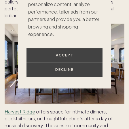
gallery openings, or private dinners. The sunroom is
personalize content, analyze
perfect for unwinding after an evening of orchestral
performance, tailor ads from our
brilliance.
partners and provide you a better
browsing and shopping
experience.
ACCEPT
DECLINE
Harvest Ridge
offers space for intimate dinners,
cocktail hours, or thoughtful debriefs after a day of
musical discovery. The sense of community and