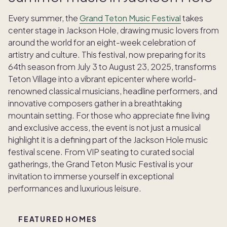
Every summer, the
Grand Teton Music Festival
takes
center stage in Jackson Hole, drawing music lovers from
around the world for an eight-week celebration of
artistry and culture. This festival, now preparing for its
64th season from July 3 to August 23, 2025, transforms
Teton Village into a vibrant epicenter where world-
renowned classical musicians, headline performers, and
innovative composers gather in a breathtaking
mountain setting. For those who appreciate fine living
and exclusive access, the event is not just a musical
highlight it is a defining part of the Jackson Hole music
festival scene. From VIP seating to curated social
gatherings, the Grand Teton Music Festival is your
invitation to immerse yourself in exceptional
performances and luxurious leisure.
FEATURED HOMES