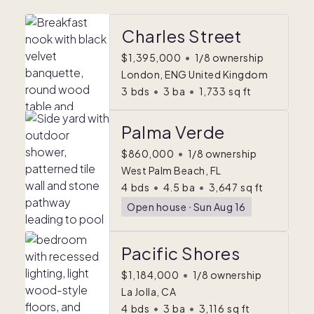
Charles Street
$1,395,000
•
1/8 ownership
London, ENG United Kingdom
3
bds
•
3
ba
•
1,733
sq ft
Palma Verde
$860,000
•
1/8 ownership
West Palm Beach, FL
4
bds
•
4.5
ba
•
3,647
sq ft
Open house
ᐧ
Sun Aug 16
Pacific Shores
$1,184,000
•
1/8 ownership
La Jolla, CA
4
bds
•
3
ba
•
3,116
sq ft