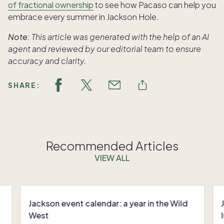
of fractional ownership
to see how Pacaso can help you
embrace every summer in Jackson Hole.
Note:
This article was generated with the help of an AI
agent and reviewed by our editorial team to ensure
accuracy and clarity.
SHARE:
Recommended Articles
VIEW ALL
Jackson event calendar: a year in the Wild
West