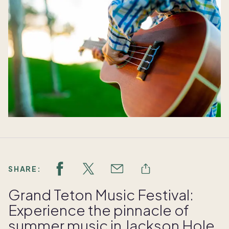
SHARE:
Grand Teton Music Festival:
Experience the pinnacle of
summer music in Jackson Hole