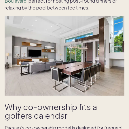
Boulevard
, perfect for hosting post-round dinners or
relaxing by the pool between tee times.
Why co-ownership fits a
golfers calendar
Pacaso’s co-ownership model is designed for frequent,