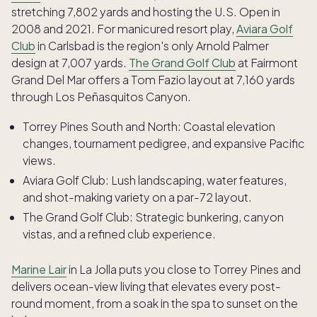
stretching 7,802 yards and hosting the U.S. Open in
2008 and 2021. For manicured resort play,
Aviara Golf
Club
in Carlsbad is the region's only Arnold Palmer
design at 7,007 yards.
The Grand Golf Club
at Fairmont
Grand Del Mar offers a Tom Fazio layout at 7,160 yards
through Los Peñasquitos Canyon.
Torrey Pines South and North: Coastal elevation
changes, tournament pedigree, and expansive Pacific
views.
Aviara Golf Club: Lush landscaping, water features,
and shot-making variety on a par-72 layout.
The Grand Golf Club: Strategic bunkering, canyon
vistas, and a refined club experience.
Marine Lair
in La Jolla puts you close to Torrey Pines and
delivers ocean-view living that elevates every post-
round moment, from a soak in the spa to sunset on the