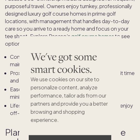
purposeful travel. Owners enjoy turnkey, professionally
designed luxury golf course homes in prime golf
locations, with management that handles day-to-day
care so you arrive to a ready home and focus on your
tee sheet. Explore Pacaso’s
golf course homes
to see
options across premier markets.
We've got some
Consistent quality: Professionally furnished and
maintained homes, ready on arrival.
smart cookies.
Proximity: Locations near fairways reduce transit time
We use cookies on our site to
and increase time on course.
personalize content, analyze
Ease: Ownership structure and management
performance, tailor ads from our
minimize effort between trips.
partners and provide you a better
Lifestyle fit: Space to host playing partners and enjoy
browsing and shopping
off-course coastal activities.
experience.
Planning a seamless, upscale