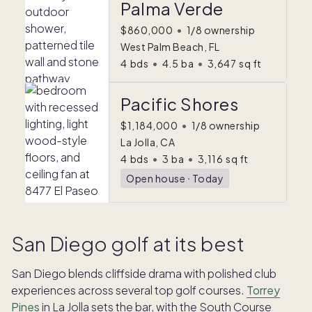
Palma Verde
$860,000
•
1/8 ownership
West Palm Beach, FL
4
bds
•
4.5
ba
•
3,647
sq ft
Pacific Shores
$1,184,000
•
1/8 ownership
La Jolla, CA
4
bds
•
3
ba
•
3,116
sq ft
Open house
ᐧ
Today
San Diego golf at its best
San Diego blends cliffside drama with polished club
experiences across several top golf courses.
Torrey
Pines
in La Jolla sets the bar, with the South Course