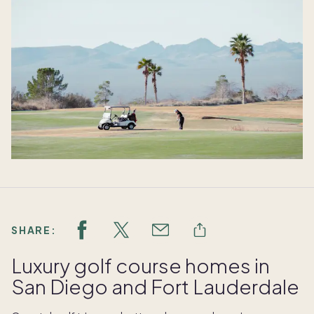
SHARE:
Luxury golf course homes in
San Diego and Fort Lauderdale