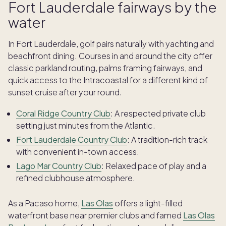
Fort Lauderdale fairways by the
water
In Fort Lauderdale, golf pairs naturally with yachting and
beachfront dining. Courses in and around the city offer
classic parkland routing, palms framing fairways, and
quick access to the Intracoastal for a different kind of
sunset cruise after your round.
Coral Ridge Country Club
: A respected private club
setting just minutes from the Atlantic.
Fort Lauderdale Country Club
: A tradition-rich track
with convenient in-town access.
Lago Mar Country Club
: Relaxed pace of play and a
refined clubhouse atmosphere.
As a Pacaso home,
Las Olas
offers a light-filled
waterfront base near premier clubs and famed
Las Olas