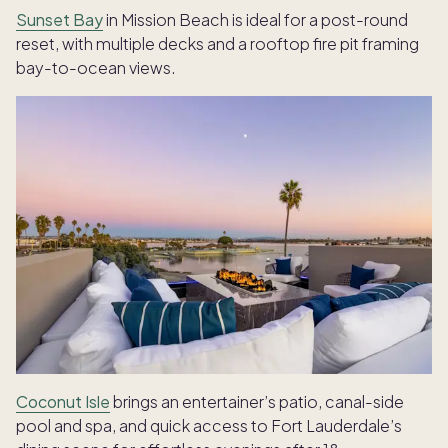
Sunset Bay
in Mission Beach is ideal for a post-round
reset, with multiple decks and a rooftop fire pit framing
bay-to-ocean views.
Coconut Isle
brings an entertainer’s patio, canal-side
pool and spa, and quick access to Fort Lauderdale’s