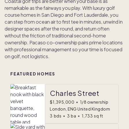
Coastal golf trips are better when your base is as
remarkable as the fairways you play. With luxury golf
course homes in San Diego and Fort Lauderdale, you
can step from ocean air to first tee in minutes, unwind in
designer spaces after the round, and return often
without the friction of traditional second-home
ownership. Pacaso co-ownership pairs prime locations
with professional management so your time is focused
on golf, not logistics.
FEATURED HOMES
Charles Street
$1,395,000
•
1/8 ownership
London, ENG United Kingdom
3
bds
•
3
ba
•
1,733
sq ft