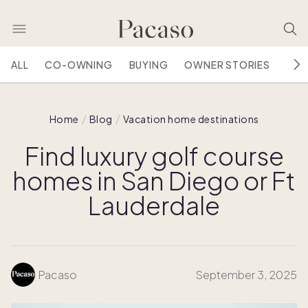
ALL
CO-OWNING
BUYING
OWNER STORIES
HOU
Home
Blog
Vacation home destinations
Find luxury golf course
homes in San Diego or Ft
Lauderdale
Pacaso
September 3, 2025