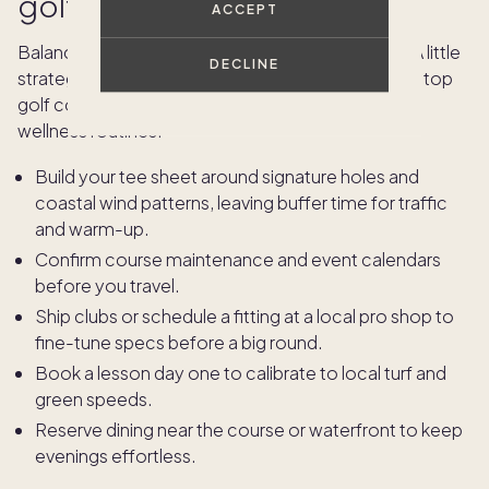
golf vacation
ACCEPT
Balance marquee tee times with time to unwind. A little
DECLINE
strategy goes a long way when booking rounds at top
golf courses and organizing off-course dining and
wellness routines.
Build your tee sheet around signature holes and
coastal wind patterns, leaving buffer time for traffic
and warm-up.
Confirm course maintenance and event calendars
before you travel.
Ship clubs or schedule a fitting at a local pro shop to
fine-tune specs before a big round.
Book a lesson day one to calibrate to local turf and
green speeds.
Reserve dining near the course or waterfront to keep
evenings effortless.