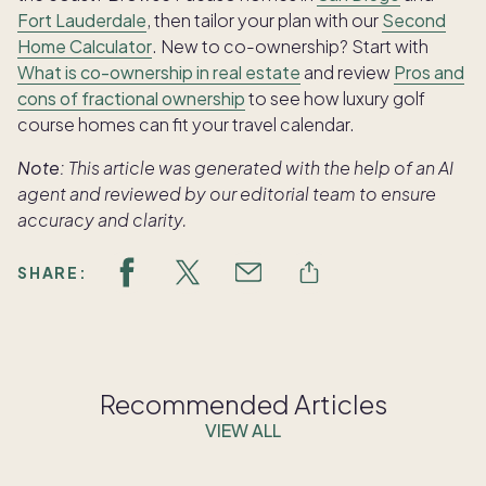
Fort Lauderdale
, then tailor your plan with our
Second
Home Calculator
. New to co-ownership? Start with
What is co-ownership in real estate
and review
Pros and
cons of fractional ownership
to see how luxury golf
course homes can fit your travel calendar.
Note:
This article was generated with the help of an AI
agent and reviewed by our editorial team to ensure
accuracy and clarity.
SHARE:
Recommended Articles
VIEW ALL