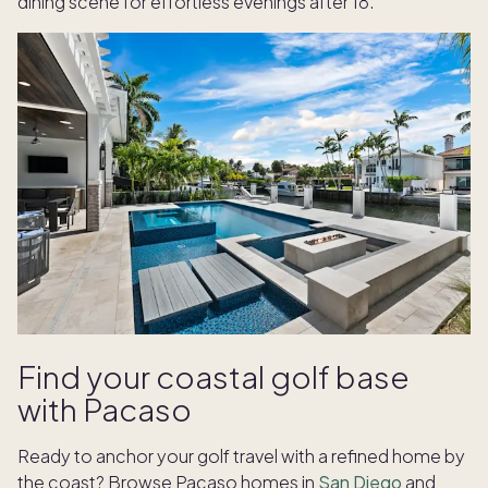
dining scene for effortless evenings after 18.
Find your coastal golf base
with Pacaso
Ready to anchor your golf travel with a refined home by
the coast? Browse Pacaso homes in
San Diego
and