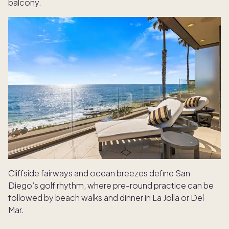
balcony.
Cliffside fairways and ocean breezes define San
Diego’s golf rhythm, where pre-round practice can be
followed by beach walks and dinner in La Jolla or Del
Mar.