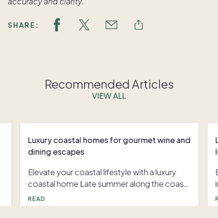
accuracy and clarity.
SHARE:
Recommended Articles
VIEW ALL
Luxury coastal homes for gourmet wine and
dining escapes
Elevate your coastal lifestyle with a luxury
coastal home Late summer along the coast
offers an invitation to celebrate the richness
READ
of the season. With vibrant produce at its