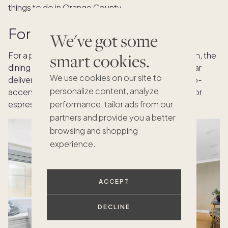
things to do in Orange County.
Formal dining with ocean air
We've got some
smart cookies.
For a plated service with courses and conversation, the
dining alcove at
Ocean Boulevard
in Corona del Mar
We use cookies on our site to
delivers ocean views and natural light. Serve a crab-
personalize content, analyze
accented starter inside, then move to a balcony for
espresso and chocolate after the last course.
performance, tailor ads from our
partners and provide you a better
browsing and shopping
experience.
ACCEPT
DECLINE