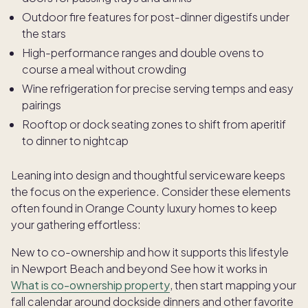
Outdoor fire features for post-dinner digestifs under
the stars
High-performance ranges and double ovens to
course a meal without crowding
Wine refrigeration for precise serving temps and easy
pairings
Rooftop or dock seating zones to shift from aperitif
to dinner to nightcap
Leaning into design and thoughtful serviceware keeps
the focus on the experience. Consider these elements
often found in Orange County luxury homes to keep
your gathering effortless:
New to co-ownership and how it supports this lifestyle
in Newport Beach and beyond See how it works in
What is co-ownership property
, then start mapping your
fall calendar around dockside dinners and other favorite