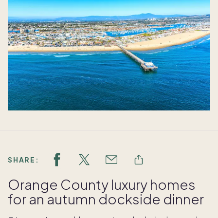
SHARE:
Orange County luxury homes
for an autumn dockside dinner