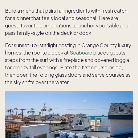
Build a menu that pairs fall ingredients with fresh catch
for a dinner that feels local and seasonal. Here are
guest-favorite combinations to anchor your table and
pass family-style on the deck or dock:
For sunset-to-starlight hosting in Orange County luxury
homes, the rooftop deck at
Seaboard
places guests
steps from the surf with a fireplace and covered loggia
for breezy fall evenings. Plate the first course inside,
then open the folding glass doors and serve courses as
the sky shifts over the water.