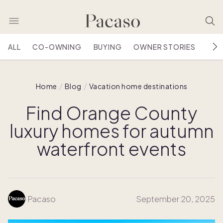
ALL
CO-OWNING
BUYING
OWNER STORIES
HOU
Home
Blog
Vacation home destinations
Find Orange County
luxury homes for autumn
waterfront events
Pacaso
September 20, 2025