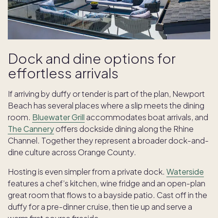
Dock and dine options for
effortless arrivals
If arriving by duffy or tender is part of the plan, Newport
Beach has several places where a slip meets the dining
room.
Bluewater Grill
accommodates boat arrivals, and
The Cannery
offers dockside dining along the Rhine
Channel. Together they represent a broader dock-and-
dine culture across Orange County.
Hosting is even simpler from a private dock.
Waterside
features a chef’s kitchen, wine fridge and an open-plan
great room that flows to a bayside patio. Cast off in the
duffy for a pre-dinner cruise, then tie up and serve a