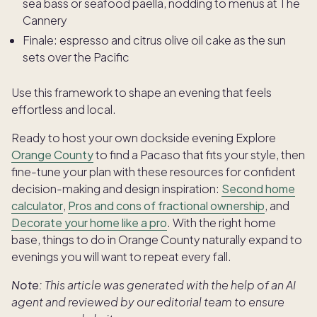
sea bass or seafood paella, nodding to menus at The
Cannery
Finale: espresso and citrus olive oil cake as the sun
sets over the Pacific
Use this framework to shape an evening that feels
effortless and local.
Ready to host your own dockside evening Explore
Orange County
to find a Pacaso that fits your style, then
fine-tune your plan with these resources for confident
decision-making and design inspiration:
Second home
calculator
,
Pros and cons of fractional ownership
, and
Decorate your home like a pro
. With the right home
base, things to do in Orange County naturally expand to
evenings you will want to repeat every fall.
Note:
This article was generated with the help of an AI
agent and reviewed by our editorial team to ensure