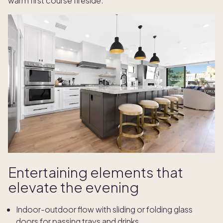
warm first course fireside.
Entertaining elements that
elevate the evening
Indoor-outdoor flow with sliding or folding glass
doors for passing trays and drinks