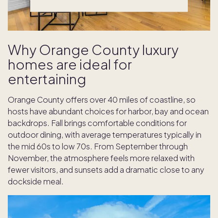
Why Orange County luxury
homes are ideal for
entertaining
Orange County offers over 40 miles of coastline, so
hosts have abundant choices for harbor, bay and ocean
backdrops. Fall brings comfortable conditions for
outdoor dining, with average temperatures typically in
the mid 60s to low 70s. From September through
November, the atmosphere feels more relaxed with
fewer visitors, and sunsets add a dramatic close to any
dockside meal.