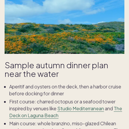
Sample autumn dinner plan
near the water
Aperitif and oysters on the deck, then a harbor cruise
before docking for dinner
First course: charred octopus or a seafood tower
inspired by venues like
Studio Mediterranean
and
The
Deck on Laguna Beach
Main course: whole branzino, miso-glazed Chilean