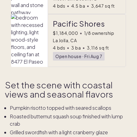
4
bds
•
4.5
ba
•
3,647
sq ft
Pacific Shores
$1,184,000
•
1/8 ownership
La Jolla, CA
4
bds
•
3
ba
•
3,116
sq ft
Open house
ᐧ
Fri Aug 7
Set the scene with coastal
views and seasonal flavors
Pumpkin risotto topped with seared scallops
Roasted butternut squash soup finished with lump
crab
Grilled swordfish with a light cranberry glaze