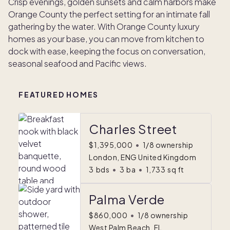
Crisp evenings, golden sunsets and calm harbors make
Orange County the perfect setting for an intimate fall
gathering by the water. With Orange County luxury
homes as your base, you can move from kitchen to
dock with ease, keeping the focus on conversation,
seasonal seafood and Pacific views.
FEATURED HOMES
Charles Street
$1,395,000
•
1/8 ownership
London, ENG United Kingdom
3
bds
•
3
ba
•
1,733
sq ft
Palma Verde
$860,000
•
1/8 ownership
West Palm Beach, FL