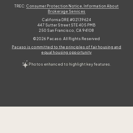
TREC:
Consumer Protection Notice, Information About
Brokerage Services
California DRE #02139624
447 Sutter Street STE 405 PMB
250 San Francisco, CA 94108
©2026 Pacaso. All Rights Reserved
Pacaso is committed to the principles of fair housing and
equal housing opportunity
Photos enhanced to highlight key features.