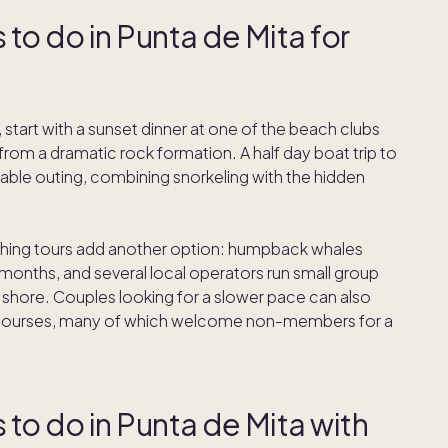
 to do in Punta de Mita for
, start with a sunset dinner at one of the beach clubs
from a dramatic rock formation. A half day boat trip to
able outing, combining snorkeling with the hidden
ing tours add another option: humpback whales
onths, and several local operators run small group
on shore. Couples looking for a slower pace can also
lf courses, many of which welcome non-members for a
 to do in Punta de Mita with