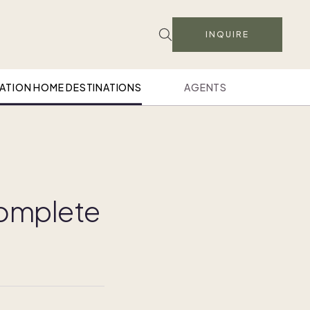
INQUIRE
ATION HOME DESTINATIONS
AGENTS
 complete