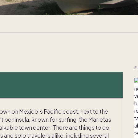
F
town on Mexico's Pacific coast, next to the
t peninsula, known for surfing, the Marietas
alkable town center. There are things to do
s and solo travelers alike, including several