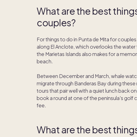
What are the best things
couples?
For things to do in Punta de Mita for couples
along El Anclote, which overlooks the water 
the Marietas Islands also makes for a memor
beach.
Between December and March, whale watch
migrate through Banderas Bay during these m
tours that pair well with a quiet lunch back 
book a round at one of the peninsula's go
fee.
What are the best things