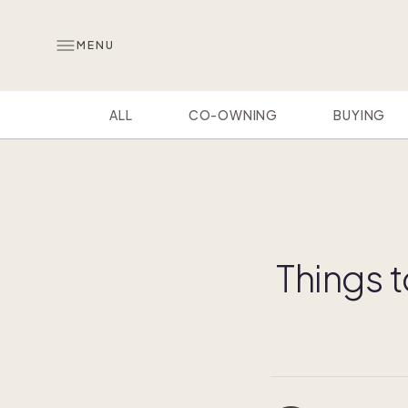
MENU
ALL
CO-OWNING
BUYING
Things t