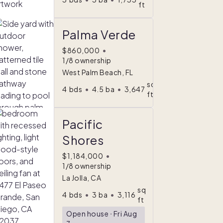
ft
Palma Verde
$860,000
•
1/8 ownership
West Palm Beach, FL
sq
4
bds
•
4.5
ba
•
3,647
ft
Pacific
Shores
$1,184,000
•
1/8 ownership
La Jolla, CA
sq
4
bds
•
3
ba
•
3,116
ft
Open house
ᐧ
Fri Aug