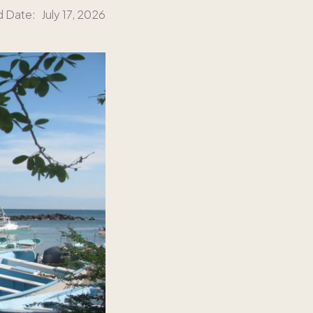
d Date:
July 17, 2026