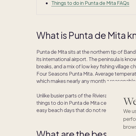
Things to do in Punta de Mita FAQs
What is Punta de Mita k
Punta de Mita sits at the northern tip of Ba
its international airport. The peninsula is kn
breaks, and a mix of low key fishing village c
Four Seasons Punta Mita. Average temperatu
which makes nearly any month a reasonable t
Unlike busier parts of the Riviera Nayarit, Pu
We'
things to do in Punta de Mita center on the wa
easy beach days that do not require driving 
We us
perfo
brows
What are the best beach