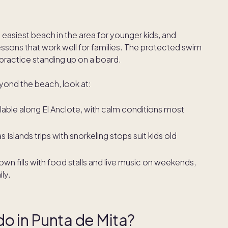
 easiest beach in the area for younger kids, and
lessons that work well for families. The protected swim
 practice standing up on a board.
eyond the beach, look at:
lable along El Anclote, with calm conditions most
 Islands trips with snorkeling stops suit kids old
own fills with food stalls and live music on weekends,
ly.
 do in Punta de Mita?