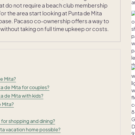
that do not require a beach club membership
for the area start looking at Punta de Mita
rm base. Pacaso co-ownership offers a way to
ithout taking on full time upkeep or costs.
e Mita?
ta de Mita for couples?
a de Mita with kids?
e Mita?
 for shopping and dining?
ta vacation home possible?