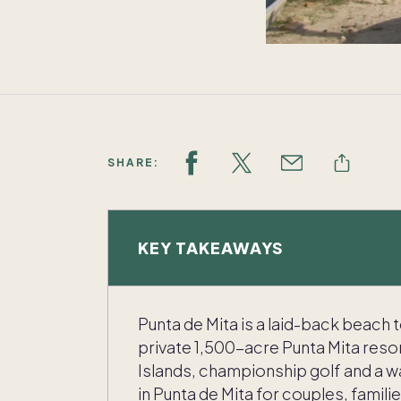
SHARE:
KEY TAKEAWAYS
Punta de Mita is a laid-back beach 
private 1,500-acre Punta Mita resor
Islands, championship golf and a w
in Punta de Mita for couples, familie