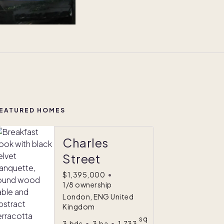
EATURED HOMES
Charles
Street
$1,395,000
•
1/8 ownership
London, ENG United
Kingdom
sq
3
bds
•
3
ba
•
1,733