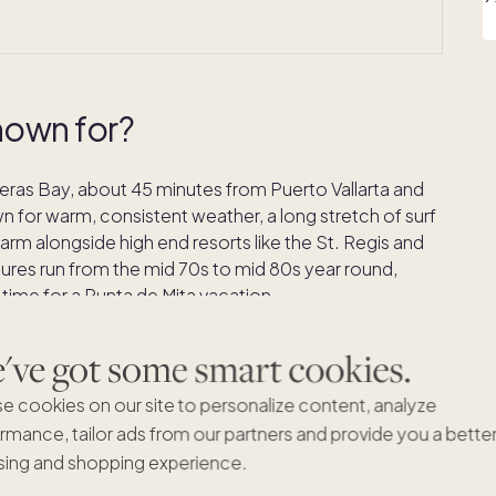
nown for?
nderas Bay, about 45 minutes from Puerto Vallarta and
own for warm, consistent weather, a long stretch of surf
harm alongside high end resorts like the St. Regis and
res run from the mid 70s to mid 80s year round,
ime for a Punta de Mita vacation.
nta de Mita has kept a smaller scale feel. Most of the
ve got some smart cookies.
ter: surfing, boat trips, golf along the coastline, and
far from wherever you are staying.
e cookies on our site to personalize content, analyze
rmance, tailor ads from our partners and provide you a bette
ing and shopping experience.
es in Punta de Mita?