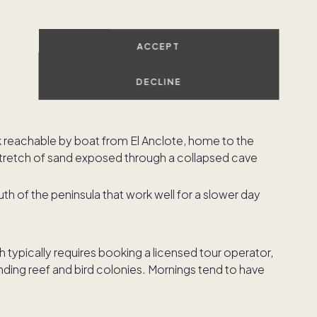
own, with calm water that suits beginner surfers and
ACCEPT
nts right on the sand. It is also the launch point for
slands.
DECLINE
 of town, ideal for a relaxed afternoon or a first surf
k reachable by boat from El Anclote, home to the
 stretch of sand exposed through a collapsed cave
h of the peninsula that work well for a slower day
h typically requires booking a licensed tour operator,
unding reef and bird colonies. Mornings tend to have