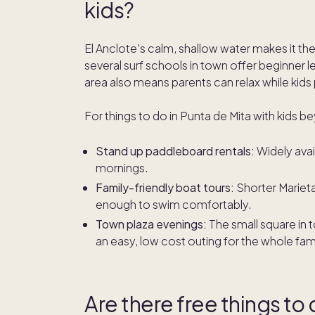
kids?
El Anclote's calm, shallow water makes it the
several surf schools in town offer beginner 
area also means parents can relax while kids
For things to do in Punta de Mita with kids b
Stand up paddleboard rentals:
Widely avai
mornings.
Family-friendly boat tours:
Shorter Marietas
enough to swim comfortably.
Town plaza evenings:
The small square in t
an easy, low cost outing for the whole fami
Are there free things to