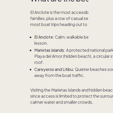
El Anclote is the most accessible beach in t
families, plus a row of casual seafood restaura
most boat trips heading out to the Marietas I
El Anclote:
Calm, walkable beach in the heart
lesson.
Marietas Islands:
A protected national par
Playa del Amor (hidden beach), a circular
roof.
Careyeros and Litibu:
Quieter beaches sout
away from the boat traffic.
Visiting the Marietas Islands and hidden beac
since access is limited to protect the surro
calmer water and smaller crowds.