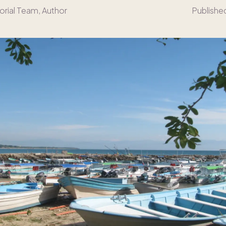
orial Team
, Author
Publishe