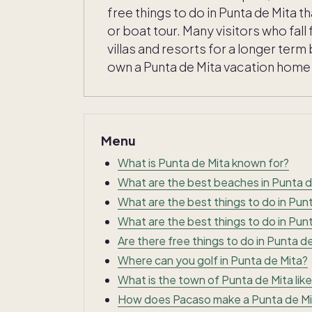
free things to do in Punta de Mita 
or boat tour. Many visitors who fall 
villas and resorts for a longer te
own a Punta de Mita vacation home w
Menu
What is Punta de Mita known for?
What are the best beaches in Punta d
What are the best things to do in Pun
What are the best things to do in Punt
Are there free things to do in Punta d
Where can you golf in Punta de Mita?
What is the town of Punta de Mita like
How does Pacaso make a Punta de Mi