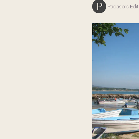
Pacaso’s Edit