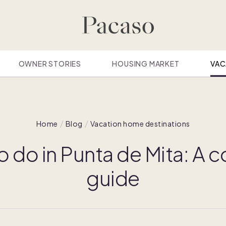
OWNER STORIES
HOUSING MARKET
VAC
Home
Blog
Vacation home destinations
o do in Punta de Mita: A
guide