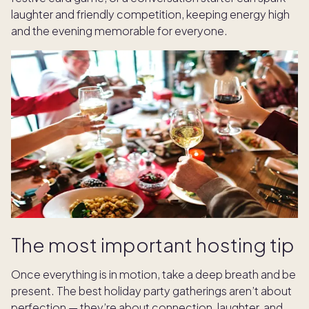
laughter and friendly competition, keeping energy high
and the evening memorable for everyone.
The most important hosting tip
Once everything is in motion, take a deep breath and be
present. The best holiday party gatherings aren’t about
perfection — they’re about connection, laughter, and