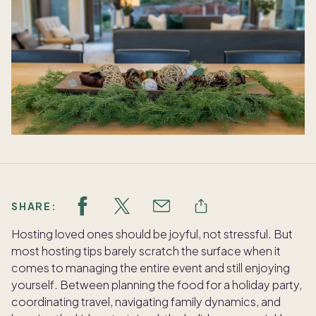
SHARE:
Hosting loved ones should be joyful, not stressful. But
most hosting tips barely scratch the surface when it
comes to managing the entire event and still enjoying
yourself. Between planning the food for a holiday party,
coordinating travel, navigating family dynamics, and