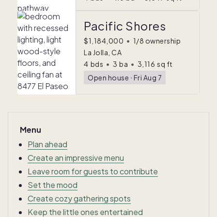
Pacific Shores
$1,184,000
•
1/8 ownership
La Jolla, CA
4
bds
•
3
ba
•
3,116
sq ft
Open house
ᐧ
Fri Aug 7
Menu
Plan ahead
Create an impressive menu
Leave room for guests to contribute
Set the mood
Create cozy gathering spots
Keep the little ones entertained