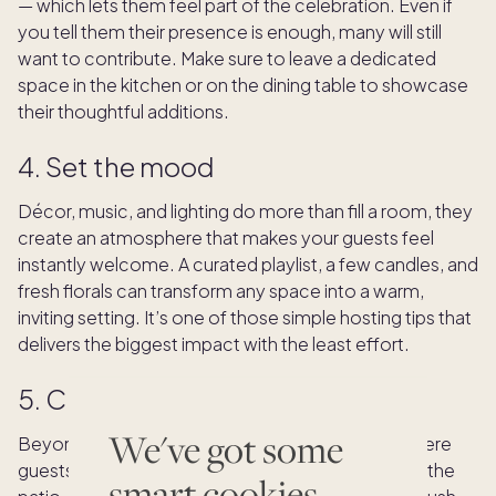
— which lets them feel part of the celebration. Even if
you tell them their presence is enough, many will still
want to contribute. Make sure to leave a dedicated
space in the kitchen or on the dining table to showcase
their thoughtful additions.
4. Set the mood
Décor, music, and lighting do more than fill a room, they
create an atmosphere that makes your guests feel
instantly welcome. A curated playlist, a few candles, and
fresh florals can transform any space into a warm,
inviting setting. It’s one of those simple hosting tips that
delivers the biggest impact with the least effort.
5. Create cozy gathering spots
We've got some
Beyond the dining table, set up inviting spaces where
guests can gather before and after the meal — on the
smart cookies.