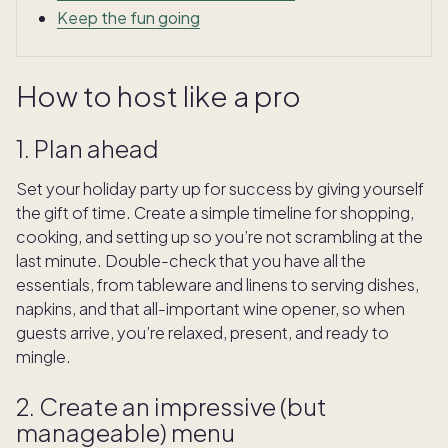
Keep the fun going
How to host like a pro
1. Plan ahead
Set your holiday party up for success by giving yourself
the gift of time. Create a simple timeline for shopping,
cooking, and setting up so you’re not scrambling at the
last minute. Double-check that you have all the
essentials, from tableware and linens to serving dishes,
napkins, and that all-important wine opener, so when
guests arrive, you’re relaxed, present, and ready to
mingle.
2. Create an impressive (but
manageable) menu