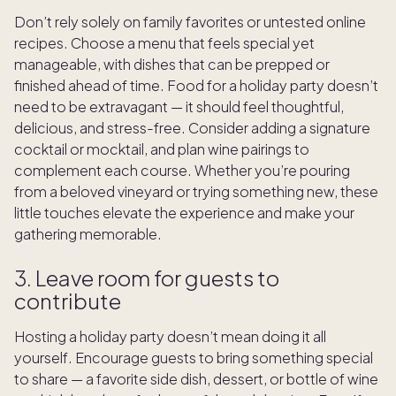
Don’t rely solely on family favorites or untested online
recipes. Choose a menu that feels special yet
manageable, with dishes that can be prepped or
finished ahead of time. Food for a holiday party
doesn’t
need to be extravagant — it should feel thoughtful,
delicious, and stress-free. Consider adding a signature
cocktail or mocktail, and plan wine pairings to
complement each course. Whether you’re pouring
from a beloved vineyard or trying something new, these
little touches elevate the experience and make your
gathering memorable.
3. Leave room for guests to
contribute
Hosting a holiday party doesn’t mean doing it all
yourself. Encourage guests to bring something special
to share — a favorite side dish, dessert, or bottle of wine