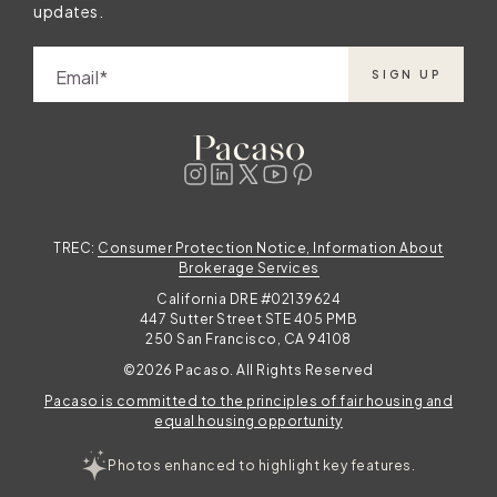
updates.
Email
SIGN UP
TREC:
Consumer Protection Notice, Information About
Brokerage Services
California DRE #02139624
447 Sutter Street STE 405 PMB
250 San Francisco, CA 94108
©2026 Pacaso. All Rights Reserved
Pacaso is committed to the principles of fair housing and
equal housing opportunity
Photos enhanced to highlight key features.