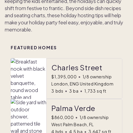
keeping the kids entertained, the holidays can quickly
shift from festive to frantic. Beyond side dish recipes
and seating charts, these holiday hosting tips will help
make your holiday party feel easy, enjoyable, and truly
memorable.
FEATURED HOMES
Charles Street
$1,395,000
•
1/8 ownership
London, ENG United Kingdom
3
bds
•
3
ba
•
1,733
sq ft
Palma Verde
$860,000
•
1/8 ownership
West Palm Beach, FL
4
bds
•
4.5
ba
•
3,647
sq ft