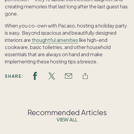
creating memories that last long after the last guest has
gone.
When you co-own with Pacaso, hosting a holiday party
is easy. Beyond spacious and beautifully designed
interiors are
thoughtful amenities
like high-end
cookware, basic toiletries, and other household
essentials that are always on hand and make
implementing these hosting tips a breeze.
SHARE:
Recommended Articles
VIEW ALL