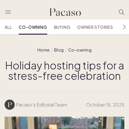
ALL
CO-OWNING
BUYING
OWNER STORIES
HOU
Home
Blog
Co-owning
Holiday hosting tips for a
stress-free celebration
Pacaso’s Editorial Team
October 15, 2025