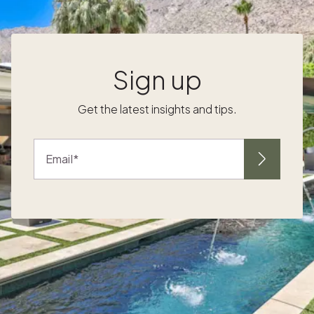
cinnamon and white leather. An aromatic
blend of invigorating green herbs steeped
with sugar and a touch of crisp citrus and
earthy woods. An unadulterated floral
Sign up
s
fragrance that captures the uplifting
character of its namesake. Instantly fill your
Get the latest insights and tips.
space with dozens of freshly cut roses —
l
stems, thorns and all. Add warmth and mood
to your home with candles. Consider putting
Email
together a modern tablescape lined with
Make your space inviting for both yourself
and guests. Put out comfy blankets and soft
throws to create an environment of comfort
and relaxation after a long day of skiing,
surfing or hiking. There's no better way to
-
enjoy time with your family and friends than
when everyone feels at home. Give your
guests an elevated experience in your home