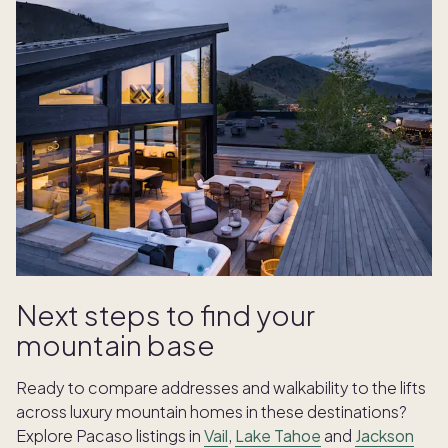
Next steps to find your
mountain base
Ready to compare addresses and walkability to the lifts
across luxury mountain homes in these destinations?
Explore Pacaso listings in
Vail
,
Lake Tahoe
and
Jackson