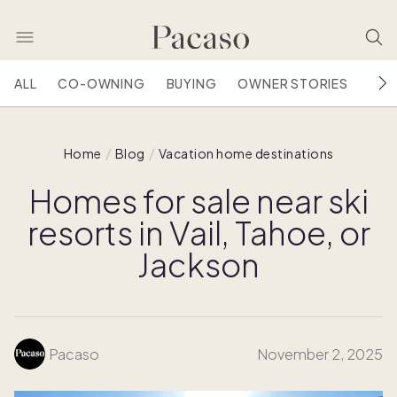
ALL
CO-OWNING
BUYING
OWNER STORIES
HOU
Home
Blog
Vacation home destinations
Homes for sale near ski
resorts in Vail, Tahoe, or
Jackson
Pacaso
November 2, 2025