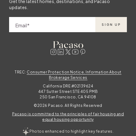
Get the latest homes, destinations, and Pacaso
updates.
Email
SIGN UP
TREC:
Consumer Protection Notice, Information About
Brokerage Services
California DRE #02139624
447 Sutter Street STE 405 PMB
250 San Francisco, CA 94108
©2026 Pacaso. All Rights Reserved
Pacaso is committed to the principles of fair housing and
equal housing opportunity
Photos enhanced to highlight key features.