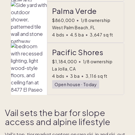
Palma Verde
$860,000
•
1/8 ownership
West Palm Beach, FL
4
bds
•
4.5
ba
•
3,647
sq ft
Pacific Shores
$1,184,000
•
1/8 ownership
La Jolla, CA
4
bds
•
3
ba
•
3,116
sq ft
Open house
ᐧ
Today
Vail sets the bar for slope
access and alpine lifestyle
Vail's top-tier market centers on rare ski-in and ski-out