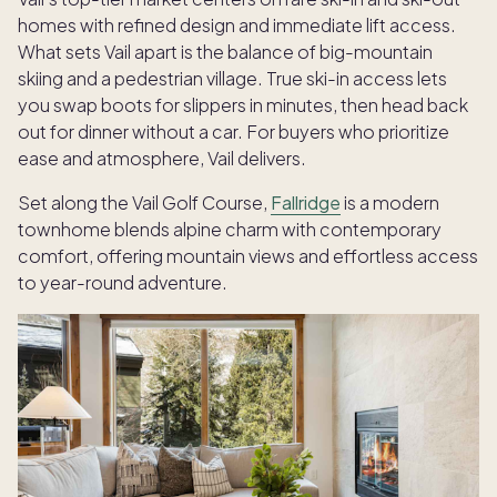
homes with refined design and immediate lift access.
What sets Vail apart is the balance of big-mountain
skiing and a pedestrian village. True ski-in access lets
you swap boots for slippers in minutes, then head back
out for dinner without a car. For buyers who prioritize
ease and atmosphere, Vail delivers.
Set along the Vail Golf Course,
Fallridge
is a modern
townhome blends alpine charm with contemporary
comfort, offering mountain views and effortless access
to year-round adventure.