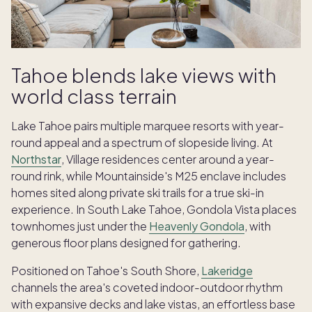
Tahoe blends lake views with
world class terrain
Lake Tahoe pairs multiple marquee resorts with year-
round appeal and a spectrum of slopeside living. At
Northstar
, Village residences center around a year-
round rink, while Mountainside's M25 enclave includes
homes sited along private ski trails for a true ski-in
experience. In South Lake Tahoe, Gondola Vista places
townhomes just under the
Heavenly Gondola
, with
generous floor plans designed for gathering.
Positioned on Tahoe's South Shore,
Lakeridge
channels the area's coveted indoor-outdoor rhythm
with expansive decks and lake vistas, an effortless base