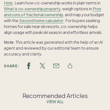
Hole
. Learn how co-ownership works in plain terms in
What is co-ownership property
, weigh options in
Pros
and cons of fractional ownership
, and map your budget
with the
Second home calculator
. For buyers seeking
homes for sale near ski resorts, co-ownership helps
align usage with peak ski season and effortless arrivals.
Note:
This article was generated with the help of an AI
agent and reviewed by our editorial team to ensure
accuracy and clarity.
SHARE:
Recommended Articles
VIEW ALL