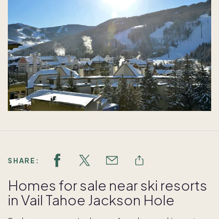
SHARE:
Homes for sale near ski resorts
in Vail Tahoe Jackson Hole