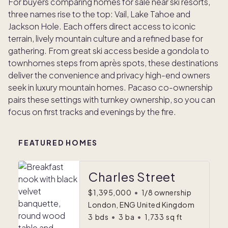
For buyers comparing homes for sale near ski resorts,
three names rise to the top: Vail, Lake Tahoe and
Jackson Hole. Each offers direct access to iconic
terrain, lively mountain culture and a refined base for
gathering. From great ski access beside a gondola to
townhomes steps from après spots, these destinations
deliver the convenience and privacy high-end owners
seek in luxury mountain homes. Pacaso co-ownership
pairs these settings with turnkey ownership, so you can
focus on first tracks and evenings by the fire.
FEATURED HOMES
Charles Street
$1,395,000
•
1/8 ownership
London, ENG United Kingdom
3
bds
•
3
ba
•
1,733
sq ft