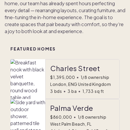
home, our team has already spent hours perfecting
every detail — rearranging layouts, curating furniture, and
fine-tuning the in-home experience. The goal is to
create spaces that pair beauty with comfort, so they’re
a joy to both look at and experience.
FEATURED HOMES
Charles Street
$1,395,000
•
1/8 ownership
London, ENG United Kingdom
3
bds
•
3
ba
•
1,733
sq ft
Palma Verde
$860,000
•
1/8 ownership
West Palm Beach, FL