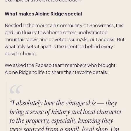
What makes Alpine Ridge special
Nestled in the mountain community of Snowmass, this
end-unit luxury townhome offers unobstructed
mountain views and coveted ski-in/ski-out access. But
what truly sets it apart is the intention behind every
design choice.
We asked the Pacaso team members who brought
Alpine Ridge to life to share their favorite details:
"I absolutely love the vintage skis — they
bring a sense of history and local character
to the property, especially knowing they
were sourced from a small, local shop. I’m