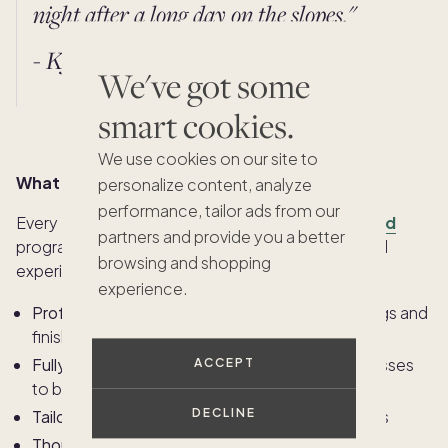
night after a long day on the slopes."
- Kyra Edwards, Interior Designer
We've got some
smart cookies.
We use cookies on our site to
What “Design Certified” really means
personalize content, analyze
performance, tailor ads from our
Every Pacaso home is part of our
Design Certified
partners and provide you a better
program, which guarantees a consistent, elevated
browsing and shopping
experience across every residence.
experience.
Professionally designed
with high-end furnishings and
finishes
Fully stocked and move-in ready;
from wine glasses
ACCEPT
to board games
DECLINE
Tailored to the region
and lifestyle of the owners
Thoughtfully laid out
to encourage relaxation,