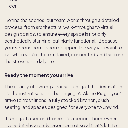
connection, and ease
Behind the scenes, our team works through a detailed
process, from architectural walk-throughs to virtual
design boards, to ensure every space is not only
aesthetically stunning, but highly functional. Because
your second home should support the
way
you want to
live when you're there: relaxed, connected, and far from
the stresses of daily life.
Ready the moment you arrive
The beauty of owning a Pacaso isn’t just the destination,
it’s the instant sense of belonging. At Alpine Ridge, you’ll
arrive to fresh linens, a fully stocked kitchen, plush
seating, and spaces designed for everyone to unwind.
It’s not just a second home. It’s a second home where
every detail is already taken care of so all that’s left for