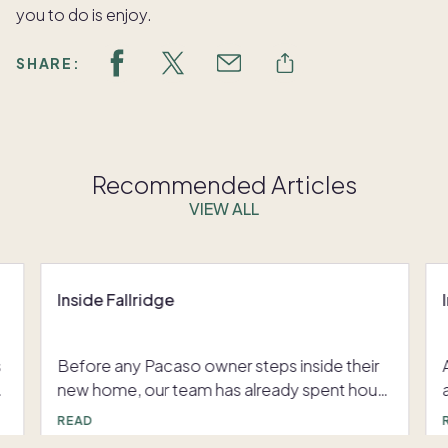
you to do is enjoy.
SHARE:
Recommended Articles
VIEW ALL
Inside Fallridge
s
Before any Pacaso owner steps inside their
new home, our team has already spent hours
perfecting every detail– rearranging the
READ
layout, curating furniture, and fine-tuning the