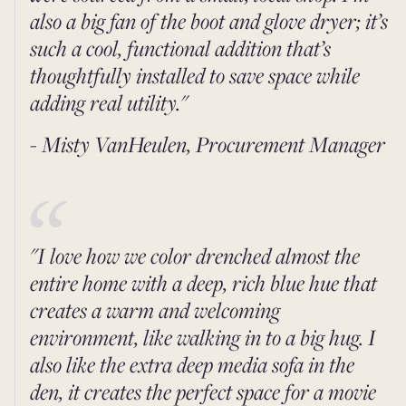
also a big fan of the boot and glove dryer; it’s
such a cool, functional addition that’s
thoughtfully installed to save space while
adding real utility."
- Misty VanHeulen, Procurement Manager
"I love how we color drenched almost the
entire home with a deep, rich blue hue that
creates a warm and welcoming
environment, like walking in to a big hug. I
also like the extra deep media sofa in the
den, it creates the perfect space for a movie