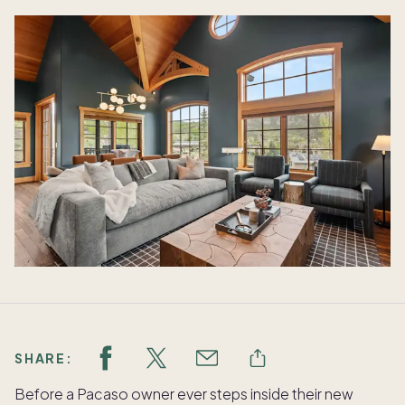
SHARE:
Before a Pacaso owner ever steps inside their new