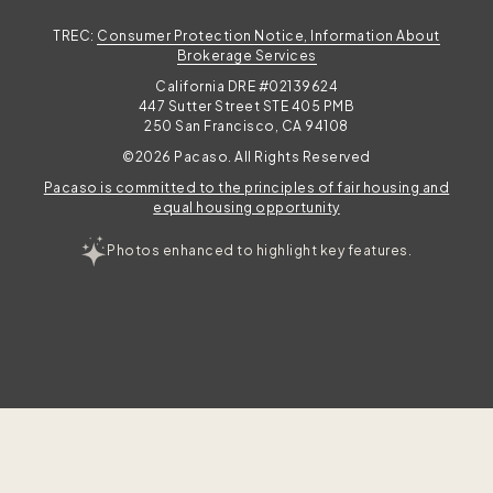
TREC:
Consumer Protection Notice, Information About
Brokerage Services
California DRE #02139624
447 Sutter Street STE 405 PMB
250 San Francisco, CA 94108
©2026 Pacaso. All Rights Reserved
Pacaso is committed to the principles of fair housing and
equal housing opportunity
Photos enhanced to highlight key features.