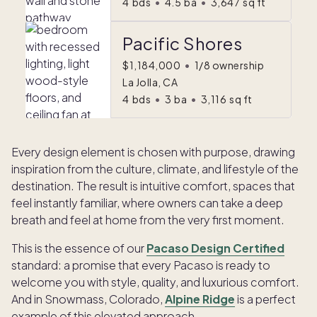
4
bds
•
4.5
ba
•
3,647
sq ft
Pacific Shores
$1,184,000
•
1/8 ownership
La Jolla, CA
4
bds
•
3
ba
•
3,116
sq ft
Every design element is chosen with purpose, drawing
inspiration from the culture, climate, and lifestyle of the
destination. The result is intuitive comfort, spaces that
feel instantly familiar, where owners can take a deep
breath and feel at home from the very first moment.
This is the essence of our
Pacaso Design Certified
standard: a promise that every Pacaso is ready to
welcome you with style, quality, and luxurious comfort.
And in Snowmass, Colorado,
Alpine Ridge
is a perfect
example of this elevated approach.