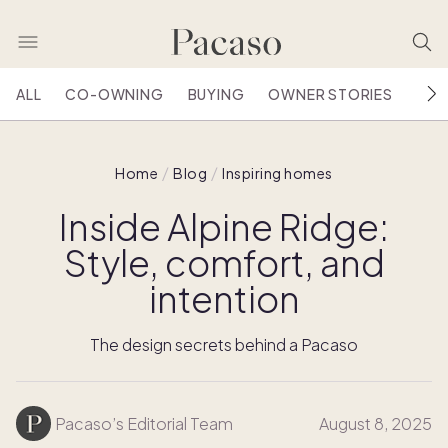
ALL
CO-OWNING
BUYING
OWNER STORIES
HOU
Home
Blog
Inspiring homes
Inside Alpine Ridge:
Style, comfort, and
intention
The design secrets behind a Pacaso
Pacaso’s Editorial Team
August 8, 2025