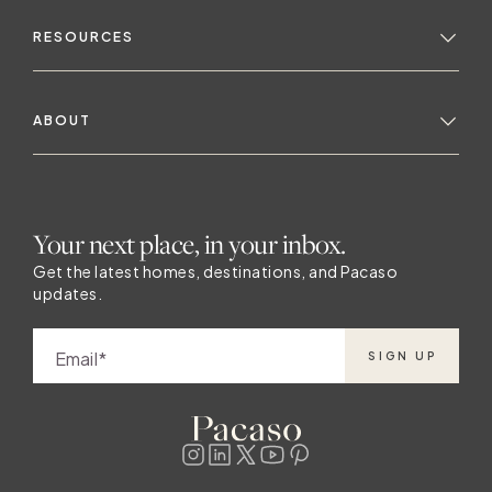
RESOURCES
ABOUT
Your next place, in your inbox.
Get the latest homes, destinations, and Pacaso
updates.
Email
SIGN UP