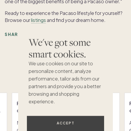
one of the biggest benefits of being a Pacaso owner."
Ready to experience the Pacaso lifestyle for yourself?
Browse our
listings
and find your dream home.
SHARE:
We've got some
smart cookies.
We use cookies on our site to
Featured articles
personalize content, analyze
VIEW ALL
performance, tailor ads from our
partners and provide you a better
browsing and shopping
experience.
Pacaso vs. MYNE: the co-ownership
comparison UK buyers are actually making
MYNE is a Berlin-based, managed co-
ACCEPT
ownership platform that allows two to eight