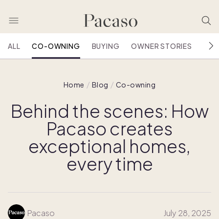
ALL
CO-OWNING
BUYING
OWNER STORIES
HOU
Home
Blog
Co-owning
Behind the scenes: How
Pacaso creates
exceptional homes,
every time
Pacaso
July 28, 2025