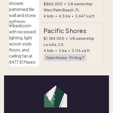
$860,000
•
1/8 ownership
West Palm Beach, FL
4
bds
•
4.5
ba
•
3,647
sq ft
Pacific Shores
$1,184,000
•
1/8 ownership
La Jolla, CA
4
bds
•
3
ba
•
3,116
sq ft
Open house
ᐧ
Fri Aug 7