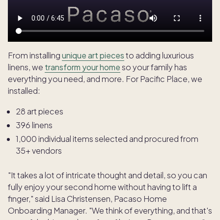
From installing
unique art pieces
to adding luxurious
linens, we
transform your home
so your family has
everything you need, and more. For Pacific Place, we
installed:
28 art pieces
396 linens
1,000 individual items selected and procured from
35+ vendors
"It takes a lot of intricate thought and detail, so you can
fully enjoy your second home without having to lift a
finger," said Lisa Christensen, Pacaso Home
Onboarding Manager. "We think of everything, and that's