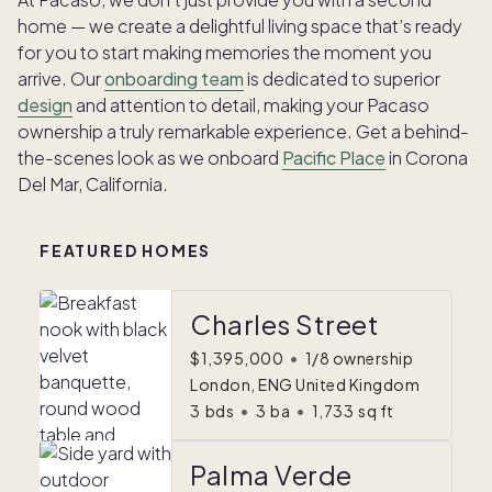
home — we create a delightful living space that’s ready
for you to start making memories the moment you
arrive. Our
onboarding team
is dedicated to superior
design
and attention to detail, making your Pacaso
ownership a truly remarkable experience. Get a behind-
the-scenes look as we onboard
Pacific Place
in Corona
Del Mar, California.
FEATURED HOMES
Charles Street
$1,395,000
•
1/8 ownership
London, ENG United Kingdom
3
bds
•
3
ba
•
1,733
sq ft
Palma Verde