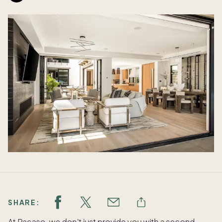
SHARE:
At Pacaso, we don't just provide you with a second