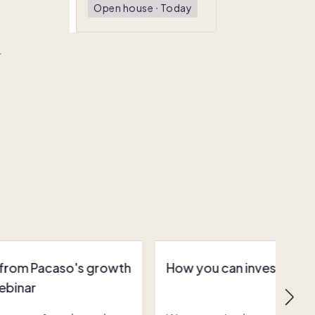
Open house
ᐧ
Today
r
 from Pacaso's growth
How you can invest in Pa
ebinar