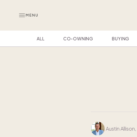
MENU
ALL
CO-OWNING
BUYING
Austin Allison