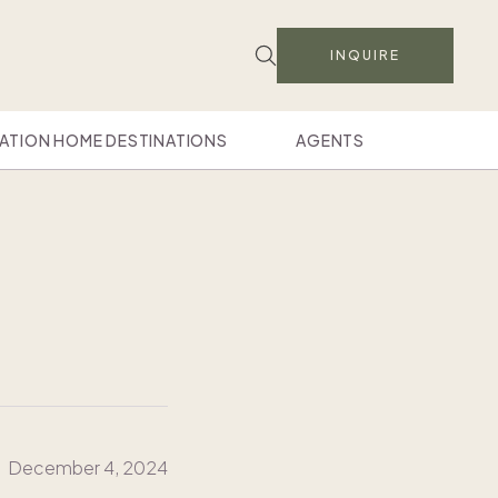
INQUIRE
ATION HOME DESTINATIONS
AGENTS
December 4, 2024