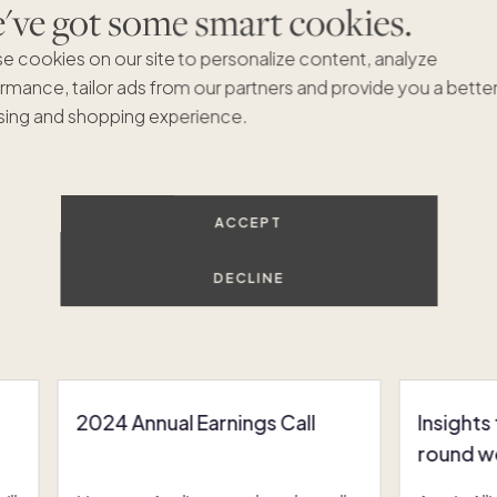
ve got some smart cookies.
e cookies on our site to personalize content, analyze
rmance, tailor ads from our partners and provide you a bette
ing and shopping experience.
ACCEPT
DECLINE
Recommended Articles
VIEW ALL
2024 Annual Earnings Call
Insights
round w