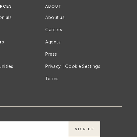
RCES
ABOUT
onials
About us
Careers
rs
Agents
Press
|
nities
Privacy
Cookie Settings
Terms
SIGN UP