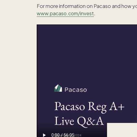
For more information on Pacaso and how you 
www.pacaso.com/invest
.