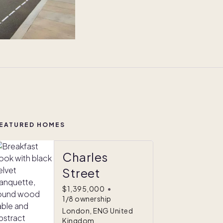
EATURED HOMES
Charles
Street
$1,395,000
•
1/8 ownership
London, ENG United
Kingdom