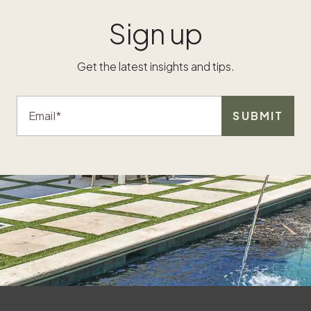
Sign up
Get the latest insights and tips.
Email
SUBMIT