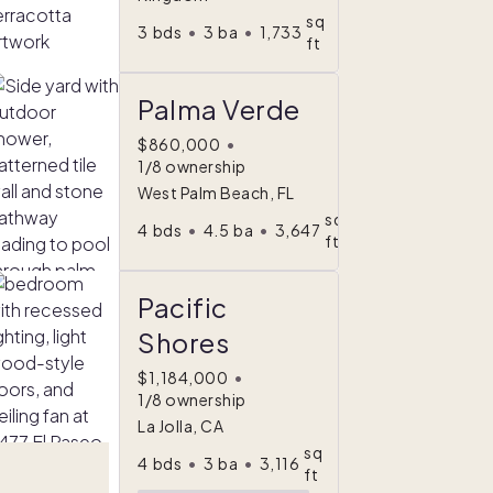
sq
3
bds
•
3
ba
•
1,733
ft
Palma Verde
$860,000
•
1/8 ownership
West Palm Beach, FL
sq
4
bds
•
4.5
ba
•
3,647
ft
Pacific
Shores
$1,184,000
•
1/8 ownership
La Jolla, CA
sq
4
bds
•
3
ba
•
3,116
ft