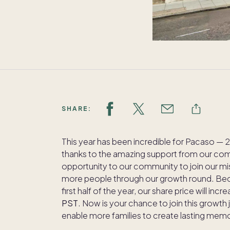
SHARE:
This year has been incredible for Pacaso 
thanks to the amazing support from our com
opportunity to our community to join our m
more people through our growth round. Bec
first half of the year, our share price will incr
PST
. Now is your chance to join this growth 
enable more families to create lasting memor