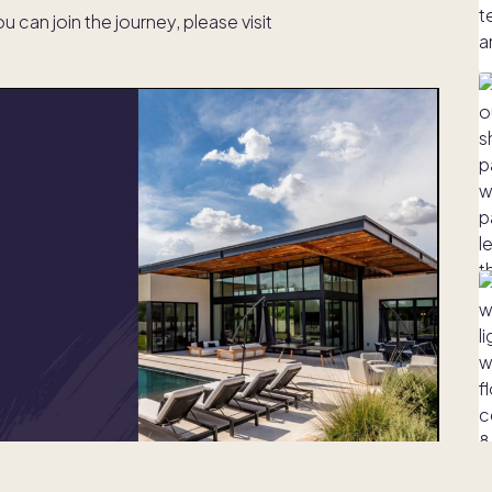
can join the journey, please visit