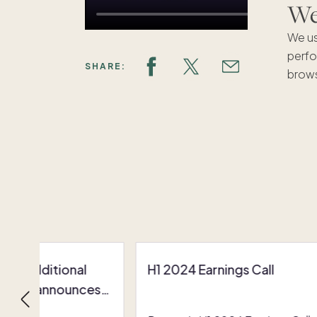
We'
We us
perfo
SHARE:
brows
res additional
H1 2024 Earnings Call
nding, announces
inations