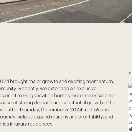
F
— 2024 brought major growth and exciting momentum,
munity. Recently, we extended an exclusive
ission of making vacation homes more accessible for
ause of strong demand and substantial growth in the
ease after
Thursday, December 5, 2024 at 11:59 p.m.
journey, help us expand margins and profitability, and
ies in luxury residences.