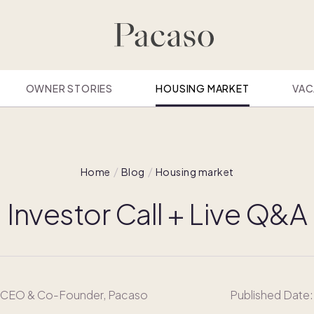
OWNER STORIES
HOUSING MARKET
VAC
Home
Blog
Housing market
Investor Call + Live Q&A
, CEO & Co-Founder, Pacaso
Published Date: