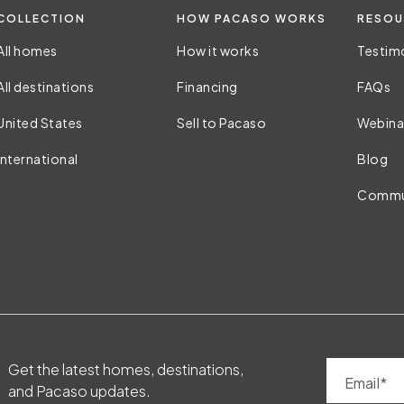
COLLECTION
HOW PACASO WORKS
RESOU
All homes
How it works
Testim
All destinations
Financing
FAQs
United States
Sell to Pacaso
Webina
International
Blog
Commu
Get the latest homes, destinations,
Email
and Pacaso updates.