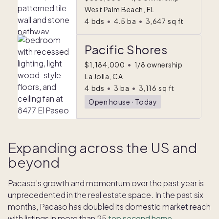
West Palm Beach, FL
4
bds
•
4.5
ba
•
3,647
sq ft
Pacific Shores
$1,184,000
•
1/8 ownership
La Jolla, CA
4
bds
•
3
ba
•
3,116
sq ft
Open house
ᐧ
Today
Expanding across the US and
beyond
Pacaso’s growth and momentum over the past year is
unprecedented in the real estate space. In the past six
months, Pacaso has doubled its domestic market reach
with listings in more than 25
top second home