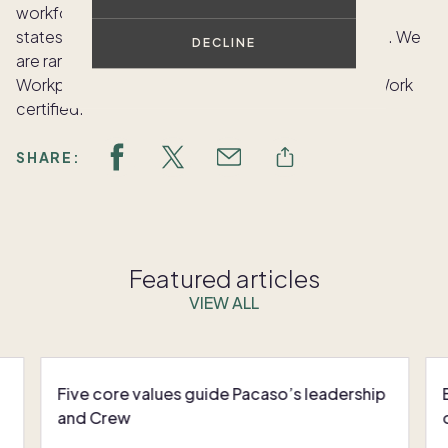
workforce of more than 115 employees across 20
states, and we’ve grown 364% since January 2021. We
DECLINE
are ranked #10 on the Fortune Top 100 Small
Workplaces list for 2021 and are Great Places to Work
certified.
SHARE:
Featured articles
VIEW ALL
Five core values guide Pacaso’s leadership
and Crew