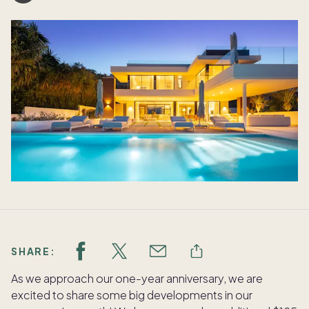
SHARE:
As we approach our one-year anniversary, we are
excited to share some big developments in our