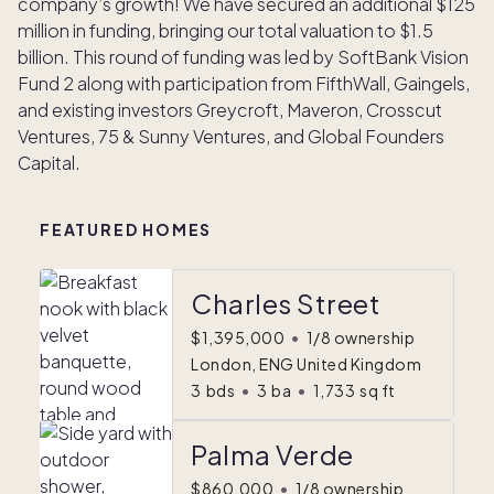
company’s growth! We have secured an additional $125
million in funding, bringing our total valuation to $1.5
billion. This round of funding was led by SoftBank Vision
Fund 2 along with participation from FifthWall, Gaingels,
and existing investors Greycroft, Maveron, Crosscut
Ventures, 75 & Sunny Ventures, and Global Founders
Capital.
FEATURED HOMES
Charles Street
$1,395,000
•
1/8 ownership
London, ENG United Kingdom
3
bds
•
3
ba
•
1,733
sq ft
Palma Verde
$860,000
•
1/8 ownership