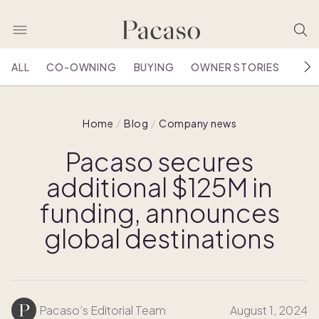
ALL
CO-OWNING
BUYING
OWNER STORIES
HOU
Home
Blog
Company news
Pacaso secures
additional $125M in
funding, announces
global destinations
Pacaso’s Editorial Team
August 1, 2024