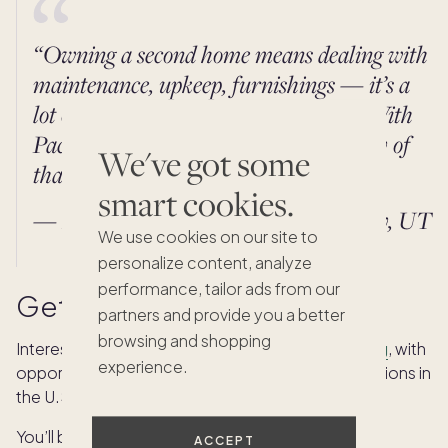
“Owning a second home means dealing with
maintenance, upkeep, furnishings — it’s a
lot of work, especially if it’s far away. With
Pacaso, I don't have to worry about any of
We've got some
that. It’s a breath of fresh air.”
smart cookies.
— Kevin P., Pacaso owner in Park City, UT
We use cookies on our site to
personalize content, analyze
performance, tailor ads from our
Get in on the action
partners and provide you a better
browsing and shopping
Interested in joining the Pacaso Crew?
We’re hiring
, with
experience.
opportunities for remote and market-based positions in
the U.S. and Europe.
You’ll be in good company! We are a distributed
ACCEPT