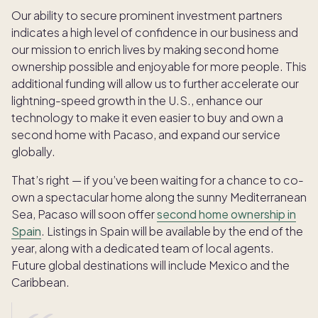
Our ability to secure prominent investment partners
indicates a high level of confidence in our business and
our mission to enrich lives by making second home
ownership possible and enjoyable for more people. This
additional funding will allow us to further accelerate our
lightning-speed growth in the U.S., enhance our
technology to make it even easier to buy and own a
second home with Pacaso, and expand our service
globally.
That’s right — if you’ve been waiting for a chance to co-
own a spectacular home along the sunny Mediterranean
Sea, Pacaso will soon offer
second home ownership in
Spain
. Listings in Spain will be available by the end of the
year, along with a dedicated team of local agents.
Future global destinations will include Mexico and the
Caribbean.