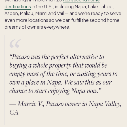
destinations
in the U.S., including Napa, Lake Tahoe,
Aspen, Malibu, Miami and Vail — and we’re ready to serve
even more locations so we can fulfill the second home
dreams of owners everywhere.
“Pacaso was the perfect alternative to
buying a whole property that would be
empty most of the time, or waiting years to
own a place in Napa. We saw this as our
chance to start enjoying Napa now.”
— Marcie V., Pacaso owner in Napa Valley,
CA