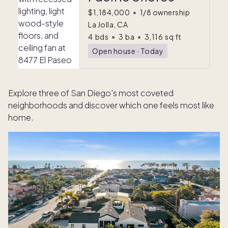
$1,184,000
•
1/8 ownership
La Jolla, CA
4
bds
•
3
ba
•
3,116
sq ft
Open house
ᐧ
Today
Explore three of San Diego’s most coveted
neighborhoods and discover which one feels most like
home.