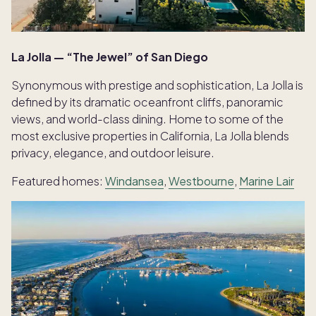
La Jolla — “The Jewel” of San Diego
Synonymous with prestige and sophistication, La Jolla is
defined by its dramatic oceanfront cliffs, panoramic
views, and world-class dining. Home to some of the
most exclusive properties in California, La Jolla blends
privacy, elegance, and outdoor leisure.
Featured homes:
Windansea
,
Westbourne
,
Marine Lair