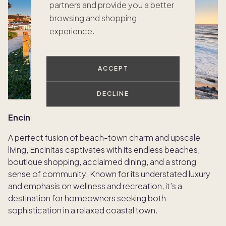
partners and provide you a better
browsing and shopping
experience.
ACCEPT
DECLINE
Encinitas — North County’s coastal gem
A perfect fusion of beach-town charm and upscale
living, Encinitas captivates with its endless beaches,
boutique shopping, acclaimed dining, and a strong
sense of community. Known for its understated luxury
and emphasis on wellness and recreation, it’s a
destination for homeowners seeking both
sophistication in a relaxed coastal town.