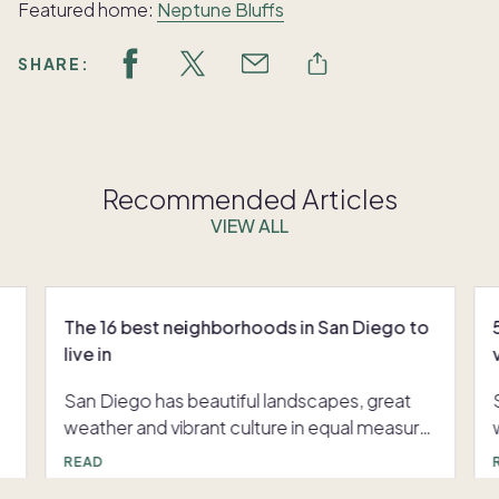
Featured home:
Neptune Bluffs
SHARE:
Recommended Articles
VIEW ALL
The 16 best neighborhoods in San Diego to
live in
San Diego has beautiful landscapes, great
weather and vibrant culture in equal measure.
And no matter what area you see yourself
READ
living in, there's a place that's perfect for you