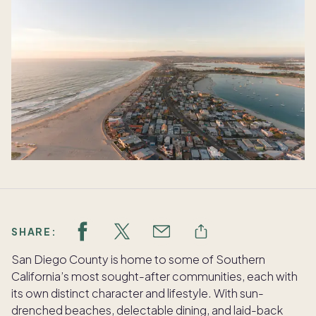
SHARE:
San Diego County is home to some of Southern
California’s most sought-after communities, each with
its own distinct character and lifestyle. With sun-
drenched beaches, delectable dining, and laid-back