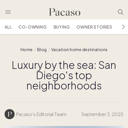
ALL
CO-OWNING
BUYING
OWNER STORIES
HOU
Home
Blog
Vacation home destinations
Luxury by the sea: San
Diego's top
neighborhoods
Pacaso’s Editorial Team
September 3, 2025