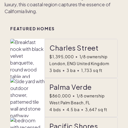
luxury, this coastal region captures the essence of
California living.
FEATURED HOMES
Charles Street
$1,395,000
•
1/8 ownership
London, ENG United Kingdom
3
bds
•
3
ba
•
1,733
sq ft
Palma Verde
$860,000
•
1/8 ownership
West Palm Beach, FL
4
bds
•
4.5
ba
•
3,647
sq ft
Pacific Shores