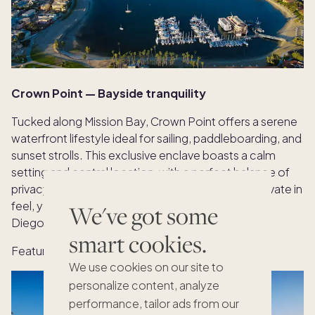
Crown Point — Bayside tranquility
Tucked along Mission Bay, Crown Point offers a serene
waterfront lifestyle ideal for sailing, paddleboarding, and
sunset strolls. This exclusive enclave boasts a calm
setting and central location, with a perfect balance of
privacy and urban accessibility. Residential and private in
feel, yet minutes from La Jolla and downtown San
We've got some
Diego.
smart cookies.
Featured home:
Sail Bay
We use cookies on our site to
personalize content, analyze
performance, tailor ads from our