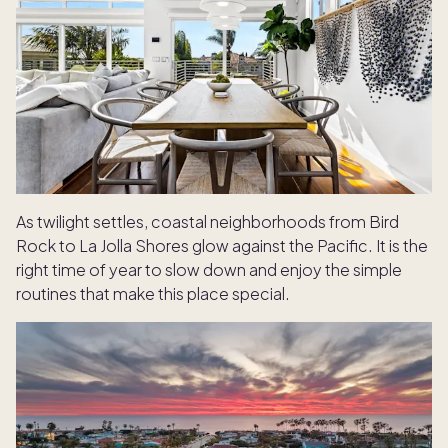
As twilight settles, coastal neighborhoods from Bird
Rock to La Jolla Shores glow against the Pacific. It is the
right time of year to slow down and enjoy the simple
routines that make this place special.