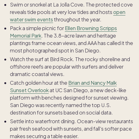
Swim or snorkel at La Jolla Cove. The protected cove
reveals tide pools at very low tides and hosts
open
water swim events
throughout the year.
Pack a simple picnic for
Ellen Browning Scripps
Memorial Park
. The 3.8-acre lawn and heritage
plantings frame ocean views, and AAA has called it the
most photographed spot in San Diego.
Watch the surf at Bird Rock. The rocky shoreline and
offshore reefs are popular with surfers and deliver
dramatic coastal views.
Catch golden hour at the
Brian and Nancy Malk
Sunset Overlook
at UC San Diego, a new deck-like
platform with benches designed for sunset viewing.
San Diego was recently named the top U.S.
destination for sunsets based on social data.
Settle into waterfront dining. Ocean-view restaurants
pair fresh seafood with sunsets, and fall's softer pace
makes securing a table easier.