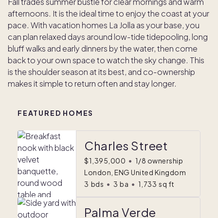
Fall trades summer bustle for clear mornings and warm
afternoons. It is the ideal time to enjoy the coast at your
pace. With vacation homes La Jolla as your base, you
can plan relaxed days around low-tide tidepooling, long
bluff walks and early dinners by the water, then come
back to your own space to watch the sky change. This
is the shoulder season at its best, and co-ownership
makes it simple to return often and stay longer.
FEATURED HOMES
Charles Street
$1,395,000
•
1/8 ownership
London, ENG United Kingdom
3
bds
•
3
ba
•
1,733
sq ft
Palma Verde