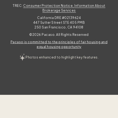
TREC:
Consumer Protection Notice, Information About
l
Brokerage Services
California DRE #02139624
447 Sutter Street STE 405 PMB
250 San Francisco, CA 94108
©2026 Pacaso. All Rights Reserved
Pacaso is committed to the principles of fair housing and
equal housing opportunity
Photos enhanced to highlight key features.