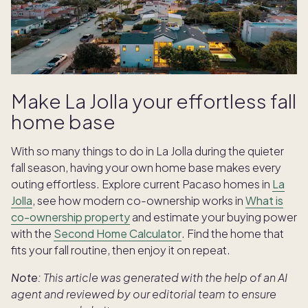
Make La Jolla your effortless fall
home base
With so many things to do in La Jolla during the quieter
fall season, having your own home base makes every
outing effortless.
Explore current Pacaso homes in
La
Jolla
, see how modern co-ownership works in
What is
co-ownership property
and estimate your buying power
with the
Second Home Calculator
. Find the home that
fits your fall routine, then enjoy it on repeat.
Note:
This article was generated with the help of an AI
agent and reviewed by our editorial team to ensure