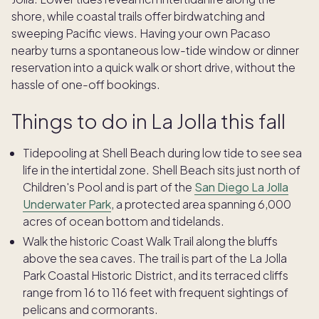
shore, while coastal trails offer birdwatching and
sweeping Pacific views. Having your own Pacaso
nearby turns a spontaneous low-tide window or dinner
reservation into a quick walk or short drive, without the
hassle of one-off bookings.
Things to do in La Jolla this fall
Tidepooling at Shell Beach during low tide to see sea
life in the intertidal zone. Shell Beach sits just north of
Children's Pool and is part of the
San Diego La Jolla
Underwater Park
, a protected area spanning 6,000
acres of ocean bottom and tidelands.
Walk the historic Coast Walk Trail along the bluffs
above the sea caves. The trail is part of the La Jolla
Park Coastal Historic District, and its terraced cliffs
range from 16 to 116 feet with frequent sightings of
pelicans and cormorants.