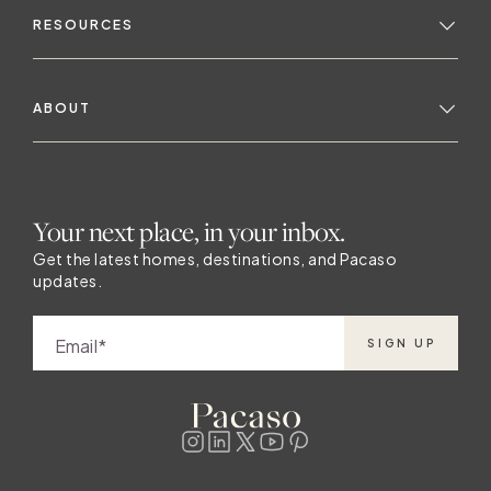
RESOURCES
ABOUT
Your next place, in your inbox.
Get the latest homes, destinations, and Pacaso
updates.
Email
SIGN UP
y