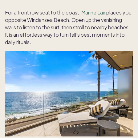
For a front row seat to the coast,
Marine Lair
places you
opposite Windansea Beach. Open up the vanishing
walls to listen to the surf, then stroll to nearby beaches.
It is an effortless way to turn fall’s best moments into
daily rituals.