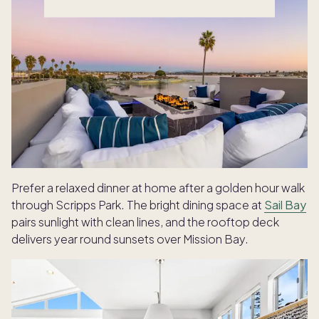
Prefer a relaxed dinner at home after a golden hour walk
through Scripps Park. The bright dining space at
Sail Bay
pairs sunlight with clean lines, and the rooftop deck
delivers year round sunsets over Mission Bay.