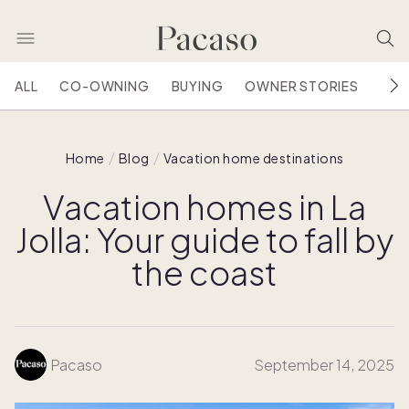
ALL
CO-OWNING
BUYING
OWNER STORIES
HOU
Home
Blog
Vacation home destinations
Vacation homes in La
Jolla: Your guide to fall by
the coast
Pacaso
September 14, 2025