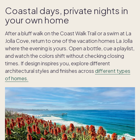
Coastal days, private nights in
your own home
After a bluff walk on the Coast Walk Trail or a swim at La
Jolla Cove, return to one of the vacation homes La Jolla
where the evening is yours. Open a bottle, cue a playlist,
and watch the colors shift without checking closing
times. If design inspires you, explore different
architectural styles and finishes across
different types
of homes.