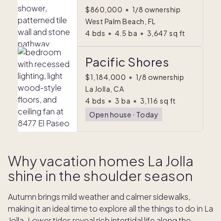
$860,000
•
1/8 ownership
West Palm Beach, FL
4
bds
•
4.5
ba
•
3,647
sq ft
Pacific Shores
$1,184,000
•
1/8 ownership
La Jolla, CA
4
bds
•
3
ba
•
3,116
sq ft
Open house
ᐧ
Today
Why vacation homes La Jolla
shine in the shoulder season
Autumn brings mild weather and calmer sidewalks,
making it an ideal time to explore all the things to do in La
Jolla. Lower tides reveal rich intertidal life along the