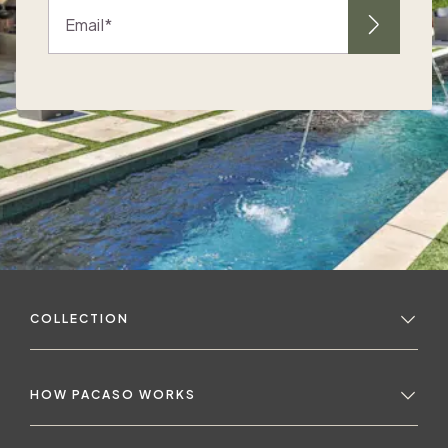
Email
e
d
COLLECTION
d
a
HOW PACASO WORKS