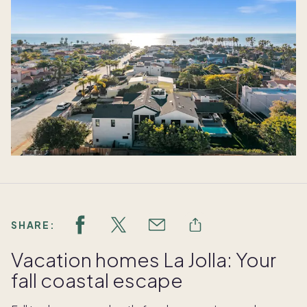
SHARE:
Vacation homes La Jolla: Your
fall coastal escape