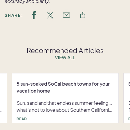
accuracy and clarity.
SHARE:
Recommended Articles
VIEW ALL
5 sun-soaked SoCal beach towns for your
vacation home
Sun, sand and that endless summer feeling …
what’s not to love about Southern California?
If you’re dreaming about buying a vacation
READ
home in California, it’s hard to know where to