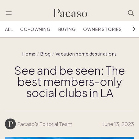
ALL
CO-OWNING
BUYING
OWNER STORIES
HOU
Home
Blog
Vacation home destinations
See and be seen: The
best members-only
social clubs in LA
Pacaso's Editorial Team
June 13, 2023