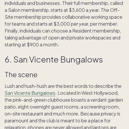
individuals and businesses. Their full membership, called
a Salon membership, starts at $3,600 a year. The Off-
Site membership provides collaborative working space
for teams and starts at $3,000 per year, per member.
Finally, individuals can choose a Resident membership,
taking advantage of open and private workspaces and
starting at $900 a month.
6. San Vicente Bungalows
The scene
Lush and hush-hush are the best words to describe the
San Vicente Bungalows
. Located in West Hollywood,
the pink-and-green clubhouse boasts a verdant garden
patio, eight overnight guest rooms, a screening room,
on-site restaurant and much more. Because privacy is
paramount and the club is meant to be a place for
relaxation, phones are never allowed and laptops are