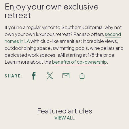
Enjoy your own exclusive
retreat
If you’re a regular visitor to Southern California, why not
own your own luxurious retreat? Pacaso offers
second
homes in LA
with club-like amenities: incredible views,
outdoor dining space, swimming pools, wine cellars and
dedicated work spaces. aAll starting at 1/8 the price.
Learn more about the
benefits of co-ownership
.
SHARE:
Featured articles
VIEW ALL