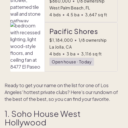
$860,000
•
1/8 ownership
West Palm Beach, FL
4
bds
•
4.5
ba
•
3,647
sq ft
Pacific Shores
$1,184,000
•
1/8 ownership
La Jolla, CA
4
bds
•
3
ba
•
3,116
sq ft
Open house
ᐧ
Today
Ready to get your name on the list for one of Los
Angeles’ hottest private clubs? Here’s our rundown of
the best of the best, so you can find your favorite.
1. Soho House West
Hollywood