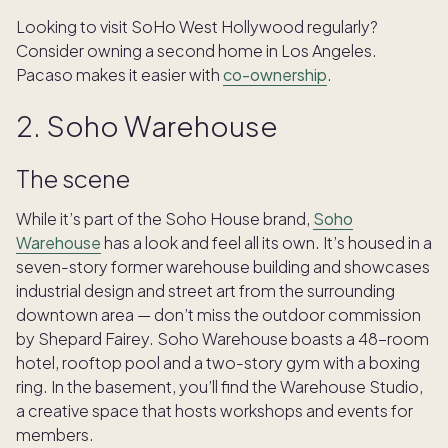
Looking to visit SoHo West Hollywood regularly?
Consider owning a second home in Los Angeles.
Pacaso makes it easier with
co-ownership
.
2. Soho Warehouse
The scene
While it’s part of the Soho House brand,
Soho
Warehouse
has a look and feel all its own. It’s housed in a
seven-story former warehouse building and showcases
industrial design and street art from the surrounding
downtown area — don’t miss the outdoor commission
by Shepard Fairey. Soho Warehouse boasts a 48-room
hotel, rooftop pool and a two-story gym with a boxing
ring. In the basement, you’ll find the Warehouse Studio,
a creative space that hosts workshops and events for
members.