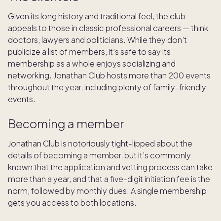
Given its long history and traditional feel, the club
appeals to those in classic professional careers — think
doctors, lawyers and politicians. While they don’t
publicize a list of members, it’s safe to say its
membership as a whole enjoys socializing and
networking. Jonathan Club hosts more than 200 events
throughout the year, including plenty of family-friendly
events.
Becoming a member
Jonathan Club is notoriously tight-lipped about the
details of becoming a member, but it’s commonly
known that the application and vetting process can take
more than a year, and that a five-digit initiation fee is the
norm, followed by monthly dues. A single membership
gets you access to both locations.