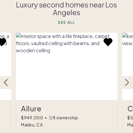
Luxury second homes near Los
Angeles
SEE ALL
Allure
C
$949,000
•
1/8 ownership
$5
Malibu, CA
Ma