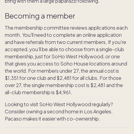
bring with them a large paparazzi following.
Becoming a member
The membership committee reviews applications each
month. You’ll need to complete an online application
and have referrals from two current members. If you’re
accepted, you’ll be able to choose from a single-club
membership, just for SoHo West Hollywood, or one
that gives you access to Soho House locations around
the world. For members under 27, the annual cost is
$1,351 for one club and $2,481 for all clubs. For those
over 27, the single membership cost is $2,481 and the
all-club membership is $4,961.
Looking to visit SoHo West Hollywood regularly?
Consider owning a second home in Los Angeles.
Pacaso makes it easier with co-ownership.