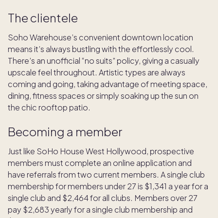
The clientele
Soho Warehouse’s convenient downtown location
means it’s always bustling with the effortlessly cool.
There’s an unofficial “no suits” policy, giving a casually
upscale feel throughout. Artistic types are always
coming and going, taking advantage of meeting space,
dining, fitness spaces or simply soaking up the sun on
the chic rooftop patio.
Becoming a member
Just like SoHo House West Hollywood, prospective
members must complete an online application and
have referrals from two current members. A single club
membership for members under 27 is $1,341 a year for a
single club and $2,464 for all clubs. Members over 27
pay $2,683 yearly for a single club membership and