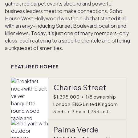
gather, red carpet events abound and powerful
business leaders meet to make connections. Soho
House West Hollywood was the club that started it all,
with an envy-inducing Sunset Boulevard location and
killer views. Today, it’s just one of many members-only
clubs, each catering to a specific clientele and offering
a unique set of amenities.
FEATURED HOMES
Charles Street
$1,395,000
•
1/8 ownership
London, ENG United Kingdom
3
bds
•
3
ba
•
1,733
sq ft
Palma Verde