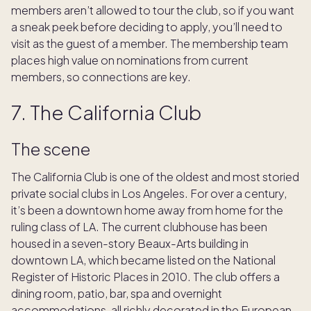
members aren’t allowed to tour the club, so if you want
a sneak peek before deciding to apply, you’ll need to
visit as the guest of a member. The membership team
places high value on nominations from current
members, so connections are key.
7. The California Club
The scene
The California Club is one of the oldest and most storied
private social clubs in Los Angeles. For over a century,
it’s been a downtown home away from home for the
ruling class of LA. The current clubhouse has been
housed in a seven-story Beaux-Arts building in
downtown LA, which became listed on the National
Register of Historic Places in 2010. The club offers a
dining room, patio, bar, spa and overnight
accommodations, all richly decorated in the European