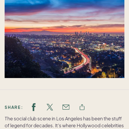
SHARE:
The social club scene in Los Angeles has been the stuff
of legend for decades. It’s where Hollywood celebrities