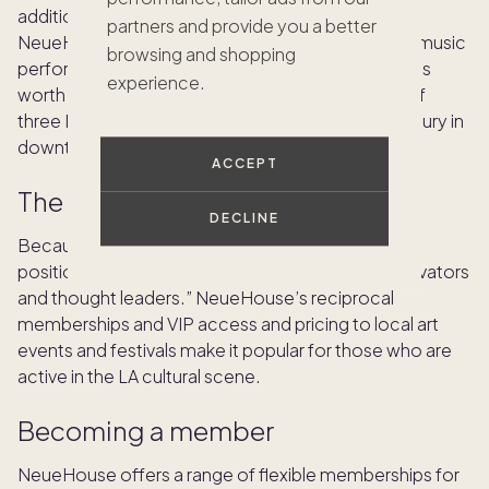
addition to beautifully designed working spaces, a
partners and provide you a better
NeueHouse membership gives access to private music
browsing and shopping
performances, dining, cultural events and more. It’s
experience.
worth noting that the Hollywood location is one of
three NeueHouse clubhouses. There’s also Bradbury in
downtown LA and a new Venice Beach location.
ACCEPT
The clientele
DECLINE
Because it’s a work space above all, NeueHouse
positions itself as a “community for creators, innovators
and thought leaders.” NeueHouse’s reciprocal
memberships and VIP access and pricing to local art
events and festivals make it popular for those who are
active in the LA cultural scene.
Becoming a member
NeueHouse offers a range of flexible memberships for