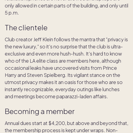
only allowed in certain parts of the building, and only until
5 p.m.
The clientele
Club creator Jeff Klein follows the mantra that “privacy is
the new luxury,” so it's no surprise that the club is ultra-
exclusive and even more hush-hush. It’s hard to know
who of the LA elite class are members here, although
occasional leaks have uncovered visits from Prince
Harry and Steven Spielberg. Its vigilant stance on the
utmost privacy makes it an oasis for those who are so
instantly recognizable, everyday outings like lunches
and meetings become paparazzi-laden affairs.
Becoming a member
Annual dues start at $4,200, but above and beyond that,
the membership process is kept under wraps. Non-