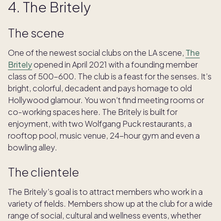
4. The Britely
The scene
One of the newest social clubs on the LA scene,
The
Britely
opened in April 2021 with a founding member
class of 500-600. The club is a feast for the senses. It’s
bright, colorful, decadent and pays homage to old
Hollywood glamour. You won’t find meeting rooms or
co-working spaces here. The Britely is built for
enjoyment, with two Wolfgang Puck restaurants, a
rooftop pool, music venue, 24-hour gym and even a
bowling alley.
The clientele
The Britely’s goal is to attract members who work in a
variety of fields. Members show up at the club for a wide
range of social, cultural and wellness events, whether