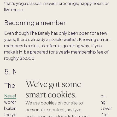
that’s yoga classes, movie screenings, happy hours or
live music.
Becoming a member
Even though The Britely has only been open for a few
years, there’s already a sizable waitlist. Knowing current
members is a plus, as referrals go a long way. If you
make it in, be prepared for a yearly membership fee of
roughly $3,000.
5. NeueHouse
We've got some
The scene
smart cookies.
NeueHouse
opened in 2016 as a members-only co-
working space, located in the old CBS Broadcasting
We use cookies on our site to
building in Hollywood. It has expanded its offerings over
personalize content, analyze
the years, now calling itself a “work and social club.” In
performance, tailor ads from our