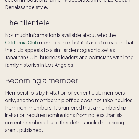
Renaissance style.
The clientele
Not much information is available about who the
California Club
members are, but it stands to reason that
the club appeals to a similar demographic set as
Jonathan Club: business leaders and politicians with long
family histories in Los Angeles.
Becoming a member
Membership is by invitation of current club members
only, and the membership office does not take inquiries
from non-members. It’s rumored that a membership
invitation requires nominations from no less than six
current members, but other details, including pricing,
aren’t published.