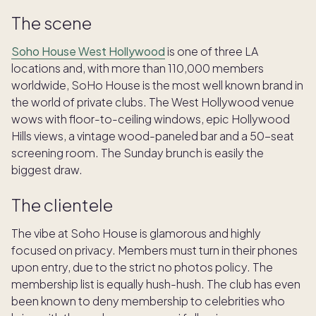
The scene
Soho House West Hollywood
is one of three LA
locations and, with more than 110,000 members
worldwide, SoHo House is the most well known brand in
the world of private clubs. The West Hollywood venue
wows with floor-to-ceiling windows, epic Hollywood
Hills views, a vintage wood-paneled bar and a 50-seat
screening room. The Sunday brunch is easily the
biggest draw.
The clientele
The vibe at Soho House is glamorous and highly
focused on privacy. Members must turn in their phones
upon entry, due to the strict no photos policy. The
membership list is equally hush-hush. The club has even
been known to deny membership to celebrities who