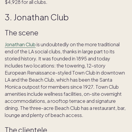
$4,928 for all clubs.
3. Jonathan Club
The scene
Jonathan Club
is undoubtedly on the more traditional
end of the LA social clubs, thanks in large part to its
storied history. It was founded in 1895 and today
includes two locations: the towering, 12-story
European Renaissance-styled Town Club in downtown
LA and the Beach Club, which has been the Santa
Monica outpost for members since 1927. Town Club
amenities include wellness facilities, on-site overnight
accommodations, a rooftop terrace and signature
dining. The three-acre Beach Club has a restaurant, bar,
lounge and plenty of beach access.
The clientele