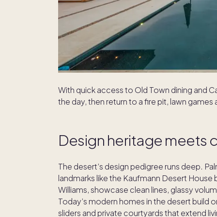
With quick access to Old Town dining and C
the day, then return to a fire pit, lawn games
Design heritage meets 
The desert’s design pedigree runs deep. Pa
landmarks like the Kaufmann Desert House b
Williams, showcase clean lines, glassy volu
Today’s modern homes in the desert build on
sliders and private courtyards that extend li