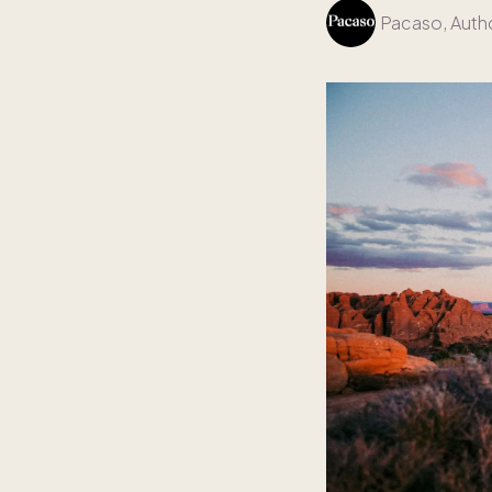
Pacaso
, Auth