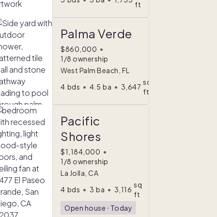
ft
Palma Verde
$860,000
•
1/8 ownership
West Palm Beach, FL
sq
4
bds
•
4.5
ba
•
3,647
ft
Pacific
Shores
$1,184,000
•
1/8 ownership
La Jolla, CA
sq
4
bds
•
3
ba
•
3,116
ft
Open house
ᐧ
Today