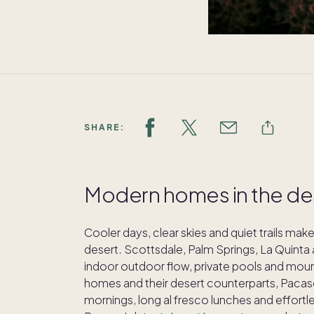
SHARE:
Modern homes in the dese
Cooler days, clear skies and quiet trails mak
desert. Scottsdale, Palm Springs, La Quinta 
indoor outdoor flow, private pools and moun
homes and their desert counterparts, Pacas
mornings, long al fresco lunches and effortle