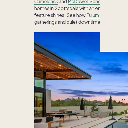
Camelback
and
McDowell Sonoran Preserve
homes in Scottsdale with an emphasis on ind
feature shines. See how
Tulum Oasis
pairs a
gatherings and quiet downtime.