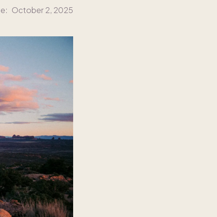
te:
October 2, 2025