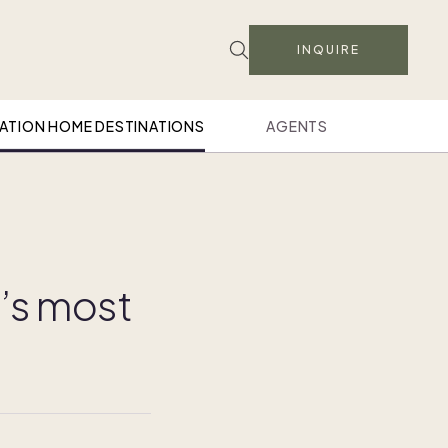
INQUIRE
ATION HOME DESTINATIONS
AGENTS
l’s most