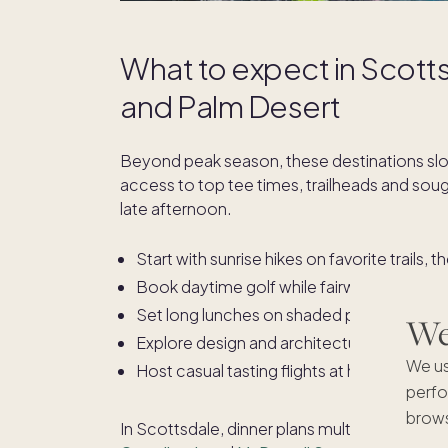
What to expect in Scotts
and Palm Desert
Beyond peak season, these destinations sl
access to top tee times, trailheads and sough
late afternoon.
Start with sunrise hikes on favorite trails, 
Book daytime golf while fairways are quiet
Set long lunches on shaded patios and lin
We'
Explore design and architecture, from mi
We us
Host casual tasting flights at home and unw
perfo
brows
In Scottsdale, dinner plans multiply around
O