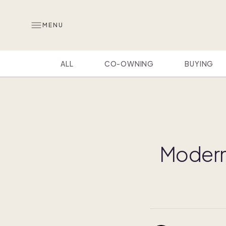
MENU
ALL
CO-OWNING
BUYING
Modern 