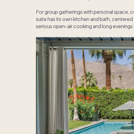
For group gatherings with personal space, 
suite has its own kitchen and bath, centered
serious open-air cooking and long evenings b