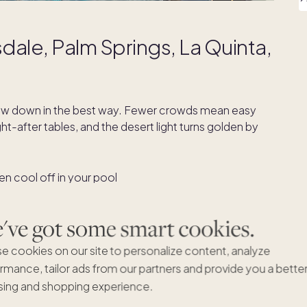
dale, Palm Springs, La Quinta,
ow down in the best way. Fewer crowds mean easy
t-after tables, and the desert light turns golden by
then cool off in your pool
er and conditions are crisp
ger through golden hour
ve got some smart cookies.
d-century icons to contemporary galleries
e cookies on our site to personalize content, analyze
ind by the fire pit
rmance, tailor ads from our partners and provide you a bette
ing and shopping experience.
ld Town
and
Fashion Square
, and access to