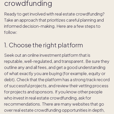
crowdfunding
Ready to get involved with real estate crowdfunding?
Take an approach that prioritizes careful planning and
informed decision-making. Here are a few steps to
follow:
1. Choose the right platform
Seek out an online investment platform that is
reputable, well-regulated, and transparent. Be sure they
outline any and all fees, and get a good understanding
of what exactly you are buying (for example, equity or
debt). Check that the platform has a strong track record
of successful projects, and review their vetting process
for projects and sponsors. If you know other people
who invest in real estate crowdfunding, ask for
recommendations. There are many websites that go
over real estate crowdfunding opportunities in depth,