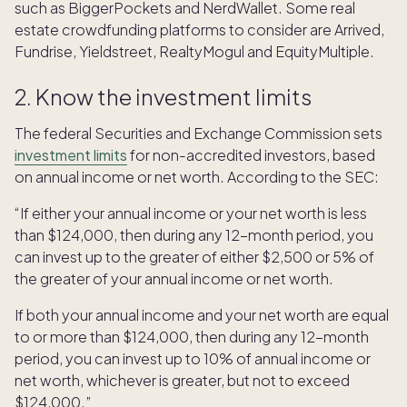
such as BiggerPockets and NerdWallet. Some real
estate crowdfunding platforms to consider are Arrived,
Fundrise, Yieldstreet, RealtyMogul and EquityMultiple.
2. Know the investment limits
The federal Securities and Exchange Commission sets
investment limits
for non-accredited investors, based
on annual income or net worth. According to the SEC:
“If either your annual income or your net worth is less
than $124,000, then during any 12-month period, you
can invest up to the greater of either $2,500 or 5% of
the greater of your annual income or net worth.
If both your annual income and your net worth are equal
to or more than $124,000, then during any 12-month
period, you can invest up to 10% of annual income or
net worth, whichever is greater, but not to exceed
$124,000.”