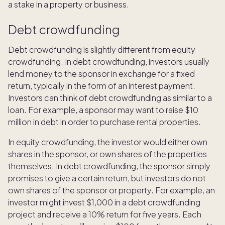
a stake in a property or business.
Debt crowdfunding
Debt crowdfunding is slightly different from equity
crowdfunding. In debt crowdfunding, investors usually
lend money to the sponsor in exchange for a fixed
return, typically in the form of an interest payment.
Investors can think of debt crowdfunding as similar to a
loan. For example, a sponsor may want to raise $10
million in debt in order to purchase rental properties.
In equity crowdfunding, the investor would either own
shares in the sponsor, or own shares of the properties
themselves. In debt crowdfunding, the sponsor simply
promises to give a certain return, but investors do not
own shares of the sponsor or property. For example, an
investor might invest $1,000 in a debt crowdfunding
project and receive a 10% return for five years. Each