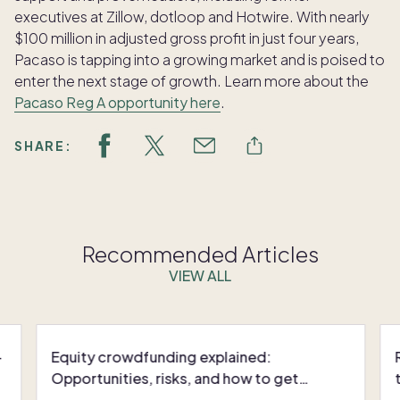
executives at Zillow, dotloop and Hotwire. With nearly
$100 million in adjusted gross profit in just four years,
Pacaso is tapping into a growing market and is poised to
enter the next stage of growth. Learn more about the
Pacaso Reg A opportunity here
.
SHARE:
Recommended Articles
VIEW ALL
-
Equity crowdfunding explained:
Opportunities, risks, and how to get
started