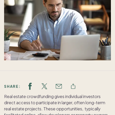
SHARE:
Real estate crowdfunding gives individual investors
direct access to participate in larger, often long-term
real estate projects. These opportunities, typically
facilitated online, allow developers or property owners