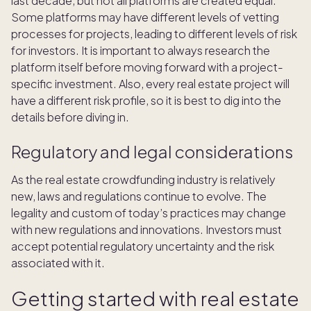
last decade, but not all platforms are created equal.
Some platforms may have different levels of vetting
processes for projects, leading to different levels of risk
for investors. It is important to always research the
platform itself before moving forward with a project-
specific investment. Also, every real estate project will
have a different risk profile, so it is best to dig into the
details before diving in.
Regulatory and legal considerations
As the real estate crowdfunding industry is relatively
new, laws and regulations continue to evolve. The
legality and custom of today’s practices may change
with new regulations and innovations. Investors must
accept potential regulatory uncertainty and the risk
associated with it.
Getting started with real estate