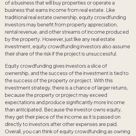
of a business that will buy properties or operate a
business that earns income from real estate. Like
traditional real estate ownership, equity crowdfunding
investors may benefit from property appreciation,
rental revenue, and other streams of income produced
by the property. However, just like any real estate
investment, equity crowdfunding investors also assume
their share of the risk if the project is unsuccessful.
Equity crowdfunding gives investors a slice of
ownership, and the success of the investment is tied to
the success of the property or project. With this
investment strategy, there is a chance of larger returns,
because the property or project may exceed
expectations and produce significantly more income
than anticipated. Because the investor owns equity,
they get their piece of the income as it is passed on
directly to investors after other expenses are paid.
Overall, you can think of equity crowdfunding as owning