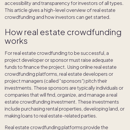
accessibility and transparency for investors of all types.
This article gives a high-level overview of real estate
crowdfunding and how investors can get started.
How real estate crowdfunding
works
For real estate crowdfunding to be successful, a
project developer or sponsor must raise adequate
funds to finance the project. Using online real estate
crowdfunding platforms, real estate developers or
project managers (called “sponsors”) pitch their
investments. These sponsors are typically individuals or
companies that will find, organize, and manage a real
estate crowdfunding investment. These investments
include purchasing rental properties, developing land, or
making loans to real estate-related parties.
Real estate crowdfunding platforms provide the