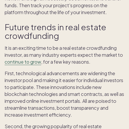
funds. Then track your project’s progress on the
platform throughout the life of your investment.
Future trends in real estate
crowdfunding
It is an exciting time to be a real estate crowdfunding
investor, as many industry experts expect the market to
continue to grow
, for a few key reasons.
First, technological advancements are widening the
investor pool and making it easier for individual investors
to participate. These innovations include new
blockchain technologies and smart contracts, as well as
improved online investment portals. All are poised to
streamline transactions, boost transparency and
increase investment efficiency.
Second, the growing popularity of real estate