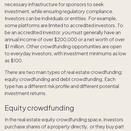
necessary infrastructure for sponsors to seek
investment, while ensuring regulatory compliance.
Investors can be individuals or entities. For example,
some platforms are limited to accredited investors. To
be an accredited investor, you must generally have an
annual income of over $200,000 or a net worth of over
$1 million. Other crowdfunding opportunities are open
to everyday investors, with investment minimums as low
as $100.
There are two main types of real estate crowdfunding:
equity crowdfunding and debt crowdfunding. Each
type has a different risk profile and different potential
investment returns.
Equity crowdfunding
In the real estate equity crowdfunding space, investors
purchase shares of a property directly, or they buy part