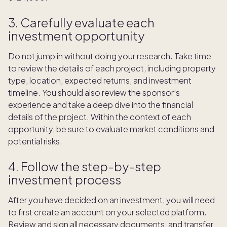
3. Carefully evaluate each
investment opportunity
Do not jump in without doing your research. Take time
to review the details of each project, including property
type, location, expected returns, and investment
timeline. You should also review the sponsor’s
experience and take a deep dive into the financial
details of the project. Within the context of each
opportunity, be sure to evaluate market conditions and
potential risks.
4. Follow the step-by-step
investment process
After you have decided on an investment, you will need
to first create an account on your selected platform.
Review and sign all necessary documents, and transfer