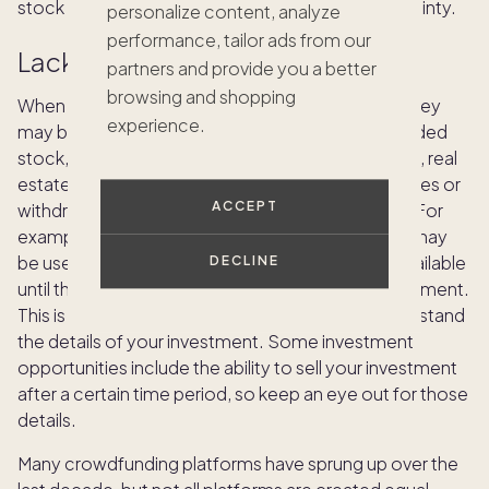
stock market during periods of economic uncertainty.
personalize content, analyze
performance, tailor ads from our
Lack of liquidity
partners and provide you a better
browsing and shopping
When you invest in a real estate project, your money
experience.
may be tied up for quite a while. Unlike publicly traded
stock, which you can buy and sell within moments, real
estate investors may not be able to easily sell shares or
ACCEPT
withdraw funds before the project is completed. For
example, in a development project, investments may
be used to build the project, so funds won’t be available
DECLINE
until the project starts to receive a return on investment.
This is a key reason to do your research and understand
the details of your investment. Some investment
opportunities include the ability to sell your investment
after a certain time period, so keep an eye out for those
details.
Many crowdfunding platforms have sprung up over the