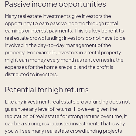
Passive income opportunities
Many real estate investments give investors the
opportunity to earn passive income through rental
earnings or interest payments. This is a key benefit to
real estate crowdfunding; investors do not have to be
involved in the day-to-day management of the
property. For example, investors in a rental property
might earn money every month as rent comes in, the
expenses for the home are paid, and the profit is
distributed to investors.
Potential for high returns
Like any investment, real estate crowdfunding does not
guarantee any level of returns. However, given the
reputation of real estate for strong returns over time, it
can be a strong, risk-adjusted investment. That is why
you will see many real estate crowdfunding projects