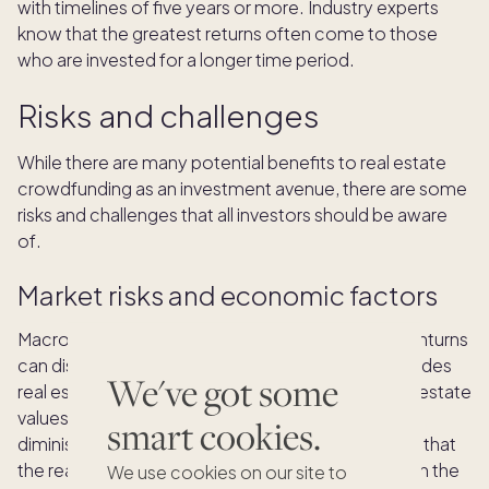
with timelines of five years or more. Industry experts
know that the greatest returns often come to those
who are invested for a longer time period.
Risks and challenges
While there are many potential benefits to real estate
crowdfunding as an investment avenue, there are some
risks and challenges that all investors should be aware
of.
Market risks and economic factors
Macro, or large-scale, factors like economic downturns
can disrupt the real estate market, which also includes
We've got some
real estate crowdfunding investments. When real estate
values drop, investors may experience losses or
smart cookies.
diminishing returns. However, some
findings
show that
the real estate market is generally more stable than the
We use cookies on our site to