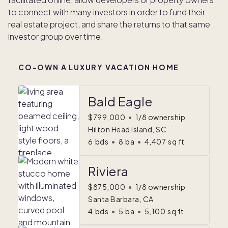
to connect with many investors in order to fund their
real estate project, and share the returns to that same
investor group over time.
CO-OWN A LUXURY VACATION HOME
Bald Eagle
$799,000
•
1/8 ownership
Hilton Head Island, SC
6
bds
•
8
ba
•
4,407
sq ft
Riviera
$875,000
•
1/8 ownership
Santa Barbara, CA
4
bds
•
5
ba
•
5,100
sq ft