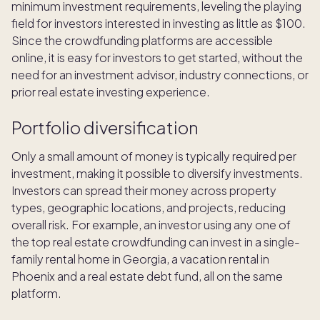
minimum investment requirements, leveling the playing
field for investors interested in investing as little as $100.
Since the crowdfunding platforms are accessible
online, it is easy for investors to get started, without the
need for an investment advisor, industry connections, or
prior real estate investing experience.
Portfolio diversification
Only a small amount of money is typically required per
investment, making it possible to diversify investments.
Investors can spread their money across property
types, geographic locations, and projects, reducing
overall risk. For example, an investor using any one of
the top real estate crowdfunding can invest in a single-
family rental home in Georgia, a vacation rental in
Phoenix and a real estate debt fund, all on the same
platform.