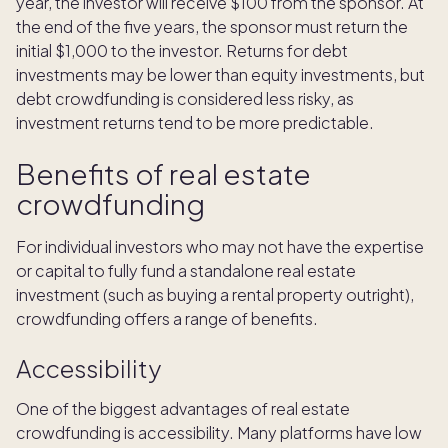
year, the investor will receive $100 from the sponsor. At
the end of the five years, the sponsor must return the
initial $1,000 to the investor. Returns for debt
investments may be lower than equity investments, but
debt crowdfunding is considered less risky, as
investment returns tend to be more predictable.
Benefits of real estate
crowdfunding
For individual investors who may not have the expertise
or capital to fully fund a standalone real estate
investment (such as buying a rental property outright),
crowdfunding offers a range of benefits.
Accessibility
One of the biggest advantages of real estate
crowdfunding is accessibility. Many platforms have low