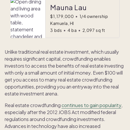
Mauna Lau
$1,179,000
•
1/4 ownership
Kamuela, HI
3
bds
•
4
ba
•
2,097
sq ft
Unlike traditional real estate investment, which usually
requires significant capital, crowdfunding enables
investors to access the benefits of real estate investing
with only a small amount of initial money. Even $100 will
get you access to many real estate crowdfunding
opportunities, providing you an entryway into the real
estate investment arena.
Real estate crowdfunding
continues to gain popularity
,
especially after the 2012 JOBS Act modified federal
regulations around crowdfunding investments.
Advances in technology have also increased