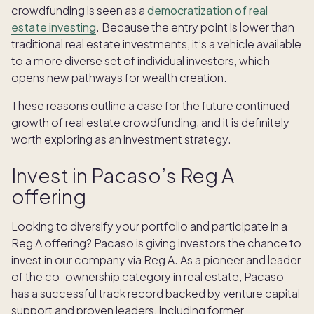
crowdfunding is seen as a
democratization of real
estate investing
. Because the entry point is lower than
traditional real estate investments, it’s a vehicle available
to a more diverse set of individual investors, which
opens new pathways for wealth creation.
These reasons outline a case for the future continued
growth of real estate crowdfunding, and it is definitely
worth exploring as an investment strategy.
Invest in Pacaso’s Reg A
offering
Looking to diversify your portfolio and participate in a
Reg A offering? Pacaso is giving investors the chance to
invest in our company via Reg A. As a pioneer and leader
of the co-ownership category in real estate, Pacaso
has a successful track record backed by venture capital
support and proven leaders, including former