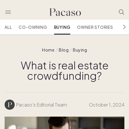
ALL
CO-OWNING
BUYING
OWNER STORIES
HOU
Home
Blog
Buying
What is real estate
crowdfunding?
Pacaso's Editorial Team
October 1, 2024