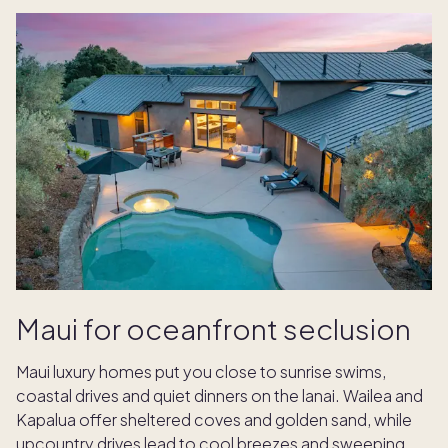
Maui for oceanfront seclusion
Maui luxury homes put you close to sunrise swims,
coastal drives and quiet dinners on the lanai. Wailea and
Kapalua offer sheltered coves and golden sand, while
upcountry drives lead to cool breezes and sweeping