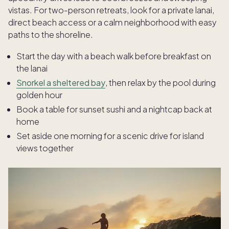
vistas. For two-person retreats, look for a private lanai,
direct beach access or a calm neighborhood with easy
paths to the shoreline.
Start the day with a beach walk before breakfast on
the lanai
Snorkel a sheltered bay
, then relax by the pool during
golden hour
Book a table for sunset sushi and a nightcap back at
home
Set aside one morning for a scenic drive for island
views together