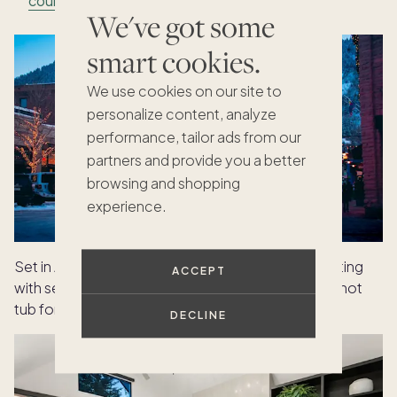
counter
We've got some
smart cookies.
We use cookies on our site to
personalize content, analyze
performance, tailor ads from our
partners and provide you a better
browsing and shopping
experience.
Set in Aspen,
Hallam
offers a refined mountain setting
ACCEPT
with seamless indoor-outdoor living and a private hot
tub for end-of-day unwinding.
DECLINE