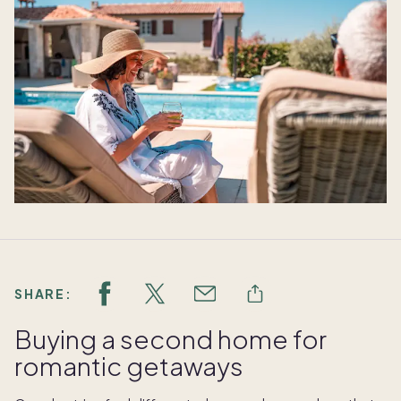
SHARE:
Buying a second home for
romantic getaways