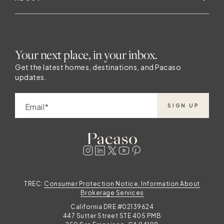
s
Your next place, in your inbox.
e
Get the latest homes, destinations, and Pacaso
updates.
Email
SIGN UP
a
TREC:
Consumer Protection Notice, Information About
Brokerage Services
California DRE #02139624
447 Sutter Street STE 405 PMB