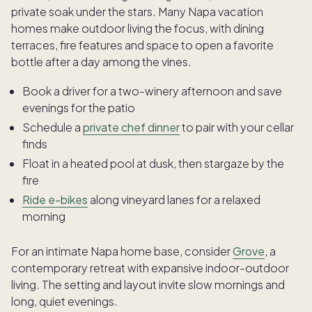
private soak under the stars. Many Napa vacation
homes make outdoor living the focus, with dining
terraces, fire features and space to open a favorite
bottle after a day among the vines.
Book a driver for a two-winery afternoon and save
evenings for the patio
Schedule a
private chef dinner
to pair with your cellar
finds
Float in a heated pool at dusk, then stargaze by the
fire
Ride e-bikes
along vineyard lanes for a relaxed
morning
For an intimate Napa home base, consider
Grove
, a
contemporary retreat with expansive indoor-outdoor
living. The setting and layout invite slow mornings and
long, quiet evenings.