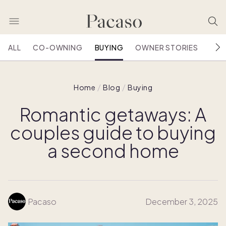
ALL
CO-OWNING
BUYING
OWNER STORIES
HOU
Home
Blog
Buying
Romantic getaways: A
couples guide to buying
a second home
Pacaso
December 3, 2025