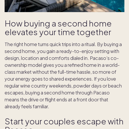
How buying a second home
elevates your time together
The right home turns quick trips into a ritual. By buying a
second home, you gain a ready-to-enjoy setting with
design, location and comforts dialed in. Pacaso’s co-
ownership model gives you a refined home in a world-
class market without the full-time hassle, so more of
your energy goes to shared experiences. If you love
regular wine country weekends, powder days or beach
escapes, buying a second home through Pacaso
means the drive or flight ends at a front door that
already feels familiar.
Start your couples escape with