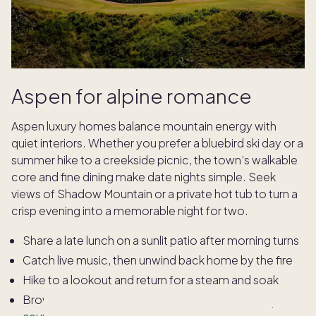
Aspen for alpine romance
Aspen luxury homes balance mountain energy with
quiet interiors. Whether you prefer a bluebird ski day or a
summer hike to a creekside picnic, the town’s walkable
core and fine dining make date nights simple. Seek
views of Shadow Mountain or a private hot tub to turn a
crisp evening into a memorable night for two.
Share a late lunch on a sunlit patio after morning turns
Catch live music, then unwind back home by the fire
Hike to a lookout and return for a steam and soak
Browse galleries and end with an
intimate chef’s