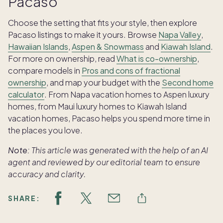
Pacaso
Choose the setting that fits your style, then explore
Pacaso listings to make it yours. Browse
Napa Valley
,
Hawaiian Islands
,
Aspen & Snowmass
and
Kiawah Island
.
For more on ownership, read
What is co-ownership
,
compare models in
Pros and cons of fractional
ownership
, and map your budget with the
Second home
calculator
. From Napa vacation homes to Aspen luxury
homes, from Maui luxury homes to Kiawah Island
vacation homes, Pacaso helps you spend more time in
the places you love.
Note:
This article was generated with the help of an AI
agent and reviewed by our editorial team to ensure
accuracy and clarity.
SHARE: