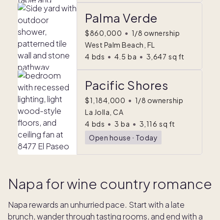
Palma Verde
$860,000
•
1/8 ownership
West Palm Beach, FL
4
bds
•
4.5
ba
•
3,647
sq ft
Pacific Shores
$1,184,000
•
1/8 ownership
La Jolla, CA
4
bds
•
3
ba
•
3,116
sq ft
Open house
ᐧ
Today
Napa for wine country romance
Napa rewards an unhurried pace. Start with a late
brunch, wander through tasting rooms, and end with a