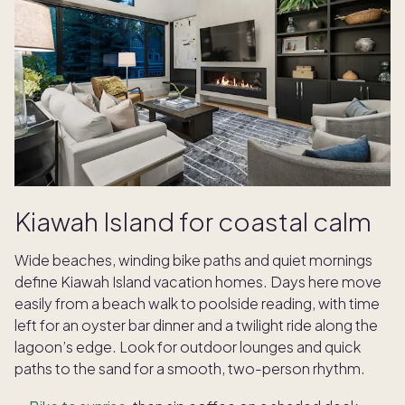
Kiawah Island for coastal calm
Wide beaches, winding bike paths and quiet mornings
define Kiawah Island vacation homes. Days here move
easily from a beach walk to poolside reading, with time
left for an oyster bar dinner and a twilight ride along the
lagoon’s edge. Look for outdoor lounges and quick
paths to the sand for a smooth, two-person rhythm.