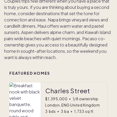
Couples trips feel different when you have a place that
is truly yours. If you are thinking about buying a second
home, consider destinations that set the tone for
connection and ease. Napa brings vineyard views and
candlelit dinners, Maui offers warm water and pastel
sunsets, Aspen delivers alpine charm, and Kiawah Island
pairs wide beaches with quiet mornings. Pacaso co-
ownership gives you access to a beautifully designed
home in sought-after locations, so the weekend you
want is always within reach.
FEATURED HOMES
Charles Street
$1,395,000
•
1/8 ownership
London, ENG United Kingdom
3
bds
•
3
ba
•
1,733
sq ft