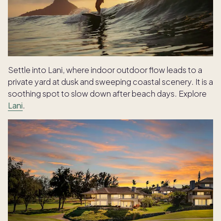
Settle into Lani, where indoor outdoor flow leads to a
private yard at dusk and sweeping coastal scenery. It is a
soothing spot to slow down after beach days. Explore
Lani
.