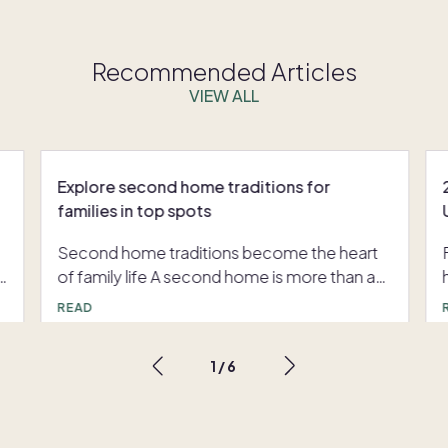
Recommended Articles
VIEW ALL
Explore second home traditions for
families in top spots
Second home traditions become the heart
r
of family life A second home is more than an
,
address. It is a familiar backdrop for holidays
READ
that start to feel effortless, summer weeks
that always include the same hike or beach
1
/
6
day, and milestone moments everyone can
count on. With Pacaso co-ownership,
families return to the same beautifully
designed home again and again, so the rituals