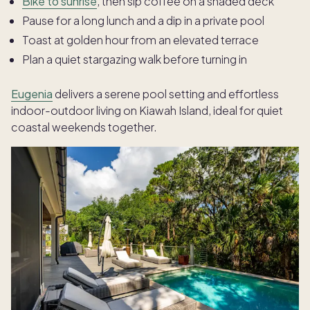
Bike to sunrise
, then sip coffee on a shaded deck
Pause for a long lunch and a dip in a private pool
Toast at golden hour from an elevated terrace
Plan a quiet stargazing walk before turning in
Eugenia
delivers a serene pool setting and effortless
indoor-outdoor living on Kiawah Island, ideal for quiet
coastal weekends together.