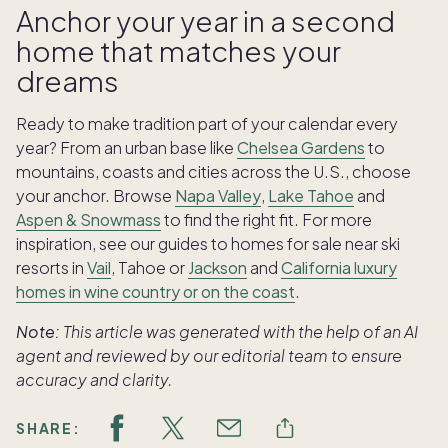
Anchor your year in a second
home that matches your
dreams
Ready to make tradition part of your calendar every
year? From an urban base like
Chelsea Gardens
to
mountains, coasts and cities across the U.S., choose
your anchor. Browse
Napa Valley
,
Lake Tahoe
and
Aspen & Snowmass
to find the right fit. For more
inspiration, see our guides to homes for sale near ski
resorts in
Vail
, Tahoe or
Jackson
and
California luxury
homes in wine country or on the coast
.
Note:
This article was generated with the help of an AI
agent and reviewed by our editorial team to ensure
accuracy and clarity.
SHARE: