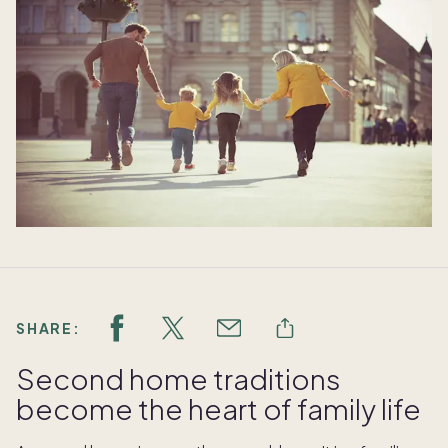
SHARE:
Second home traditions
become the heart of family life