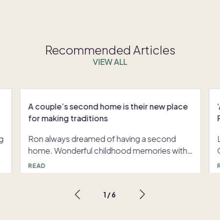
Recommended Articles
VIEW ALL
A couple’s second home is their new place
for making traditions
g
Ron always dreamed of having a second
home. Wonderful childhood memories with
his family in a Mount Shasta cabin reminded
READ
him of the impact a second home could
have on his life. However, there was one
1
/
6
hurdle: “Owning a second home is quite
expensive,” said Ron, “and with all the