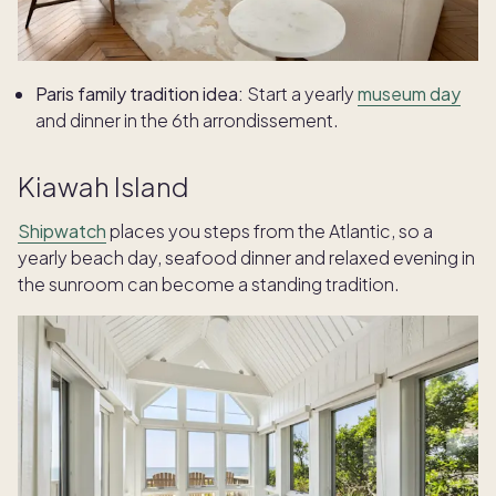
Paris family tradition idea:
Start a yearly
museum day
and dinner in the 6th arrondissement.
Kiawah Island
Shipwatch
places you steps from the Atlantic, so a
yearly beach day, seafood dinner and relaxed evening in
the sunroom can become a standing tradition.