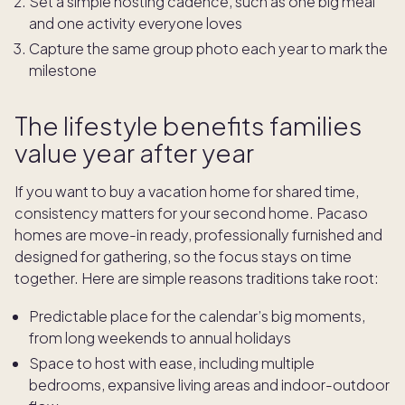
Set a simple hosting cadence, such as one big meal
and one activity everyone loves
Capture the same group photo each year to mark the
milestone
The lifestyle benefits families
value year after year
If you want to buy a vacation home for shared time,
consistency matters for your second home. Pacaso
homes are move-in ready, professionally furnished and
designed for gathering, so the focus stays on time
together. Here are simple reasons traditions take root:
Predictable place for the calendar’s big moments,
from long weekends to annual holidays
Space to host with ease, including multiple
bedrooms, expansive living areas and indoor-outdoor