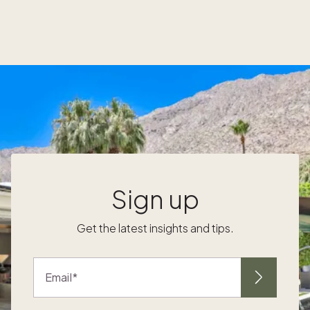
maintenance, I had it on the back burner.”
After years of casually browsing homes
online, Ron came across a Pacaso ad. “It was
one of those proverbial 'Aha!' moments
where I thought this was the perfect business
model for Vince and me.” After touring a few
r
homes and learning what makes Pacaso A
second home they could fully enjoy In
addition to having an accessible place where
they enjoy a change of scenery, Ron and
Vince prioritized cost and convenience with
their second home. A Pacaso in Lake Tahoe
Sign up
s
was exactly what they were looking for. “The
d
benefits for us are the low maintenance and
Get the latest insights and tips.
the simplicity of getting into a property
where we’re paying a fraction of the cost
and getting so much more,” said Ron. “We
Email
show up with our toothbrush, and that's
about it.” Having a home manager eased