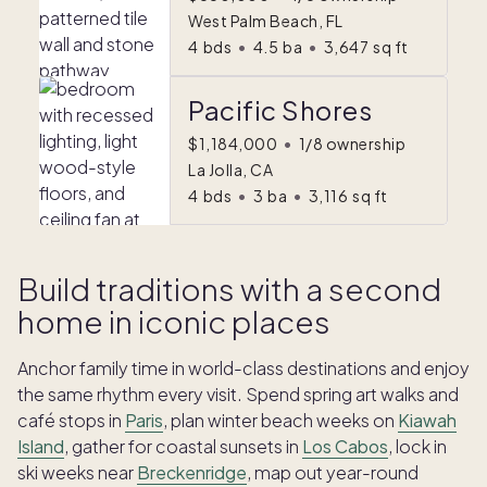
West Palm Beach, FL
4
bds
•
4.5
ba
•
3,647
sq ft
Pacific Shores
$1,184,000
•
1/8 ownership
La Jolla, CA
4
bds
•
3
ba
•
3,116
sq ft
Build traditions with a second
home in iconic places
Anchor family time in world-class destinations and enjoy
the same rhythm every visit. Spend spring art walks and
café stops in
Paris
, plan winter beach weeks on
Kiawah
Island
, gather for coastal sunsets in
Los Cabos
, lock in
ski weeks near
Breckenridge
, map out year-round