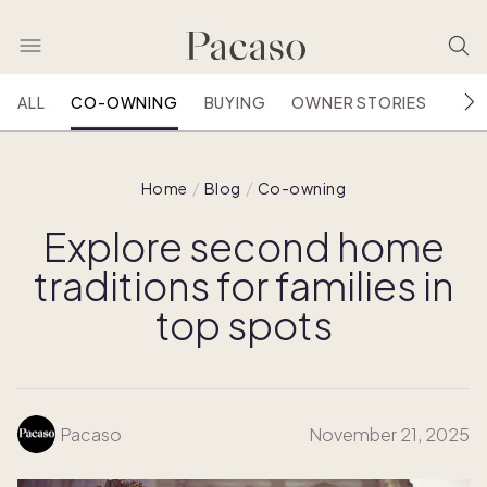
ALL
CO-OWNING
BUYING
OWNER STORIES
HOU
Home
Blog
Co-owning
Explore second home
traditions for families in
top spots
Pacaso
November 21, 2025