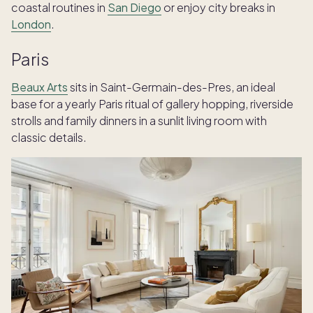
coastal routines in
San Diego
or enjoy city breaks in
London
.
Paris
Beaux Arts
sits in Saint-Germain-des-Pres, an ideal
base for a yearly Paris ritual of gallery hopping, riverside
strolls and family dinners in a sunlit living room with
classic details.