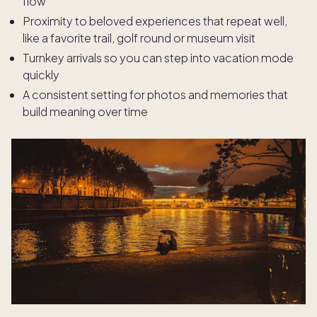
flow
Proximity to beloved experiences that repeat well,
like a favorite trail, golf round or museum visit
Turnkey arrivals so you can step into vacation mode
quickly
A consistent setting for photos and memories that
build meaning over time