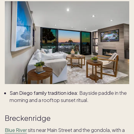
San Diego family tradition idea:
Bayside paddle in the
morning and a rooftop sunset ritual.
Breckenridge
Blue River
sits near Main Street and the gondola, with a