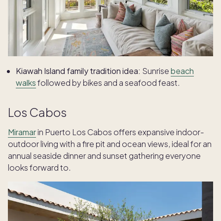
Kiawah Island family tradition idea:
Sunrise
beach
walks
followed by bikes and a seafood feast.
Los Cabos
Miramar
in Puerto Los Cabos offers expansive indoor-
outdoor living with a fire pit and ocean views, ideal for an
annual seaside dinner and sunset gathering everyone
looks forward to.