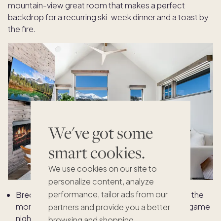
mountain-view great room that makes a perfect
backdrop for a recurring ski-week dinner and a toast by
the fire.
We've got some
smart cookies.
We use cookies on our site to
personalize content, analyze
performance, tailor ads from our
Breckenridge family tradition idea:
First tracks in the
morning, a dedicated family dinner and a board game
partners and provide you a better
night.
browsing and shopping