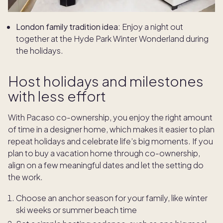
London family tradition idea:
Enjoy a night out
together at the Hyde Park Winter Wonderland during
the holidays.
Host holidays and milestones
with less effort
With Pacaso co-ownership, you enjoy the right amount
of time in a designer home, which makes it easier to plan
repeat holidays and celebrate life’s big moments. If you
plan to buy a vacation home through co-ownership,
align on a few meaningful dates and let the setting do
the work.
Choose an anchor season for your family, like winter
ski weeks or summer beach time