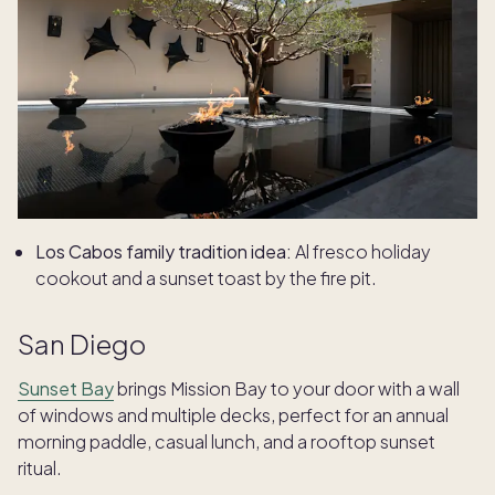
Los Cabos family tradition idea:
Al fresco holiday
cookout and a sunset toast by the fire pit.
San Diego
Sunset Bay
brings Mission Bay to your door with a wall
of windows and multiple decks, perfect for an annual
morning paddle, casual lunch, and a rooftop sunset
ritual.