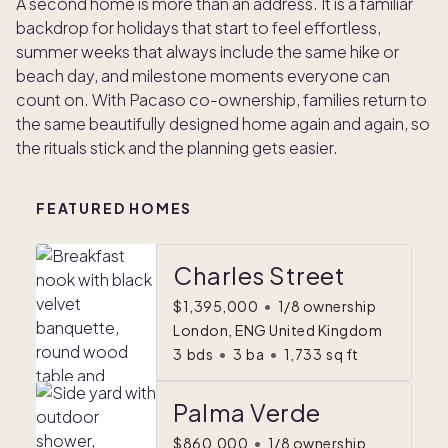
A second home is more than an address. It is a familiar
backdrop for holidays that start to feel effortless,
summer weeks that always include the same hike or
beach day, and milestone moments everyone can
count on. With Pacaso co-ownership, families return to
the same beautifully designed home again and again, so
the rituals stick and the planning gets easier.
FEATURED HOMES
Charles Street
$1,395,000
•
1/8 ownership
London, ENG United Kingdom
3
bds
•
3
ba
•
1,733
sq ft
Palma Verde
$860,000
•
1/8 ownership