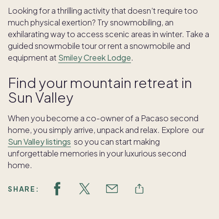
Looking for a thrilling activity that doesn’t require too
much physical exertion? Try snowmobiling, an
exhilarating way to access scenic areas in winter. Take a
guided snowmobile tour or rent a snowmobile and
equipment at
Smiley Creek Lodge
.
Find your mountain retreat in
Sun Valley
When you become a co-owner of a Pacaso second
home, you simply arrive, unpack and relax. Explore our
Sun Valley listings
so you can start making
unforgettable memories in your luxurious second
home.
SHARE: