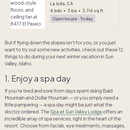
La Jolla, CA
4
bds
•
3
ba
•
3,116
sq ft
Open house
ᐧ
Today
But if flying down the slopes isn’t for you, or you just
want to try out some new activities, check out these 12
things to do during your next winter vacation in Sun
Valley, Idaho.
1. Enjoy a spa day
If you’re tired and sore from days spent skiing Bald
Mountain and Dollar Mountain — or you simply need a
little pampering — a spa day might be just what the
doctor ordered. The
Spa at Sun Valley Lodge
offers an
incredible array of spa services, right in the heart of the
resort. Choose from facials, eye treatments, massages,