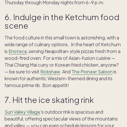
Thursday through Monday nights from 6-9 p.m.
6. Indulge in the Ketchum food
scene
The food culture in this small town is astonishing, with a
wide range of culinary options. In the heart of Ketchum
is
Enoteca
, serving Neapolitan-style pizzas fresh from a
wood-fired oven. For a mix of Asian-fusion cuisine —
Thai Chiang Mai curry or Korean fried chicken, anyone?
— be sure to visit
Rickshaw
. And
The Pioneer Saloon
is
known for authentic Western-themed dining and its
famous prime rib. Bon appetit!
7. Hit the ice skating rink
Sun Valley Village
’s outdoor rink is spacious and
beautiful, offering spectacular views of the mountains
and valley — you can even schedule lessons for your