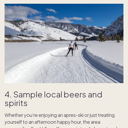
4. Sample local beers and
spirits
Whether you’re enjoying an apres-ski or just treating
yourself to an afternoon happy hour, the area