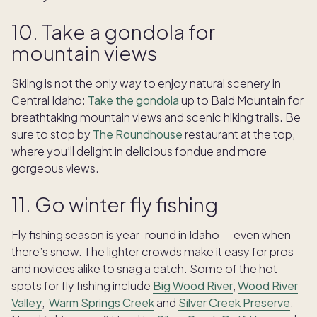
10. Take a gondola for
mountain views
Skiing is not the only way to enjoy natural scenery in
Central Idaho:
Take the gondola
up to Bald Mountain for
breathtaking mountain views and scenic hiking trails. Be
sure to stop by
The Roundhouse
restaurant at the top,
where you’ll delight in delicious fondue and more
gorgeous views.
11. Go winter fly fishing
Fly fishing season is year-round in Idaho — even when
there’s snow. The lighter crowds make it easy for pros
and novices alike to snag a catch. Some of the hot
spots for fly fishing include
Big Wood River
,
Wood River
Valley
,
Warm Springs Creek
and
Silver Creek Preserve
.