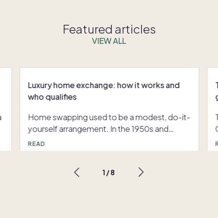
Featured articles
VIEW ALL
Luxury home exchange: how it works and
who qualifies
a
Home swapping used to be a modest, do-it-
yourself arrangement. In the 1950s and
1960s, groups of American teachers with
READ
long summer breaks and tight budgets
traded homes with colleagues using hand-
1
/
8
,
typed lists that eventually grew into printed
catalogues. Digitization changed everything:
e
the launch of dedicated exchange platforms
in the early 1990s, followed decades later by