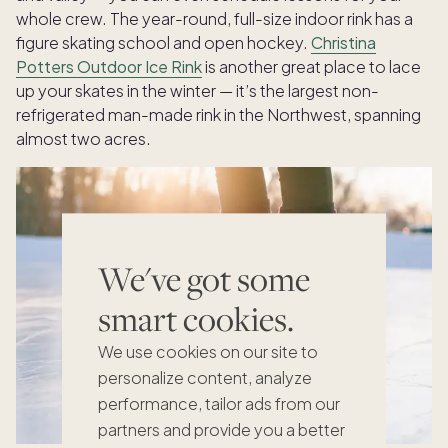
whole crew. The year-round, full-size indoor rink has a
figure skating school and open hockey.
Christina
Potters Outdoor Ice Rink
is another great place to lace
up your skates in the winter — it’s the largest non-
refrigerated man-made rink in the Northwest, spanning
almost two acres.
We've got some
smart cookies.
We use cookies on our site to
personalize content, analyze
performance, tailor ads from our
partners and provide you a better