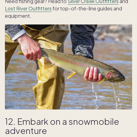
Need fishing gear? Head to
Silver Creek Outfitters
and
Lost River Outfitters
for top-of-the-line guides and
equipment.
12. Embark on a snowmobile
adventure