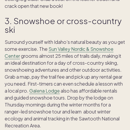
crack open that new book!
3. Snowshoe or cross-country
ski
Surround yourself with Idaho’s natural beauty as you get
some exercise. The
Sun Valley Nordic & Snowshoe
Center
grooms almost 25 miles of trails daily, making it
an ideal destination for a day of cross-country skiing,
snowshoeing adventures and other outdoor activities.
Grab a map, pay the trail fee and pick up any rental gear
you need. First-timers can even schedule a lesson with
a local pro.
Galena Lodge
also has affordable rentals
and guided snowshoe tours. Drop by the lodge on
Thursday mornings during the winter months for a
ranger-led snowshoe tour and learn about winter
ecology and animal tracking in the Sawtooth National
Recreation Area.