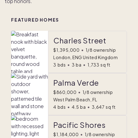
top honors.
FEATURED HOMES
Charles Street
$1,395,000
•
1/8 ownership
London, ENG United Kingdom
3
bds
•
3
ba
•
1,733
sq ft
Palma Verde
$860,000
•
1/8 ownership
West Palm Beach, FL
4
bds
•
4.5
ba
•
3,647
sq ft
Pacific Shores
$1,184,000
•
1/8 ownership