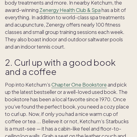
body treatments and more. In nearby Ketchum, the
award-winning
Zenergy Health Club & Spa
has a bit of
everything. In addition to world-class spa treatments
and acupuncture, Zenergy offers nearly 100 fitness
classes and small group training sessions each week.
They also boast indoor and outdoor saltwater pools
and an indoor tennis court.
2. Curl up with a good book
and a coffee
Pop into Ketchum’s
Chapter One Bookstore
and pick
up the latest bestseller or a well-loved used book. The
bookstore has been a local favorite since 1970. Once
you’ve found the perfect book, you need a cozy place
to curl up. Now, if only you had a nice warm cup of
coffee or tea ... Believe it or not, Ketchum’s Starbucks
is a must-see — it has a cabin-like feel and floor-to-
ceiling log walls. Grab a seat on the leather couch and