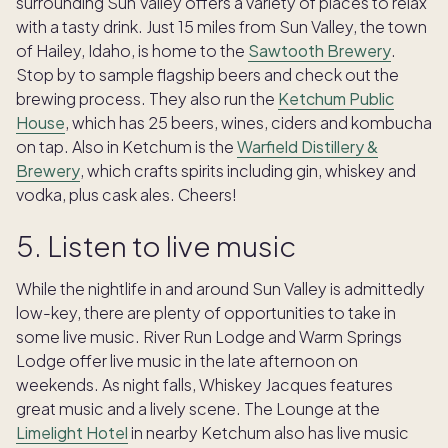
surrounding Sun Valley offers a variety of places to relax
with a tasty drink. Just 15 miles from Sun Valley, the town
of Hailey, Idaho, is home to the
Sawtooth Brewery
.
Stop by to sample flagship beers and check out the
brewing process. They also run the
Ketchum Public
House
, which has 25 beers, wines, ciders and kombucha
on tap. Also in Ketchum is the
Warfield Distillery &
Brewery
, which crafts spirits including gin, whiskey and
vodka, plus cask ales. Cheers!
5. Listen to live music
While the nightlife in and around Sun Valley is admittedly
low-key, there are plenty of opportunities to take in
some live music. River Run Lodge and Warm Springs
Lodge offer live music in the late afternoon on
weekends. As night falls, Whiskey Jacques features
great music and a lively scene. The Lounge at the
Limelight Hotel
in nearby Ketchum also has live music