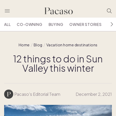
ALL
CO-OWNING
BUYING
OWNER STORIES
HOU
Home
Blog
Vacation home destinations
12 things to do in Sun
Valley this winter
Pacaso's Editorial Team
December 2, 2021