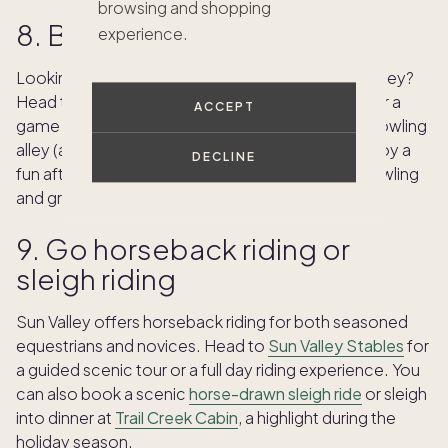
browsing and shopping
8. Bowl in your spare time
experience.
Looking for classic family fun when visiting Sun Valley?
Head to the basement of the Sun Valley Lodge for a
ACCEPT
game at
Sun Valley Bowling Alley
, a 1950s-style bowling
alley (and one of the oldest in the Northwest). Enjoy a
DECLINE
fun afternoon or hit the lanes for an evening of bowling
and grub.
9. Go horseback riding or
sleigh riding
Sun Valley offers horseback riding for both seasoned
equestrians and novices. Head to
Sun Valley Stables
for
a guided scenic tour or a full day riding experience. You
can also book a scenic
horse-drawn sleigh ride
or sleigh
into dinner at
Trail Creek Cabin
, a highlight during the
holiday season.