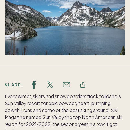
SHARE:
Every winter, skiers and snowboarders flock to Idaho’s
Sun Valley resort for epic powder, heart-pumping
downhill runs and some of the best skiing around. SKI
Magazine named Sun Valley the top North American ski
resort for 2021/2022, the second year in a row it got