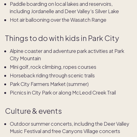
Paddle boarding on local lakes and reservoirs,
including Jordanelle and Deer Valley’s Silver Lake
Hot air ballooning over the Wasatch Range
Things to do with kids in Park City
Alpine coaster and adventure park activities at Park
City Mountain
Mini golf, rock climbing, ropes courses
Horseback riding through scenic trails
Park City Farmers Market (summer)
Picnics in City Park or along McLeod Creek Trail
Culture & events
Outdoor summer concerts, including the Deer Valley
Music Festival
and free
Canyons Village
concerts