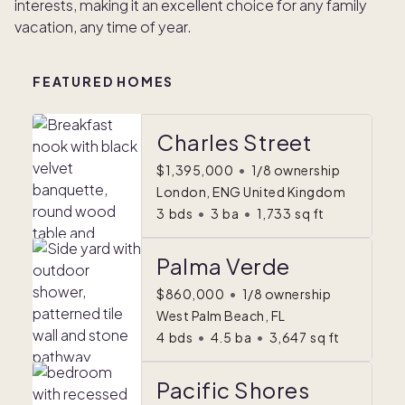
interests, making it an excellent choice for any family
vacation, any time of year.
FEATURED HOMES
Charles Street
$1,395,000
•
1/8 ownership
London, ENG United Kingdom
3
bds
•
3
ba
•
1,733
sq ft
Palma Verde
$860,000
•
1/8 ownership
West Palm Beach, FL
4
bds
•
4.5
ba
•
3,647
sq ft
Pacific Shores