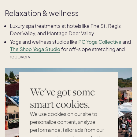
Relaxation & wellness
Luxury spa treatments at hotels like The St. Regis
Deer Valley, and Montage Deer Valley
Yoga and wellness studios like
PC Yoga Collective
and
The Shop Yoga Studio
for off-slope stretching and
recovery
We've got some
smart cookies.
We use cookies on our site to
personalize content, analyze
performance, tailor ads from our