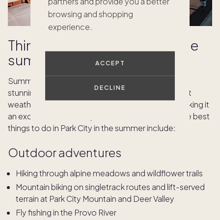
partners and provide you a better
browsing and shopping
experience.
Things to do in Park City in the
summer
ACCEPT
Summer in Park City is full of culture, events, and
DECLINE
stunning mountain scenery. Visitors enjoy pleasant
weather and a wide range of outdoor pursuits, making it
an excellent time to explore the area. Some of the best
things to do in Park City in the summer include:
Outdoor adventures
Hiking through alpine meadows and wildflower trails
Mountain biking on singletrack routes and lift-served
terrain at Park City Mountain and Deer Valley
Fly fishing in the Provo River