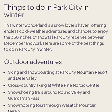
Things to do in Park City in
winter
This winter wonderland is a snow lover’s haven, offering
endless cold-weather adventures and chances to enjoy
the 350 inches of snowfall Park City receives between
December and April. Here are some of the best things
to do in Park City in winter.
Outdoor adventures
Skiing and snowboarding at Park City Mountain Resort
and Deer Valley
Cross-country skiing at White Pine Nordic Center
Snowshoeing trails around Round Valley and
Guardsman Pass
Snowmobiling tours through Wasatch Mountain
terrain