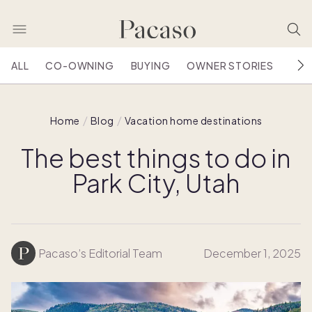
ALL
CO-OWNING
BUYING
OWNER STORIES
HOU
Home
Blog
Vacation home destinations
The best things to do in
Park City, Utah
Pacaso’s Editorial Team
December 1, 2025