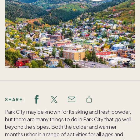
SHARE:
Park City may be known for its skiing and fresh powder,
but there are many things to do in Park City that go well
beyond the slopes. Both the colder and warmer
months usher in a range of activities for all ages and