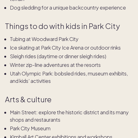
Dog sledding for a unique backcountry experience
Things to do with kids in Park City
Tubing at Woodward Park City
Ice skating at Park City Ice Arena or outdoor rinks
Sleigh rides (daytime or dinner sleigh rides)
Winter zip-line adventures at the resorts
Utah Olympic Park: bobsled rides, museum exhibits,
and kids’ activities
Arts & culture
Main Street: explore the historic district and its many
shops and restaurants
Park City Museum
Kimball Art Center exhibitions and workshops