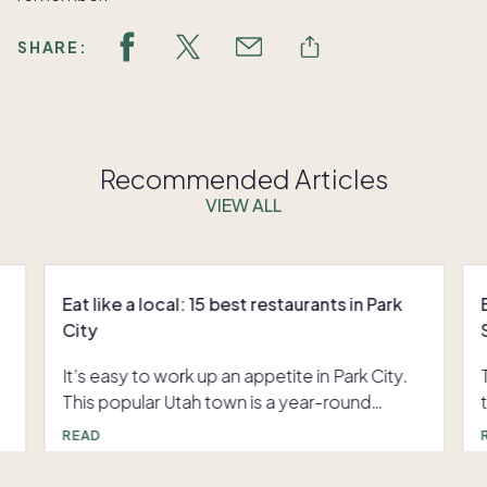
SHARE:
Recommended Articles
VIEW ALL
Eat like a local: 15 best restaurants in Park
City
It’s easy to work up an appetite in Park City.
This popular Utah town is a year-round
destination for those who love to ski,
READ
snowboard, hike, bike, paddle and more.
U
Check out our list of the 15 best restaurants in