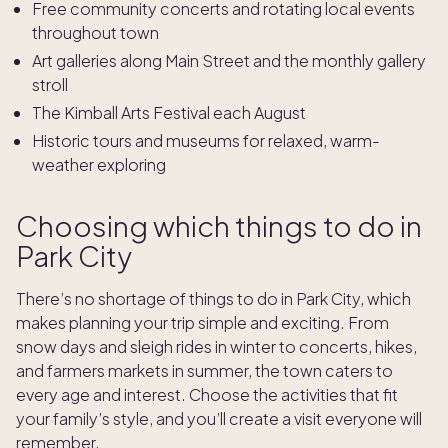
Free community concerts and rotating local events
throughout town
Art galleries along Main Street and the monthly gallery
stroll
The Kimball Arts Festival each August
Historic tours and museums for relaxed, warm-
weather exploring
Choosing which things to do in
Park City
There’s no shortage of things to do in Park City, which
makes planning your trip simple and exciting. From
snow days and sleigh rides in winter to concerts, hikes,
and farmers markets in summer, the town caters to
every age and interest. Choose the activities that fit
your family’s style, and you’ll create a visit everyone will
remember.