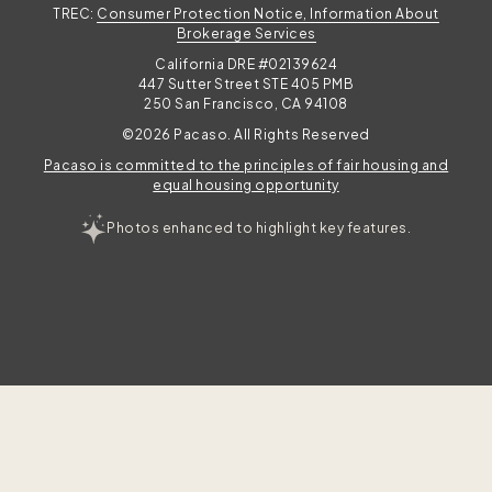
TREC:
Consumer Protection Notice, Information About
Brokerage Services
California DRE #02139624
447 Sutter Street STE 405 PMB
250 San Francisco, CA 94108
©2026 Pacaso. All Rights Reserved
Pacaso is committed to the principles of fair housing and
equal housing opportunity
Photos enhanced to highlight key features.