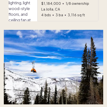
$1,184,000
•
1/8 ownership
La Jolla, CA
4
bds
•
3
ba
•
3,116
sq ft