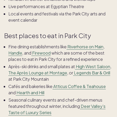
Live performances at Egyptian Theatre
Local events and festivals via the Park City arts and
event calendar
Best places to eat in Park City
Fine dining establishments like
Riverhorse on Main
,
Handle
, and
Firewood
which are some of the best
places to eat in Park City for a refined experience
Après-ski drinks and small plates at
High West Saloon
,
The Après Lounge at Montage
, or
Legends Bar & Grill
at Park City Mountain
Cafés and bakeries like
Atticus Coffee & Teahouse
and
Hearth and Hill
Seasonal culinary events and chef-driven menus
featured throughout winter, including
Deer Valley’s
Taste of Luxury Series