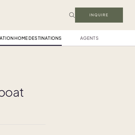
INQUIRE
ATION HOME DESTINATIONS
AGENTS
mboat