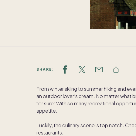
SHARE:
From winter skiing to summer hiking and eve
an outdoor lover’s dream. No matter what br
for sure: With so many recreational opportun
appetite.
Luckily, the culinary scene is top notch. Ch
restaurants.