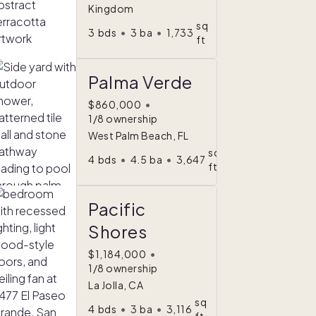
Kingdom
sq
3
bds
•
3
ba
•
1,733
ft
Palma Verde
$860,000
•
1/8 ownership
West Palm Beach, FL
sq
4
bds
•
4.5
ba
•
3,647
ft
Pacific
Shores
$1,184,000
•
1/8 ownership
La Jolla, CA
sq
4
bds
•
3
ba
•
3,116