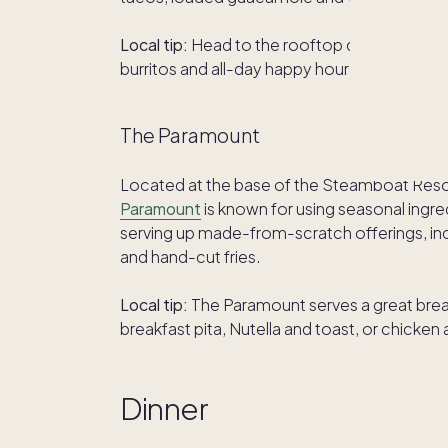
Local tip:
Head to the rooftop deck and soak
burritos and all-day happy hour drink special
The Paramount
Located at the base of the Steamboat Resort,
Paramount
is known for using seasonal ing
serving up made-from-scratch offerings, incl
and hand-cut fries.
Local tip:
The Paramount serves a great break
breakfast pita, Nutella and toast, or chicken
Dinner