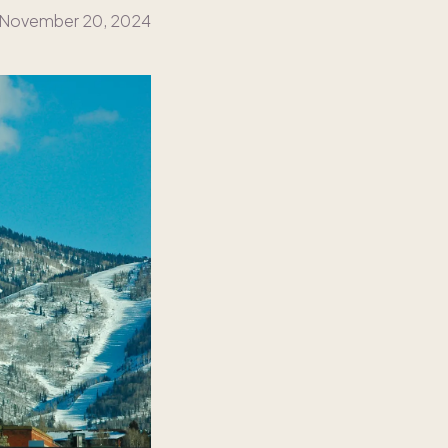
November 20, 2024