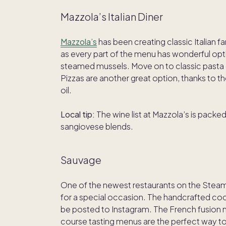
Mazzola’s Italian Diner
Mazzola’s
has been creating classic Italian
as every part of the menu has wonderful opti
steamed mussels. Move on to classic pasta 
Pizzas are another great option, thanks to 
oil.
Local tip:
The wine list at Mazzola’s is packed
sangiovese blends.
Sauvage
One of the newest restaurants on the Stea
for a special occasion. The handcrafted cock
be posted to Instagram. The French fusion 
course tasting menus are the perfect way to s