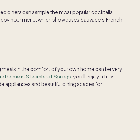
d diners can sample the most popular cocktails,
r happy hour menu, which showcases Sauvage’s French-
ing meals in the comfort of your own home can be very
nd home in Steamboat Springs
, you’ll enjoy a fully
 appliances and beautiful dining spaces for