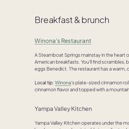
Breakfast & brunch
Winona’s Restaurant
A Steamboat Springs mainstay in the heart of
American breakfasts. You’ll find scrambles, br
eggs Benedict. The restaurant has a warm, ca
Local tip:
Winona
’s plate-sized cinnamon rol
cinnamon flavor and topped with a mountain
Yampa Valley Kitchen
Yampa Valley Kitchen operates under the 