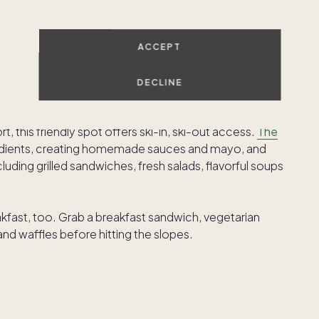
 up the Colorado sunshine while enjoying tacos,
ACCEPT
s.
DECLINE
 this friendly spot offers ski-in, ski-out access.
The
redients, creating homemade sauces and mayo, and
uding grilled sandwiches, fresh salads, flavorful soups
fast, too. Grab a breakfast sandwich, vegetarian
 and waffles before hitting the slopes.