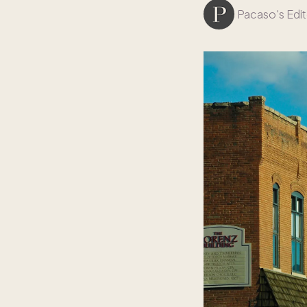
Pacaso's Edit