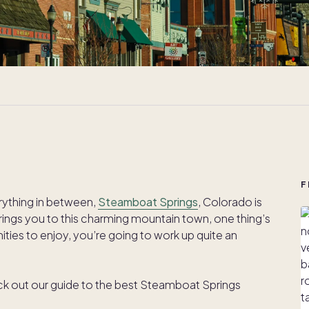
F
rything in between,
Steamboat Springs
, Colorado is
ings you to this charming mountain town, one thing’s
ities to enjoy, you’re going to work up quite an
eck out our guide to the best Steamboat Springs