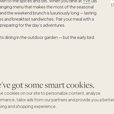
down to the spices and oils. When you dine at
YVK
(as
-changing menu that makes the most of the seasonal
nd the weekend brunch is luxuriously long — lasting
repes and breakfast sandwiches. Pair your meal with a
 preparing for the day’s adventures.
 dining in the outdoor garden — but the early bird
ve got some smart cookies.
e cookies on our site to personalize content, analyze
e the perfect backdrops for flavorful Mexican fare at
rmance, tailor ads from our partners and provide you a bette
 classic and modern cuisine using traditional cooking
ing and shopping experience.
ites include a Colorado bison burrito, chicken tinga
 fundido.