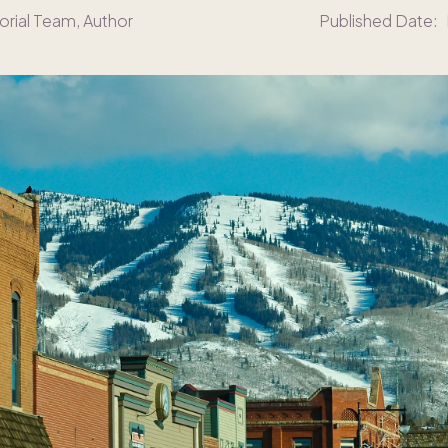
orial Team
, Author
Published Date: