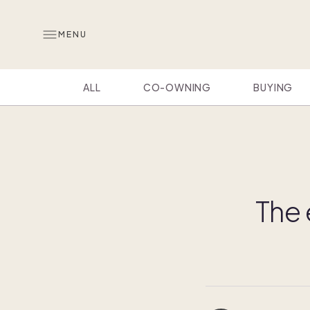
MENU
ALL
CO-OWNING
BUYING
The 