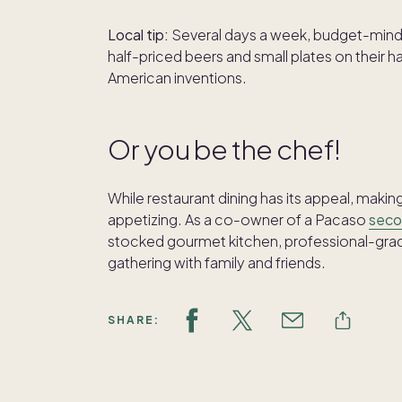
Local tip:
Several days a week, budget-minde
half-priced beers and small plates on thei
American inventions.
Or you be the chef!
While restaurant dining has its appeal, mak
appetizing. As a co-owner of a Pacaso
seco
stocked gourmet kitchen, professional-grade
gathering with family and friends.
SHARE: