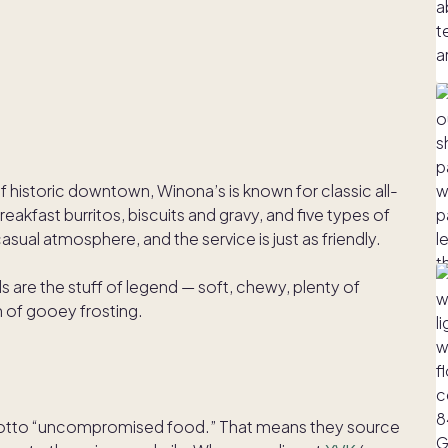
 historic downtown, Winona’s is known for classic all-
eakfast burritos, biscuits and gravy, and five types of
sual atmosphere, and the service is just as friendly.
ls are the stuff of legend — soft, chewy, plenty of
 of gooey frosting.
motto “uncompromised food.” That means they source