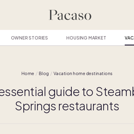
OWNER STORIES
HOUSING MARKET
VAC
Home
Blog
Vacation home destinations
essential guide to Stea
Springs restaurants