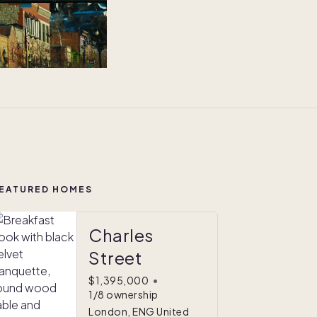
EATURED HOMES
Charles
Street
$1,395,000
•
1/8 ownership
London, ENG United