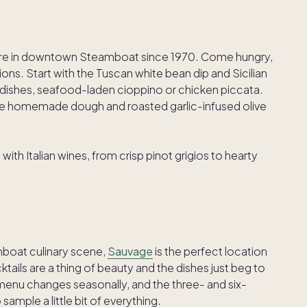
 fare in downtown Steamboat since 1970. Come hungry,
ons. Start with the Tuscan white bean dip and Sicilian
dishes, seafood-laden cioppino or chicken piccata.
the homemade dough and roasted garlic-infused olive
 with Italian wines, from crisp pinot grigios to hearty
mboat culinary scene,
Sauvage
is the perfect location
tails are a thing of beauty and the dishes just beg to
menu changes seasonally, and the three- and six-
ample a little bit of everything.