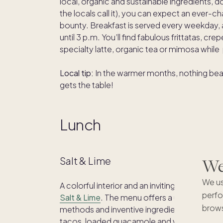
local, organic and sustainable ingredients, 
the locals call it), you can expect an ever
bounty. Breakfast is served every weekday, a
until 3 p.m. You’ll find fabulous frittatas, c
specialty latte, organic tea or mimosa while
Local tip:
In the warmer months, nothing beats
gets the table!
Lunch
We'
Salt & Lime
We us
A colorful interior and an inviting deck creat
perfo
Salt & Lime
. The menu offers a unique mix of
brows
methods and inventive ingredients. Fan favor
tacos, loaded guacamole and veggie queso