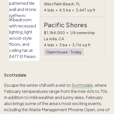
West Palm Beach, FL
4
bds
•
4.5
ba
•
3,647
sq ft
Pacific Shores
$1,184,000
•
1/8 ownership
La Jolla, CA
4
bds
•
3
ba
•
3,116
sq ft
Open house
ᐧ
Today
Scottsdale
Escape the winter chill with a visit to
Scottsdale
, where
February temperatures range from the mid-60s to 70s.
In addition to mild weather and sunny skies, February
also brings some of the area’s most exciting events,
including the Waste Management Phoenix Open
,
one of