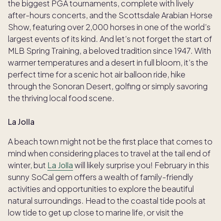
the biggest PGA tournaments, complete with lively
after-hours concerts, and the Scottsdale Arabian Horse
Show, featuring over 2,000 horses in one of the world’s
largest events of its kind. And let’s not forget the start of
MLB Spring Training, a beloved tradition since 1947. With
warmer temperatures and a desert in full bloom, it’s the
perfect time for a scenic hot air balloon ride, hike
through the Sonoran Desert, golfing or simply savoring
the thriving local food scene.
La Jolla
A beach town might not be the first place that comes to
mind when considering places to travel at the tail end of
winter, but
La Jolla
will likely surprise you! February in this
sunny SoCal gem offers a wealth of family-friendly
activities and opportunities to explore the beautiful
natural surroundings. Head to the coastal tide pools at
low tide to get up close to marine life, or visit the