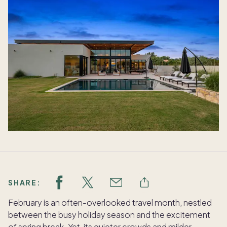
SHARE:
February is an often-overlooked travel month, nestled
between the busy holiday season and the excitement
of spring break. Yet, its quieter crowds and milder