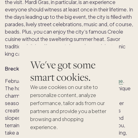
the visit. Mardi Gras, in particular, is an experience
everyone should witness at least once in their lifetime. In
the days leading up to the big event, the city is filled with
parades, lively street celebrations, music and, of course,
beads. Plus, you can enjoy the city’s famous Creole
cuisine without the sweltering summer heat. Savor
traditional dishes like crawfish, gumbo, and the iconic
king cake.
We've got some
Breckenridge
smart cookies.
February may be the best time to visit
Breckenridge
.
We use cookies on our site to
The holiday crowds have settled, but the town’s unique
personalize content, analyze
charm and atmosphere remain. It’s the heart of ski
season, with snow-capped peaks and fresh powder
performance, tailor ads from our
creating ideal conditions for hitting the world-class
partners and provide you a better
slopes. Skiers and snowboarders of all levels will find
browsing and shopping
terrain to suit their style. If skiing doesn’t interest you,
experience.
take a stab at other winter activities like snowshoeing,