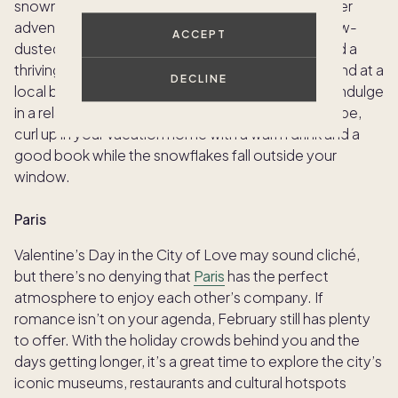
snowmobiling, or even dog sledding for a fun winter
adventure. The picturesque town is lined with snow-
ACCEPT
dusted streets, quaint shops, cozy restaurants and a
thriving arts scene. After a day on the slopes, unwind at a
DECLINE
local bar, like the rustic Breckenridge Distillery
,
or indulge
in a relaxing spa treatment. For a more peaceful vibe,
curl up in your vacation home with a warm drink and a
good book while the snowflakes fall outside your
window.
Paris
Valentine’s Day in the City of Love may sound cliché,
but there’s no denying that
Paris
has the perfect
atmosphere to enjoy each other’s company. If
romance isn’t on your agenda, February still has plenty
to offer. With the holiday crowds behind you and the
days getting longer, it’s a great time to explore the city’s
iconic museums, restaurants and cultural hotspots