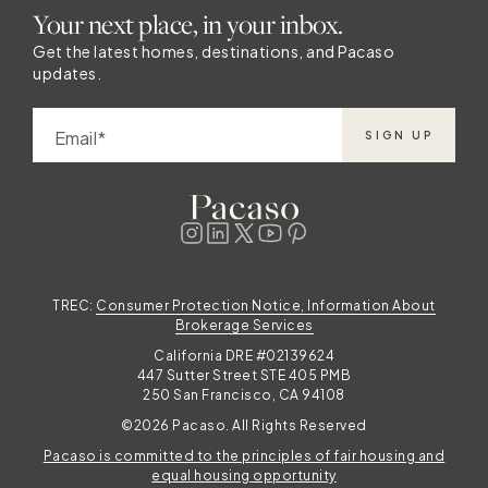
Your next place, in your inbox.
of high fashion.
.
Get the latest homes, destinations, and Pacaso
updates.
,
Email
SIGN UP
TREC:
Consumer Protection Notice, Information About
l
Brokerage Services
California DRE #02139624
447 Sutter Street STE 405 PMB
250 San Francisco, CA 94108
o
©2026 Pacaso. All Rights Reserved
Pacaso is committed to the principles of fair housing and
equal housing opportunity