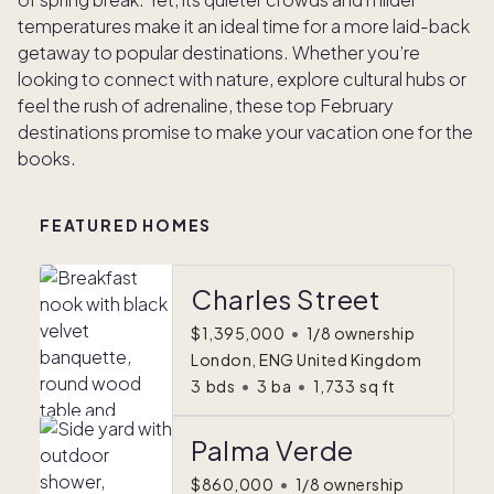
temperatures make it an ideal time for a more laid-back
getaway to popular destinations. Whether you’re
looking to connect with nature, explore cultural hubs or
feel the rush of adrenaline, these top February
destinations promise to make your vacation one for the
books.
FEATURED HOMES
Charles Street
$1,395,000
•
1/8 ownership
London, ENG United Kingdom
3
bds
•
3
ba
•
1,733
sq ft
Palma Verde
$860,000
•
1/8 ownership