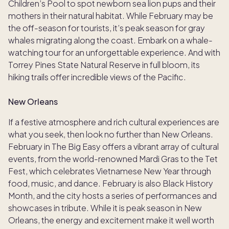
Children’s Pool to spot newborn sea lion pups and their
mothers in their natural habitat. While February may be
the off-season for tourists, it’s peak season for gray
whales migrating along the coast. Embark on a whale-
watching tour for an unforgettable experience. And with
Torrey Pines State Natural Reserve in full bloom, its
hiking trails offer incredible views of the Pacific.
New Orleans
If a festive atmosphere and rich cultural experiences are
what you seek, then look no further than New Orleans.
February in The Big Easy offers a vibrant array of cultural
events, from the world-renowned Mardi Gras to the Tet
Fest, which celebrates Vietnamese New Year through
food, music, and dance. February is also Black History
Month, and the city hosts a series of performances and
showcases in tribute. While it is peak season in New
Orleans, the energy and excitement make it well worth