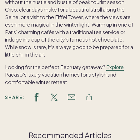
without the hustle and bustle of peak tourist season.
Crisp, clear days make for a beautiful stroll along the
Seine, or a visit to the Eiffel Tower, where the views are
even more magical in the winter light. Warm up in one of
Paris' charming cafés with a traditional tea service or
indulge in a cup of the city's famous hot chocolate.
While snow is rare, it’s always good to be prepared for a
little chill in the air.
Looking for the perfect February getaway?
Explore
Pacaso’s luxury vacation homes for a stylish and
comfortable winter retreat.
SHARE:
Recommended Articles