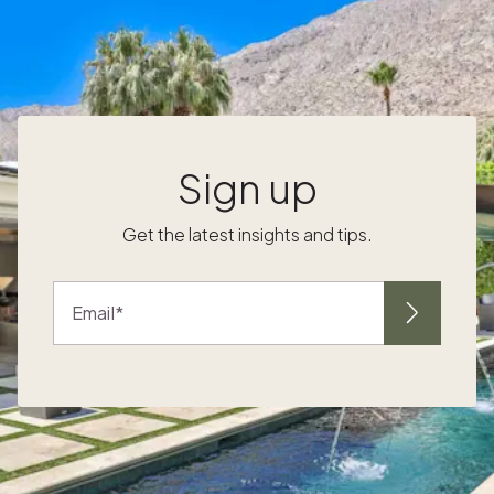
extreme weather and high-season crowds,
while other popular attractions like the
Smithsonian and Capitol Hill have shorter
lines allowing visitors to make the most of
.
their time in the city. If you’ll be in town in the
e
second half of the month, you’re in for a
treat. The National Cherry Blossom Festival
Sign up
kicks off near the end of March, with more
than 3,000 trees around D.C. blooming with
Get the latest insights and tips.
delicate pink petals. Stroll or bike along the
Tidal Basin soaking in the picturesque views
or go on the hunt for cherry blossom-
Email
inspired food, events and tours which pop up
around the city. Springtime in this Southern
gem is simply magical. The city’s gardens
show off their colorful blooms like azaleas,
camellias, and magnolias transforming the
landscape into a beautiful spring palette.
n
Take a walking tour through The If you're