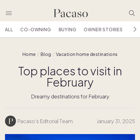
ALL
CO-OWNING
BUYING
OWNER STORIES
HOU
Home
Blog
Vacation home destinations
Top places to visit in
February
Dreamy destinations for February
Pacaso’s Editorial Team
January 31, 2025