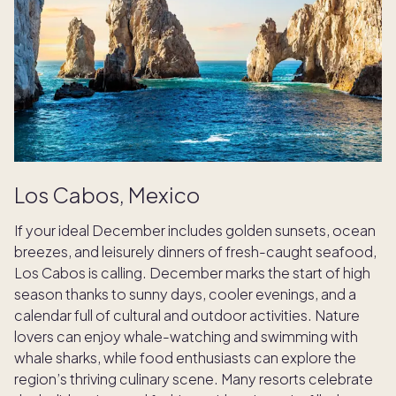
Los Cabos, Mexico
If your ideal December includes golden sunsets, ocean
breezes, and leisurely dinners of fresh-caught seafood,
Los Cabos is calling. December marks the start of high
season thanks to sunny days, cooler evenings, and a
calendar full of cultural and outdoor activities. Nature
lovers can enjoy whale-watching and swimming with
whale sharks, while food enthusiasts can explore the
region’s thriving culinary scene. Many resorts celebrate