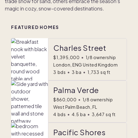
trade snow for sand, others embrace the season’s
magic in cozy, snow-covered destinations.
FEATURED HOMES
Charles Street
$1,395,000
•
1/8 ownership
London, ENG United Kingdom
3
bds
•
3
ba
•
1,733
sq ft
Palma Verde
$860,000
•
1/8 ownership
West Palm Beach, FL
4
bds
•
4.5
ba
•
3,647
sq ft
Pacific Shores