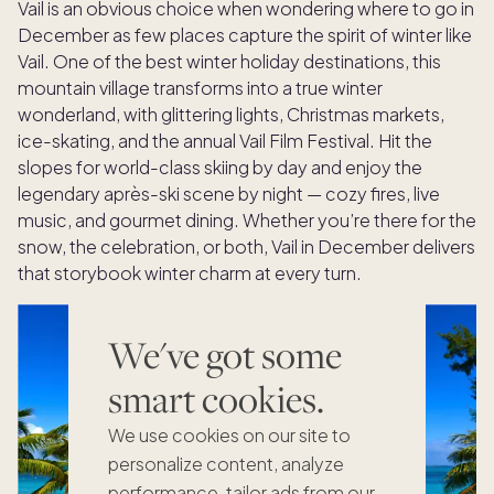
Vail is an obvious choice when wondering where to go in
December as few places capture the spirit of winter like
Vail. One of the best winter holiday destinations, this
mountain village transforms into a true winter
wonderland, with glittering lights, Christmas markets,
ice-skating, and the annual Vail Film Festival. Hit the
slopes for world-class skiing by day and enjoy the
legendary après-ski scene by night — cozy fires, live
music, and gourmet dining. Whether you’re there for the
snow, the celebration, or both, Vail in December delivers
that storybook winter charm at every turn.
We've got some
smart cookies.
We use cookies on our site to
personalize content, analyze
performance, tailor ads from our