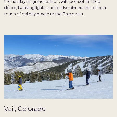
the holidays in grand fashion, with poinsettia-filled
décor, twinkling lights, and festive dinners that bring a
touch of holiday magic to the Baja coast.
Vail, Colorado