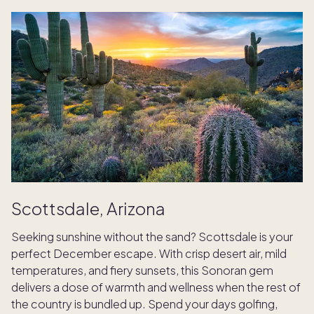
Scottsdale, Arizona
Seeking sunshine without the sand? Scottsdale is your
perfect December escape. With crisp desert air, mild
temperatures, and fiery sunsets, this Sonoran gem
delivers a dose of warmth and wellness when the rest of
the country is bundled up. Spend your days golfing,