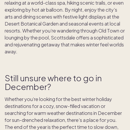
relaxing at a world-class spa, hiking scenic trails, or even
exploring by hot air balloon. By night, enjoy the city’s
arts and dining scenes with festive light displays at the
Desert Botanical Garden and seasonal events at local
resorts. Whether you’re wandering through Old Town or
lounging by the pool, Scottsdale offers a sophisticated
and rejuvenating getaway that makes winter feel worlds
away.
Still unsure where to go in
December?
Whether you’re looking for the best winter holiday
destinations for a cozy, snow-filled vacation or
searching for warm weather destinations in December
for sun-drenched relaxation, there’s a place for you.
The end of the year is the perfect time to slow down,