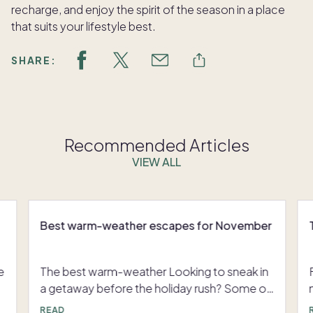
recharge, and enjoy the spirit of the season in a place
that suits your lifestyle best.
SHARE:
Recommended Articles
VIEW ALL
Best warm-weather escapes for November
e
The best warm-weather Looking to sneak in
a getaway before the holiday rush? Some of
the best places to go in November offer a
READ