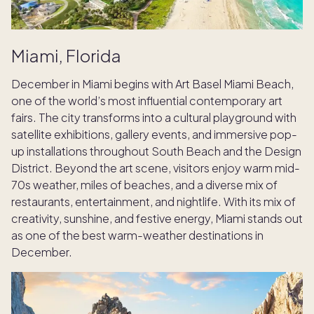
Miami, Florida
December in Miami begins with Art Basel Miami Beach,
one of the world’s most influential contemporary art
fairs. The city transforms into a cultural playground with
satellite exhibitions, gallery events, and immersive pop-
up installations throughout South Beach and the Design
District. Beyond the art scene, visitors enjoy warm mid-
70s weather, miles of beaches, and a diverse mix of
restaurants, entertainment, and nightlife. With its mix of
creativity, sunshine, and festive energy, Miami stands out
as one of the best warm-weather destinations in
December.