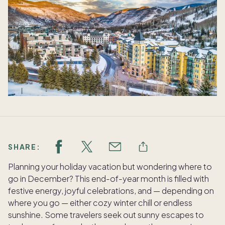
SHARE:
Planning your holiday vacation but wondering where to
go in December? This end-of-year month is filled with
festive energy, joyful celebrations, and — depending on
where you go — either cozy winter chill or endless
sunshine. Some travelers seek out sunny escapes to