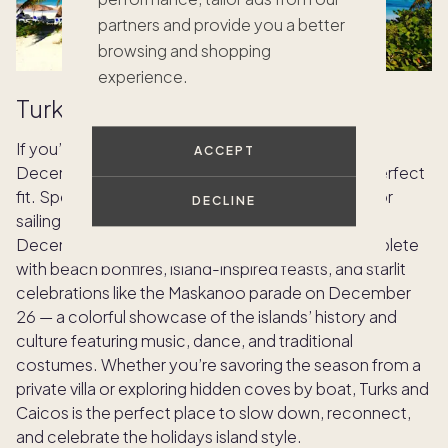
partners and provide you a better
browsing and shopping
experience.
Turks and Caicos
If you’re looking for warm weather destinations in
ACCEPT
December, this tropical island destination is the perfect
fit. Spend your days snorkeling, paddleboarding, or
DECLINE
sailing across the turquoise waters of Grace Bay.
December brings a relaxed yet festive spirit, complete
with beach bonfires, island-inspired feasts, and starlit
celebrations like the Maskanoo parade on December
26 — a colorful showcase of the islands’ history and
culture featuring music, dance, and traditional
costumes. Whether you’re savoring the season from a
private villa or exploring hidden coves by boat, Turks and
Caicos is the perfect place to slow down, reconnect,
and celebrate the holidays island style.