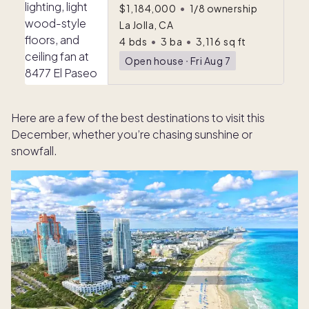
$1,184,000
•
1/8 ownership
La Jolla, CA
4
bds
•
3
ba
•
3,116
sq ft
Open house
ᐧ
Fri Aug 7
Here are a few of the best destinations to visit this
December, whether you’re chasing sunshine or
snowfall.