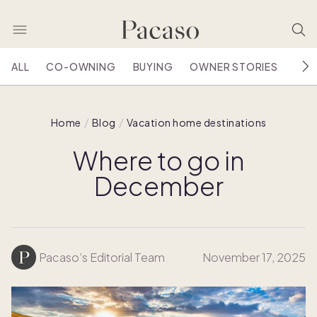
ALL
CO-OWNING
BUYING
OWNER STORIES
HOU
Home
Blog
Vacation home destinations
Where to go in
December
Pacaso’s Editorial Team
November 17, 2025