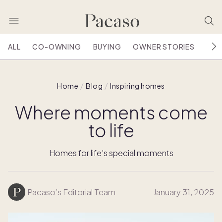
ALL
CO-OWNING
BUYING
OWNER STORIES
HOU
Home
Blog
Inspiring homes
Where moments come
to life
Homes for life's special moments
Pacaso’s Editorial Team
January 31, 2025