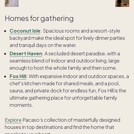
Homes for gathering
Coconut Isle
:
Spacious rooms and a resort-style
backyard make the ideal spot for lively dinner parties
and tranquil days on the water.
Desert Haven
:
A secluded desert paradise, with a
seamless blend of indoor and outdoor living, large
enough to host the whole family and then some.
Fox Hill
: With expansive indoor and outdoor spaces, a
chef’s kitchen made for shared meals, and a pool,
sauna, and private dock for endless fun, Fox Hill is the
ultimate gathering place for unforgettable family
moments.
Explore
Pacaso’s collection of masterfully designed
houses in top destinations and find the home that