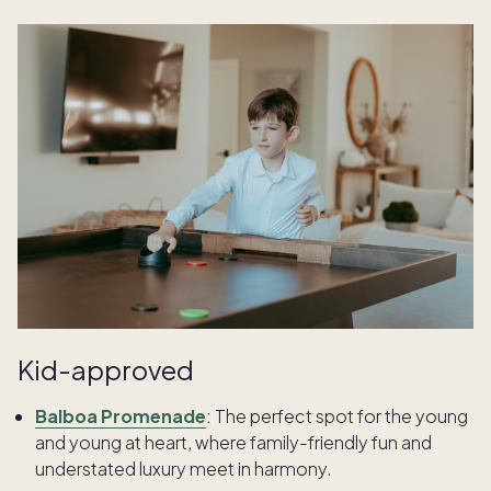
Kid-approved
Balboa Promenade
:
The perfect spot for the young
and young at heart, where family-friendly fun and
understated luxury meet in harmony.