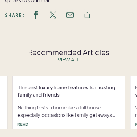
speaks to your heart.
SHARE:
Recommended Articles
VIEW ALL
The best luxury home features for hosting
family and friends
Nothing tests a home like a full house,
especially occasions like family getaways
and holiday gatherings. But with the right
READ
,
luxury home features, hosting can be
smooth instead of stressful. Here’s a look at