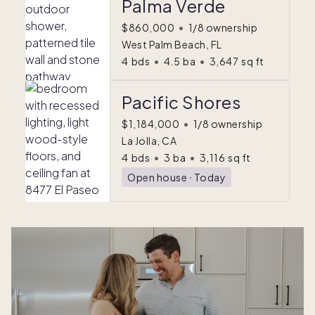
Palma Verde
$860,000
•
1/8 ownership
West Palm Beach, FL
4
bds
•
4.5
ba
•
3,647
sq ft
Pacific Shores
$1,184,000
•
1/8 ownership
La Jolla, CA
4
bds
•
3
ba
•
3,116
sq ft
Open house
ᐧ
Today