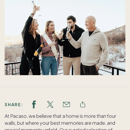
SHARE:
At Pacaso, we believe that a home is more than four
walls, but where your best memories are made, and
special moments unfold. Our curated selection of