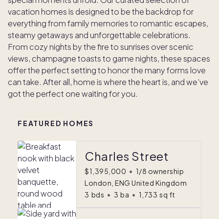
vacation homes is designed to be the backdrop for
everything from family memories to romantic escapes,
steamy getaways and unforgettable celebrations.
From cozy nights by the fire to sunrises over scenic
views, champagne toasts to game nights, these spaces
offer the perfect setting to honor the many forms love
can take. After all, home is where the heart is, and we’ve
got the perfect one waiting for you.
FEATURED HOMES
Charles Street
$1,395,000
•
1/8 ownership
London, ENG United Kingdom
3
bds
•
3
ba
•
1,733
sq ft