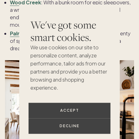
Wood Creek
:
With a bunk room for epic sleepovers,
a wraparound deck for outdoor adventures, and
endless Lake Tahoe fun just minutes away, this
We've got some
mountain retreat is a kid’s paradise year-round.
Palm View
: With a pool, spa, game room, and plenty
smart cookies.
of space to play, this Coachella Valley retreat is a
We use cookies on our site to
dream come true for kids and parents alike.
personalize content, analyze
performance, tailor ads from our
partners and provide you a better
browsing and shopping
experience.
ACCEPT
DECLINE