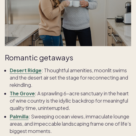
Romantic getaways
Desert Ridge
:
Thoughtful amenities, moonlit swims
and the desert air set the stage for reconnecting and
rekindling.
The Grove
:
A sprawling 6-acre sanctuary in the heart
of wine country is the idyllic backdrop for meaningful
quality time, uninterrupted.
Palmilla
:
Sweeping ocean views, immaculate lounge
areas, and impeccable landscaping frame one of life’s
biggest moments.