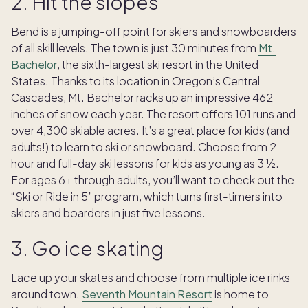
2. Hit the slopes
Bend is a jumping-off point for skiers and snowboarders
of all skill levels. The town is just 30 minutes from
Mt.
Bachelor
, the sixth-largest ski resort in the United
States. Thanks to its location in Oregon’s Central
Cascades, Mt. Bachelor racks up an impressive 462
inches of snow each year. The resort offers 101 runs and
over 4,300 skiable acres. It’s a great place for kids (and
adults!) to learn to ski or snowboard. Choose from 2-
hour and full-day ski lessons for kids as young as 3 ½.
For ages 6+ through adults, you’ll want to check out the
“Ski or Ride in 5” program, which turns first-timers into
skiers and boarders in just five lessons.
3. Go ice skating
Lace up your skates and choose from multiple ice rinks
around town.
Seventh Mountain Resort
is home to