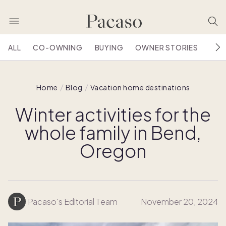
ALL
CO-OWNING
BUYING
OWNER STORIES
HOU
Home
Blog
Vacation home destinations
Winter activities for the
whole family in Bend,
Oregon
Pacaso's Editorial Team
November 20, 2024