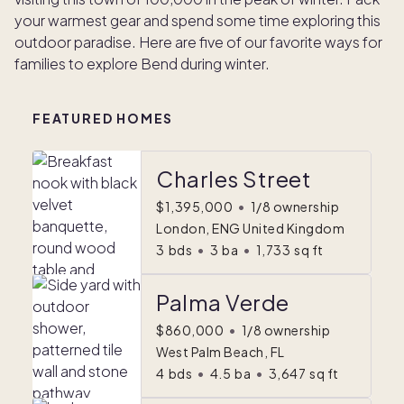
your warmest gear and spend some time exploring this
outdoor paradise. Here are five of our favorite ways for
families to explore Bend during winter.
FEATURED HOMES
Charles Street
$1,395,000
•
1/8 ownership
London, ENG United Kingdom
3
bds
•
3
ba
•
1,733
sq ft
Palma Verde
$860,000
•
1/8 ownership
West Palm Beach, FL
4
bds
•
4.5
ba
•
3,647
sq ft