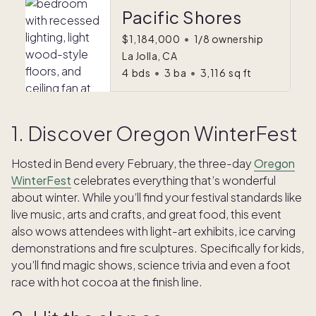
Pacific Shores
$1,184,000
•
1/8 ownership
La Jolla, CA
4
bds
•
3
ba
•
3,116
sq ft
1. Discover Oregon WinterFest
Hosted in Bend every February, the three-day
Oregon
WinterFest
celebrates everything that’s wonderful
about winter. While you’ll find your festival standards like
live music, arts and crafts, and great food, this event
also wows attendees with light-art exhibits, ice carving
demonstrations and fire sculptures. Specifically for kids,
you’ll find magic shows, science trivia and even a foot
race with hot cocoa at the finish line.