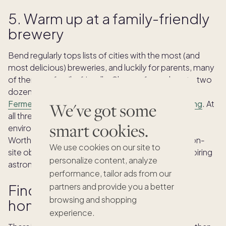
5. Warm up at a family-friendly
brewery
Bend regularly tops lists of cities with the most (and
most delicious) breweries, and luckily for parents, many
of them are family-friendly. Choose from close to two
dozen breweries including the well known
Crux
Fermentation Project
,
10 Barrel
and
Worthy Brewing
. At
We've got some
all three, you’ll find great kids menus, a casual
smart cookies.
environment and plenty of room to roam. And at
Worthy, you can even visit their
Hopservatory
, an on-
We use cookies on our site to
site observatory with a powerful telescope, so aspiring
personalize content, analyze
astronomers can spot stars, planets and more.
performance, tailor ads from our
Find your family’s second
partners and provide you a better
browsing and shopping
home in Bend
experience.