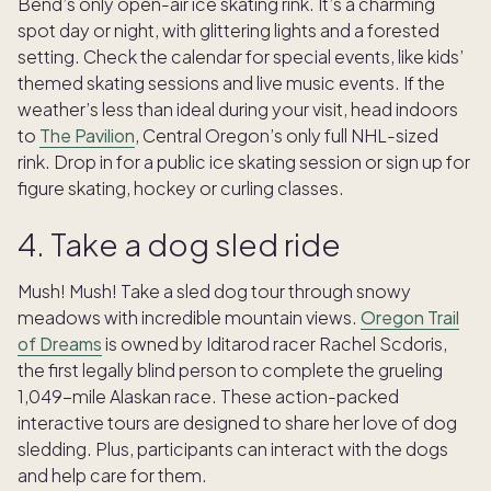
Bend’s only open-air ice skating rink. It’s a charming
spot day or night, with glittering lights and a forested
setting. Check the calendar for special events, like kids’
themed skating sessions and live music events. If the
weather’s less than ideal during your visit, head indoors
to
The Pavilion
, Central Oregon’s only full NHL-sized
rink. Drop in for a public ice skating session or sign up for
figure skating, hockey or curling classes.
4. Take a dog sled ride
Mush! Mush! Take a sled dog tour through snowy
meadows with incredible mountain views.
Oregon Trail
of Dreams
is owned by Iditarod racer Rachel Scdoris,
the first legally blind person to complete the grueling
1,049-mile Alaskan race. These action-packed
interactive tours are designed to share her love of dog
sledding. Plus, participants can interact with the dogs
and help care for them.