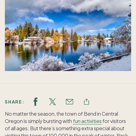
SHARE:
No matter the season, the town of Bend in Central
Oregon is simply bursting with
fun activities
for visitors
of all ages. But there’s something extra special about
visiting this town of 100,000 in the peak of winter. Pack