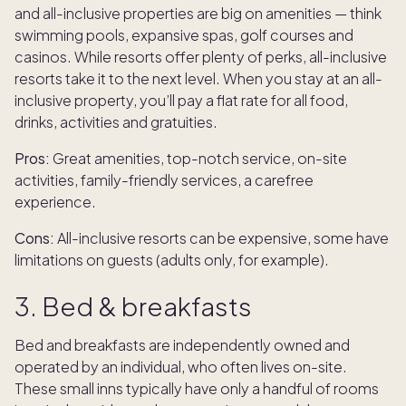
and all-inclusive properties are big on amenities — think
swimming pools, expansive spas, golf courses and
casinos. While resorts offer plenty of perks, all-inclusive
resorts take it to the next level. When you stay at an all-
inclusive property, you’ll pay a flat rate for all food,
drinks, activities and gratuities.
Pros:
Great amenities, top-notch service, on-site
activities, family-friendly services, a carefree
experience.
Cons:
All-inclusive resorts can be expensive, some have
limitations on guests (adults only, for example).
3. Bed & breakfasts
Bed and breakfasts are independently owned and
operated by an individual, who often lives on-site.
These small inns typically have only a handful of rooms