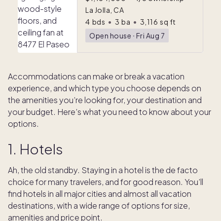
La Jolla, CA
4
bds
•
3
ba
•
3,116
sq ft
Open house
ᐧ
Fri Aug 7
Accommodations can make or break a vacation
experience, and which type you choose depends on
the amenities you’re looking for, your destination and
your budget. Here’s what you need to know about your
options.
1. Hotels
Ah, the old standby. Staying in a hotel is the de facto
choice for many travelers, and for good reason. You’ll
find hotels in all major cities and almost all vacation
destinations, with a wide range of options for size,
amenities and price point.