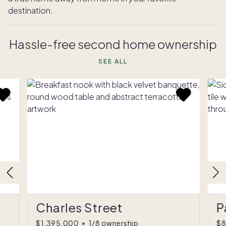
destination.
Hassle-free second home ownership
SEE ALL
Charles Street
P
$1,395,000
•
1/8 ownership
$8