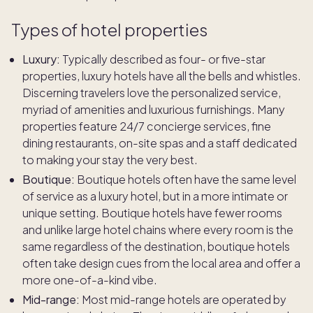
Types of hotel properties
Luxury:
Typically described as four- or five-star
properties, luxury hotels have all the bells and whistles.
Discerning travelers love the personalized service,
myriad of amenities and luxurious furnishings. Many
properties feature 24/7 concierge services, fine
dining restaurants, on-site spas and a staff dedicated
to making your stay the very best.
Boutique:
Boutique hotels often have the same level
of service as a luxury hotel, but in a more intimate or
unique setting. Boutique hotels have fewer rooms
and unlike large hotel chains where every room is the
same regardless of the destination, boutique hotels
often take design cues from the local area and offer a
more one-of-a-kind vibe.
Mid-range:
Most mid-range hotels are operated by