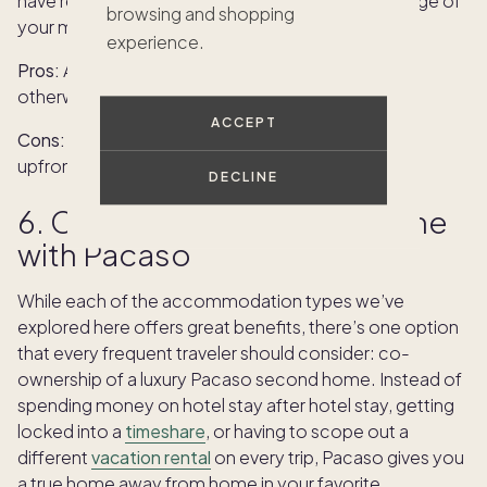
have restrictions that make it hard to take advantage of
browsing and shopping
your membership.
experience.
Pros:
Access to stays that might be too costly
otherwise, built-in stays at a favorite destination.
ACCEPT
Cons:
Inflexibility, hard to resell membership, large
upfront costs.
DECLINE
6. Co-owning a second home
with Pacaso
While each of the accommodation types we’ve
explored here offers great benefits, there’s one option
that every frequent traveler should consider: co-
ownership of a luxury Pacaso second home. Instead of
spending money on hotel stay after hotel stay, getting
locked into a
timeshare
, or having to scope out a
different
vacation rental
on every trip, Pacaso gives you
a true home away from home in your favorite