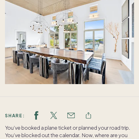
SHARE:
You’ve booked a plane ticket or planned your road trip.
You’ve blocked out the calendar. Now, where are you