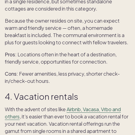
in a single residence, but sometimes standalone
cottages are considered in this category.
Because the owner resides on site, you can expect
warm and friendly service — often, a homemade
breakfast is included. The communal environment is a
plus for guests looking to connect with fellow travelers.
Pros:
Locations often in the heart of a destination,
friendly service, opportunities for connection.
Cons:
Fewer amenities, less privacy, shorter check-
in/check-out hours.
4. Vacation rentals
With the advent of sites like
Airbnb, Vacasa, Vrbo and
others
, it’s easier than ever to book a vacation rental for
your next vacation. Vacation rental offerings run the
gamut from single rooms in a shared apartment to