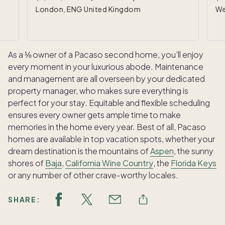
London, ENG United Kingdom
We
As a ⅛ owner of a Pacaso second home, you’ll enjoy
every moment in your luxurious abode. Maintenance
and management are all overseen by your dedicated
property manager, who makes sure everything is
perfect for your stay. Equitable and flexible scheduling
ensures every owner gets ample time to make
memories in the home every year. Best of all, Pacaso
homes are available in top vacation spots, whether your
dream destination is the mountains of
Aspen
, the sunny
shores of
Baja
,
California Wine Country
, the
Florida Keys
or any number of other crave-worthy locales.
SHARE: