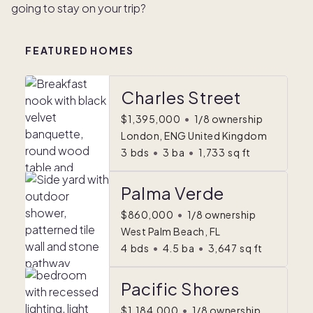
going to stay on your trip?
FEATURED HOMES
Charles Street
$1,395,000
•
1/8 ownership
London, ENG United Kingdom
3
bds
•
3
ba
•
1,733
sq ft
Palma Verde
$860,000
•
1/8 ownership
West Palm Beach, FL
4
bds
•
4.5
ba
•
3,647
sq ft
Pacific Shores
$1,184,000
•
1/8 ownership