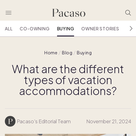
ALL
CO-OWNING
BUYING
OWNER STORIES
HOU
Home
Blog
Buying
What are the different
types of vacation
accommodations?
Pacaso's Editorial Team
November 21, 2024