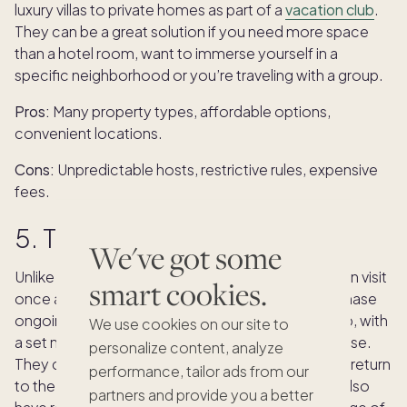
luxury villas to private homes as part of a
vacation club
.
They can be a great solution if you need more space
than a hotel room, want to immerse yourself in a
specific neighborhood or you’re traveling with a group.
Pros:
Many property types, affordable options,
convenient locations.
Cons:
Unpredictable hosts, restrictive rules, expensive
fees.
5. Timeshares
We've got some
Unlike other accommodation types where you can visit
smart cookies.
once and never return, with a
timeshare
, you purchase
ongoing access to a specific hotel or resort group, with
We use cookies on our site to
a set number of nights per year available for your use.
personalize content, analyze
They can be a good option for people who like to return
performance, tailor ads from our
to the same destination every year, but they can also
partners and provide you a better