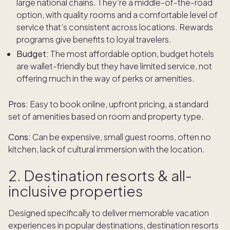
large national chains. They’re a middle-of-the-road
option, with quality rooms and a comfortable level of
service that’s consistent across locations. Rewards
programs give benefits to loyal travelers.
Budget:
The most affordable option, budget hotels
are wallet-friendly but they have limited service, not
offering much in the way of perks or amenities.
Pros:
Easy to book online, upfront pricing, a standard
set of amenities based on room and property type.
Cons:
Can be expensive, small guest rooms, often no
kitchen, lack of cultural immersion with the location.
2. Destination resorts & all-
inclusive properties
Designed specifically to deliver memorable vacation
experiences in popular destinations, destination resorts