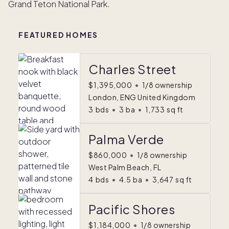
Grand Teton National Park.
FEATURED HOMES
Charles Street
$1,395,000
•
1/8 ownership
London, ENG United Kingdom
3
bds
•
3
ba
•
1,733
sq ft
Palma Verde
$860,000
•
1/8 ownership
West Palm Beach, FL
4
bds
•
4.5
ba
•
3,647
sq ft
Pacific Shores
$1,184,000
•
1/8 ownership