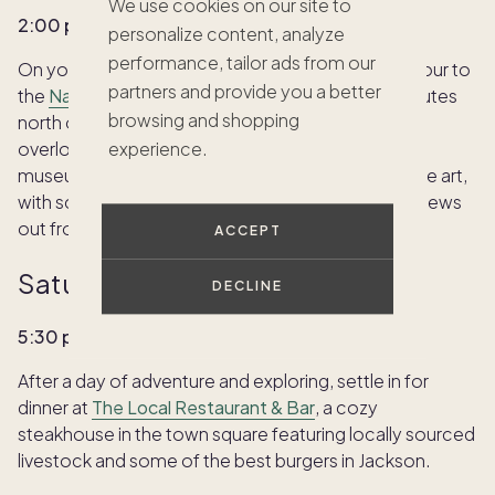
We use cookies on our site to
2:00 p.m. | National Museum of Wildlife Art
personalize content, analyze
performance, tailor ads from our
On your way back into town, consider a quick detour to
partners and provide you a better
the
National Museum of Wildlife Art
, just a few minutes
browsing and shopping
north of the Town Square. Built into the hillside
overlooking the National Elk Refuge, this stunning
experience.
museum showcases American Western and wildlife art,
with sculptures lining the cliffside and panoramic views
out front.
ACCEPT
Saturday evening:
DECLINE
5:30 p.m. | Early dinner in town
After a day of adventure and exploring, settle in for
dinner at
The Local Restaurant & Bar
, a cozy
steakhouse in the town square featuring locally sourced
livestock and some of the best burgers in Jackson.