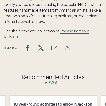
locally owned shops including the popular MADE, which
features handmade items from American artists. Take a
seat on a patio for a refreshing drink as you bid Jackson
a fond farewell for now.
See the complete collection of
Pacaso homes in
Jackson
.
SHARE:
Recommended Articles
VIEW ALL
10 year-round activities to enjoy in Jackson