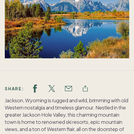
SHARE:
Jackson, Wyoming is rugged and wild, brimming with old
Western nostalgia and timeless glamour. Nestled in the
greater Jackson Hole Valley, this charming mountain
town is home to renowned ski resorts, epic mountain
views, and a ton of Western flair, all on the doorstep of