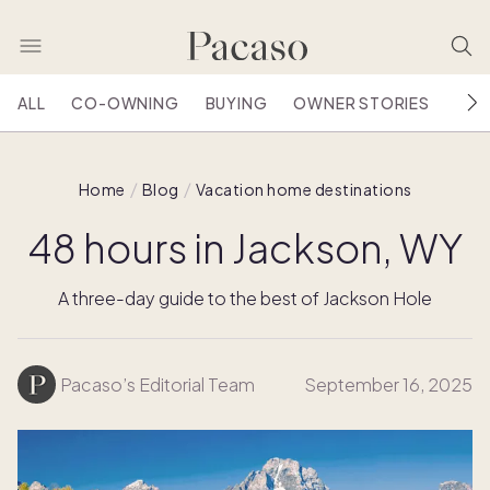
ALL
CO-OWNING
BUYING
OWNER STORIES
HOU
Home
Blog
Vacation home destinations
48 hours in Jackson, WY
A three-day guide to the best of Jackson Hole
Pacaso’s Editorial Team
September 16, 2025