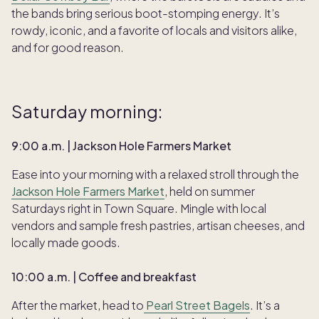
the bands bring serious boot-stomping energy. It’s
rowdy, iconic, and a favorite of locals and visitors alike,
and for good reason.
Saturday morning:
9:00 a.m. | Jackson Hole Farmers Market
Ease into your morning with a relaxed stroll through the
Jackson Hole Farmers Market
, held on summer
Saturdays right in Town Square. Mingle with local
vendors and sample fresh pastries, artisan cheeses, and
locally made goods.
10:00 a.m. | Coffee and breakfast
After the market, head to
Pearl Street Bagels
. It’s a