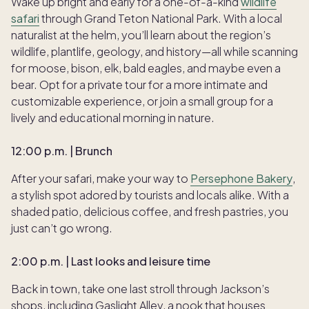
Wake up bright and early for a one-of-a-kind
wildlife
safari
through Grand Teton National Park. With a local
naturalist at the helm, you’ll learn about the region’s
wildlife, plantlife, geology, and history—all while scanning
for moose, bison, elk, bald eagles, and maybe even a
bear. Opt for a private tour for a more intimate and
customizable experience, or join a small group for a
lively and educational morning in nature.
12:00 p.m. | Brunch
After your safari, make your way to
Persephone Bakery
,
a stylish spot adored by tourists and locals alike. With a
shaded patio, delicious coffee, and fresh pastries, you
just can’t go wrong.
2:00 p.m. | Last looks and leisure time
Back in town, take one last stroll through Jackson’s
shops, including Gaslight Alley, a nook that houses