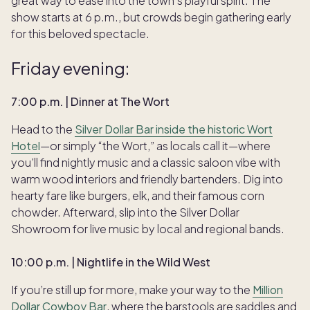
great way to ease into the town’s playful spirit. The
show starts at 6 p.m., but crowds begin gathering early
for this beloved spectacle.
Friday evening:
7:00 p.m. | Dinner at The Wort
Head to the
Silver Dollar Bar inside the historic Wort
Hotel
—or simply “the Wort,” as locals call it—where
you’ll find nightly music and a classic saloon vibe with
warm wood interiors and friendly bartenders. Dig into
hearty fare like burgers, elk, and their famous corn
chowder. Afterward, slip into the Silver Dollar
Showroom for live music by local and regional bands.
10:00 p.m. | Nightlife in the Wild West
If you’re still up for more, make your way to the
Million
Dollar Cowboy Bar
, where the barstools are saddles and