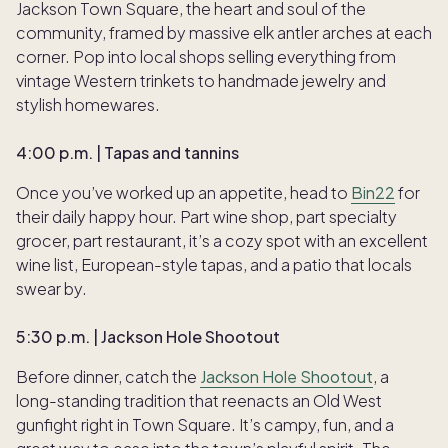
Jackson Town Square, the heart and soul of the
community, framed by massive elk antler arches at each
corner. Pop into local shops selling everything from
vintage Western trinkets to handmade jewelry and
stylish homewares.
4:00 p.m. | Tapas and tannins
Once you’ve worked up an appetite, head to
Bin22
for
their daily happy hour. Part wine shop, part specialty
grocer, part restaurant, it’s a cozy spot with an excellent
wine list, European-style tapas, and a patio that locals
swear by.
5:30 p.m. | Jackson Hole Shootout
Before dinner, catch the
Jackson Hole Shootout
, a
long-standing tradition that reenacts an Old West
gunfight right in Town Square. It’s campy, fun, and a