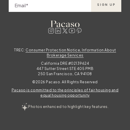
s
Email
SIGN UP
TREC:
Consumer Protection Notice, Information About
Brokerage Services
California DRE #02139624
447 Sutter Street STE 405 PMB
250 San Francisco, CA 94108
©2026 Pacaso. All Rights Reserved
Pacaso is committed to the principles of fair housing and
equal housing opportunity
Photos enhanced to highlight key features.