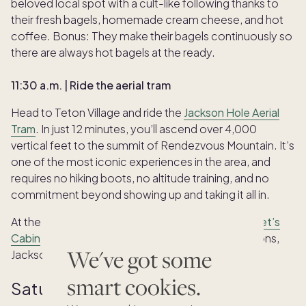
beloved local spot with a cult-like following thanks to
their fresh bagels, homemade cream cheese, and hot
coffee. Bonus: They make their bagels continuously so
there are always hot bagels at the ready.
11:30 a.m. | Ride the aerial tram
Head to Teton Village and ride the
Jackson Hole Aerial
Tram
. In just 12 minutes, you’ll ascend over 4,000
vertical feet to the summit of Rendezvous Mountain. It’s
one of the most iconic experiences in the area, and
requires no hiking boots, no altitude training, and no
commitment beyond showing up and taking it all in.
At the top, grab a famous gourmet waffle at
Corbet’s
Cabin
and soak in the panoramic views of the Tetons,
We've got some
Jackson Hole valley, and beyond.
smart cookies.
Saturday afternoon: