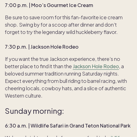
7:00 p.m. | Moo’s Gourmet Ice Cream
Be sure to save room for this fan-favorite ice cream
shop. Swing by for a scoop after dinner and don’t
forget to try the legendary wild huckleberry flavor.
7:30 p.m. | Jackson Hole Rodeo
If you want the true Jackson experience, there’s no
better place to find it than the
Jackson Hole Rodeo
, a
beloved summer tradition running Saturday nights.
Expect everything from bull riding to barrel racing, with
cheering locals, cowboy hats, and a slice of authentic
Western culture.
Sunday morning:
6:30 a.m. | Wildlife Safari in Grand Teton National Park