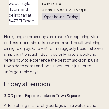
La Jolla, CA
4
bds
•
3
ba
•
3,116
sq ft
Open house
ᐧ
Today
Here, long summer days are made for exploring with
endless mountain trails to wander and mouthwatering
dining to enjoy. One visit to this ruggedly beautiful town
simply isn’t enough. But if you only have a weekend,
here’s how to experience the best of Jackson, plus a
few hidden gems and local favorites, in just three
unforgettable days.
Friday afternoon:
3:00 p.m. | Explore Jackson Town Square
After settling in, stretch your legs with a walk around