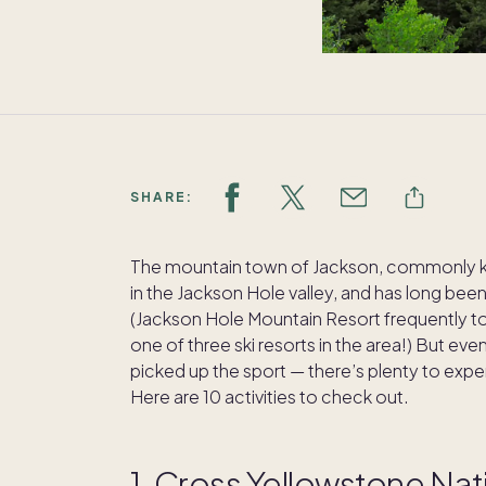
SHARE:
The mountain town of Jackson, commonly kn
in the Jackson Hole valley, and has long been
(Jackson Hole Mountain Resort frequently tops 
one of three ski resorts in the area!) But eve
picked up the sport — there’s plenty to exper
Here are 10 activities to check out.
1. Cross Yellowstone Nati