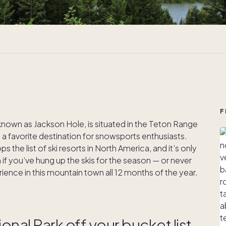
F
own as Jackson Hole, is situated in the Teton Range
 a favorite destination for snowsports enthusiasts.
the list of ski resorts in North America, and it’s only
n if you’ve hung up the skis for the season — or never
ience in this mountain town all 12 months of the year.
onal Park off your bucket list