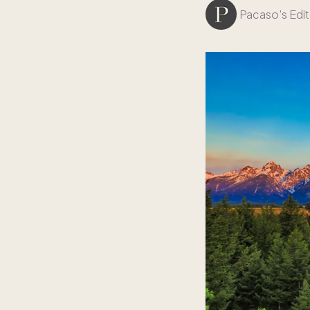
Pacaso's Edit