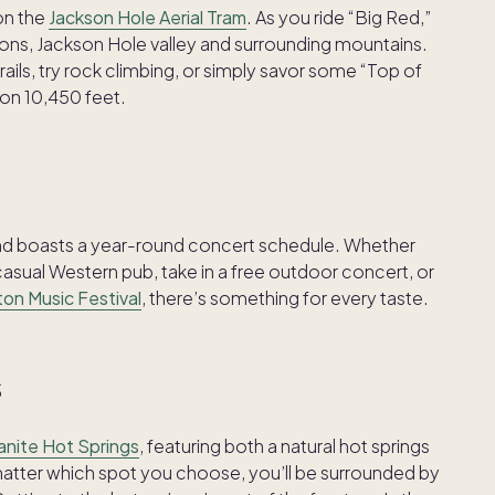
 on the
Jackson Hole Aerial Tram
. As you ride “Big Red,”
ons, Jackson Hole valley and surrounding mountains.
rails, try rock climbing, or simply savor some “Top of
tion 10,450 feet.
and boasts a year-round concert schedule. Whether
 casual Western pub, take in a free outdoor concert, or
on Music Festival
, there’s something for every taste.
s
anite Hot Springs
, featuring both a natural hot springs
ter which spot you choose, you’ll be surrounded by