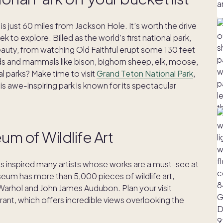
is just 60 miles from Jackson Hole. It’s worth the drive
to explore. Billed as the world’s first national park,
beauty, from watching Old Faithful erupt some 130 feet
irds and mammals like bison, bighorn sheep, elk, moose,
l parks? Make time to visit
Grand Teton National Park
,
is awe-inspiring park is known for its spectacular
eum of Wildlife Art
as inspired many artists whose works are a must-see at
eum has more than 5,000 pieces of wildlife art,
Warhol and John James Audubon. Plan your visit
rant, which offers incredible views overlooking the