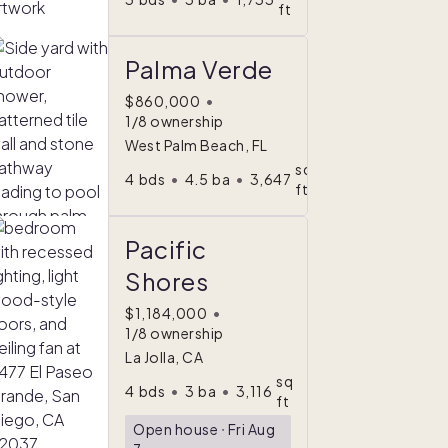
ft
Palma Verde
$860,000
•
1/8 ownership
West Palm Beach, FL
sq
4
bds
•
4.5
ba
•
3,647
ft
Pacific
Shores
$1,184,000
•
1/8 ownership
La Jolla, CA
sq
4
bds
•
3
ba
•
3,116
ft
Open house
ᐧ
Fri Aug