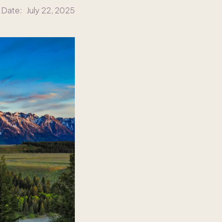
 Date:
July 22, 2025