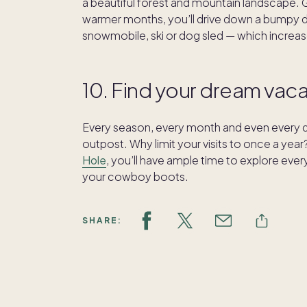
a beautiful forest and mountain landscape. Get
warmer months, you’ll drive down a bumpy dirt
snowmobile, ski or dog sled — which increas
10. Find your dream va
Every season, every month and even every da
outpost. Why limit your visits to once a y
Hole
, you’ll have ample time to explore eve
your cowboy boots.
SHARE: