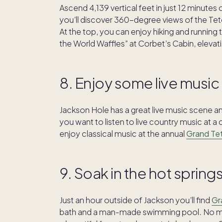
Ascend 4,139 vertical feet in just 12 minutes
you’ll discover 360-degree views of the Tet
At the top, you can enjoy hiking and running t
the World Waffles” at Corbet’s Cabin, eleva
8. Enjoy some live music
Jackson Hole has a great live music scene 
you want to listen to live country music at a
enjoy classical music at the annual
Grand Tet
9. Soak in the hot spring
Just an hour outside of Jackson you’ll find
Gr
bath and a man-made swimming pool. No mat