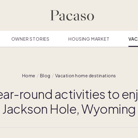
OWNER STORIES
HOUSING MARKET
VAC
Home
Blog
Vacation home destinations
ear-round activities to enj
Jackson Hole, Wyoming