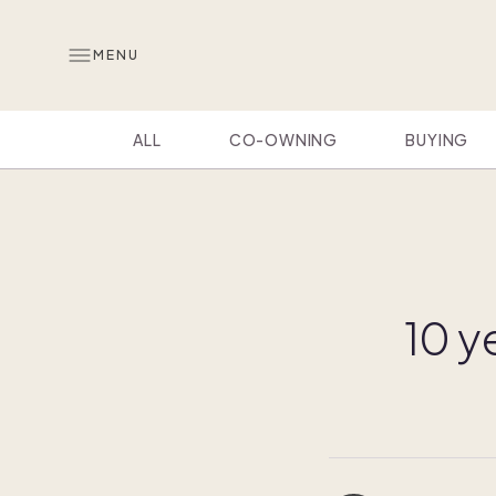
MENU
ALL
CO-OWNING
BUYING
10 y