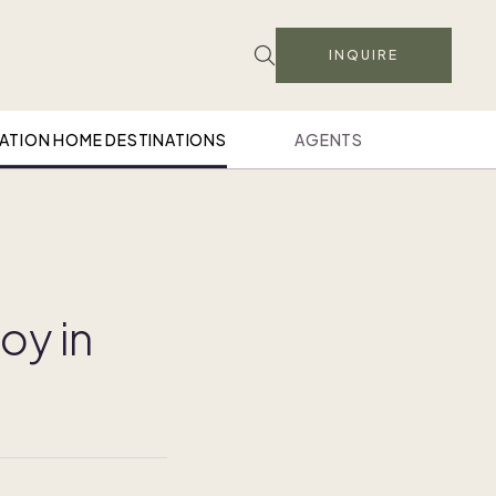
INQUIRE
ATION HOME DESTINATIONS
AGENTS
oy in