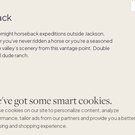
ack
vernight horseback expeditions outside Jackson,
er you’ve never ridden a horse or you’re a seasoned
the valley’s scenery from this vantage point. Double
al dude ranch.
nd only)
craft distillery
, and it’s worth a stop to sample
ve got some smart cookies.
ing-grown ingredients. Each year the distiller
e cookies on our site to personalize content, analyze
ir labels. You can even book a distillery tour to learn
rmance, tailor ads from our partners and provide you a bette
ing and shopping experience.