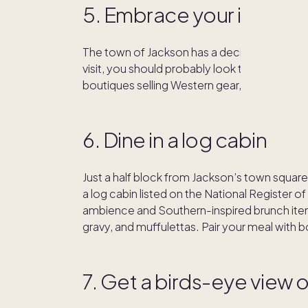
5. Embrace your inner 
The town of Jackson has a decidedly Wild We
visit, you should probably look the part. In 
boutiques selling Western gear, from boots 
6. Dine in a log cabin
Just a half block from Jackson’s town square i
a log cabin listed on the National Register of
ambience and Southern-inspired brunch items 
gravy, and muffulettas. Pair your meal with 
7. Get a birds-eye view o