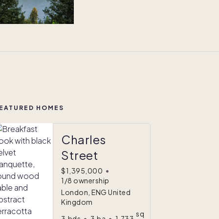
EATURED HOMES
Charles
Street
$1,395,000
•
1/8 ownership
London, ENG United
Kingdom
sq
3
bds
•
3
ba
•
1,733