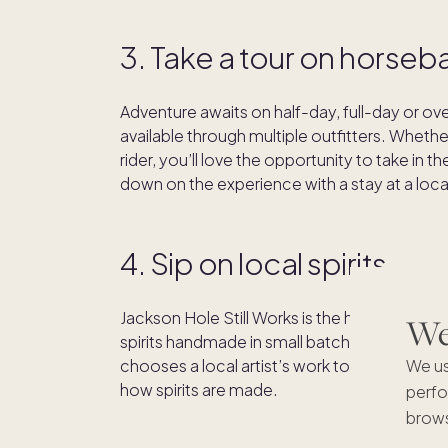
3. Take a tour on horseb
Adventure awaits on half-day, full-day or o
available through multiple outfitters. Wheth
rider, you’ll love the opportunity to take in 
down on the experience with a stay at a loc
4. Sip on local spirits
Jackson Hole Still Works is the hometown (a
We'
spirits handmade in small batches from Wyom
We us
chooses a local artist’s work to feature on the
how spirits are made.
perfo
brows