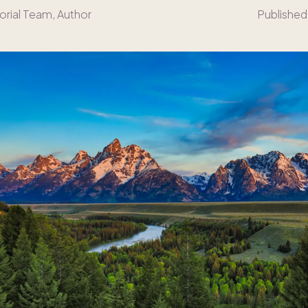
orial Team
, Author
Published