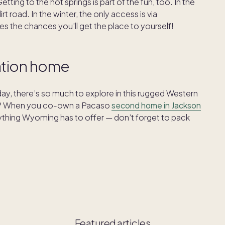
ting to the hot springs is part of the fun, too. In the
 road. In the winter, the only access is via
es the chances you’ll get the place to yourself!
cation home
y, there’s so much to explore in this rugged Western
ear? When you co-own a Pacaso
second home in Jackson
rything Wyoming has to offer — don’t forget to pack
Featured articles