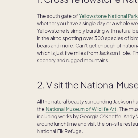
The south gate of
Yellowstone National Park
whether you have a single day or a whole week 
Yellowstone is simply bursting with natural 
in the air to spotting over 300 species of b
bears and more. Can’t get enough of nationa
which is just five miles from Jackson Hole. Th
scenery and rugged mountains.
2. Visit the National Mus
All the natural beauty surrounding Jackson h
the
National Museum of Wildlife Art
. The mus
including works by Georgia O’Keeffe, Andy 
around lunchtime and visit the on-site restau
National Elk Refuge.