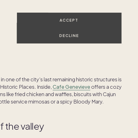
cowboy
ACCEPT
st feel, so if you’re going to make the most of your
downtown Jackson and Teton Village, you’ll find
DECLINE
and belt buckles to gifts and memorabilia.
n one of the city’s last remaining historic structures is
 Historic Places. Inside,
Cafe Genevieve
offers a cozy
like fried chicken and waffles, biscuits with Cajun
bottle service mimosas or a spicy Bloody Mary.
f the valley