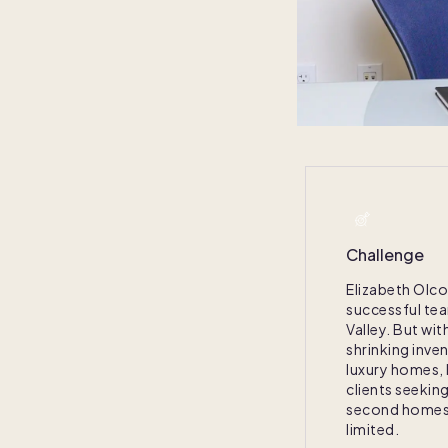
Challenge
Elizabeth Olco
successful te
Valley. But wit
shrinking inve
luxury homes, l
clients seekin
second homes
limited.