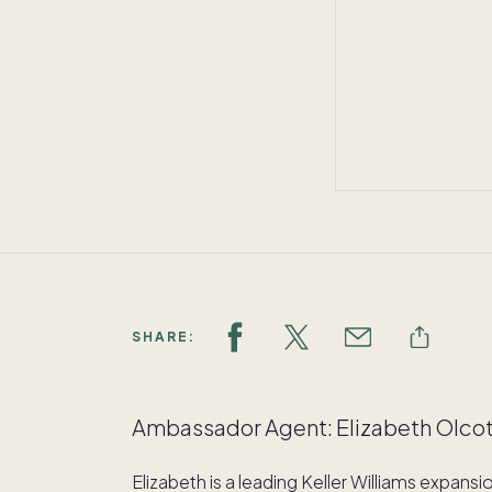
SHARE:
Ambassador Agent: Elizabeth Olco
Elizabeth is a leading Keller Williams expans