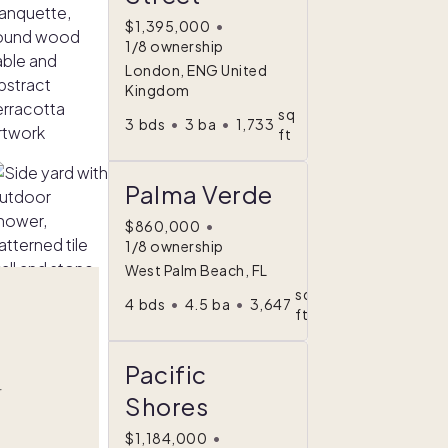
$1,395,000
•
1/8 ownership
London, ENG United
Kingdom
sq
3
bds
•
3
ba
•
1,733
ft
Palma Verde
$860,000
•
1/8 ownership
West Palm Beach, FL
sq
4
bds
•
4.5
ba
•
3,647
ft
Pacific
r
Shores
$1,184,000
•