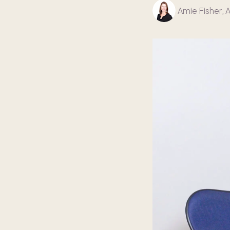
Amie Fisher
, 