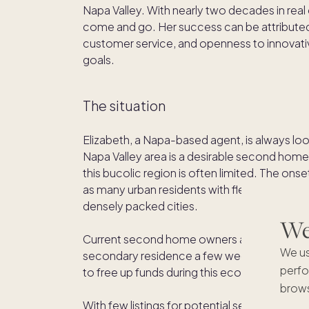
Napa Valley. With nearly two decades in real
come and go. Her success can be attributed
customer service, and openness to innovativ
goals.
The situation
Elizabeth, a Napa-based agent, is always look
Napa Valley area is a desirable second home 
this bucolic region is often limited. The ons
as many urban residents with flexible wor
densely packed cities.
We'
Current second home owners also faced chal
We us
secondary residence a few weeks or months a
perfo
to free up funds during this economically un
brows
With few listings for potential second hom