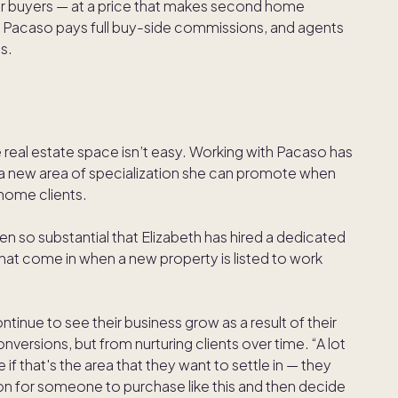
or buyers — at a price that makes second home
. Pacaso pays full buy-side commissions, and agents
es.
 real estate space isn’t easy. Working with Pacaso has
d a new area of specialization she can promote when
 home clients.
een so substantial that Elizabeth has hired a dedicated
hat come in when a new property is listed to work
ntinue to see their business grow as a result of their
onversions, but from nurturing clients over time. “A lot
f that's the area that they want to settle in — they
mmon for someone to purchase like this and then decide