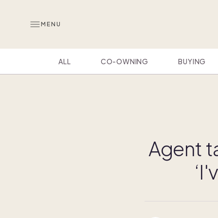
MENU
ALL
CO-OWNING
BUYING
Agent t
‘I