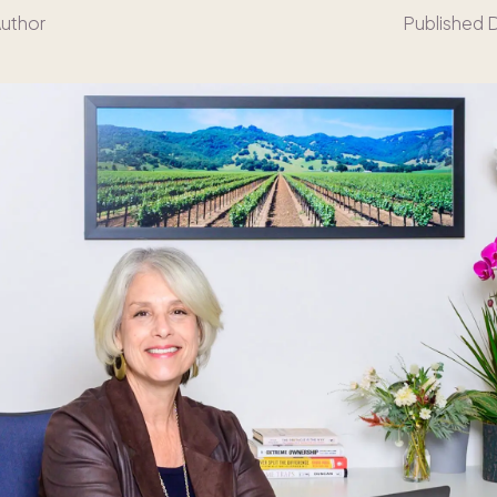
Author
Published 