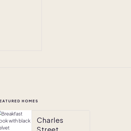
EATURED HOMES
Charles
Street