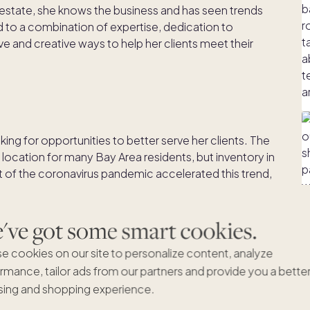
 estate, she knows the business and has seen trends
 to a combination of expertise, dedication to
e and creative ways to help her clients meet their
ing for opportunities to better serve her clients. The
location for many Bay Area residents, but inventory in
et of the coronavirus pandemic accelerated this trend,
k options began to seek second homes away from
ve got some smart cookies.
lenges. Some, realizing they only used their
e cookies on our site to personalize content, analyze
 year, wanted the option to divest part of their asset
rmance, tailor ads from our partners and provide you a bette
certain time.
ing and shopping experience.
e buyers and no streamlined option for second home