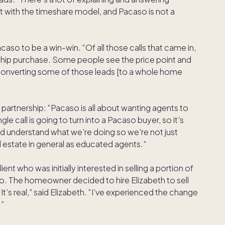
 with the timeshare model, and Pacaso is not a
aso to be a win-win. “Of all those calls that came in,
hip purchase. Some people see the price point and
o converting some of those leads [to a whole home
partnership: “Pacaso is all about wanting agents to
e call is going to turn into a Pacaso buyer, so it's
nd understand what we're doing so we're not just
l estate in general as educated agents.”
nt who was initially interested in selling a portion of
aso. The homeowner decided to hire Elizabeth to sell
“It’s real,” said Elizabeth. “I’ve experienced the change
.”