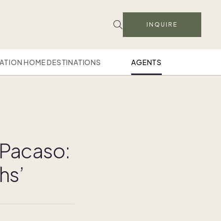
INQUIRE
ATION HOME DESTINATIONS
AGENTS
 Pacaso:
hs’