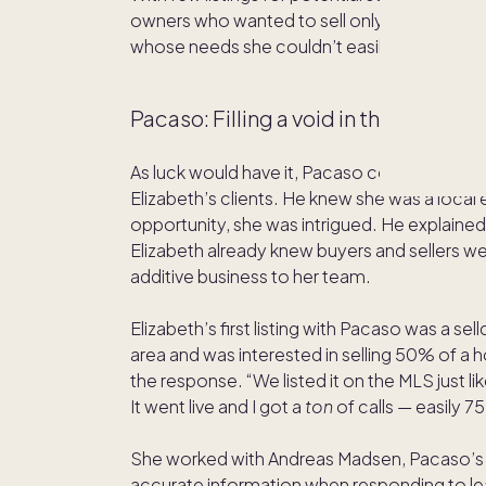
owners who wanted to sell only a portion of t
whose needs she couldn’t easily meet.
Pacaso: Filling a void in the market
As luck would have it, Pacaso co-founder an
Elizabeth’s clients. He knew she was a local
opportunity, she was intrigued. He explained Pa
Elizabeth already knew buyers and sellers w
additive business to her team.
Elizabeth’s first listing with Pacaso was a se
area and was interested in selling 50% of a
the response. “We listed it on the MLS just li
It went live and I got a
ton
of calls — easily 7
She worked with Andreas Madsen, Pacaso’s c
accurate information when responding to lea