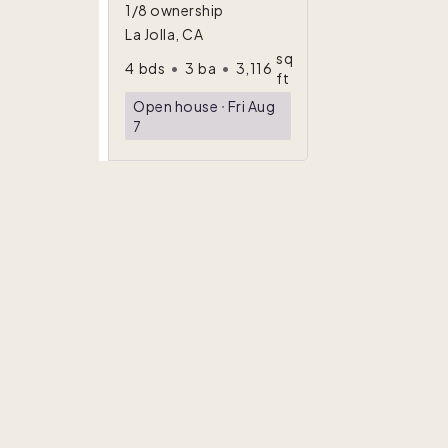
1/8 ownership
La Jolla, CA
sq
4
bds
•
3
ba
•
3,116
ft
Open house
ᐧ
Fri Aug
7