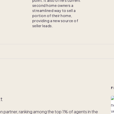
point. It also offers current
second home owners a
streamlined way to sell a
portion of their home,
providing a new source of
seller leads.
F
tt
ion partner, ranking among the top 1% of agents in the