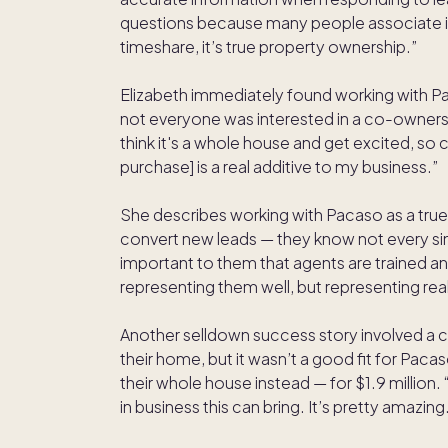
questions because many people associate it
timeshare, it’s true property ownership.”
Elizabeth immediately found working with Pac
not everyone was interested in a co-owners
think it's a whole house and get excited, s
purchase] is a real additive to my business.”
She describes working with Pacaso as a true 
convert new leads — they know not every singl
important to them that agents are trained a
representing them well, but representing rea
Another selldown success story involved a clie
their home, but it wasn’t a good fit for Pac
their whole house instead — for $1.9 million. 
in business this can bring. It’s pretty amazing