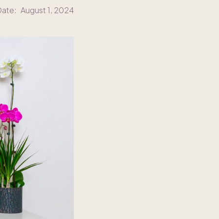
Date:
August 1, 2024