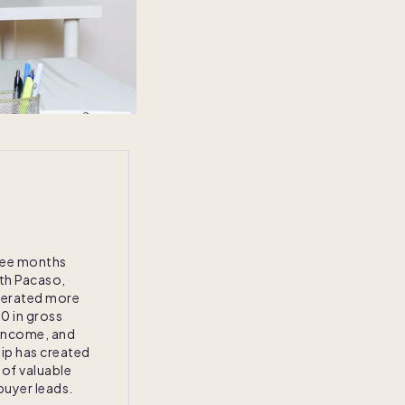
three months
ith Pacaso,
nerated more
0 in gross
income, and
ip has created
 of valuable
uyer leads.