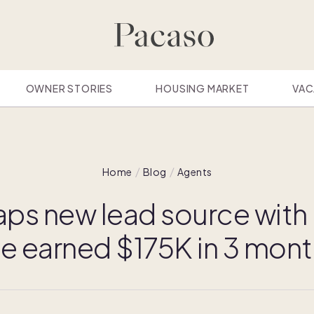
OWNER STORIES
HOUSING MARKET
VAC
Home
Blog
Agents
aps new lead source with
've earned $175K in 3 mont