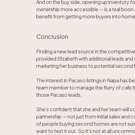
And on the buy side, opening up inventory f
ownership more accessible — is a real boon
benefit from getting more buyers into hom
Conclusion
Finding a new lead source in the competitive
provided Elizabeth with additional leads an
marketing her business to potential second
The interest in Pacaso listings in Napa has b
team member to manage the flurry of calls t
those Pacaso leads.
She’s confident that she and her team will co
partnership — not just from initial sales and c
of people buying second homes are not sure i
want to test it out. So it's not at all unco