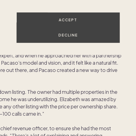
heir home, Elizabeth had a pool of potential clients
ACCEPT
DECLINE
d CEO Austin Allison, a Napa resident, was one of
 expert, and when he approached her with a partnership
caso’s model and vision, and it felt like a natural fit.
ere out there, and Pacaso created a new way to drive
lldown listing. The owner had multiple properties in the
 home he was underutilizing. Elizabeth was amazed by
ke any other listing with the price per ownership share.
5-100 calls came in.”
hief revenue officer, to ensure she had the most
ds. “There’s a lot of explaining and answering