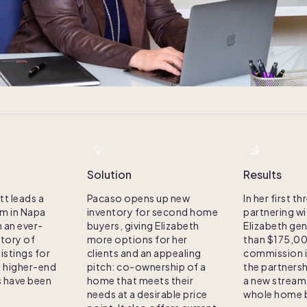
Solution
Results
tt leads a
Pacaso opens up new
In her first 
am in Napa
inventory for second home
partnering w
h an ever-
buyers, giving Elizabeth
Elizabeth ge
ntory of
more options for her
than $175,00
istings for
clients and an appealing
commission 
g higher-end
pitch: co-ownership of a
the partnersh
 have been
home that meets their
a new stream
needs at a desirable price
whole home b