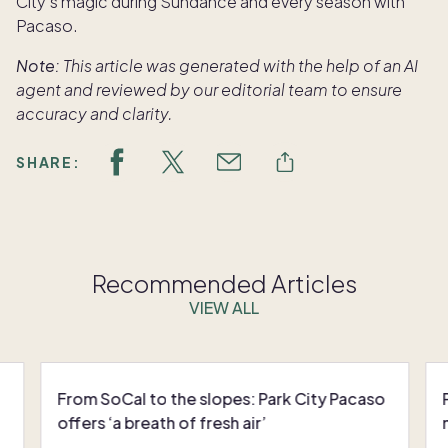
City’s magic during Sundance and every season with
Pacaso.
Note:
This article was generated with the help of an AI
agent and reviewed by our editorial team to ensure
accuracy and clarity.
SHARE:
Recommended Articles
VIEW ALL
From SoCal to the slopes: Park City Pacaso
offers ‘a breath of fresh air’