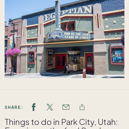
SHARE:
Things to do in Park City, Utah: