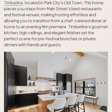
Timberline
, located in Park City’s Old Town. This home
places you steps from Main Street’s best restaurants
and festival venues, making hosting effortless and
allowing you to transition from a chef-catered dinner at
home to an evening film premiere. Timberline’s gourmet
kitchen, high ceilings, and elegant finishes set the
perfect scene for pre-festival brunches or private
dinners with friends and guests.