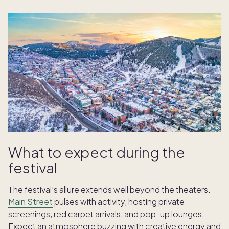
What to expect during the
festival
The festival’s allure extends well beyond the theaters.
Main Street
pulses with activity, hosting private
screenings, red carpet arrivals, and pop-up lounges.
Expect an atmosphere buzzing with creative energy and