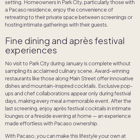
setting. Homeowners in Park City, particularly those with
a Pacaso residence, enjoy the convenience of
retreating to their private space between screenings or
hosting intimate gatherings with their guests.
Fine dining and après festival
experiences
No visit to Park City during January is complete without
sampling its acclaimed culinary scene. Award-winning
restaurants like those along Main Street offer innovative
dishes and mountain-inspired cocktails. Exclusive pop-
ups and chef collaborations appear only during festival
days, making every meal a memorable event. After the
last screening, enjoy après festival cocktails in intimate
lounges or a fireside evening at home — an experience
made effortless with Pacaso ownership.
With Pacaso, you can make this lifestyle your own at