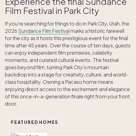
Experience the final Sundance
Film Festival in Park City
If you're searching for things to do in Park City, Utah, the
2026
Sundance Film Festival
marks a historic farewell
for the city as it hosts this prestigious event for the final
time after 45 years.
Over the course of ten days, guests
can enjoy independent film premieres, celebrity
moments, and curated cultural events
.
The festival
goes beyond film, turning Park City’s mountain
backdrop into a stage for creativity, culture, and world-
class hospitality.
Owning a Pacaso home means
enjoying direct access to the excitement and elegance
of this once-in-a-generation finale right from your front
door.
FEATURED HOMES