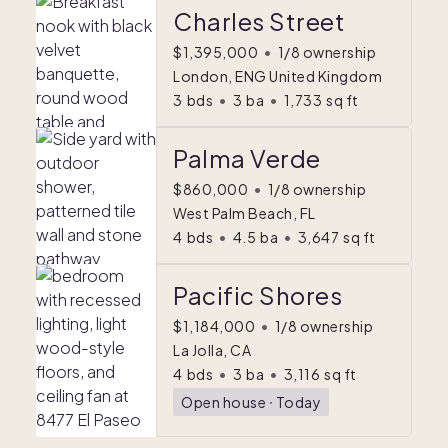
Charles Street
$1,395,000
•
1/8 ownership
London, ENG United Kingdom
3
bds
•
3
ba
•
1,733
sq ft
Palma Verde
$860,000
•
1/8 ownership
West Palm Beach, FL
4
bds
•
4.5
ba
•
3,647
sq ft
Pacific Shores
$1,184,000
•
1/8 ownership
La Jolla, CA
4
bds
•
3
ba
•
3,116
sq ft
Open house
ᐧ
Today