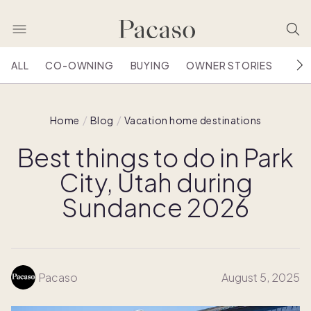
ALL
CO-OWNING
BUYING
OWNER STORIES
HOU
Home
Blog
Vacation home destinations
Best things to do in Park
City, Utah during
Sundance 2026
Pacaso
August 5, 2025