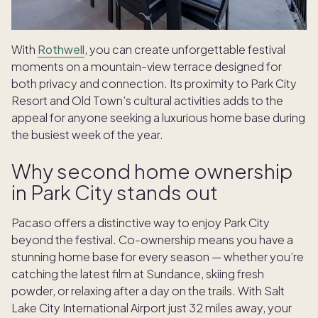
With
Rothwell
, you can create unforgettable festival
moments on a mountain-view terrace designed for
both privacy and connection. Its proximity to Park City
Resort and Old Town’s cultural activities adds to the
appeal for anyone seeking a luxurious home base during
the busiest week of the year.
Why second home ownership
in Park City stands out
Pacaso offers a distinctive way to enjoy Park City
beyond the festival. Co-ownership means you have a
stunning home base for every season — whether you’re
catching the latest film at Sundance, skiing fresh
powder, or relaxing after a day on the trails. With Salt
Lake City International Airport just 32 miles away, your