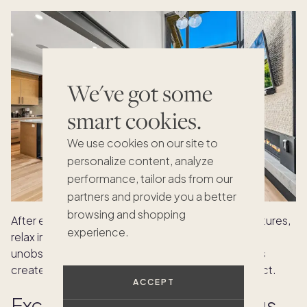
We've got some
smart cookies.
We use cookies on our site to
personalize content, analyze
performance, tailor ads from our
partners and provide you a better
browsing and shopping
After exploring Park City’s arts and outdoor adventures,
experience.
relax in
Red Pine
with friends or colleagues. Its
unobstructed mountain views and refined interiors
create a calm, inviting space to reflect and connect.
ACCEPT
Exclusive outdoor gatherings