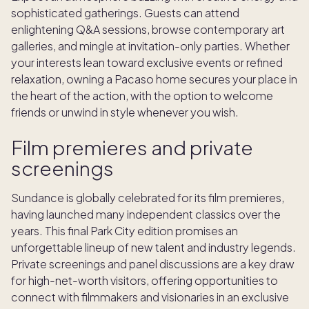
sophisticated gatherings. Guests can attend
enlightening Q&A sessions, browse contemporary art
galleries, and mingle at invitation-only parties. Whether
your interests lean toward exclusive events or refined
relaxation, owning a Pacaso home secures your place in
the heart of the action, with the option to welcome
friends or unwind in style whenever you wish.
Film premieres and private
screenings
Sundance is globally celebrated for its film premieres,
having launched many independent classics over the
years. This final Park City edition promises an
unforgettable lineup of new talent and industry legends.
Private screenings and panel discussions are a key draw
for high-net-worth visitors, offering opportunities to
connect with filmmakers and visionaries in an exclusive