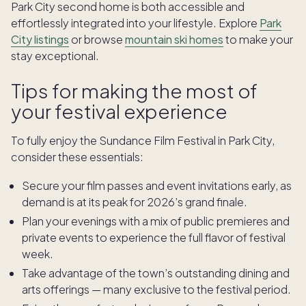
Park City second home is both accessible and
effortlessly integrated into your lifestyle. Explore
Park
City listings
or browse
mountain ski homes
to make your
stay exceptional.
Tips for making the most of
your festival experience
To fully enjoy the Sundance Film Festival in Park City,
consider these essentials:
Secure your film passes and event invitations early, as
demand is at its peak for 2026’s grand finale.
Plan your evenings with a mix of public premieres and
private events to experience the full flavor of festival
week.
Take advantage of the town’s outstanding dining and
arts offerings — many exclusive to the festival period.