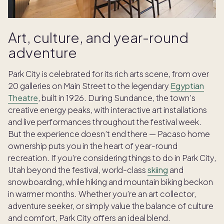
Art, culture, and year-round
adventure
Park City is celebrated for its rich arts scene, from over
20 galleries on Main Street to the legendary
Egyptian
Theatre
, built in 1926. During Sundance, the town’s
creative energy peaks, with interactive art installations
and live performances throughout the festival week.
But the experience doesn’t end there — Pacaso home
ownership puts you in the heart of year-round
recreation. If you're considering things to do in Park City,
Utah beyond the festival, world-class
skiing
and
snowboarding, while hiking and mountain biking beckon
in warmer months. Whether you’re an art collector,
adventure seeker, or simply value the balance of culture
and comfort, Park City offers an ideal blend.