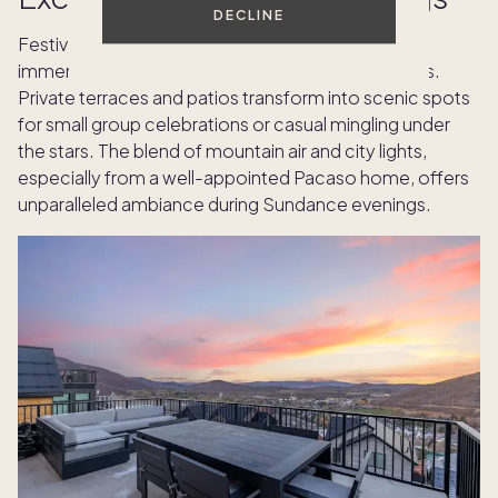
DECLINE
Festival week in Park City offers not only cultural
immersion but also the chance to gather outdoors.
Private terraces and patios transform into scenic spots
for small group celebrations or casual mingling under
the stars. The blend of mountain air and city lights,
especially from a well-appointed Pacaso home, offers
unparalleled ambiance during Sundance evenings.