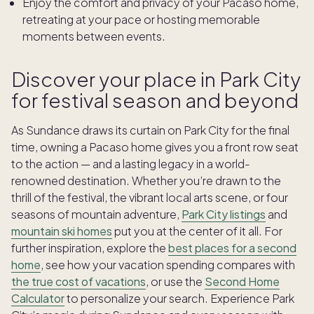
Enjoy the comfort and privacy of your Pacaso home,
retreating at your pace or hosting memorable
moments between events.
Discover your place in Park City
for festival season and beyond
As Sundance draws its curtain on Park City for the final
time, owning a Pacaso home gives you a front row seat
to the action — and a lasting legacy in a world-
renowned destination. Whether you’re drawn to the
thrill of the festival, the vibrant local arts scene, or four
seasons of mountain adventure,
Park City listings
and
mountain ski homes
put you at the center of it all. For
further inspiration, explore the
best places for a second
home
, see how your vacation spending compares with
the true cost of vacations
, or use the
Second Home
Calculator
to personalize your search. Experience Park