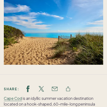
SHARE:
Cape Cod
is an idyllic summer vacation destination
located on a hook-shaped, 60-mile-long peninsula