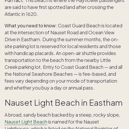
Fun fact:
This beach is where the Mayflower passengers
are said to have first spotted land after crossing the
Atlantic in 1620.
What you need to know:
Coast Guard Beach is located
at the intersection of Nauset Road and Ocean View
Drive in Eastham. During the summer months, the on-
site parking lot is reserved for local residents and those
with handicap placards. An open-air shuttle provides
transportation to the beach from the nearby Little
Creek parking lot. Entry to Coast Guard Beach — and all
the National Seashore Beaches — is fee-based, and
fees vary depending on your mode of transportation
and whether you buy a day or annual pass.
Nauset Light Beach in Eastham
A broad, sandy beach backed by a steep, rocky slope,
Nauset Light Beach
is named for the Nauset
Lighthouse, which is listed on the National Register of