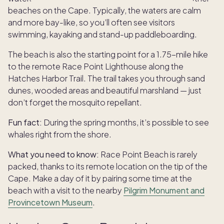
beaches on the Cape. Typically, the waters are calm
and more bay-like, so you’ll often see visitors
swimming, kayaking and stand-up paddleboarding.
The beach is also the starting point for a 1.75-mile hike
to the remote Race Point Lighthouse along the
Hatches Harbor Trail. The trail takes you through sand
dunes, wooded areas and beautiful marshland — just
don’t forget the mosquito repellant.
Fun fact:
During the spring months, it’s possible to see
whales right from the shore.
What you need to know:
Race Point Beach is rarely
packed, thanks to its remote location on the tip of the
Cape. Make a day of it by pairing some time at the
beach with a visit to the nearby
Pilgrim Monument and
Provincetown Museum
.