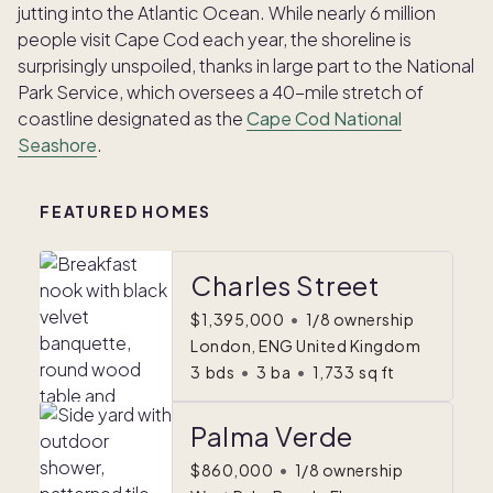
jutting into the Atlantic Ocean. While nearly 6 million
people visit Cape Cod each year, the shoreline is
surprisingly unspoiled, thanks in large part to the National
Park Service, which oversees a 40-mile stretch of
coastline designated as the
Cape Cod National
Seashore
.
FEATURED HOMES
Charles Street
$1,395,000
•
1/8 ownership
London, ENG United Kingdom
3
bds
•
3
ba
•
1,733
sq ft
Palma Verde
$860,000
•
1/8 ownership