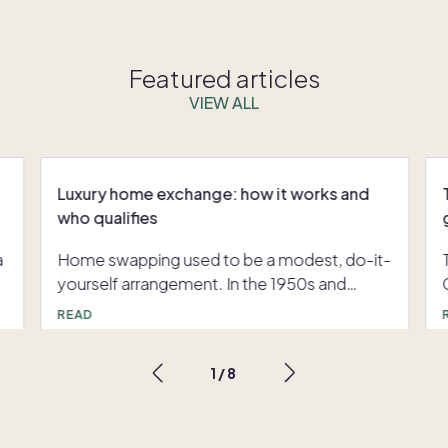
Featured articles
VIEW ALL
Luxury home exchange: how it works and
who qualifies
a
Home swapping used to be a modest, do-it-
yourself arrangement. In the 1950s and
1960s, groups of American teachers with
READ
long summer breaks and tight budgets
traded homes with colleagues using hand-
1
/
8
,
typed lists that eventually grew into printed
catalogues. Digitization changed everything:
e
the launch of dedicated exchange platforms