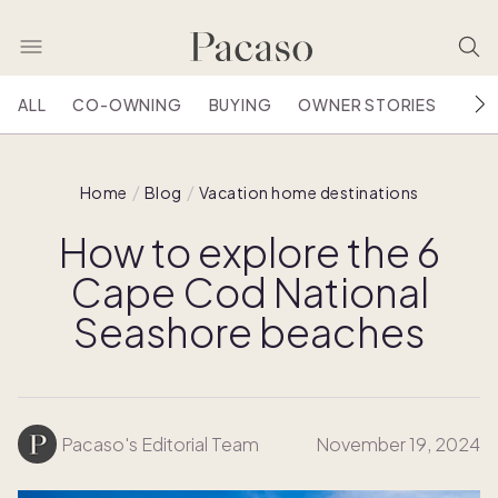
ALL
CO-OWNING
BUYING
OWNER STORIES
HOU
Home
Blog
Vacation home destinations
How to explore the 6
Cape Cod National
Seashore beaches
Pacaso's Editorial Team
November 19, 2024