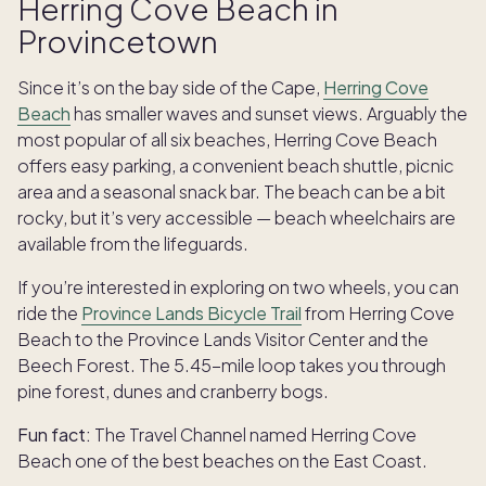
Herring Cove Beach in
Provincetown
Since it’s on the bay side of the Cape,
Herring Cove
Beach
has smaller waves and sunset views. Arguably the
most popular of all six beaches, Herring Cove Beach
offers easy parking, a convenient beach shuttle, picnic
area and a seasonal snack bar. The beach can be a bit
rocky, but it’s very accessible — beach wheelchairs are
available from the lifeguards.
If you’re interested in exploring on two wheels, you can
ride the
Province Lands Bicycle Trail
from Herring Cove
Beach to the Province Lands Visitor Center and the
Beech Forest. The 5.45-mile loop takes you through
pine forest, dunes and cranberry bogs.
Fun fact:
The Travel Channel named Herring Cove
Beach one of the best beaches on the East Coast.