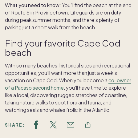
What you need to know:
You’ll find the beach at the end
of Route 6 in Provincetown. Lifeguards are on duty
during peak summer months, and there’s plenty of
parking just a short walk from the beach.
Find your favorite Cape Cod
beach
With so many beaches, historical sites and recreational
opportunities, you’ll want more than just a week’s
vacation on Cape Cod. When you become a
co-owner
of a Pacaso second home
, you’ll have time to explore
like a local, discovering rugged stretches of coastline,
taking nature walks to spot flora and fauna, and
watching seals and whales frolic in the Atlantic.
SHARE: