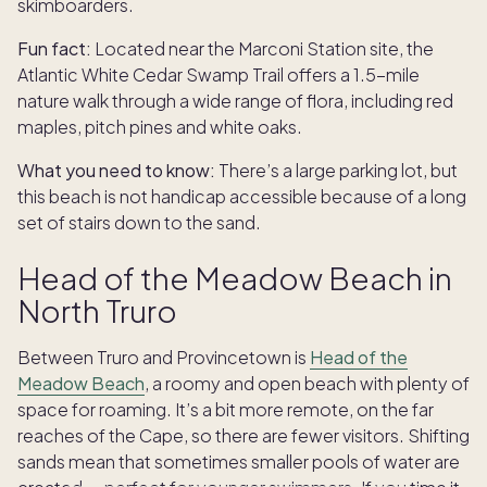
skimboarders.
Fun fact:
Located near the Marconi Station site, the
Atlantic White Cedar Swamp Trail offers a 1.5-mile
nature walk through a wide range of flora, including red
maples, pitch pines and white oaks.
What you need to know:
There’s a large parking lot, but
this beach is not handicap accessible because of a long
set of stairs down to the sand.
Head of the Meadow Beach in
North Truro
Between Truro and Provincetown is
Head of the
Meadow Beach
, a roomy and open beach with plenty of
space for roaming. It’s a bit more remote, on the far
reaches of the Cape, so there are fewer visitors. Shifting
sands mean that sometimes smaller pools of water are