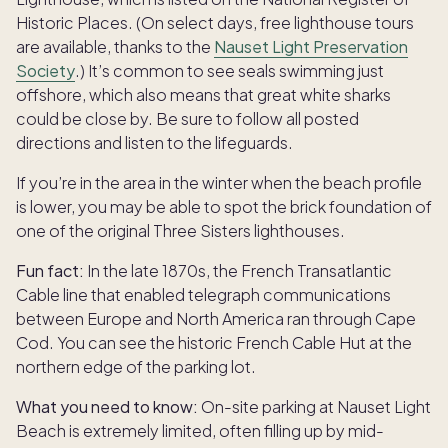
Historic Places. (On select days, free lighthouse tours
are available, thanks to the
Nauset Light Preservation
Society
.) It’s common to see seals swimming just
offshore, which also means that great white sharks
could be close by. Be sure to follow all posted
directions and listen to the lifeguards.
If you’re in the area in the winter when the beach profile
is lower, you may be able to spot the brick foundation of
one of the original Three Sisters lighthouses.
Fun fact:
In the late 1870s, the French Transatlantic
Cable line that enabled telegraph communications
between Europe and North America ran through Cape
Cod. You can see the historic French Cable Hut at the
northern edge of the parking lot.
What you need to know:
On-site parking at Nauset Light
Beach is extremely limited, often filling up by mid-