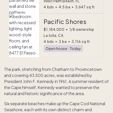
West Palm Beach, FL
4
bds
•
4.5
ba
•
3,647
sq ft
Pacific Shores
$1,184,000
•
1/8 ownership
La Jolla, CA
4
bds
•
3
ba
•
3,116
sq ft
Open house
ᐧ
Today
The park, stretching from Chatham to Provincetown
and covering 43,500 acres, was established by
President John F. Kennedy in 1961. A summer resident of
the Cape himself, Kennedy wanted to preserve the
natural and historic significance of the area.
Six separate beaches make up the Cape Cod National
Seashore, each with its own distinct charm and