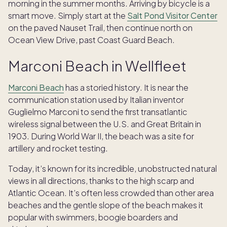
morning in the summer months. Arriving by bicycle is a
smart move. Simply start at the
Salt Pond Visitor Center
on the paved Nauset Trail, then continue north on
Ocean View Drive, past Coast Guard Beach.
Marconi Beach in Wellfleet
Marconi Beach
has a storied history. It is near the
communication station used by Italian inventor
Guglielmo Marconi to send the first transatlantic
wireless signal between the U.S. and Great Britain in
1903. During World War II, the beach was a site for
artillery and rocket testing.
Today, it’s known for its incredible, unobstructed natural
views in all directions, thanks to the high scarp and
Atlantic Ocean. It’s often less crowded than other area
beaches and the gentle slope of the beach makes it
popular with swimmers, boogie boarders and