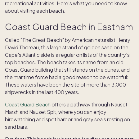
recreational activities. Here’s what you need to know
about visiting each beach.
Coast Guard Beach in Eastham
Called “The Great Beach” by American naturalist Henry
David Thoreau, this large strand of golden sand on the
Cape’s Atlantic side is a regular on lists of the country’s
top beaches. The beach takes its name from an old
Coast Guard building that still stands on the dunes, and
the maritime force had a good reason to be watchful:
These waters have been the site of more than 3,000
shipwrecks in the last 400 years.
Coast Guard Beach
offers a pathway through Nauset
Marsh and Nauset Spit, where you can enjoy
birdwatching and spot harbor and gray seals resting on
sand bars.