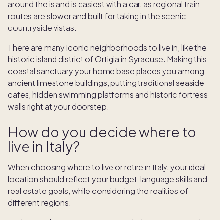
around the island is easiest with a car, as regional train
routes are slower and built for taking in the scenic
countryside vistas.
There are many iconic neighborhoods to live in, like the
historic island district of Ortigia in Syracuse. Making this
coastal sanctuary your home base places you among
ancient limestone buildings, putting traditional seaside
cafes, hidden swimming platforms and historic fortress
walls right at your doorstep.
How do you decide where to
live in Italy?
When choosing where to live or retire in Italy, your ideal
location should reflect your budget, language skills and
real estate goals, while considering the realities of
different regions.