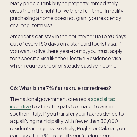
Many people think buying property immediately
gives them the right to live there full-time. In reality,
purchasing a home does not grant you residency
or a long-term visa.
Americans can stay in the country for up to 90 days
out of every 180 days on a standard tourist visa. If
you want to live there year-round, you must apply
for a specific visa like the Elective Residence Visa,
which requires proof of steady passive income.
06
:
What is the 7% flat tax rule for retirees?
The national government created a
special tax
incentive
to attract expats to smaller towns in
southern Italy. If you transfer your tax residence to
a qualifying municipality with fewer than 30,000
residents in regions like Sicily, Puglia, or Calbria, you
can pay a flat 7% tax on all your foreign-sourced