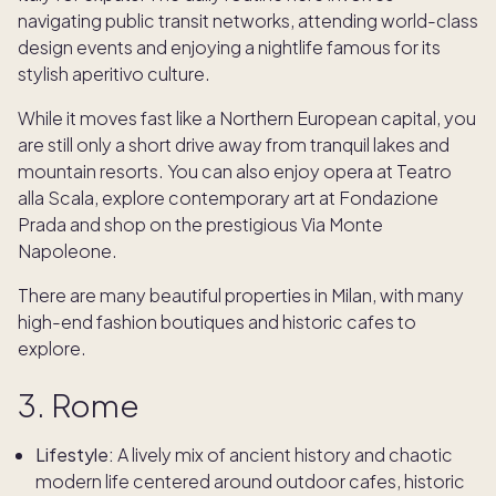
navigating public transit networks, attending world-class
design events and enjoying a nightlife famous for its
stylish aperitivo culture.
While it moves fast like a Northern European capital, you
are still only a short drive away from tranquil lakes and
mountain resorts. You can also enjoy opera at Teatro
alla Scala, explore contemporary art at Fondazione
Prada and shop on the prestigious Via Monte
Napoleone.
There are many beautiful properties in Milan, with many
high-end fashion boutiques and historic cafes to
explore.
3. Rome
Lifestyle:
A lively mix of ancient history and chaotic
modern life centered around outdoor cafes, historic