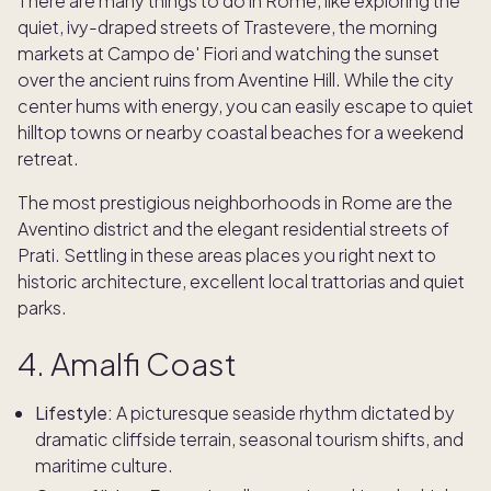
There are many things to do in Rome, like exploring the
quiet, ivy-draped streets of Trastevere, the morning
markets at Campo de' Fiori and watching the sunset
over the ancient ruins from Aventine Hill. While the city
center hums with energy, you can easily escape to quiet
hilltop towns or nearby coastal beaches for a weekend
retreat.
The most prestigious neighborhoods in Rome are the
Aventino district and the elegant residential streets of
Prati. Settling in these areas places you right next to
historic architecture, excellent local trattorias and quiet
parks.
4. Amalfi Coast
Lifestyle:
A picturesque seaside rhythm dictated by
dramatic cliffside terrain, seasonal tourism shifts, and
maritime culture.