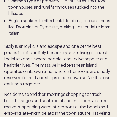
Common type of property:
Coastal villas, traditional
townhouses and rural farmhouses tucked into the
hillsides.
English spoken:
Limited outside of major tourist hubs
like Taormina or Syracuse, making it essential to learn
Italian.
Sicily is an idyllic island escape and one of the best
places to retire in Italy because you are living in one of
the blue zones, where people tend to live happier and
healthier lives. The massive Mediterranean island
operates on its own time, where afternoons are strictly
reserved for rest and shops close down so families can
eat lunch together.
Residents spend their mornings shopping for fresh
blood oranges and seafood at ancient open-air street
markets, spending warm afternoons at the beach and
enjoying late-night gelato in the town square. Traveling