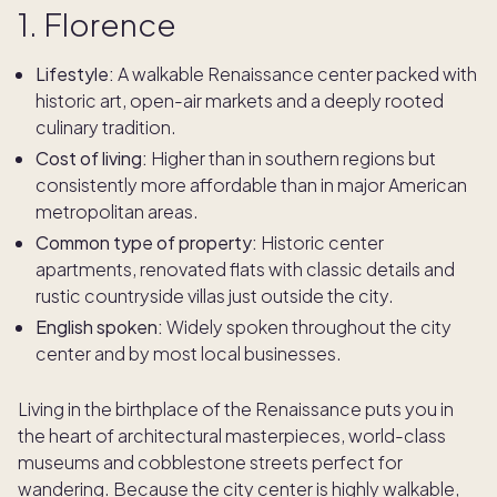
1. Florence
Lifestyle:
A walkable Renaissance center packed with
historic art, open-air markets and a deeply rooted
culinary tradition.
Cost of living:
Higher than in southern regions but
consistently more affordable than in major American
metropolitan areas.
Common type of property:
Historic center
apartments, renovated flats with classic details and
rustic countryside villas just outside the city.
English spoken:
Widely spoken throughout the city
center and by most local businesses.
Living in the birthplace of the Renaissance puts you in
the heart of architectural masterpieces, world-class
museums and cobblestone streets perfect for
wandering. Because the city center is highly walkable,