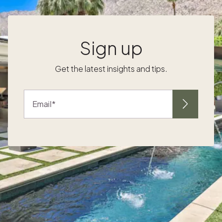
city they love. The challenge has historically
d
been access. This guide focuses on
destinations where Pacaso has homes and
local expertise: Paris rewards long stays in
Sign up
ways that short visits don't reveal. The
rhythm of the city, from morning markets and
Get the latest insights and tips.
neighborhood cafés to afternoon walks
r
along the Seine and evenings at a brasserie,
is exactly the kind of daily life retirees
Email
r
describe when they imagine Europe at its
best. The city has world-class opera, theater,
and museums, but also the quieter pleasures
of a deeply residential neighborhood like
Saint-Germain-des-Prés or the 7th
arrondissement. English is widely spoken in
Paris, particularly in the international
neighborhoods where most expat buyers
purchase. The expat community is large and
well-organized, with social clubs, English-