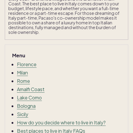
Coast. The best place to live in Italy comes down to your
budget, lifestyle pace, and whether you want a full-time
residence or a part-time escape. For those dreaming of
Italy part-time, Pacaso's co-ownership model makes it
possible to own a share of a luxury home in top Italian
destinations, fully managed and without the burden of
sole ownership.
Menu
Florence
Milan
Rome
Amalfi Coast
Lake Como
Bologna
Sicily
How do you decide where to live in Italy?
Best places to live in Italy FAQs