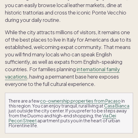
you can easily browse local leather markets, dine at
historic trattorias and cross the iconic Ponte Vecchio
during your daily routine.
While the city attracts millions of visitors, it remains one
of the best places to live in Italy for Americans due to its
established, welcoming expat community. That means
you will find many locals who can speak English
sufficiently, as well as expats from English-speaking
countries. For families planning
international family
vacations
, having a permanent base here exposes
everyone to the full cultural experience.
There are a few
co-ownership properties from Pacaso
in
this region. You can enjoy tranquil, rural living at
Casa Bianca
just outside the city center. If you prefer to be steps away
from the Duomo and high-end shopping, the
Via Dei
Pecori Street
apartment puts you in the heart of urban
Florentine life.