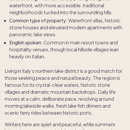
waterfront, with more accessible, traditional
neighborhoods tucked into the surrounding hills.
Common type of property:
Waterfront villas, historic
stone houses and elevated modern apartments with
panoramic lake views.
English spoken:
Common in main resort towns and
hospitality venues, though local hillside villages lean
heavily on Italian.
Living in Italy's northern lake district is a good match for
those seeking peace and natural beauty. The region is
famous for its crystal-clear waters, historic stone
villages and dramatic mountain backdrops. Daily life
moves at a calm, deliberate pace, revolving around
morning lakeside walks, fresh lake fish dinners and
scenic ferry rides between historic ports.
Winters here are quiet and peaceful, while summers