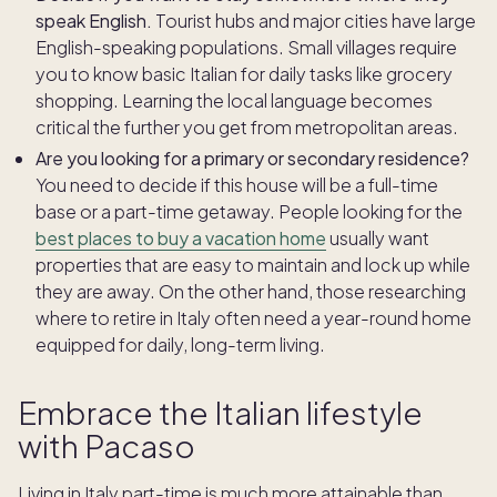
speak English.
Tourist hubs and major cities have large
English-speaking populations. Small villages require
you to know basic Italian for daily tasks like grocery
shopping. Learning the local language becomes
critical the further you get from metropolitan areas.
Are you looking for a primary or secondary residence?
You need to decide if this house will be a full-time
base or a part-time getaway. People looking for the
best places to buy a vacation home
usually want
properties that are easy to maintain and lock up while
they are away. On the other hand, those researching
where to retire in Italy often need a year-round home
equipped for daily, long-term living.
Embrace the Italian lifestyle
with Pacaso
Living in Italy part-time is much more attainable than