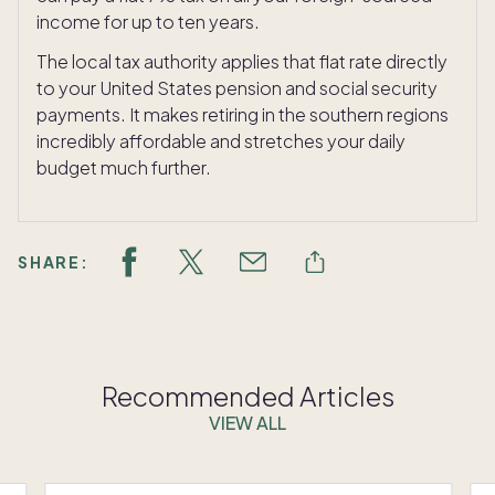
income for up to ten years.
The local tax authority applies that flat rate directly
to your United States pension and social security
payments. It makes retiring in the southern regions
incredibly affordable and stretches your daily
budget much further.
SHARE:
Recommended Articles
VIEW ALL