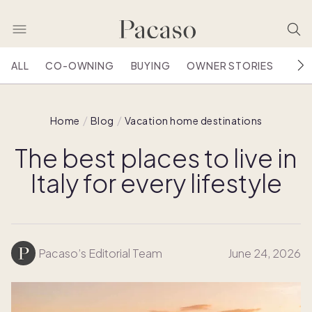
ALL
CO-OWNING
BUYING
OWNER STORIES
HOU
Home
Blog
Vacation home destinations
The best places to live in
Italy for every lifestyle
Pacaso’s Editorial Team
June 24, 2026