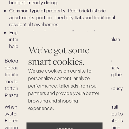
budget-friendly dining.
Common type of property:
Red-brick historic
apartments, portico-lined city flats and traditional
residential townhomes.
English spoken:
Growing rapidly due to the large
international student population, but speaking Italian
helps immensely for daily life here.
We've got some
smart cookies.
Bologna is the ultimate destination for food lovers
because its entire culture revolves around rich culinary
We use cookies on our site to
traditions. Residents can spend their time exploring the
personalize content, analyze
medieval alleys of the Quadrilatero, tasting fresh
performance, tailor ads from our
tortellini at family-run pasta shops or relaxing in the busy
partners and provide you a better
Piazza Maggiore.
browsing and shopping
When you want to explore further, the high-speed rail
experience.
system sits right at the edge of town to connect you to
Florence or Rome in under two hours. The city center is
wrapped in 25 miles of beautiful brick porticoes, which