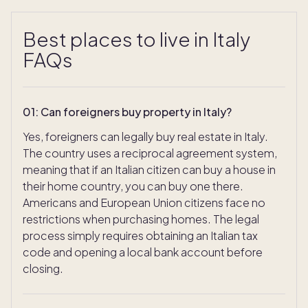
Best places to live in Italy
FAQs
01
:
Can foreigners buy property in Italy?
Yes, foreigners can legally buy real estate in Italy.
The country uses a reciprocal agreement system,
meaning that if an Italian citizen can buy a house in
their home country, you can buy one there.
Americans and European Union citizens face no
restrictions when purchasing homes. The legal
process simply requires obtaining an Italian tax
code and opening a local bank account before
closing.