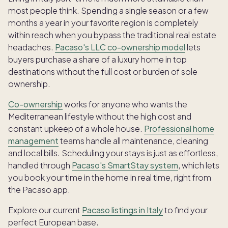
most people think. Spending a single season or a few
months a year in your favorite region is completely
within reach when you bypass the traditional real estate
headaches.
Pacaso's LLC co-ownership model
lets
buyers purchase a share of a luxury home in top
destinations without the full cost or burden of sole
ownership.
Co-ownership
works for anyone who wants the
Mediterranean lifestyle without the high cost and
constant upkeep of a whole house.
Professional home
management
teams handle all maintenance, cleaning
and local bills. Scheduling your stays is just as effortless,
handled through
Pacaso's SmartStay system
, which lets
you book your time in the home in real time, right from
the Pacaso app.
Explore our current
Pacaso listings in Italy
to find your
perfect European base.