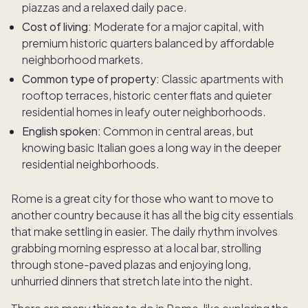
piazzas and a relaxed daily pace.
Cost of living:
Moderate for a major capital, with
premium historic quarters balanced by affordable
neighborhood markets.
Common type of property:
Classic apartments with
rooftop terraces, historic center flats and quieter
residential homes in leafy outer neighborhoods.
English spoken:
Common in central areas, but
knowing basic Italian goes a long way in the deeper
residential neighborhoods.
Rome is a great city for those who want to move to
another country because it has all the big city essentials
that make settling in easier. The daily rhythm involves
grabbing morning espresso at a local bar, strolling
through stone-paved plazas and enjoying long,
unhurried dinners that stretch late into the night.