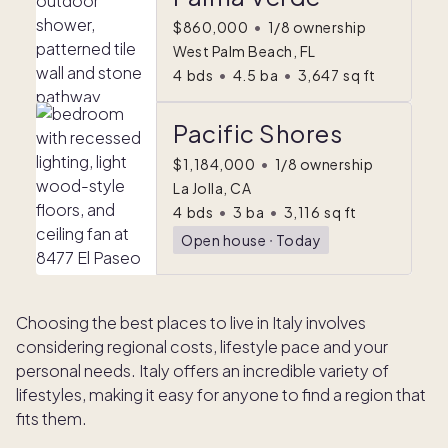
$860,000
•
1/8 ownership
West Palm Beach, FL
4
bds
•
4.5
ba
•
3,647
sq ft
Pacific Shores
$1,184,000
•
1/8 ownership
La Jolla, CA
4
bds
•
3
ba
•
3,116
sq ft
Open house
ᐧ
Today
Choosing the best places to live in Italy involves
considering regional costs, lifestyle pace and your
personal needs. Italy offers an incredible variety of
lifestyles, making it easy for anyone to find a region that
fits them.