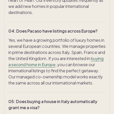
heart of Milan. Our inventory updates frequently as
we add new homes in popular international
destinations.
04
:
Does Pacaso have listings across Europe?
Yes, we have a growing portfolio of luxury homes in
several European countries. We manage properties
in prime destinations across Italy, Spain, France and
the United Kingdom. If you are interested in
buying
a second home in Europe
, you can browse our
international listings to find the perfect getaway.
Our managed co-ownership model works exactly
the same across all our international markets.
05
:
Does buying a house in Italy automatically
grant me a visa?