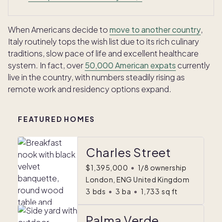
When Americans decide to
move to another country
,
Italy routinely tops the wish list due to its rich culinary
traditions, slow pace of life and excellent healthcare
system. In fact, over
50,000 American expats
currently
live in the country, with numbers steadily rising as
remote work and residency options expand.
FEATURED HOMES
Charles Street
$1,395,000
•
1/8 ownership
London, ENG United Kingdom
3
bds
•
3
ba
•
1,733
sq ft
Palma Verde