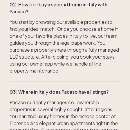
02
:
How do I buy a second home in Italy with
Pacaso?
You start by browsing our available properties to
find your ideal match. Once you choose a home in
one of your favorite places in Italy to live, our team
guides you through the legal paperwork. You
purchase a property share through a fully managed
LLC structure. After closing, you book your stays
using our owner app while we handle all the
property maintenance.
03
:
Where in Italy does Pacaso have listings?
Pacaso currently manages co-ownership
properties in several highly sought-after regions.
You can find luxury homes in the historic center of
Florence and elegant urban apartments right in the