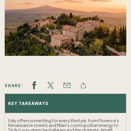
SHARE:
KEY TAKEAWAYS
Italy offers something for every lifestyle, from Florence's
Renaissance streets and Milan's cosmopolitan energy to
Sicily's sun-drenched villages and the dramatic Amalfi