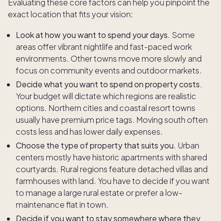
Evaluating these core factors can help you pinpoint the
exact location that fits your vision:
Look at how you want to spend your days
. Some
areas offer vibrant nightlife and fast-paced work
environments. Other towns move more slowly and
focus on community events and outdoor markets.
Decide what you want to spend on property costs.
Your budget will dictate which regions are realistic
options. Northern cities and coastal resort towns
usually have premium price tags. Moving south often
costs less and has lower daily expenses.
Choose the type of property that suits you.
Urban
centers mostly have historic apartments with shared
courtyards. Rural regions feature detached villas and
farmhouses with land. You have to decide if you want
to manage a large rural estate or prefer a low-
maintenance flat in town.
Decide if you want to stay somewhere where they