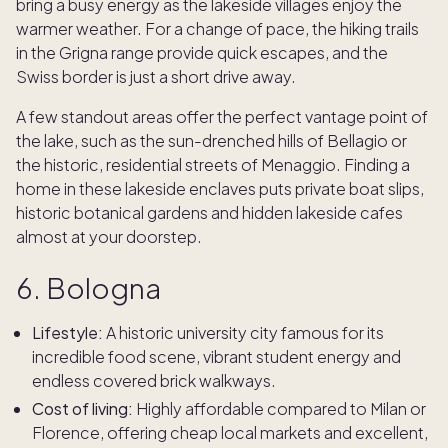
bring a busy energy as the lakeside villages enjoy the
warmer weather. For a change of pace, the hiking trails
in the Grigna range provide quick escapes, and the
Swiss border is just a short drive away.
A few standout areas offer the perfect vantage point of
the lake, such as the sun-drenched hills of Bellagio or
the historic, residential streets of Menaggio. Finding a
home in these lakeside enclaves puts private boat slips,
historic botanical gardens and hidden lakeside cafes
almost at your doorstep.
6. Bologna
Lifestyle:
A historic university city famous for its
incredible food scene, vibrant student energy and
endless covered brick walkways.
Cost of living:
Highly affordable compared to Milan or
Florence, offering cheap local markets and excellent,