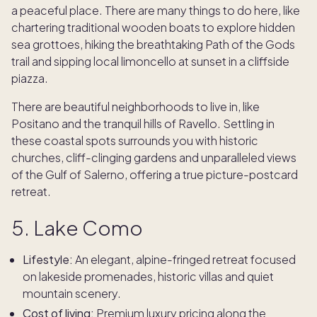
a peaceful place. There are many things to do here, like
chartering traditional wooden boats to explore hidden
sea grottoes, hiking the breathtaking Path of the Gods
trail and sipping local limoncello at sunset in a cliffside
piazza.
There are beautiful neighborhoods to live in, like
Positano and the tranquil hills of Ravello. Settling in
these coastal spots surrounds you with historic
churches, cliff-clinging gardens and unparalleled views
of the Gulf of Salerno, offering a true picture-postcard
retreat.
5. Lake Como
Lifestyle:
An elegant, alpine-fringed retreat focused
on lakeside promenades, historic villas and quiet
mountain scenery.
Cost of living:
Premium luxury pricing along the