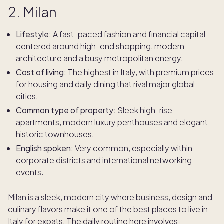
2. Milan
Lifestyle:
A fast-paced fashion and financial capital
centered around high-end shopping, modern
architecture and a busy metropolitan energy.
Cost of living:
The highest in Italy, with premium prices
for housing and daily dining that rival major global
cities.
Common type of property:
Sleek high-rise
apartments, modern luxury penthouses and elegant
historic townhouses.
English spoken:
Very common, especially within
corporate districts and international networking
events.
Milan is a sleek, modern city where business, design and
culinary flavors make it one of the best places to live in
Italy for expats. The daily routine here involves