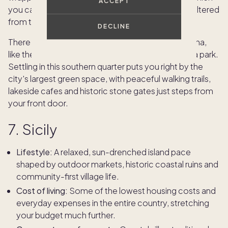
ACCEPT
you can use to walk to local cafes completely sheltered
from the weather.
DECLINE
There are many beautiful neighborhoods in Bologna,
like the quiet streets around the Giardini Margherita park.
Settling in this southern quarter puts you right by the
city's largest green space, with peaceful walking trails,
lakeside cafes and historic stone gates just steps from
your front door.
7. Sicily
Lifestyle:
A relaxed, sun-drenched island pace
shaped by outdoor markets, historic coastal ruins and
community-first village life.
Cost of living:
Some of the lowest housing costs and
everyday expenses in the entire country, stretching
your budget much further.