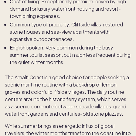
Cost of living:
Exceptionally premium, driven by high
demand for luxury waterfront housing and resort-
town dining expenses.
Common type of property:
Cliffside villas, restored
stone houses and sea-view apartments with
expansive outdoor terraces.
English spoken:
Very common during the busy
summer tourist season, but much less frequent during
the quiet winter months.
The Amalfi Coast is a good choice for people seeking a
scenic maritime routine with a backdrop of lemon
groves and colorful cliffside villages. The daily routine
centers around the historic ferry system, which serves
as a scenic commute between seaside villages, grand
waterfront gardens and centuries-old stone piazzas.
While summer brings an energetic influx of global
travelers, the winter months transform the coastline into