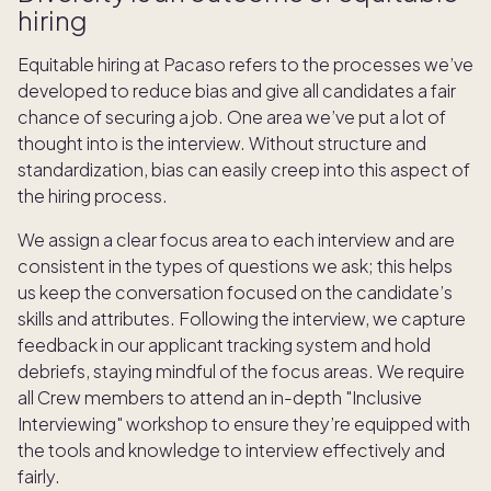
hiring
Equitable hiring at Pacaso refers to the processes we’ve
developed to reduce bias and give all candidates a fair
chance of securing a job. One area we’ve put a lot of
thought into is the interview. Without structure and
standardization, bias can easily creep into this aspect of
the hiring process.
We assign a clear focus area to each interview and are
consistent in the types of questions we ask; this helps
us keep the conversation focused on the candidate’s
skills and attributes. Following the interview, we capture
feedback in our applicant tracking system and hold
debriefs, staying mindful of the focus areas. We require
all Crew members to attend an in-depth "Inclusive
Interviewing" workshop to ensure they’re equipped with
the tools and knowledge to interview effectively and
fairly.