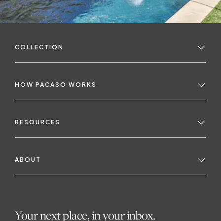
COLLECTION
HOW PACASO WORKS
t
RESOURCES
ABOUT
Your next place, in your inbox.