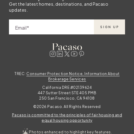
Get the latest homes, destinations, and Pacaso
updates.
Email
SIGN UP
TREC:
Consumer Protection Notice, Information About
Brokerage Services
California DRE #02139624
447 Sutter Street STE 405 PMB
250 San Francisco, CA 94108
©2026 Pacaso. All Rights Reserved
Pacaso is committed to the principles of fair housing and
equal housing opportunity
Photos enhanced to highlight key features.