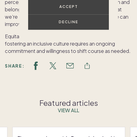
perceptions and feelings around diversity, inclusion and
ACCEPT
belonging. We use that information to build on what
we’re doing well and take action in areas where we can
DECLINE
improve.
Equitable hiring is an essential starting point, but
fostering an inclusive culture requires an ongoing
commitment and willingness to shift course as needed.
SHARE:
Featured articles
VIEW ALL