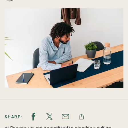
SHARE:
At Pacaso, we are committed to creating a culture