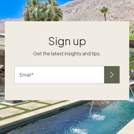
empowers Crew members to build genuine
equity as Pacaso owners. Each team
member can earn up to $25,000 over five
years to apply toward purchasing their own
Pacaso home. It's more than a perk, it's an
Sign up
opportunity to own!. Beyond CPOP, we've
designed a benefits package that supports
Get the latest insights and tips.
the whole person:
Email