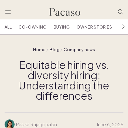
ALL
CO-OWNING
BUYING
OWNER STORIES
HOU
Home
Blog
Company news
Equitable hiring vs.
diversity hiring:
Understanding the
differences
Rasika Rajagopalan
June 6, 2025