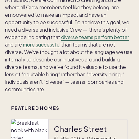
where all Crew members feel like they belong, are
empowered to make an impact and have an
opportunity to be successful. To achieve this goal, we
need a diverse and inclusive Crew — there’s plenty of
evidence indicating that
diverse teams perform better
and are
more successful
than teams that are not
diverse. We’ve thought a lot about the language we use
internally to describe our initiatives around building
diverse teams, and we’ve found it valuable to use the
lens of “equitable hiring” rather than “diversity hiring.”
Individuals aren’t “diverse” — teams, companies and
communities are.
FEATURED HOMES
Charles Street
$1,395,000
•
1/8 ownership