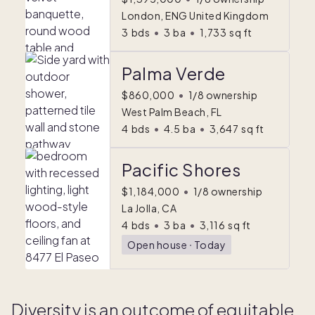
London, ENG United Kingdom
3
bds
•
3
ba
•
1,733
sq ft
Palma Verde
$860,000
•
1/8 ownership
West Palm Beach, FL
4
bds
•
4.5
ba
•
3,647
sq ft
Pacific Shores
$1,184,000
•
1/8 ownership
La Jolla, CA
4
bds
•
3
ba
•
3,116
sq ft
Open house
ᐧ
Today
Diversity is an outcome of equitable