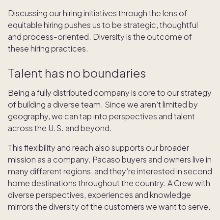
Discussing our hiring initiatives through the lens of
equitable hiring pushes us to be strategic, thoughtful
and process-oriented. Diversity is the outcome of
these hiring practices.
Talent has no boundaries
Being a fully distributed company is core to our strategy
of building a diverse team. Since we aren’t limited by
geography, we can tap into perspectives and talent
across the U.S. and beyond.
This flexibility and reach also supports our broader
mission as a company. Pacaso buyers and owners live in
many different regions, and they’re interested in second
home destinations throughout the country. A Crew with
diverse perspectives, experiences and knowledge
mirrors the diversity of the customers we want to serve.