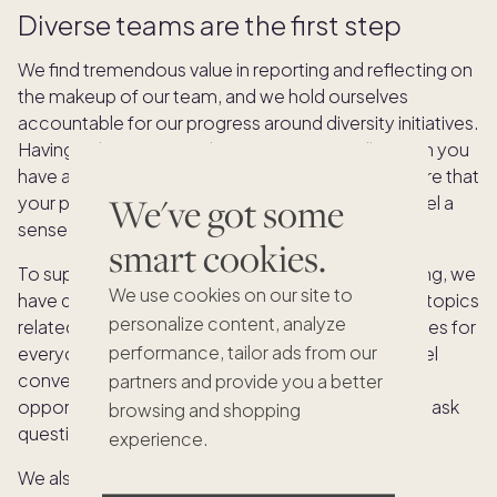
Diverse teams are the first step
We find tremendous value in reporting and reflecting on
the makeup of our team, and we hold ourselves
accountable for our progress around diversity initiatives.
Having a diverse team doesn’t automatically mean you
have an inclusive culture, however. It doesn’t ensure that
We've got some
your practices are equitable or that employees feel a
sense of belonging.
smart cookies.
To supplement our initiatives around equitable hiring, we
We use cookies on our site to
have quarterly All Crew diversity conversations on topics
personalize content, analyze
related to building and scaling equitable experiences for
performance, tailor ads from our
everyone. We also bring in speakers and have panel
conversations around diversity, giving our Crew an
partners and provide you a better
opportunity to learn from leaders in the space and ask
browsing and shopping
questions through a group forum.
experience.
We also routinely survey our Crew to gauge their