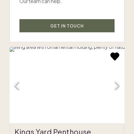
Our team can help.
GET IN TOUCH
Kings Yard Penthouse