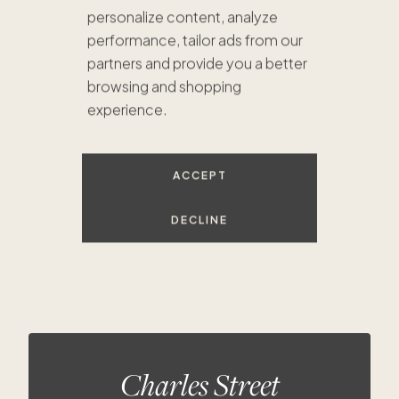
personalize content, analyze
performance, tailor ads from our
partners and provide you a better
browsing and shopping
$1.6M
experience.
$1.4M
$1.4M
$733K
ACCEPT
$1.1M
DECLINE
Charles Street