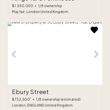
$1,550,000
•
1/8 ownership
Mayfair, London United Kingdom
Ebury Street
*
$732,500
•
1/8 ownership
(estimated)
London, ENGLAND United Kingdom