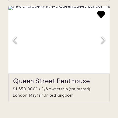
Queen Street Penthouse
*
$1,350,000
•
1/8 ownership
(estimated)
London, Mayfair United Kingdom