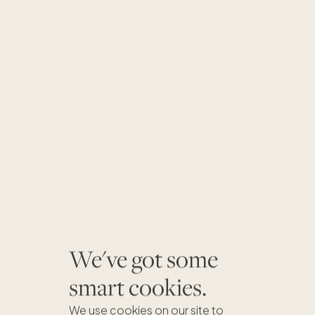
We've got some
smart cookies.
We use cookies on our site to