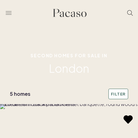
SECOND HOMES FOR SALE IN
London
5 homes
FILTER