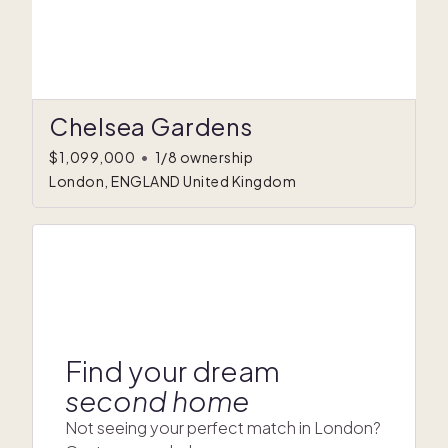
Chelsea Gardens
$1,099,000
•
1/8 ownership
London, ENGLAND United Kingdom
Find your dream
second home
Not seeing your perfect match in London?