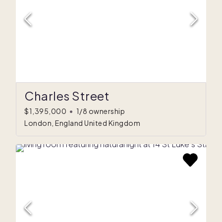
Charles Street
$1,395,000
•
1/8 ownership
London, England United Kingdom