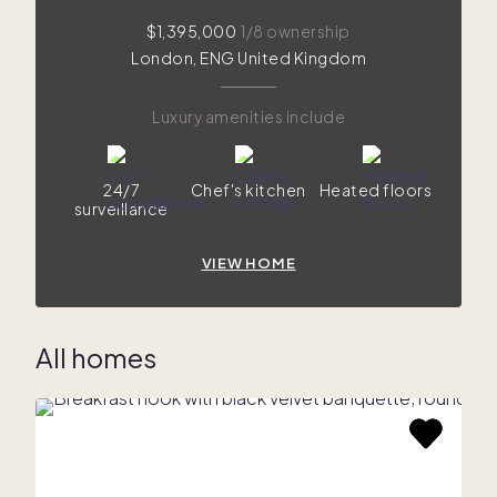
$1,395,000
1/8 ownership
London, ENG United Kingdom
Luxury amenities include
24/7
Chef's kitchen
Heated floors
surveillance
VIEW HOME
All homes