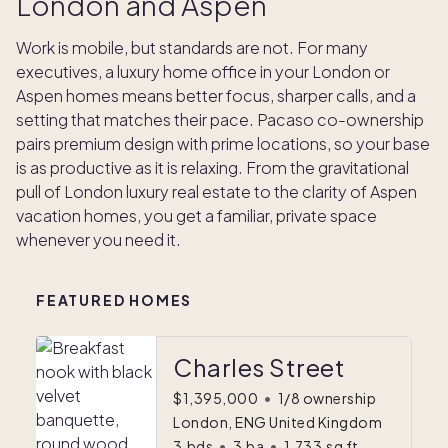
London and Aspen
Work is mobile, but standards are not. For many
executives, a luxury home office in your London or
Aspen homes means better focus, sharper calls, and a
setting that matches their pace. Pacaso co-ownership
pairs premium design with prime locations, so your base
is as productive as it is relaxing. From the gravitational
pull of London luxury real estate to the clarity of Aspen
vacation homes, you get a familiar, private space
whenever you need it.
FEATURED HOMES
Charles Street
$1,395,000
•
1/8 ownership
London, ENG United Kingdom
3
bds
•
3
ba
•
1,733
sq ft