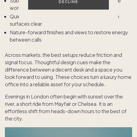
Subtle zoning with screens or cabinetry to define
DECLINE
work and dressing areas
Quiet materials and organized storage that keep
surfaces clear
Nature-forward finishes and views to restore energy
between calls
Across markets, the best setups reduce friction and
signal focus. Thoughtful design cues make the
difference between a decent desk and a space you
look forward to using. These choices turn a luxury home
office into a reliable asset for your schedule.
Evenings in London often begin with sunset over the
river, a short ride from Mayfair or Chelsea. It is an
effortless shift from heads-down hours to the best of
the city.