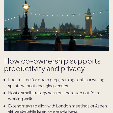
How co-ownership supports
productivity and privacy
Lock in time for board prep, earnings calls, or writing
sprints without changing venues
Host a small strategy session, then step out for a
working walk
Extend stays to align with London meetings or Aspen
ski weeks while keeping a stable base