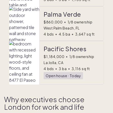
Palma Verde
$860,000
•
1/8 ownership
West Palm Beach, FL
4
bds
•
4.5
ba
•
3,647
sq ft
Pacific Shores
$1,184,000
•
1/8 ownership
La Jolla, CA
4
bds
•
3
ba
•
3,116
sq ft
Open house
ᐧ
Today
Why executives choose
London for work and life