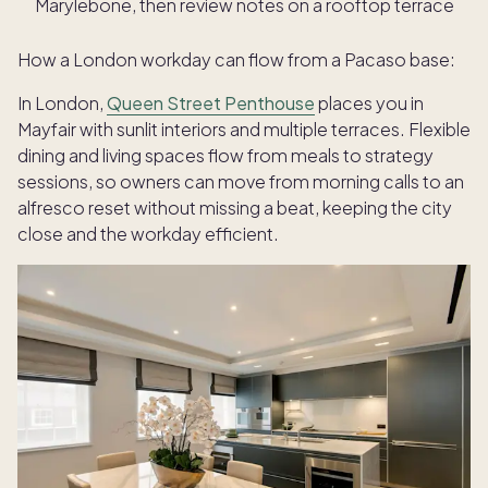
Marylebone, then review notes on a rooftop terrace
How a London workday can flow from a Pacaso base:
In London,
Queen Street Penthouse
places you in
Mayfair with sunlit interiors and multiple terraces. Flexible
dining and living spaces flow from meals to strategy
sessions, so owners can move from morning calls to an
alfresco reset without missing a beat, keeping the city
close and the workday efficient.