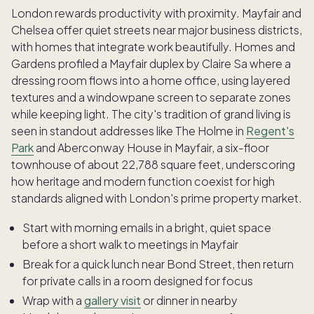
London rewards productivity with proximity. Mayfair and
Chelsea offer quiet streets near major business districts,
with homes that integrate work beautifully. Homes and
Gardens profiled a Mayfair duplex by Claire Sa where a
dressing room flows into a home office, using layered
textures and a windowpane screen to separate zones
while keeping light. The city's tradition of grand living is
seen in standout addresses like The Holme in
Regent's
Park
and Aberconway House in Mayfair, a six-floor
townhouse of about 22,788 square feet, underscoring
how heritage and modern function coexist for high
standards aligned with London's prime property market.
Start with morning emails in a bright, quiet space
before a short walk to meetings in Mayfair
Break for a quick lunch near Bond Street, then return
for private calls in a room designed for focus
Wrap with a
gallery visit
or dinner in nearby