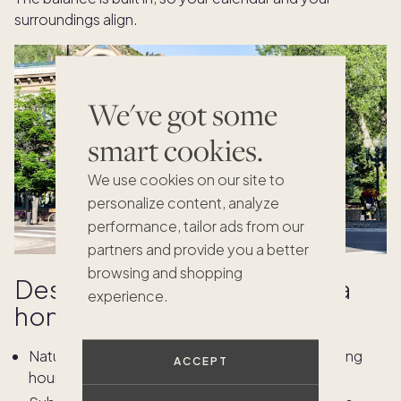
surroundings align.
We've got some
smart cookies.
We use cookies on our site to
personalize content, analyze
performance, tailor ads from our
partners and provide you a better
browsing and shopping
Design details that elevate a
experience.
home office
Natural light and layered textures that support long
ACCEPT
hours without glare