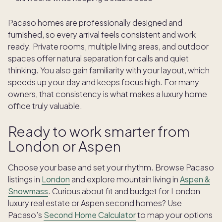
Pacaso homes are professionally designed and
furnished, so every arrival feels consistent and work
ready. Private rooms, multiple living areas, and outdoor
spaces offer natural separation for calls and quiet
thinking. You also gain familiarity with your layout, which
speeds up your day and keeps focus high. For many
owners, that consistency is what makes a luxury home
office truly valuable.
Ready to work smarter from
London or Aspen
Choose your base and set your rhythm. Browse Pacaso
listings in
London
and explore mountain living in
Aspen &
Snowmass
. Curious about fit and budget for London
luxury real estate or Aspen second homes? Use
Pacaso’s
Second Home Calculator
to map your options