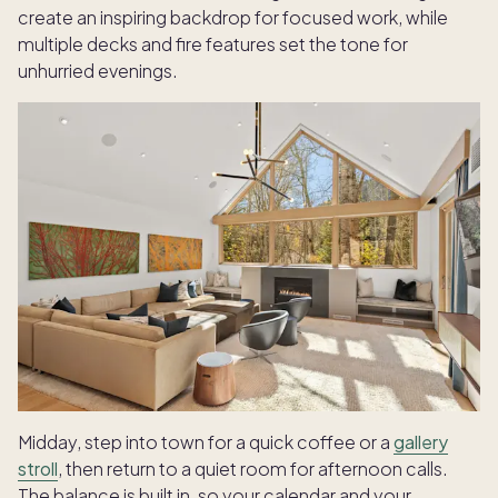
create an inspiring backdrop for focused work, while
multiple decks and fire features set the tone for
unhurried evenings.
Midday, step into town for a quick coffee or a
gallery
stroll
, then return to a quiet room for afternoon calls.
The balance is built in, so your calendar and your