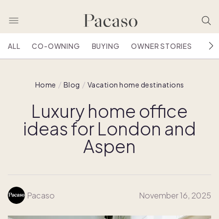
ALL
CO-OWNING
BUYING
OWNER STORIES
HOU
Home
Blog
Vacation home destinations
Luxury home office
ideas for London and
Aspen
Pacaso
November 16, 2025