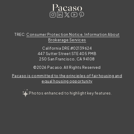
TREC:
Consumer Protection Notice, Information About
Brokerage Services
California DRE #02139624
447 Sutter Street STE 405 PMB
250 San Francisco, CA 94108
©2026 Pacaso. All Rights Reserved
Pacaso is committed to the principles of fair housing and
equal housing opportunity
Photos enhanced to highlight key features.