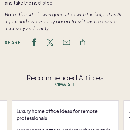
and take the next step.
Note:
This article was generated with the help of an AI
agent and reviewed by our editorial team to ensure
accuracy and clarity.
SHARE:
Recommended Articles
VIEW ALL
Luxury home office ideas for remote
professionals