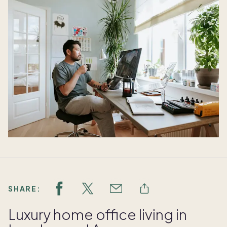
SHARE:
Luxury home office living in