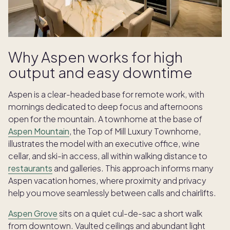
Why Aspen works for high
output and easy downtime
Aspen is a clear-headed base for remote work, with
mornings dedicated to deep focus and afternoons
open for the mountain. A townhome at the base of
Aspen Mountain
, the Top of Mill Luxury Townhome,
illustrates the model with an executive office, wine
cellar, and ski-in access, all within walking distance to
restaurants
and galleries. This approach informs many
Aspen vacation homes, where proximity and privacy
help you move seamlessly between calls and chairlifts.
Aspen Grove
sits on a quiet cul-de-sac a short walk
from downtown. Vaulted ceilings and abundant light