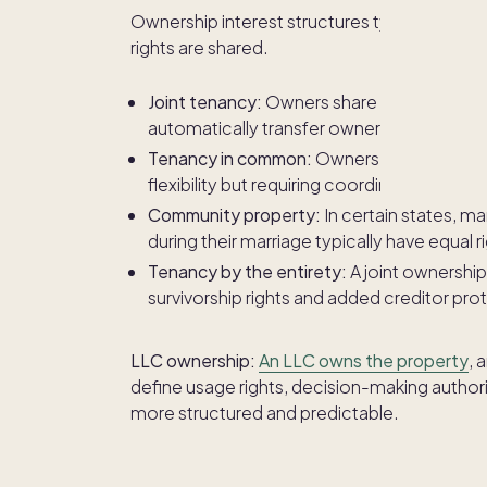
Ownership interest structures typically de
rights are shared.
Joint tenancy:
Owners share equal ownershi
automatically transfer ownership if one 
Tenancy in common:
Owners hold defined 
flexibility but requiring coordination am
Community property:
In certain states, m
during their marriage typically have equal r
Tenancy by the entirety:
A joint ownership
survivorship rights and added creditor pro
LLC ownership:
An LLC owns the property
, 
define usage rights, decision-making authori
more structured and predictable.