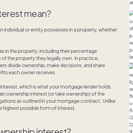
terest mean?
n individual or entity possesses in a property, whether
as in the property, including their percentage
f the property they legally own. In practice,
rs divide ownership, make decisions, and share
nefits each owner receives.
 interest, which is what your mortgage lender holds.
ain ownership interest (or take ownership) of the
bligations as outlined in your mortgage contract. Unlike
he highest possible form of interest.
wnership interest?