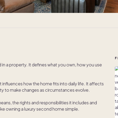
F
ld in a property. It defines what you own, how you use
 influences how the home fits into daily life. It affects
bility to make changes as circumstances evolve.
ns, the rights and responsibilities it includes and
ke owning a luxury second home simple.