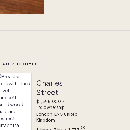
EATURED HOMES
Charles
Street
$1,395,000
•
1/8 ownership
London, ENG United
Kingdom
sq
3
bds
•
3
ba
•
1,733