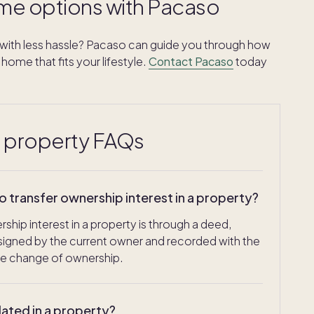
me options with Pacaso
ith less hassle? Pacaso can guide you through how
home that fits your lifestyle.
Contact Pacaso
today
a property FAQs
transfer ownership interest in a property?
ip interest in a property is through a deed,
, signed by the current owner and recorded with the
he change of ownership.
lated in a property?