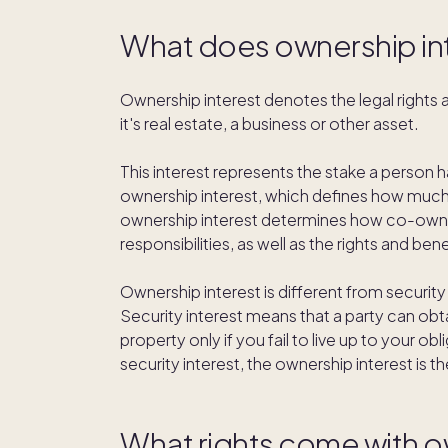
What does ownership in
Ownership interest denotes the legal rights a
it's real estate, a business or other asset.
This interest represents the stake a person h
ownership interest, which defines how much o
ownership interest determines how co-owne
responsibilities, as well as the rights and be
Ownership interest is different from security
Security interest means that a party can obt
property only if you fail to live up to your o
security interest, the ownership interest is t
What rights come with o