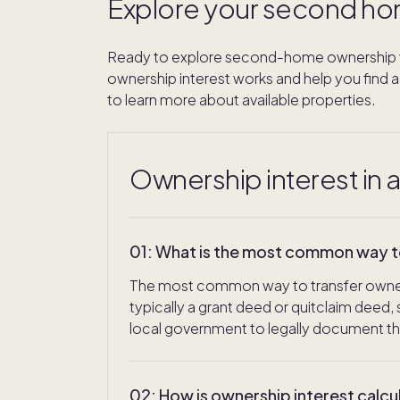
Explore your second ho
Ready to explore second-home ownership w
ownership interest works and help you find a 
to learn more about available properties.
Ownership interest in 
01
:
What is the most common way to 
The most common way to transfer ownersh
typically a grant deed or quitclaim deed
local government to legally document t
02
:
How is ownership interest calcu