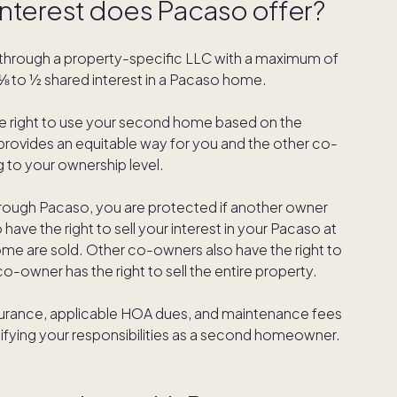
interest does Pacaso offer?
through a property-specific LLC with a maximum of
 to ½ shared interest in a Pacaso home.
he right to use your second home based on the
provides an equitable way for you and the other co-
 to your ownership level.
hrough Pacaso, you are protected if another owner
 have the right to sell your interest in your Pacaso at
home are sold. Other co-owners also have the right to
 co-owner has the right to sell the entire property.
 insurance, applicable HOA dues, and maintenance fees
ifying your responsibilities as a second homeowner.