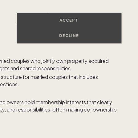
pend on the number of owners involved and the way
ACCEPT
p and decision-making, with survivorship rights that
owner passes away.
DECLINE
ownership percentages that may be unequal, offering
ong co-owners.
arried couples who jointly own property acquired
ights and shared responsibilities.
 structure for married couples that includes
tections.
and owners hold membership interests that clearly
ty, and responsibilities, often making co-ownership