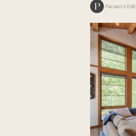
Pacaso's Edit