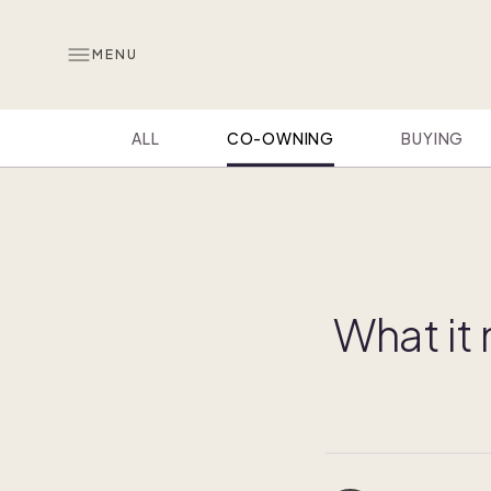
MENU
ALL
CO-OWNING
BUYING
What it