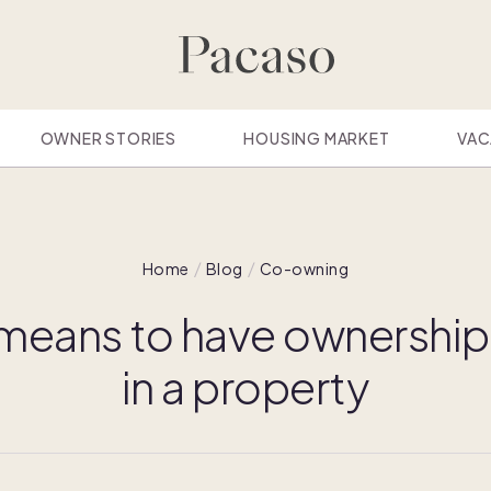
OWNER STORIES
HOUSING MARKET
VAC
Home
Blog
Co-owning
 means to have ownership 
in a property