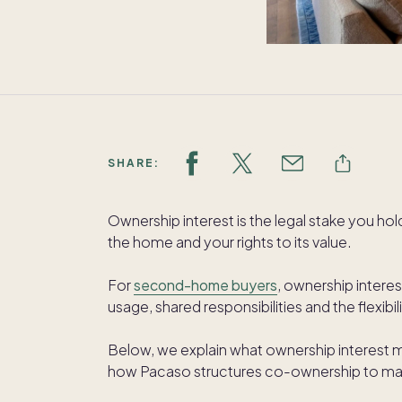
SHARE:
Ownership interest is the legal stake you ho
the home and your rights to its value.
For
second-home buyers
, ownership interest
usage, shared responsibilities and the flexi
Below, we explain what ownership interest mea
how Pacaso structures co-ownership to ma