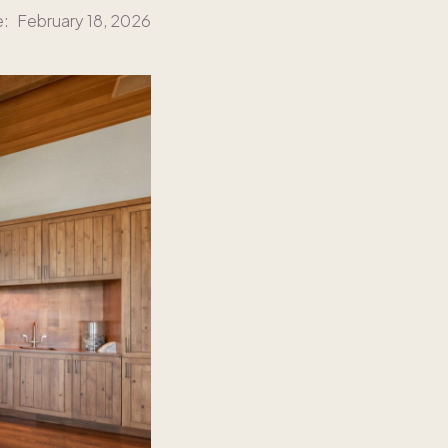
e:
February 18, 2026