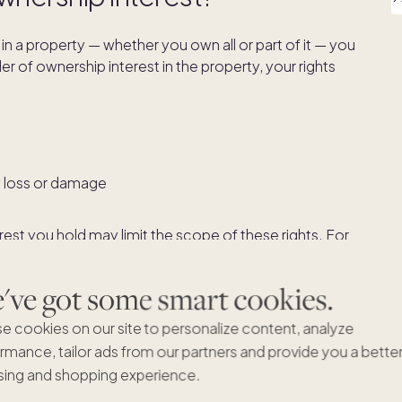
in a property — whether you own all or part of it — you
der of ownership interest in the property, your rights
y loss or damage
rest you hold may limit the scope of these rights. For
tenancy
or
tenancy in common
, you may not be able to
ess permission of the other parties who share
ve got some smart cookies.
 force them to sell it.
e cookies on our site to personalize content, analyze
rmance, tailor ads from our partners and provide you a bette
est in property
ing and shopping experience.