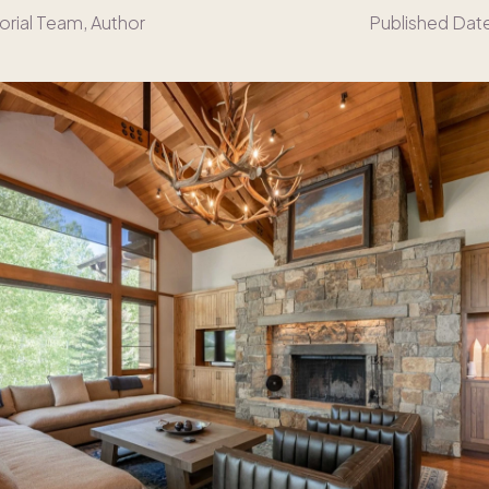
orial Team
, Author
Published Dat