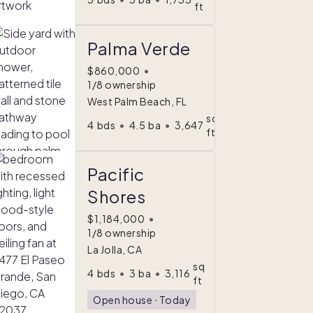
ft
Palma Verde
$860,000
•
1/8 ownership
West Palm Beach, FL
sq
4
bds
•
4.5
ba
•
3,647
ft
Pacific
Shores
$1,184,000
•
1/8 ownership
La Jolla, CA
sq
4
bds
•
3
ba
•
3,116
ft
Open house
ᐧ
Today