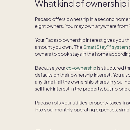
What kind of ownership 
Pacaso offers ownership in a second home 
eight owners. You may own anywhere from ⅛
Your Pacaso ownership interest gives you t
amount you own. The
SmartStay™ system
owners to book stays in the home according
Because your
co-ownership
is structured t
defaults on their ownership interest. You also
any time if all the ownership shares in your 
sell their interest in the property, but no one
Pacaso rolls your utilities, property taxes,
into your monthly operating expenses, simpl