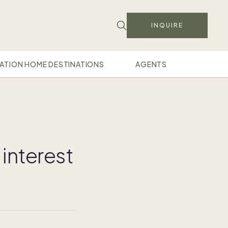
INQUIRE
ATION HOME DESTINATIONS
AGENTS
interest