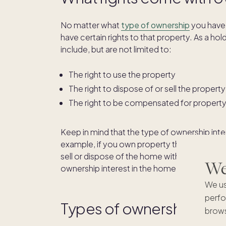
No matter what
type of ownership
you have 
have certain rights to that property. As a hol
include, but are not limited to:
The right to use the property
The right to dispose of or sell the property
The right to be compensated for propert
Keep in mind that the type of ownership inte
example, if you own property through
joint 
sell or dispose of the home without the expr
We'
ownership interest in the home. You also can’t
We us
perfo
Types of ownership inter
brows